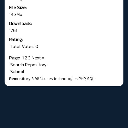
File Size:
14.3Mo
Downloads:
1761
Rating:
Total Votes: 0
Page:
1
2
3
Next
»
Search Repository
Submit
Remository 3.98.14
uses technologies
PHP
,
SQL