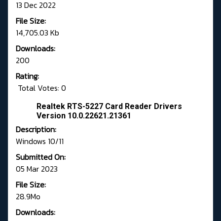
13 Dec 2022
File Size:
14,705.03 Kb
Downloads:
200
Rating:
Total Votes: 0
Realtek RTS-5227 Card Reader Drivers
Version 10.0.22621.21361
Description:
Windows 10/11
Submitted On:
05 Mar 2023
File Size:
28.9Mo
Downloads: