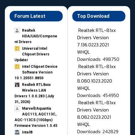
Forum Latest
Top Download
Realtek RTL-81xx
Realtek
Drivers Version
HDA/UAD/Compone
nt Drivers
7.136.0223.2021
Universal Intel
WHQL
Chipset Drivers
Downloads: 498750
Updater​
Realtek RTL-81xx
Intel Chipset Device
Drivers Version
Software Version
10.1.20551.8850
8.080.1023.2020
Realtek RTL8xxx
WHQL
Wireless LAN
Downloads: 454950
Drivers 1.0.0.283 (July
Realtek RTL-81xx
31, 2026)
Drivers Version
Marvell/Aquantia
AQC113, AQC113C,
8.082.0223.2021
AQC-113CS (10Gbps)
WHQL
Firmware Version 1.5.45
Downloads: 242829
Intel®