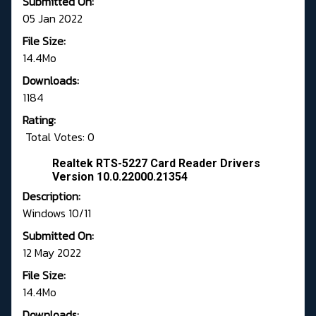
Submitted On:
05 Jan 2022
File Size:
14.4Mo
Downloads:
1184
Rating:
Total Votes: 0
Realtek RTS-5227 Card Reader Drivers
Version 10.0.22000.21354
Description:
Windows 10/11
Submitted On:
12 May 2022
File Size:
14.4Mo
Downloads: