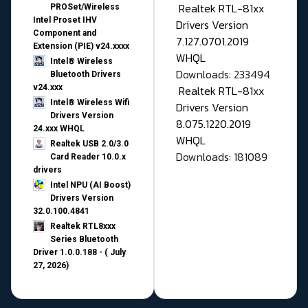
Realtek RTL-81xx
PROSet/Wireless
Intel Proset IHV
Drivers Version
Component and
7.127.0701.2019
Extension (PIE) v24.xxxx
WHQL
Intel® Wireless
Downloads: 233494
Bluetooth Drivers
v24.xxx
Realtek RTL-81xx
Intel® Wireless Wifi
Drivers Version
Drivers Version
8.075.1220.2019
24.xxx WHQL
WHQL
Realtek USB 2.0/3.0
Downloads: 181089
Card Reader 10.0.x
drivers
Intel NPU (AI Boost)
Drivers Version
32.0.100.4841
Realtek RTL8xxx
Series Bluetooth
Driver 1.0.0.188 - ( July
27, 2026)