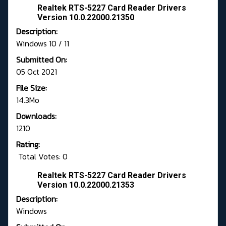
Realtek RTS-5227 Card Reader Drivers
Version 10.0.22000.21350
Description:
Windows 10 / 11
Submitted On:
05 Oct 2021
File Size:
14.3Mo
Downloads:
1210
Rating:
Total Votes: 0
Realtek RTS-5227 Card Reader Drivers
Version 10.0.22000.21353
Description:
Windows