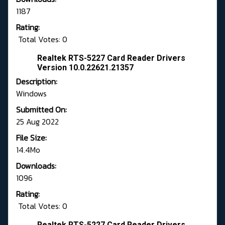
1187
Rating:
Total Votes: 0
Realtek RTS-5227 Card Reader Drivers
Version 10.0.22621.21357
Description:
Windows
Submitted On:
25 Aug 2022
File Size:
14.4Mo
Downloads:
1096
Rating:
Total Votes: 0
Realtek RTS-5227 Card Reader Drivers