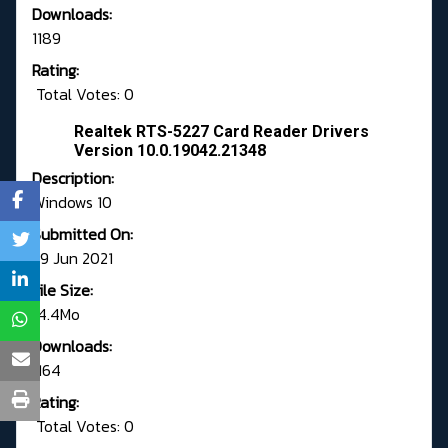
Downloads:
1189
Rating:
Total Votes: 0
Realtek RTS-5227 Card Reader Drivers
Version 10.0.19042.21348
Description:
Windows 10
Submitted On:
29 Jun 2021
File Size:
14.4Mo
Downloads:
1164
Rating:
Total Votes: 0