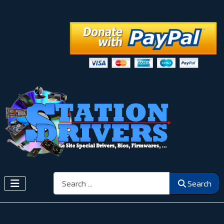
Search
Search