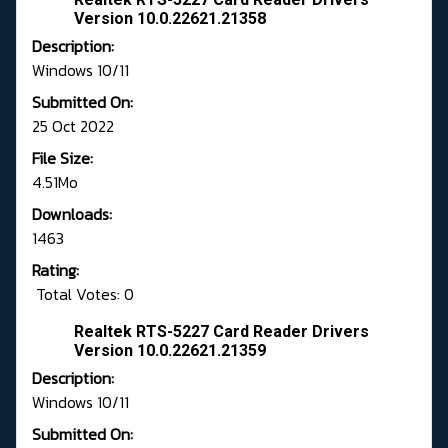
Version 10.0.22621.21358
Description:
Windows 10/11
Submitted On:
25 Oct 2022
File Size:
4.51Mo
Downloads:
1463
Rating:
Total Votes: 0
Realtek RTS-5227 Card Reader Drivers
Version 10.0.22621.21359
Description:
Windows 10/11
Submitted On: