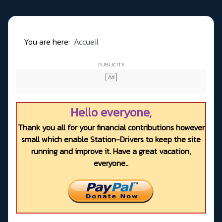
You are here:
Accueil
Hello everyone,
Thank you all for your financial contributions however
small which enable Station-Drivers to keep the site
running and improve it. Have a great vacation,
everyone..