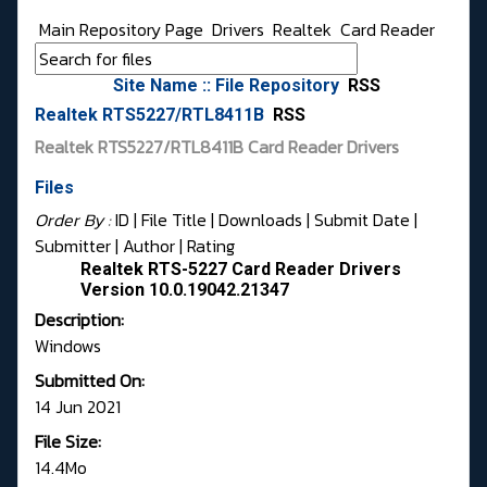
Main Repository Page
Drivers
Realtek
Card Reader
Site Name :: File Repository
RSS
Realtek RTS5227/RTL8411B
RSS
Realtek RTS5227/RTL8411B Card Reader Drivers
Files
Order By :
ID
| File Title |
Downloads
|
Submit Date
|
Submitter
|
Author
|
Rating
Realtek RTS-5227 Card Reader Drivers
Version 10.0.19042.21347
Description:
Windows
Submitted On:
14 Jun 2021
File Size:
14.4Mo