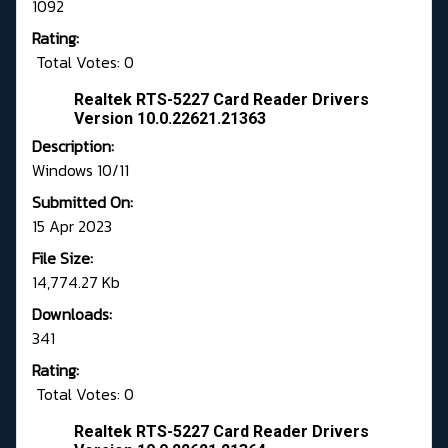
1092
Rating:
Total Votes: 0
Realtek RTS-5227 Card Reader Drivers
Version 10.0.22621.21363
Description:
Windows 10/11
Submitted On:
15 Apr 2023
File Size:
14,774.27 Kb
Downloads:
341
Rating:
Total Votes: 0
Realtek RTS-5227 Card Reader Drivers