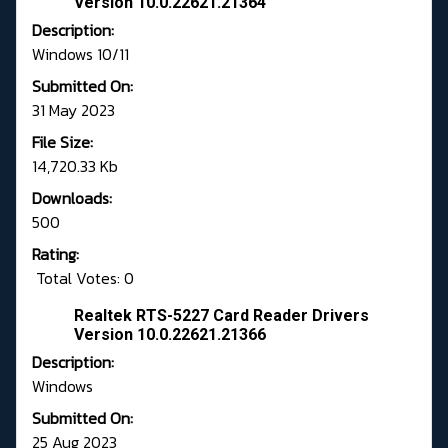
Version 10.0.22621.21364
Description:
Windows 10/11
Submitted On:
31 May 2023
File Size:
14,720.33 Kb
Downloads:
500
Rating:
Total Votes: 0
Realtek RTS-5227 Card Reader Drivers
Version 10.0.22621.21366
Description:
Windows
Submitted On:
25 Aug 2023