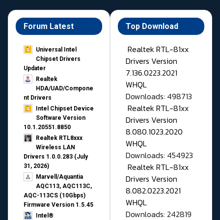
Forum Latest
Top Download
Realtek RTL-81xx
Universal Intel
Drivers Version
Chipset Drivers
Updater​
7.136.0223.2021
Realtek
WHQL
HDA/UAD/Compone
Downloads: 498713
nt Drivers
Realtek RTL-81xx
Intel Chipset Device
Drivers Version
Software Version
10.1.20551.8850
8.080.1023.2020
Realtek RTL8xxx
WHQL
Wireless LAN
Downloads: 454923
Drivers 1.0.0.283 (July
Realtek RTL-81xx
31, 2026)
Drivers Version
Marvell/Aquantia
AQC113, AQC113C,
8.082.0223.2021
AQC-113CS (10Gbps)
WHQL
Firmware Version 1.5.45
Downloads: 242819
Intel®