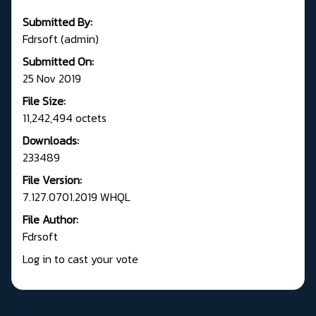
Submitted By:
Fdrsoft (admin)
Submitted On:
25 Nov 2019
File Size:
11,242,494 octets
Downloads:
233489
File Version:
7.127.0701.2019 WHQL
File Author:
Fdrsoft
Log in to cast your vote