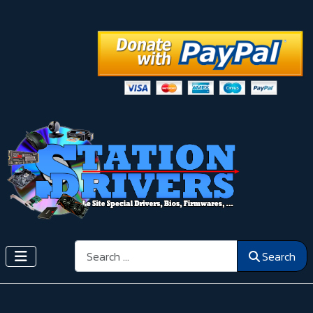
Search
Search