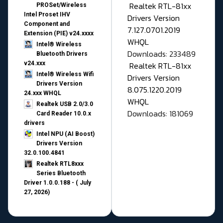
Realtek RTL-81xx
PROSet/Wireless
Intel Proset IHV
Drivers Version
Component and
7.127.0701.2019
Extension (PIE) v24.xxxx
WHQL
Intel® Wireless
Downloads: 233489
Bluetooth Drivers
v24.xxx
Realtek RTL-81xx
Intel® Wireless Wifi
Drivers Version
Drivers Version
8.075.1220.2019
24.xxx WHQL
WHQL
Realtek USB 2.0/3.0
Downloads: 181069
Card Reader 10.0.x
drivers
Intel NPU (AI Boost)
Drivers Version
32.0.100.4841
Realtek RTL8xxx
Series Bluetooth
Driver 1.0.0.188 - ( July
27, 2026)