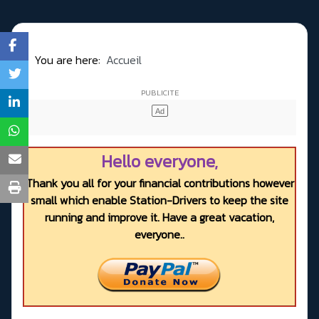
You are here:
Accueil
Hello everyone,
Thank you all for your financial contributions however
small which enable Station-Drivers to keep the site
running and improve it. Have a great vacation,
everyone..