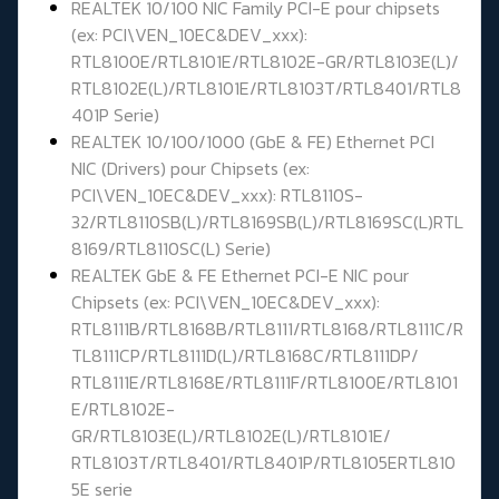
REALTEK 10/100 NIC Family PCI-E pour chipsets
(ex: PCI\VEN_10EC&DEV_xxx):
RTL8100E/RTL8101E/RTL8102E-GR/RTL8103E(L)/
RTL8102E(L)/RTL8101E/RTL8103T/RTL8401/RTL8
401P Serie)
REALTEK 10/100/1000 (GbE & FE) Ethernet PCI
NIC (Drivers) pour Chipsets (ex:
PCI\VEN_10EC&DEV_xxx): RTL8110S-
32/RTL8110SB(L)/RTL8169SB(L)/RTL8169SC(L)RTL
8169/RTL8110SC(L) Serie)
REALTEK GbE & FE Ethernet PCI-E NIC pour
Chipsets (ex: PCI\VEN_10EC&DEV_xxx):
RTL8111B/RTL8168B/RTL8111/RTL8168/RTL8111C/R
TL8111CP/RTL8111D(L)/RTL8168C/RTL8111DP/
RTL8111E/RTL8168E/RTL8111F/RTL8100E/RTL8101
E/RTL8102E-
GR/RTL8103E(L)/RTL8102E(L)/RTL8101E/
RTL8103T/RTL8401/RTL8401P/RTL8105ERTL810
5E serie