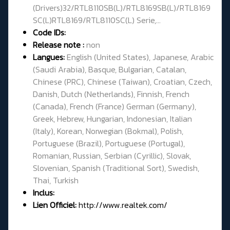
(Drivers)32/RTL8110SB(L)/RTL8169SB(L)/RTL8169
SC(L)RTL8169/RTL8110SC(L) Serie,...
Code IDs:
Release note :
non
Langues:
English (United States), Japanese, Arabic
(Saudi Arabia), Basque, Bulgarian, Catalan,
Chinese (PRC), Chinese (Taiwan), Croatian, Czech,
Danish, Dutch (Netherlands), Finnish, French
(Canada), French (France) German (Germany),
Greek, Hebrew, Hungarian, Indonesian, Italian
(Italy), Korean, Norwegian (Bokmal), Polish,
Portuguese (Brazil), Portuguese (Portugal),
Romanian, Russian, Serbian (Cyrillic), Slovak,
Slovenian, Spanish (Traditional Sort), Swedish,
Thai, Turkish
Inclus:
Lien Officiel:
http://www.realtek.com/