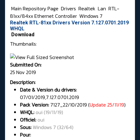
Main Repository Page
Drivers
Realtek
Lan
RTL-
81xx/84xx Ethernet Controller
Windows 7
Realtek RTL-81xx Drivers Version 7.127.0701.2019
WHQL
Download
Thumbnails:
Submitted On:
25 Nov 2019
Description:
Date & Version du drivers:
07/01/2019,7.127.0701.2019
Pack Version:
7127_22/10/2019 (
Update 25/11/19
)
WHQL
:
oui (19/11/19)
Officiel:
oui
Sous:
Windows 7 (32/64)
Pour: