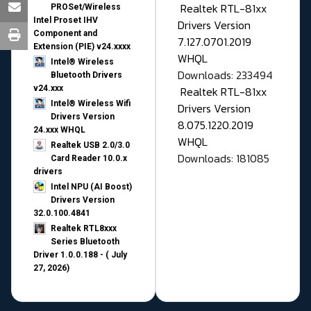
Realtek RTL-81xx
PROSet/Wireless
Intel Proset IHV
Drivers Version
Component and
7.127.0701.2019
Extension (PIE) v24.xxxx
WHQL
Intel® Wireless
Downloads: 233494
Bluetooth Drivers
v24.xxx
Realtek RTL-81xx
Intel® Wireless Wifi
Drivers Version
Drivers Version
8.075.1220.2019
24.xxx WHQL
WHQL
Realtek USB 2.0/3.0
Downloads: 181085
Card Reader 10.0.x
drivers
Intel NPU (AI Boost)
Drivers Version
32.0.100.4841
Realtek RTL8xxx
Series Bluetooth
Driver 1.0.0.188 - ( July
27, 2026)