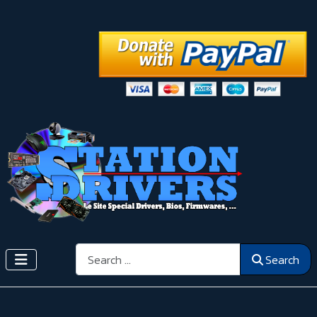
Search
Search