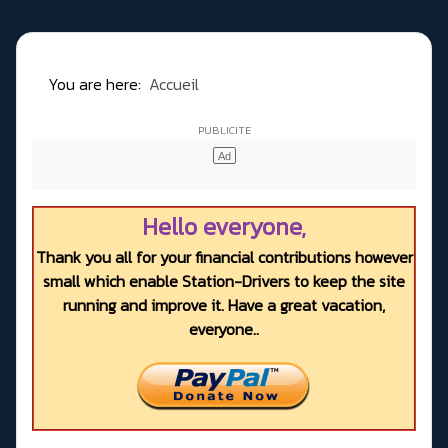
You are here:
Accueil
Hello everyone,
Thank you all for your financial contributions however
small which enable Station-Drivers to keep the site
running and improve it. Have a great vacation,
everyone..