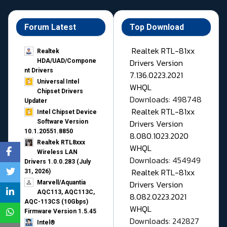
Forum Latest
Top Download
Realtek RTL-81xx
Realtek
Drivers Version
HDA/UAD/Compone
nt Drivers
7.136.0223.2021
Universal Intel
WHQL
Chipset Drivers
Downloads: 498748
Updater​
Realtek RTL-81xx
Intel Chipset Device
Drivers Version
Software Version
10.1.20551.8850
8.080.1023.2020
Realtek RTL8xxx
WHQL
Wireless LAN
Downloads: 454949
Drivers 1.0.0.283 (July
Realtek RTL-81xx
31, 2026)
Drivers Version
Marvell/Aquantia
AQC113, AQC113C,
8.082.0223.2021
AQC-113CS (10Gbps)
WHQL
Firmware Version 1.5.45
Downloads: 242827
Intel®