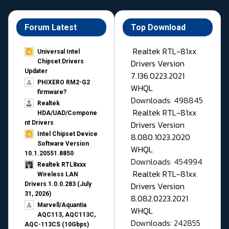
Forum Latest
Top Download
Realtek RTL-81xx
Universal Intel
Drivers Version
Chipset Drivers
Updater​
7.136.0223.2021
PHIXERO RM2-G2
WHQL
firmware?
Downloads: 498845
Realtek
Realtek RTL-81xx
HDA/UAD/Compone
Drivers Version
nt Drivers
Intel Chipset Device
8.080.1023.2020
Software Version
WHQL
10.1.20551.8850
Downloads: 454994
Realtek RTL8xxx
Realtek RTL-81xx
Wireless LAN
Drivers Version
Drivers 1.0.0.283 (July
31, 2026)
8.082.0223.2021
Marvell/Aquantia
WHQL
AQC113, AQC113C,
Downloads: 242855
AQC-113CS (10Gbps)