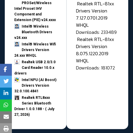
Realtek RTL-81xx
PROSet/Wireless
Intel Proset IHV
Drivers Version
Component and
7.127.0701.2019
Extension (PIE) v24.xxxx
WHQL
Intel® Wireless
Downloads: 233489
Bluetooth Drivers
v24.xxx
Realtek RTL-81xx
Intel® Wireless Wifi
Drivers Version
Drivers Version
8.075.1220.2019
24.xxx WHQL
WHQL
Realtek USB 2.0/3.0
Downloads: 181072
Card Reader 10.0.x
drivers
Intel NPU (AI Boost)
Drivers Version
32.0.100.4841
Realtek RTL8xxx
Series Bluetooth
Driver 1.0.0.188 - ( July
27, 2026)