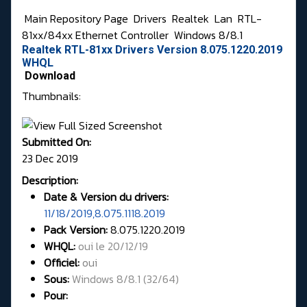
Main Repository Page
Drivers
Realtek
Lan
RTL-
81xx/84xx Ethernet Controller
Windows 8/8.1
Realtek RTL-81xx Drivers Version 8.075.1220.2019
WHQL
Download
Thumbnails:
Submitted On:
23 Dec 2019
Description:
Date & Version du drivers:
11/18/2019,8.075.1118.2019
Pack Version:
8.075.1220.2019
WHQL
:
oui le 20/12/19
Officiel:
oui
Sous:
Windows 8/8.1 (32/64)
Pour: