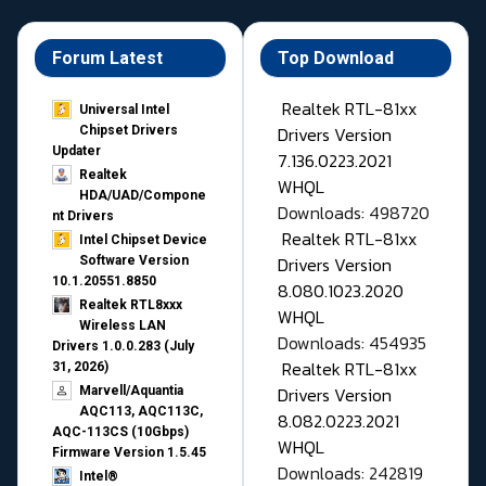
Forum Latest
Top Download
Realtek RTL-81xx
Universal Intel
Drivers Version
Chipset Drivers
Updater​
7.136.0223.2021
Realtek
WHQL
HDA/UAD/Compone
Downloads: 498720
nt Drivers
Realtek RTL-81xx
Intel Chipset Device
Drivers Version
Software Version
10.1.20551.8850
8.080.1023.2020
Realtek RTL8xxx
WHQL
Wireless LAN
Downloads: 454935
Drivers 1.0.0.283 (July
Realtek RTL-81xx
31, 2026)
Drivers Version
Marvell/Aquantia
AQC113, AQC113C,
8.082.0223.2021
AQC-113CS (10Gbps)
WHQL
Firmware Version 1.5.45
Downloads: 242819
Intel®