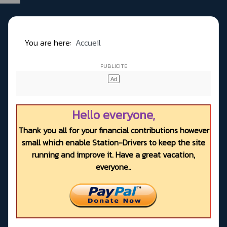
You are here:
Accueil
Hello everyone,
Thank you all for your financial contributions however
small which enable Station-Drivers to keep the site
running and improve it. Have a great vacation,
everyone..