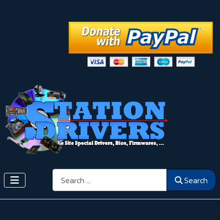
Search
Search