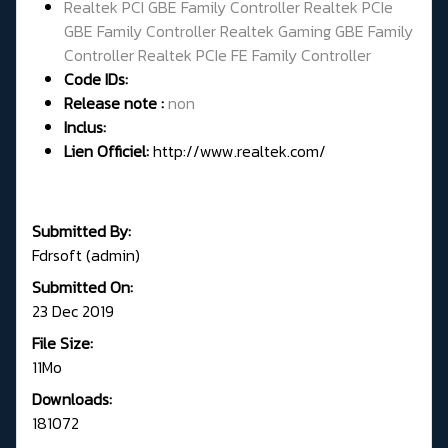
Realtek PCI GBE Family Controller Realtek PCIe
GBE Family Controller Realtek Gaming GBE Family
Controller Realtek PCIe FE Family Controller
Code IDs:
Release note :
non
Inclus:
Lien Officiel:
http://www.realtek.com/
Submitted By:
Fdrsoft (admin)
Submitted On:
23 Dec 2019
File Size:
11Mo
Downloads:
181072