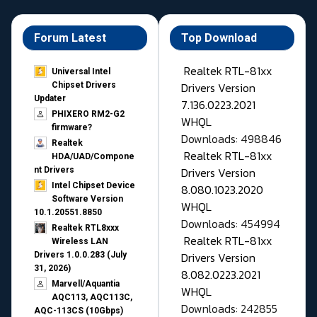
Forum Latest
Top Download
Realtek RTL-81xx
Universal Intel
Drivers Version
Chipset Drivers
Updater​
7.136.0223.2021
PHIXERO RM2-G2
WHQL
firmware?
Downloads: 498846
Realtek
Realtek RTL-81xx
HDA/UAD/Compone
Drivers Version
nt Drivers
Intel Chipset Device
8.080.1023.2020
Software Version
WHQL
10.1.20551.8850
Downloads: 454994
Realtek RTL8xxx
Realtek RTL-81xx
Wireless LAN
Drivers Version
Drivers 1.0.0.283 (July
31, 2026)
8.082.0223.2021
Marvell/Aquantia
WHQL
AQC113, AQC113C,
Downloads: 242855
AQC-113CS (10Gbps)