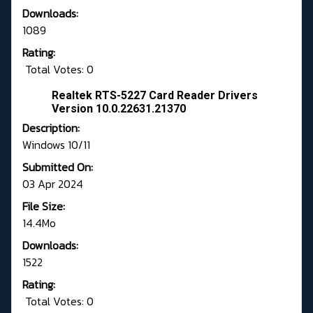
Downloads:
1089
Rating:
Total Votes: 0
Realtek RTS-5227 Card Reader Drivers
Version 10.0.22631.21370
Description:
Windows 10/11
Submitted On:
03 Apr 2024
File Size:
14.4Mo
Downloads:
1522
Rating:
Total Votes: 0