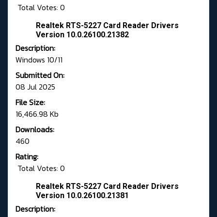
Total Votes: 0
Realtek RTS-5227 Card Reader Drivers
Version 10.0.26100.21382
Description:
Windows 10/11
Submitted On:
08 Jul 2025
File Size:
16,466.98 Kb
Downloads:
460
Rating:
Total Votes: 0
Realtek RTS-5227 Card Reader Drivers
Version 10.0.26100.21381
Description: