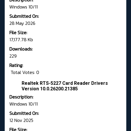
Windows 10/11
Submitted On:
28 May 2026
File Size:
17,177.78 Kb
Downloads:
229
Rating:
Total Votes: 0
Realtek RTS-5227 Card Reader Drivers
Version 10.0.26200.21385
Description:
Windows 10/11
Submitted On:
12 Nov 2025
File Size: