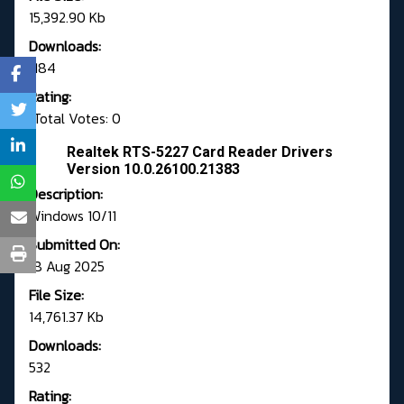
15,392.90 Kb
Downloads:
1184
Rating:
Total Votes: 0
Realtek RTS-5227 Card Reader Drivers
Version 10.0.26100.21383
Description:
Windows 10/11
Submitted On:
18 Aug 2025
File Size:
14,761.37 Kb
Downloads:
532
Rating: