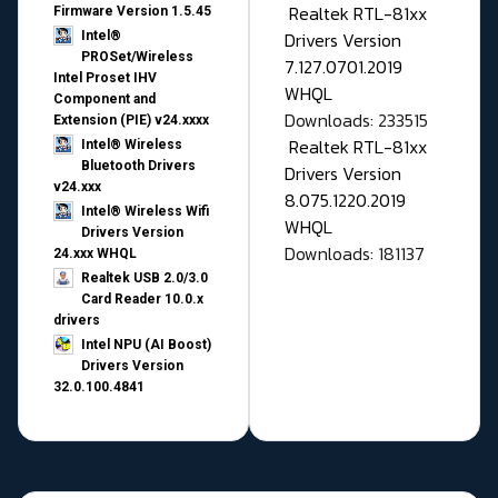
Realtek RTL-81xx
Firmware Version 1.5.45
Drivers Version
Intel®
PROSet/Wireless
7.127.0701.2019
Intel Proset IHV
WHQL
Component and
Downloads: 233515
Extension (PIE) v24.xxxx
Realtek RTL-81xx
Intel® Wireless
Bluetooth Drivers
Drivers Version
v24.xxx
8.075.1220.2019
Intel® Wireless Wifi
WHQL
Drivers Version
Downloads: 181137
24.xxx WHQL
Realtek USB 2.0/3.0
Card Reader 10.0.x
drivers
Intel NPU (AI Boost)
Drivers Version
32.0.100.4841