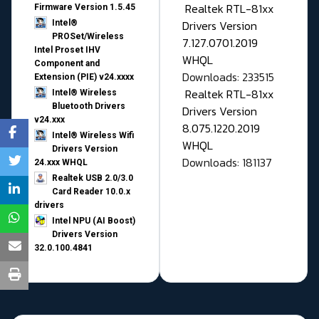
Realtek RTL-81xx
Firmware Version 1.5.45
Drivers Version
Intel®
PROSet/Wireless
7.127.0701.2019
Intel Proset IHV
WHQL
Component and
Downloads: 233515
Extension (PIE) v24.xxxx
Realtek RTL-81xx
Intel® Wireless
Bluetooth Drivers
Drivers Version
v24.xxx
8.075.1220.2019
Intel® Wireless Wifi
WHQL
Drivers Version
Downloads: 181137
24.xxx WHQL
Realtek USB 2.0/3.0
Card Reader 10.0.x
drivers
Intel NPU (AI Boost)
Drivers Version
32.0.100.4841