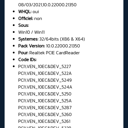
08/03/2021,10.0.22000.21350
WHQL:
oui
Officiel:
non
Sous:
Win10 / Win11
Systemes:
32/64bits (X86 & X64)
Pack Version:
10.0.22000.21350
Pour:
Realtek PCIE CardReader
Code IDs:
PCI\VEN_10EC&DEV_5227
PCI\VEN_10EC&DEV_522A
PCI\VEN_10EC&DEV_5249
PCI\VEN_10EC&DEV_524A
PCI\VEN_10EC&DEV_5250
PCI\VEN_10EC&DEV_525A
PCI\VEN_10EC&DEV_5287
PCI\VEN_10EC&DEV_5260
PCI\VEN_10EC&DEV_5261
PCI\VEN_10EC&DEV_5228