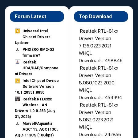
Forum Latest
Top Download
Realtek RTL-81xx
Universal Intel
Drivers Version
Chipset Drivers
Updater​
7.136.0223.2021
PHIXERO RM2-G2
WHQL
firmware?
Downloads: 498846
Realtek
Realtek RTL-81xx
HDA/UAD/Compone
Drivers Version
nt Drivers
Intel Chipset Device
8.080.1023.2020
Software Version
WHQL
10.1.20551.8850
Downloads: 454994
Realtek RTL8xxx
Realtek RTL-81xx
Wireless LAN
Drivers Version
Drivers 1.0.0.283 (July
31, 2026)
8.082.0223.2021
Marvell/Aquantia
WHQL
AQC113, AQC113C,
Downloads: 242856
AQC-113CS (10Gbps)