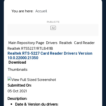
You are here:
Accueil
Main Repository Page
Drivers
Realtek
Card Reader
Realtek RTS5227/RTL8411B
Realtek RTS-5227 Card Reader Drivers Version
10.0.22000.21350
Download
Thumbnails:
Submitted On:
05 Oct 2021
Description:
Date & Version du drivers: