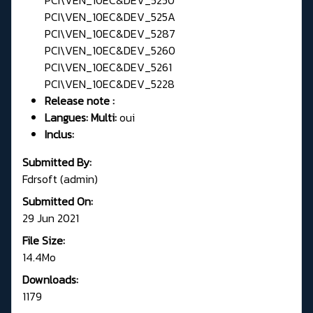
PCI\VEN_10EC&DEV_525A
PCI\VEN_10EC&DEV_5287
PCI\VEN_10EC&DEV_5260
PCI\VEN_10EC&DEV_5261
PCI\VEN_10EC&DEV_5228
Release note :
Langues: Multi:
oui
Inclus:
Submitted By:
Fdrsoft (admin)
Submitted On:
29 Jun 2021
File Size:
14.4Mo
Downloads:
1179