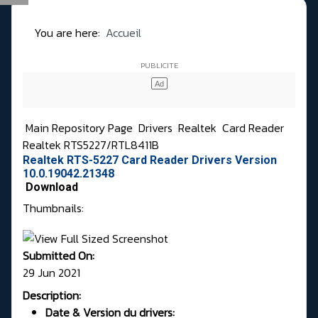
You are here:
Accueil
Main Repository Page
Drivers
Realtek
Card Reader
Realtek RTS5227/RTL8411B
Realtek RTS-5227 Card Reader Drivers Version
10.0.19042.21348
Download
Thumbnails:
Submitted On:
29 Jun 2021
Description:
Date & Version du drivers: