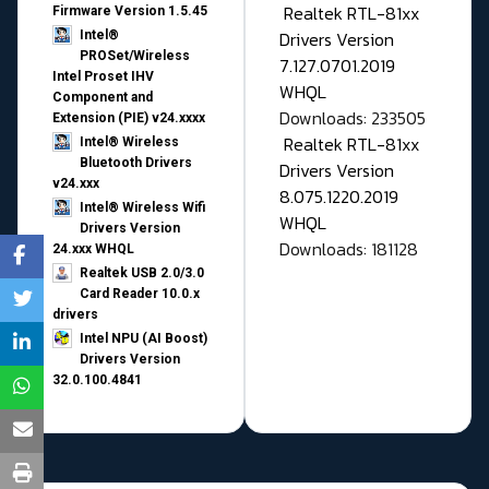
Realtek RTL-81xx
Firmware Version 1.5.45
Drivers Version
Intel®
PROSet/Wireless
7.127.0701.2019
Intel Proset IHV
WHQL
Component and
Downloads: 233505
Extension (PIE) v24.xxxx
Realtek RTL-81xx
Intel® Wireless
Bluetooth Drivers
Drivers Version
v24.xxx
8.075.1220.2019
Intel® Wireless Wifi
WHQL
Drivers Version
Downloads: 181128
24.xxx WHQL
Realtek USB 2.0/3.0
Card Reader 10.0.x
drivers
Intel NPU (AI Boost)
Drivers Version
32.0.100.4841