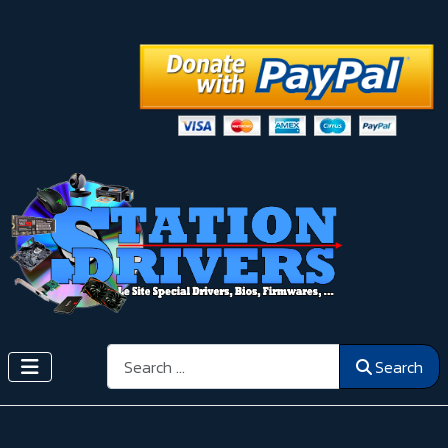
Search
Search