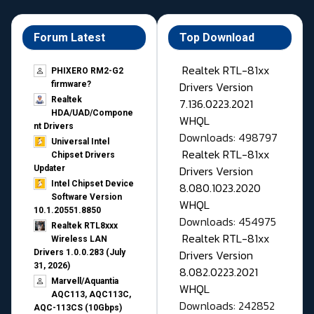
Forum Latest
Top Download
Realtek RTL-81xx
PHIXERO RM2-G2
Drivers Version
firmware?
Realtek
7.136.0223.2021
HDA/UAD/Compone
WHQL
nt Drivers
Downloads: 498797
Universal Intel
Realtek RTL-81xx
Chipset Drivers
Drivers Version
Updater​
Intel Chipset Device
8.080.1023.2020
Software Version
WHQL
10.1.20551.8850
Downloads: 454975
Realtek RTL8xxx
Realtek RTL-81xx
Wireless LAN
Drivers Version
Drivers 1.0.0.283 (July
31, 2026)
8.082.0223.2021
Marvell/Aquantia
WHQL
AQC113, AQC113C,
Downloads: 242852
AQC-113CS (10Gbps)