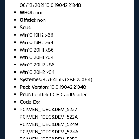
06/18/2021,10.0.19042.21348
WHQL:
oui
Officiel:
non
Sous:
Win10 19H2 x86
Win10 19H2 x64
Win10 20H1 x86
Win10 20H1 x64
Win10 20H2 x86
Win10 20H2 x64
Systemes:
32/64bits (X86 & X64)
Pack Version:
10.0.19042.21348
Pour:
Realtek PCIE CardReader
Code IDs:
PCI\VEN_10EC&DEV_5227
PCI\VEN_10EC&DEV_522A
PCI\VEN_10EC&DEV_5249
PCI\VEN_10EC&DEV_524A
PCI\VEN_10EC&DEV_5250