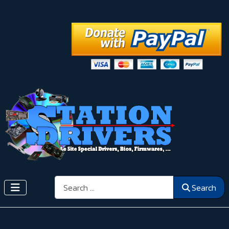
Search
Search