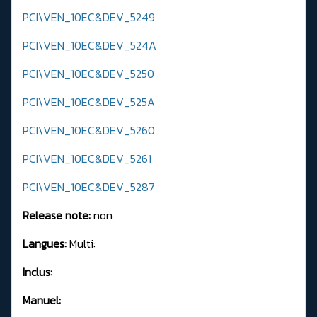
PCI\VEN_10EC&DEV_5249
PCI\VEN_10EC&DEV_524A
PCI\VEN_10EC&DEV_5250
PCI\VEN_10EC&DEV_525A
PCI\VEN_10EC&DEV_5260
PCI\VEN_10EC&DEV_5261
PCI\VEN_10EC&DEV_5287
Release note:
non
Langues:
Multi:
Inclus:
Manuel: