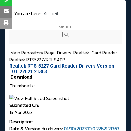
You are here:
Accueil
Main Repository Page
Drivers
Realtek
Card Reader
Realtek RTS5227/RTL8411B
Realtek RTS-5227 Card Reader Drivers Version
10.0.22621.21363
Download
Thumbnails:
Submitted On:
15 Apr 2023
Description:
Date & Version du drivers:
01/10/2023,10.0.22621.21363