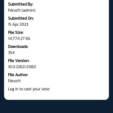
Submitted By:
Fdrsoft (admin)
Submitted On:
15 Apr 2023
File Size:
14,774.27 Kb
Downloads:
354
File Version:
10.0.22621.21363
File Author:
Fdrsoft
Log in to cast your vote