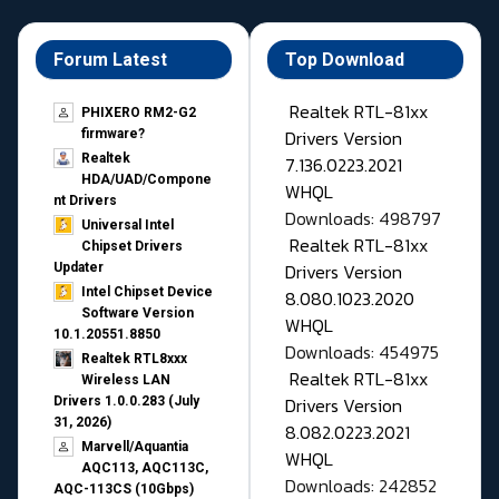
Forum Latest
Top Download
Realtek RTL-81xx
PHIXERO RM2-G2
Drivers Version
firmware?
Realtek
7.136.0223.2021
HDA/UAD/Compone
WHQL
nt Drivers
Downloads: 498797
Universal Intel
Realtek RTL-81xx
Chipset Drivers
Drivers Version
Updater​
Intel Chipset Device
8.080.1023.2020
Software Version
WHQL
10.1.20551.8850
Downloads: 454975
Realtek RTL8xxx
Realtek RTL-81xx
Wireless LAN
Drivers Version
Drivers 1.0.0.283 (July
31, 2026)
8.082.0223.2021
Marvell/Aquantia
WHQL
AQC113, AQC113C,
Downloads: 242852
AQC-113CS (10Gbps)