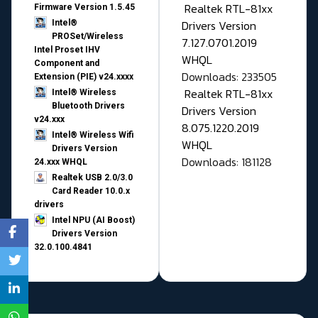
Realtek RTL-81xx
Firmware Version 1.5.45
Drivers Version
Intel®
PROSet/Wireless
7.127.0701.2019
Intel Proset IHV
WHQL
Component and
Downloads: 233505
Extension (PIE) v24.xxxx
Realtek RTL-81xx
Intel® Wireless
Bluetooth Drivers
Drivers Version
v24.xxx
8.075.1220.2019
Intel® Wireless Wifi
WHQL
Drivers Version
Downloads: 181128
24.xxx WHQL
Realtek USB 2.0/3.0
Card Reader 10.0.x
drivers
Intel NPU (AI Boost)
Drivers Version
32.0.100.4841