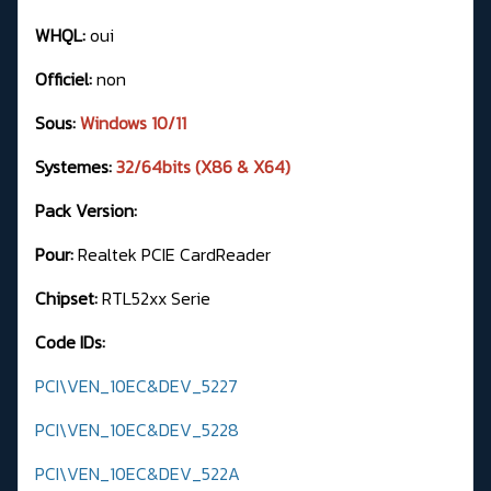
WHQL:
oui
Officiel:
non
Sous:
Windows 10/11
Systemes:
32/64bits (X86 & X64)
Pack Version:
Pour:
Realtek PCIE CardReader
Chipset:
RTL52xx Serie
Code IDs:
PCI\VEN_10EC&DEV_5227
PCI\VEN_10EC&DEV_5228
PCI\VEN_10EC&DEV_522A