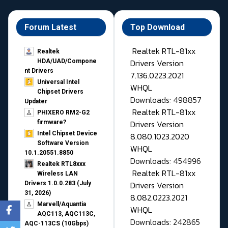
Forum Latest
Top Download
Realtek RTL-81xx
Realtek
Drivers Version
HDA/UAD/Compone
nt Drivers
7.136.0223.2021
Universal Intel
WHQL
Chipset Drivers
Downloads: 498857
Updater​
Realtek RTL-81xx
PHIXERO RM2-G2
Drivers Version
firmware?
Intel Chipset Device
8.080.1023.2020
Software Version
WHQL
10.1.20551.8850
Downloads: 454996
Realtek RTL8xxx
Realtek RTL-81xx
Wireless LAN
Drivers Version
Drivers 1.0.0.283 (July
31, 2026)
8.082.0223.2021
Marvell/Aquantia
WHQL
AQC113, AQC113C,
Downloads: 242865
AQC-113CS (10Gbps)