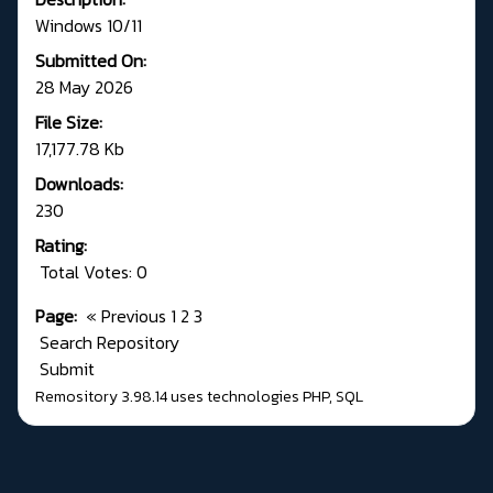
Windows 10/11
Submitted On:
28 May 2026
File Size:
17,177.78 Kb
Downloads:
230
Rating:
Total Votes: 0
Page:
«
Previous
1
2
3
Search Repository
Submit
Remository 3.98.14
uses technologies
PHP
,
SQL