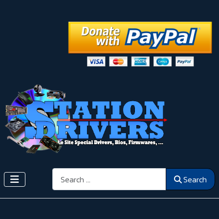
Search
Search