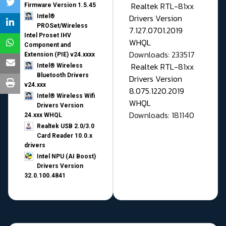
Realtek RTL-81xx
Firmware Version 1.5.45
Drivers Version
Intel®
PROSet/Wireless
7.127.0701.2019
Intel Proset IHV
WHQL
Component and
Downloads: 233517
Extension (PIE) v24.xxxx
Realtek RTL-81xx
Intel® Wireless
Bluetooth Drivers
Drivers Version
v24.xxx
8.075.1220.2019
Intel® Wireless Wifi
WHQL
Drivers Version
Downloads: 181140
24.xxx WHQL
Realtek USB 2.0/3.0
Card Reader 10.0.x
drivers
Intel NPU (AI Boost)
Drivers Version
32.0.100.4841