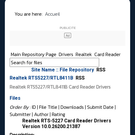
You are here:
Accueil
Main Repository Page
Drivers
Realtek
Card Reader
Site Name :: File Repository
RSS
Realtek RTS5227/RTL8411B
RSS
Realtek RTS5227/RTL8411B Card Reader Drivers
Files
Order By :
ID
| File Title |
Downloads
|
Submit Date
|
Submitter
|
Author
|
Rating
Realtek RTS-5227 Card Reader Drivers
Version 10.0.26200.21387
Description: