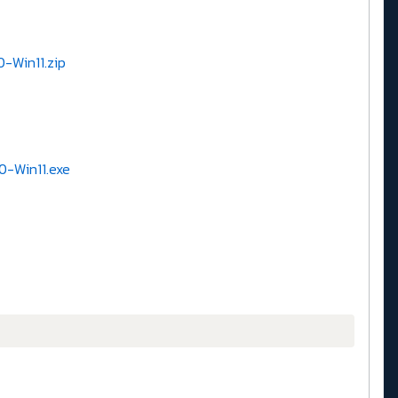
0-Win11.zip
0-Win11.exe