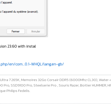
on 23.60 with instal
x.php/en/com...0.1-WHQL/lang,en-gb/
e Ultra 7 265K, Memoires 32Go Corsair DDR5 (6000Mhz CL30), Water-
ro, SSD9100 Pro, Steelserie Pro , Souris Razer, Boitier HUMMER, HP 
ue Philips Fedelis.