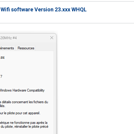
 Wifi software Version 23.xxx WHQL