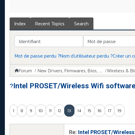
Index
Recent Topics
Search
Identifiant
Mot de passe
Mot de passe perdu ?
Nom d'utilisateur perdu ?
Créer un 
Forum
New Drivers, Firmwares, Bios, ....
Wireless & B
Intel PROSET/Wireless Wifi softwar
1
8
9
10
11
12
13
14
15
16
17
19
Re:
Intel PROSET/Wireless