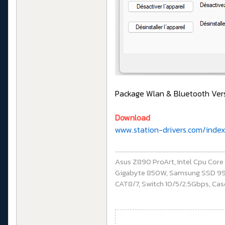
Package Wlan & Bluetooth Versi
Download
www.station-drivers.com/inde
Asus Z890 ProArt, Intel Cpu Cor
Gigabyte 850W, Samsung SSD 990 P
CAT8/7, Switch 10/5/2.5Gbps, Casq