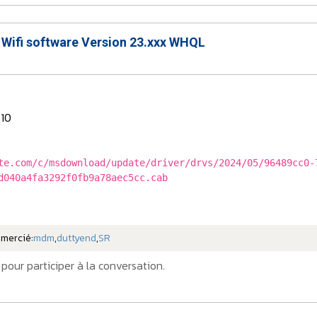
 Wifi software Version 23.xxx WHQL
.10
te.com/c/msdownload/update/driver/drvs/2024/05/96489cc0-
d040a4fa3292f0fb9a78aec5cc.cab
emercié:
mdm
,
duttyend
,
SR
pour participer à la conversation.