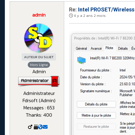
Re:
Intel PROSET/Wireless
admin
il y a 2 ans 2 mois
AUTEUR DU SUJET
Hors Ligne
Admin
Administrateur
Fdrsoft (Admin)
Messages : 653
Thanks: 400