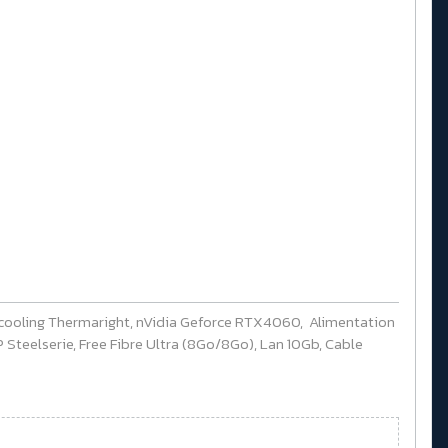
cooling Thermaright, nVidia Geforce RTX4060, Alimentation
Steelserie, Free Fibre Ultra (8Go/8Go), Lan 10Gb, Cable