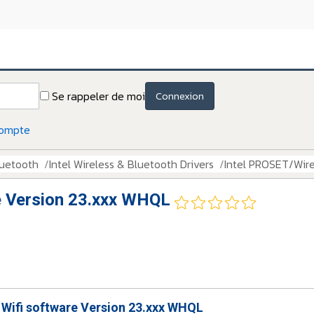
Se rappeler de moi
Connexion
compte
luetooth
Intel Wireless & Bluetooth Drivers
Intel PROSET/Wire
e Version 23.xxx WHQL
 Wifi software Version 23.xxx WHQL