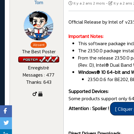
Tom
il y a 2 ans 2 mois
-
il y a 2 ans
Official Release by Intel of v2
Important Notes:
This software package incl
Absent
The 23.50.0 package instal
The Best Poster
From the release 23.50.0 p
(Rev. D), Intel® Dual Band
Enregistré
Windows® 10 64-bit and W
Messages : 477
23.50.0.6 for BE202, 
Thanks: 643
Supported Devices:
Some products support only 64-
Attention : Spoiler !
Direct Drivers Downloads
: