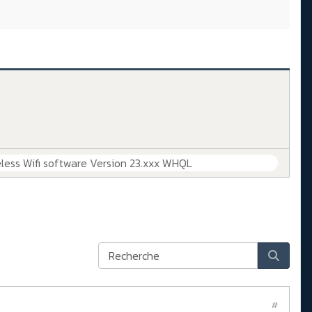
less Wifi software Version 23.xxx WHQL
#