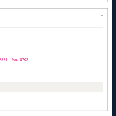
#
738f-49ec-8702-