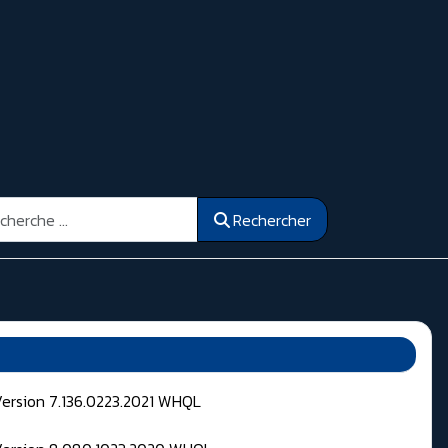
ercher
Rechercher
Version 7.136.0223.2021 WHQL