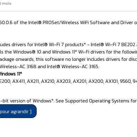
 2 mois
3.50.0.6 of the Intel® PROSet/Wireless WiFi Software and Driver 
udes drivers for Intel® Wi-Fi 7 products* - Intel® Wi-Fi 7 BE202
ls the Windows® 10 and Windows 11* Wi-Fi drivers for the follow
ackage onwards, this software no longer includes drivers for d
 Wireless-AC 3168 and Intel® Wireless-AC 3165.
indows 11*
BE200, AX411, AX211, AX210, AX203, AX201, AX200, AX101, 9560, 9
bit version of Windows*. See Supported Operating Systems for I