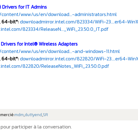
 Drivers for IT Admins
/content/www/us/en/download...-administrators.html
 64-bit*:
downloadmirror.intel.com/823334/WiFi-23....er64-Win1
intel.com/823334/ReleaseN..._WiFi_23.50.0_IT.pdf
Drivers for Intel® Wireless Adapters
/content/www/us/en/download...-and-windows-11.html
 64-bit*:
downloadmirror.intel.com/822820/WiFi-23....er64-Win1
.intel.com/822820/ReleaseNotes_WiFi_23.50.0.pdf
emercié:
mdm
,
duttyend
,
SR
pour participer à la conversation.