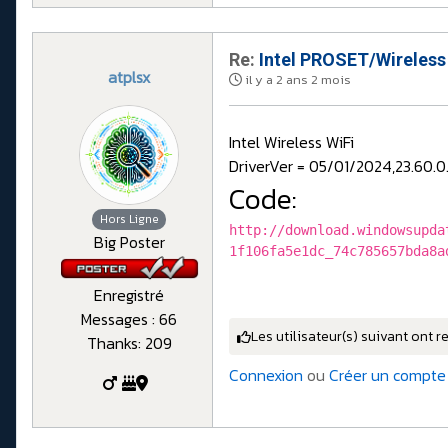
Re:
Intel PROSET/Wireless
atplsx
il y a 2 ans 2 mois
Intel Wireless WiFi
DriverVer = 05/01/2024,23.60.0
Code:
Hors Ligne
http://download.windowsupda
Big Poster
1f106fa5e1dc_74c785657bda8a
Enregistré
Messages : 66
Les utilisateur(s) suivant ont r
Thanks: 209
Connexion
ou
Créer un compte