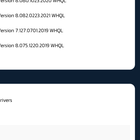
 Version 8.080.1023.2020 WHQL
Version 8.082.0223.2021 WHQL
Version 7.127.0701.2019 WHQL
Version 8.075.1220.2019 WHQL
rivers