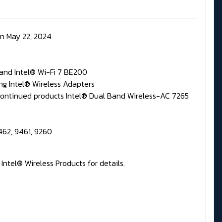
on May 22, 2024
 and Intel® Wi-Fi 7 BE200
ing Intel® Wireless Adapters
iscontinued products Intel® Dual Band Wireless-AC 7265
462, 9461, 9260
ntel® Wireless Products for details.