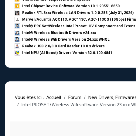
Intel Chipset Device Software Version 10.1.20551.8850
Realtek RTL8xxx Wireless LAN Drivers 1.0.0.283 (July 31, 2026)
Marvell/Aquantia AQC113, AQC113C, AQC-113CS (10Gbps) Firmw
Intel® PROSet/Wireless Intel Proset IHV Component and Extensi
Intel® Wireless Bluetooth Drivers v24.xxx
Intel® Wireless Wifi Drivers Version 24.xxx WHQL
Realtek USB 2.0/3.0 Card Reader 10.0.x drivers
Intel NPU (AI Boost) Drivers Version 32.0.100.4841
Vous êtes ici :
Accueil
Forum
New Drivers, Firmwares, 
Intel PROSET/Wireless Wifi software Version 23.xxx 