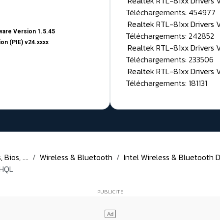
Realtek RTL-81xx Drivers
Téléchargements: 454977
Realtek RTL-81xx Drivers 
are Version 1.5.45
Téléchargements: 242852
on (PIE) v24.xxxx
Realtek RTL-81xx Drivers 
Téléchargements: 233506
Realtek RTL-81xx Drivers 
Téléchargements: 181131
Bios, ....
Wireless & Bluetooth
Intel Wireless & Bluetooth D
WHQL