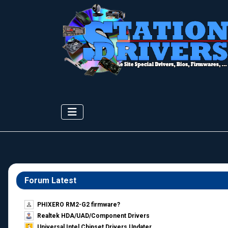
Forum Latest
PHIXERO RM2-G2 firmware?
Realtek HDA/UAD/Component Drivers
Universal Intel Chipset Drivers Updater​