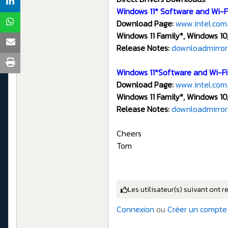
Windows 11* Software and Wi-Fi
Download Page:
www.intel.com
Windows 11 Family*, Windows 10,
Release Notes:
downloadmirror.
Windows 11*Software and Wi-Fi 
Download Page:
www.intel.com
Windows 11 Family*, Windows 10,
Release Notes:
downloadmirror
Cheers
Tom
Les utilisateur(s) suivant ont r
Connexion
ou
Créer un compte