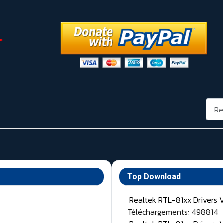
Rech
Top Download
Realtek RTL-81xx Drivers 
Téléchargements: 498814