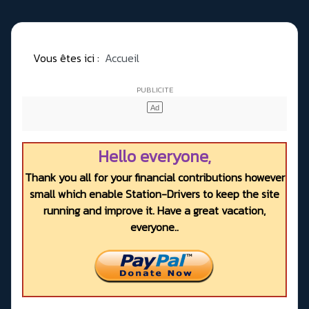
Vous êtes ici :
Accueil
Hello everyone,
Thank you all for your financial contributions however
small which enable Station-Drivers to keep the site
running and improve it. Have a great vacation,
everyone..