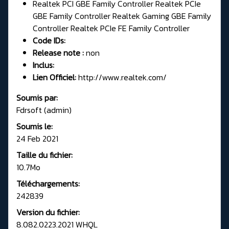
Realtek PCI GBE Family Controller Realtek PCIe
GBE Family Controller Realtek Gaming GBE Family
Controller Realtek PCIe FE Family Controller
Code IDs:
Release note :
non
Inclus:
Lien Officiel:
http://www.realtek.com/
Soumis par:
Fdrsoft (admin)
Soumis le:
24 Feb 2021
Taille du fichier:
10.7Mo
Téléchargements:
242839
Version du fichier:
8.082.0223.2021 WHQL