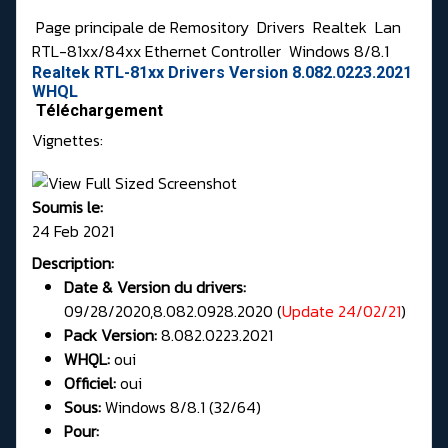
Page principale de Remository
Drivers
Realtek
Lan
RTL-81xx/84xx Ethernet Controller
Windows 8/8.1
Realtek RTL-81xx Drivers Version 8.082.0223.2021
WHQL
Téléchargement
Vignettes:
Soumis le:
24 Feb 2021
Description:
Date & Version du drivers:
09/28/2020,8.082.0928.2020 (
Update 24/02/21
)
Pack Version:
8.082.0223.2021
WHQL:
oui
Officiel:
oui
Sous:
Windows 8/8.1 (32/64)
Pour: