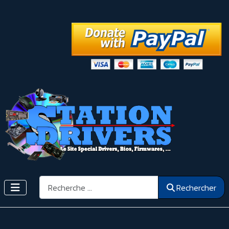
Rechercher
Rechercher