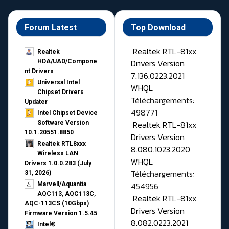
Forum Latest
Top Download
Realtek RTL-81xx
Realtek
Drivers Version
HDA/UAD/Compone
nt Drivers
7.136.0223.2021
Universal Intel
WHQL
Chipset Drivers
Téléchargements:
Updater​
498771
Intel Chipset Device
Realtek RTL-81xx
Software Version
10.1.20551.8850
Drivers Version
Realtek RTL8xxx
8.080.1023.2020
Wireless LAN
WHQL
Drivers 1.0.0.283 (July
Téléchargements:
31, 2026)
454956
Marvell/Aquantia
AQC113, AQC113C,
Realtek RTL-81xx
AQC-113CS (10Gbps)
Drivers Version
Firmware Version 1.5.45
8.082.0223.2021
Intel®