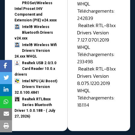
WHQL
PROSet/Wireless
Intel Proset IHV
Téléchargements:
Component and
242839
Extension (PIE) v24.xxxx
Realtek RTL-81xx
Intel® Wireless
Drivers Version
Bluetooth Drivers
v24.xxx
7.127.0701.2019
Intel® Wireless Wifi
WHQL
Drivers Version
Téléchargements:
24.xxx WHQL
233498
Realtek USB 2.0/3.0
Realtek RTL-81xx
Card Reader 10.0.x
drivers
Drivers Version
Intel NPU (AI Boost)
8.075.1220.2019
Drivers Version
WHQL
32.0.100.4841
Téléchargements:
Realtek RTL8xxx
181114
Series Bluetooth
Driver 1.0.0.188 - ( July
27, 2026)