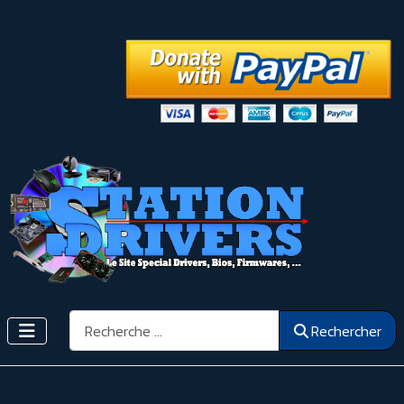
Rechercher
Rechercher