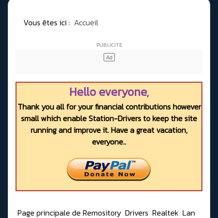
Vous êtes ici :
Accueil
Hello everyone,
Thank you all for your financial contributions however
small which enable Station-Drivers to keep the site
running and improve it. Have a great vacation,
everyone..
Page principale de Remository
Drivers
Realtek
Lan