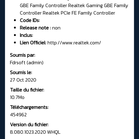
GBE Family Controller Realtek Gaming GBE Family
Controller Realtek PCIe FE Family Controller
Code IDs:
Release note :
non
Inclus:
Lien Officiel:
http://www.realtek.com/
Soumis par:
Fdrsoft (admin)
Soumis le:
27 Oct 2020
Taille du fichier:
10.7Mo
Téléchargements:
454962
Version du fichier:
8.080.1023.2020 WHQL