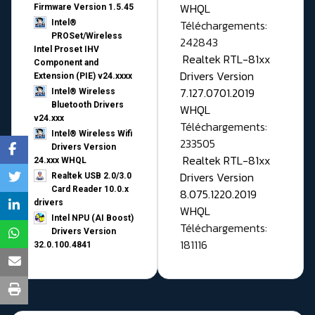
WHQL
Firmware Version 1.5.45
Téléchargements:
Intel®
PROSet/Wireless
242843
Intel Proset IHV
Realtek RTL-81xx
Component and
Drivers Version
Extension (PIE) v24.xxxx
7.127.0701.2019
Intel® Wireless
Bluetooth Drivers
WHQL
v24.xxx
Téléchargements:
Intel® Wireless Wifi
233505
Drivers Version
Realtek RTL-81xx
24.xxx WHQL
Drivers Version
Realtek USB 2.0/3.0
Card Reader 10.0.x
8.075.1220.2019
drivers
WHQL
Intel NPU (AI Boost)
Téléchargements:
Drivers Version
181116
32.0.100.4841