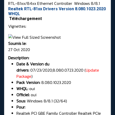
RTL-81xx/84xx Ethernet Controller
Windows 8/8.1
Realtek RTL-81xx Drivers Version 8.080.1023.2020
WHQL
Téléchargement
Vignettes:
Soumis le:
27 Oct 2020
Description:
Date & Version du
drivers:
07/23/2020,8.080.0723.2020 (
Update
Package
)
Pack Version:
8.080.1023.2020
WHQL:
oui
Officiel:
oui
Sous:
Windows 8/8.1 (32/64)
Pour:
Realtek PCI GBE Family Controller Realtek PCIe