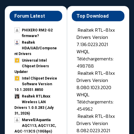
Forum Latest
Top Download
Realtek RTL-81xx
PHIXERO RM2-G2
Drivers Version
firmware?
Realtek
7.136.0223.2021
HDA/UAD/Compone
WHQL
nt Drivers
Téléchargements:
Universal Intel
498788
Chipset Drivers
Realtek RTL-81xx
Updater​
Intel Chipset Device
Drivers Version
Software Version
8.080.1023.2020
10.1.20551.8850
WHQL
Realtek RTL8xxx
Téléchargements:
Wireless LAN
454962
Drivers 1.0.0.283 (July
31, 2026)
Realtek RTL-81xx
Marvell/Aquantia
Drivers Version
AQC113, AQC113C,
8.082.0223.2021
AQC-113CS (10Gbps)