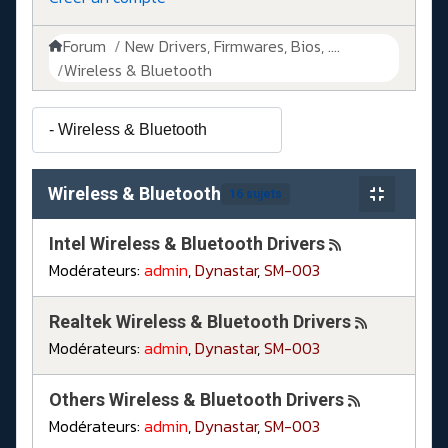
Forum
New Drivers, Firmwares, Bios, ....
Wireless & Bluetooth
Wireless & Bluetooth
16 sujets
Intel Wireless & Bluetooth Drivers
Modérateurs:
admin
,
Dynastar
,
SM-003
Realtek Wireless & Bluetooth Drivers
Modérateurs:
admin
,
Dynastar
,
SM-003
Others Wireless & Bluetooth Drivers
Modérateurs:
admin
,
Dynastar
,
SM-003