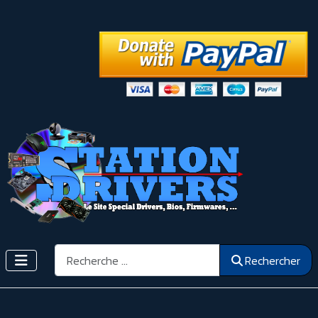
Rechercher
Rechercher