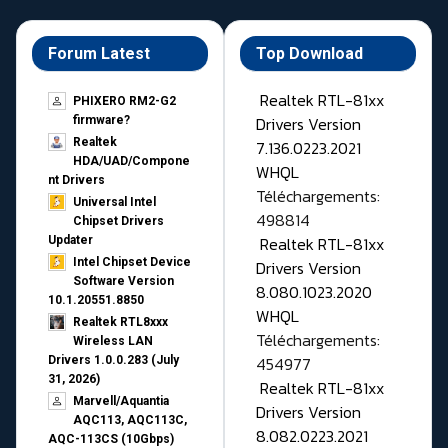
Forum Latest
Top Download
Realtek RTL-81xx
PHIXERO RM2-G2
Drivers Version
firmware?
Realtek
7.136.0223.2021
HDA/UAD/Compone
WHQL
nt Drivers
Téléchargements:
Universal Intel
498814
Chipset Drivers
Realtek RTL-81xx
Updater​
Intel Chipset Device
Drivers Version
Software Version
8.080.1023.2020
10.1.20551.8850
WHQL
Realtek RTL8xxx
Téléchargements:
Wireless LAN
454977
Drivers 1.0.0.283 (July
31, 2026)
Realtek RTL-81xx
Marvell/Aquantia
Drivers Version
AQC113, AQC113C,
8.082.0223.2021
AQC-113CS (10Gbps)