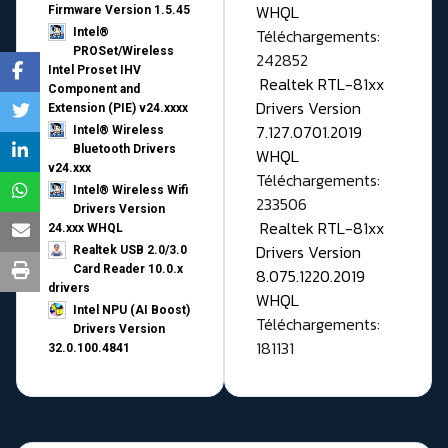
WHQL
Firmware Version 1.5.45
Téléchargements:
Intel®
PROSet/Wireless
242852
Intel Proset IHV
Realtek RTL-81xx
Component and
Drivers Version
Extension (PIE) v24.xxxx
7.127.0701.2019
Intel® Wireless
Bluetooth Drivers
WHQL
v24.xxx
Téléchargements:
Intel® Wireless Wifi
233506
Drivers Version
Realtek RTL-81xx
24.xxx WHQL
Drivers Version
Realtek USB 2.0/3.0
Card Reader 10.0.x
8.075.1220.2019
drivers
WHQL
Intel NPU (AI Boost)
Téléchargements:
Drivers Version
181131
32.0.100.4841