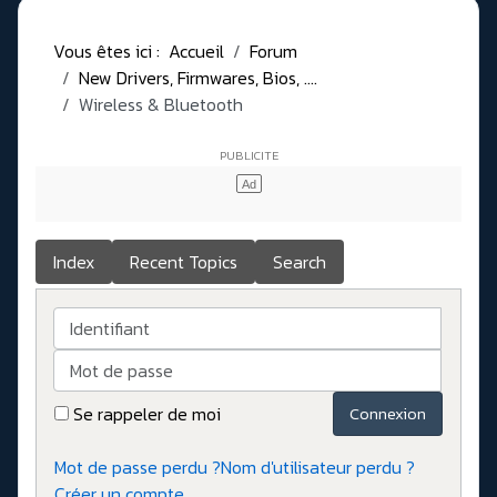
Vous êtes ici :
Accueil
Forum
New Drivers, Firmwares, Bios, ....
Wireless & Bluetooth
Index
Recent Topics
Search
Identifiant
Mot de passe
Se rappeler de moi
Connexion
Mot de passe perdu ?
Nom d'utilisateur perdu ?
Créer un compte