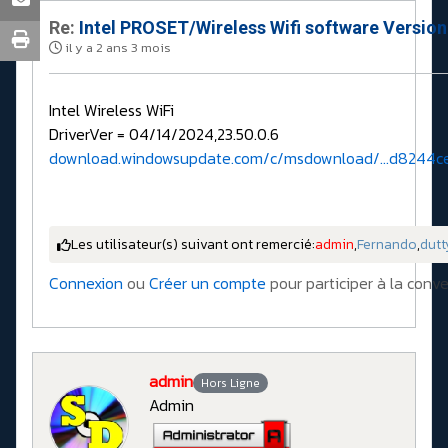
Re:
Intel PROSET/Wireless Wifi software Versio
il y a 2 ans 3 mois
Intel Wireless WiFi
DriverVer = 04/14/2024,23.50.0.6
download.windowsupdate.com/c/msdownload/...d8244c
Les utilisateur(s) suivant ont remercié:
admin
,
Fernando
,
dutt
Connexion
ou
Créer un compte
pour participer à la conve
admin
Hors Ligne
Admin