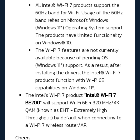
All Intel® Wi-Fi 7 products support the
6GHz band for Wi-Fi. Usage of the 6GHz
band relies on Microsoft Windows
(Windows 11*) Operating System support.
The products have limited functionality
on Windows® 10.
The Wi-Fi 7 features are not currently
available because of pending OS
(Windows 11*) support. As a result, after
installing the drivers, the Intel® Wi-Fi 7
products function with Wi-Fi 6E
capabilities on Windows 11*.
The Intel’s Wi-Fi 7 product “
Intel® Wi-Fi 7
BE200
” will support Wi-Fi 6E + 320 MHz/4K
QAM (known as EHT - Extremely High
Throughput) by default when connecting to
a Wi-Fi 7 wireless router/AP.
Cheers