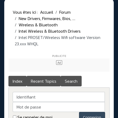
Vous êtes ici :
Accueil
Forum
New Drivers, Firmwares, Bios, ....
Wireless & Bluetooth
Intel Wireless & Bluetooth Drivers
Intel PROSET/Wireless Wifi software Version
23.xxx WHQL
Index
Recent Topics
Search
Identifiant
Mot de passe
Se rappeler de moi
Connexion