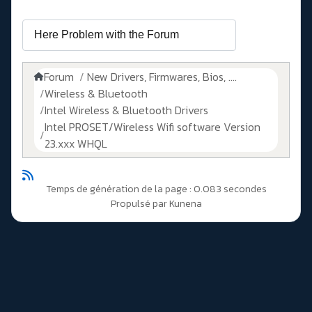
Forum
New Drivers, Firmwares, Bios, ....
Wireless & Bluetooth
Intel Wireless & Bluetooth Drivers
Intel PROSET/Wireless Wifi software Version
23.xxx WHQL
Temps de génération de la page : 0.083 secondes
Propulsé par
Kunena