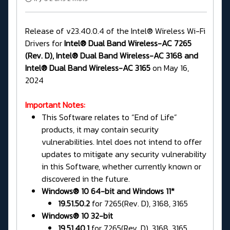
Release of v23.40.0.4 of the Intel® Wireless Wi-Fi
Drivers for
Intel® Dual Band Wireless-AC 7265
(Rev. D), Intel® Dual Band Wireless-AC 3168 and
Intel® Dual Band Wireless-AC 3165
on May 16,
2024
Important Notes:
This Software relates to “End of Life”
products, it may contain security
vulnerabilities. Intel does not intend to offer
updates to mitigate any security vulnerability
in this Software, whether currently known or
discovered in the future.
Windows® 10 64-bit and Windows 11*
19.51.50.2
for 7265(Rev. D), 3168, 3165
Windows® 10 32-bit
19.51.40.1
for 7265(Rev. D), 3168, 3165