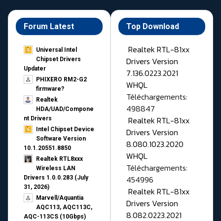
Forum Latest
Top Download
Realtek RTL-81xx
Universal Intel
Drivers Version
Chipset Drivers
Updater​
7.136.0223.2021
PHIXERO RM2-G2
WHQL
firmware?
Téléchargements:
Realtek
498847
HDA/UAD/Compone
Realtek RTL-81xx
nt Drivers
Intel Chipset Device
Drivers Version
Software Version
8.080.1023.2020
10.1.20551.8850
WHQL
Realtek RTL8xxx
Téléchargements:
Wireless LAN
454996
Drivers 1.0.0.283 (July
31, 2026)
Realtek RTL-81xx
Marvell/Aquantia
Drivers Version
AQC113, AQC113C,
8.082.0223.2021
AQC-113CS (10Gbps)