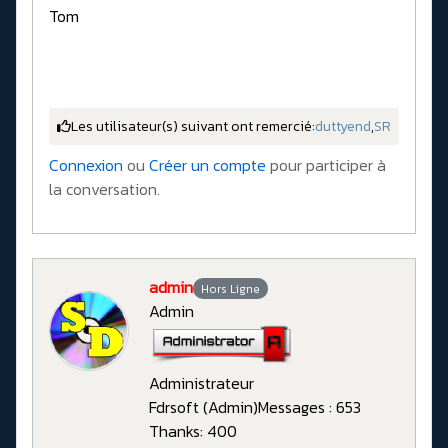
Tom
Les utilisateur(s) suivant ont remercié:
duttyend
,
SR
Connexion
ou
Créer un compte
pour participer à
la conversation.
admin
Hors Ligne
Admin
Administrateur
Fdrsoft (Admin)
Messages : 653
Thanks: 400