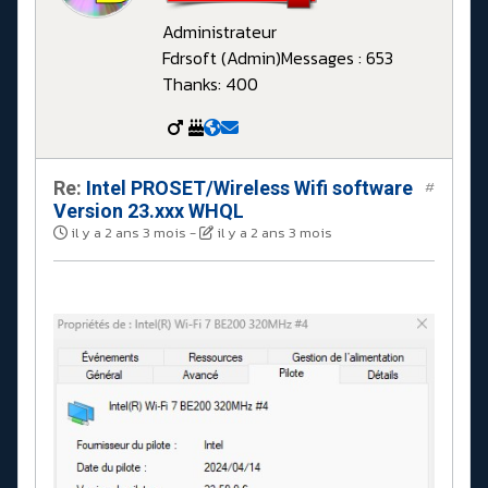
Administrateur
Fdrsoft (Admin)
Messages : 653
Thanks: 400
Re:
Intel PROSET/Wireless Wifi software
#
Version 23.xxx WHQL
il y a 2 ans 3 mois
-
il y a 2 ans 3 mois