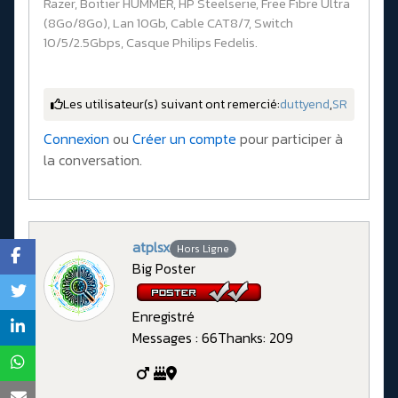
Razer, Boitier HUMMER, HP Steelserie, Free Fibre Ultra
(8Go/8Go), Lan 10Gb, Cable CAT8/7, Switch
10/5/2.5Gbps, Casque Philips Fedelis.
Les utilisateur(s) suivant ont remercié:
duttyend
,
SR
Connexion
ou
Créer un compte
pour participer à
la conversation.
atplsx
Hors Ligne
Big Poster
Enregistré
Messages : 66
Thanks: 209