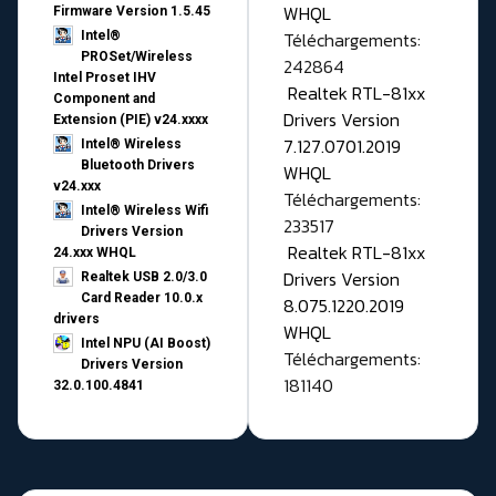
WHQL
Firmware Version 1.5.45
Téléchargements:
Intel®
PROSet/Wireless
242864
Intel Proset IHV
Realtek RTL-81xx
Component and
Drivers Version
Extension (PIE) v24.xxxx
7.127.0701.2019
Intel® Wireless
Bluetooth Drivers
WHQL
v24.xxx
Téléchargements:
Intel® Wireless Wifi
233517
Drivers Version
Realtek RTL-81xx
24.xxx WHQL
Drivers Version
Realtek USB 2.0/3.0
Card Reader 10.0.x
8.075.1220.2019
drivers
WHQL
Intel NPU (AI Boost)
Téléchargements:
Drivers Version
181140
32.0.100.4841