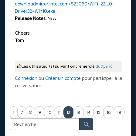
downloadmirror.intel.com/823060/WiFi-22....0-
Driver32-Win10.exe
Release Notes:
N/A
Cheers
Tom
Les utilisateur(s) suivant ont remercié:
duttyend
Connexion
ou
Créer un compte
pour participer à la
conversation.
1
7
8
9
10
11
12
13
14
15
16
19