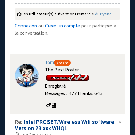
Les utilisateur(s) suivant ont remercié:
duttyend
Connexion
ou
Créer un compte
pour participer à
la conversation.
Tom
Absent
The Best Poster
Enregistré
Messages : 477
Thanks: 643
Re:
Intel PROSET/Wireless Wifi software
#
Version 23.xxx WHQL
il y a 2 ans 2 mois