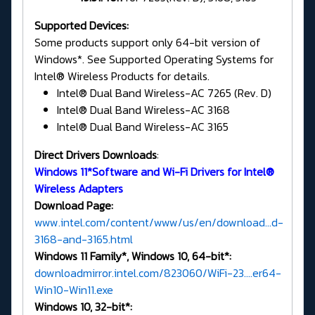
Supported Devices:
Some products support only 64-bit version of
Windows*. See Supported Operating Systems for
Intel® Wireless Products for details.
Intel® Dual Band Wireless-AC 7265 (Rev. D)
Intel® Dual Band Wireless-AC 3168
Intel® Dual Band Wireless-AC 3165
Direct Drivers Downloads
:
Windows 11*Software and Wi-Fi Drivers for Intel®
Wireless Adapters
Download Page:
www.intel.com/content/www/us/en/download...d-
3168-and-3165.html
Windows 11 Family*, Windows 10, 64-bit*:
downloadmirror.intel.com/823060/WiFi-23....er64-
Win10-Win11.exe
Windows 10, 32-bit*: