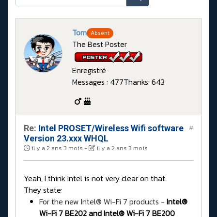
Tom
Absent
The Best Poster
Enregistré
Messages : 477
Thanks: 643
Re:
Intel PROSET/Wireless Wifi software
#
Version 23.xxx WHQL
il y a 2 ans 3 mois
-
il y a 2 ans 3 mois
Yeah, I think Intel is not very clear on that.
They state:
For the new Intel® Wi-Fi 7 products -
Intel®
Wi-Fi 7 BE202 and Intel® Wi-Fi 7 BE200