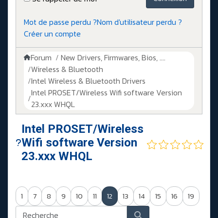
Mot de passe perdu ?
Nom d'utilisateur perdu ?
Créer un compte
Forum
New Drivers, Firmwares, Bios, ....
Wireless & Bluetooth
Intel Wireless & Bluetooth Drivers
Intel PROSET/Wireless Wifi software Version
23.xxx WHQL
Intel PROSET/Wireless
Wifi software Version
23.xxx WHQL
1
7
8
9
10
11
12
13
14
15
16
19