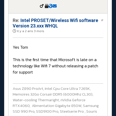
Re:
Intel PROSET/Wireless Wifi software
#
Version 23.xxx WHQL
il y a 2 ans 3 mois
Yes Tom
This is the first time that Microsoft is late on a
technology like Wifi 7 without releasing a patch
for support
Asus Z890 ProArt, Intel Cpu Core Ultra 7 265K,
Memoires 32Go Corsair DDR5 (6000Mhz CL30),
Water-cooling Thermaright, nVidia Geforce
RTX4060, Alimentation Gigabyte 850W, Samsung
SSD 990 Pro, SSD9100 Pro, Steelserie Pro , Souris