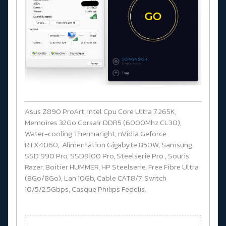
Asus Z890 ProArt, Intel Cpu Core Ultra 7 265K,
Memoires 32Go Corsair DDR5 (6000Mhz CL30),
Water-cooling Thermaright, nVidia Geforce
RTX4060, Alimentation Gigabyte 850W, Samsung
SSD 990 Pro, SSD9100 Pro, Steelserie Pro , Souris
Razer, Boitier HUMMER, HP Steelserie, Free Fibre Ultra
(8Go/8Go), Lan 10Gb, Cable CAT8/7, Switch
10/5/2.5Gbps, Casque Philips Fedelis.