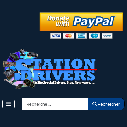
Rechercher
Rechercher