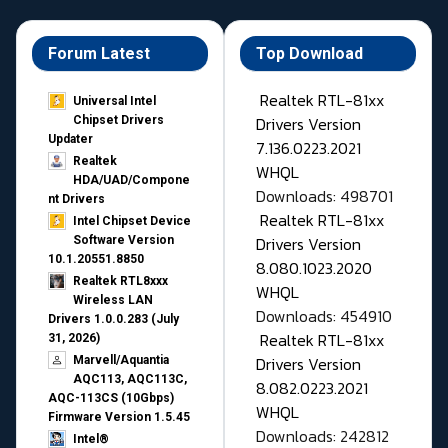
Forum Latest
Top Download
Realtek RTL-81xx
Universal Intel
Drivers Version
Chipset Drivers
Updater​
7.136.0223.2021
Realtek
WHQL
HDA/UAD/Compone
Downloads: 498701
nt Drivers
Realtek RTL-81xx
Intel Chipset Device
Drivers Version
Software Version
10.1.20551.8850
8.080.1023.2020
Realtek RTL8xxx
WHQL
Wireless LAN
Downloads: 454910
Drivers 1.0.0.283 (July
Realtek RTL-81xx
31, 2026)
Drivers Version
Marvell/Aquantia
AQC113, AQC113C,
8.082.0223.2021
AQC-113CS (10Gbps)
WHQL
Firmware Version 1.5.45
Downloads: 242812
Intel®