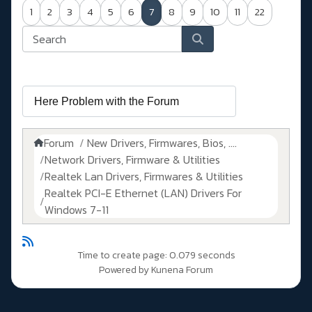
1
2
3
4
5
6
7
8
9
10
11
22
Forum
New Drivers, Firmwares, Bios, ....
Network Drivers, Firmware & Utilities
Realtek Lan Drivers, Firmwares & Utilities
Realtek PCI-E Ethernet (LAN) Drivers For
Windows 7-11
Time to create page: 0.079 seconds
Powered by
Kunena Forum