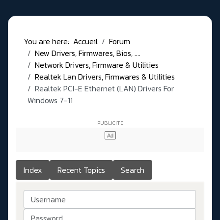
You are here:
Accueil
Forum
New Drivers, Firmwares, Bios, ....
Network Drivers, Firmware & Utilities
Realtek Lan Drivers, Firmwares & Utilities
Realtek PCI-E Ethernet (LAN) Drivers For
Windows 7-11
Index
Recent Topics
Search
Username
Password