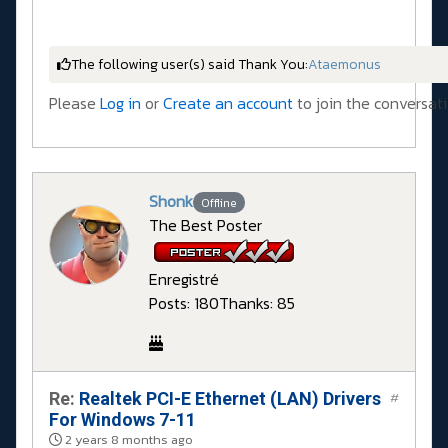
The following user(s) said Thank You:
Ataemonus
Please
Log in
or
Create an account
to join the conversati
Shonk
Offline
The Best Poster
Enregistré
Posts: 180
Thanks: 85
Re:
Realtek PCI-E Ethernet (LAN) Drivers
#
For Windows 7-11
2 years 8 months ago