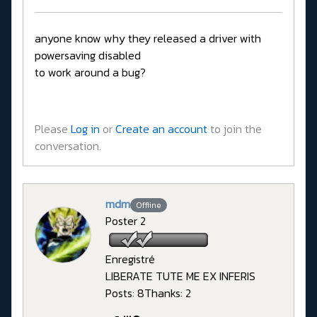
anyone know why they released a driver with
powersaving disabled
to work around a bug?
Please
Log in
or
Create an account
to join the
conversation.
mdm
Offline
Poster 2
Enregistré
LIBERATE TUTE ME EX INFERIS
Posts: 8
Thanks: 2