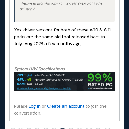
I found inside the Win 10 - 10.068.0815.2023 old
drivers..?
Yes, driver versions for both of these W10 & W11
packs are the same old that released back in
July-Aug 2023 a few months ago,
System H/W Specifications
Please
Log in
or
Create an account
to join the
conversation.