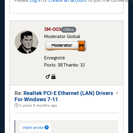
Please
Log in
or
Create an account
to join the conversati
SM-003
Offline
Moderator Global
Enregistré
Posts: 38
Thanks: 32
Re:
Realtek PCI-E Ethernet (LAN) Drivers
#
For Windows 7-11
2 years 8 months ago
mdm wrote: