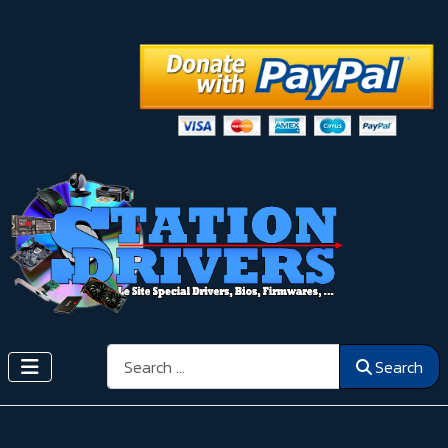
Search
Search