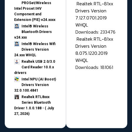
Realtek RTL-81xx
PROSet/Wireless
Intel Proset IHV
Drivers Version
Component and
7.127.0701.2019
Extension (PIE) v24.xxxx
WHQL
Intel® Wireless
Downloads: 233476
Bluetooth Drivers
v24.xxx
Realtek RTL-81xx
Intel® Wireless Wifi
Drivers Version
Drivers Version
8.075.1220.2019
24.xxx WHQL
WHQL
Realtek USB 2.0/3.0
Downloads: 181061
Card Reader 10.0.x
drivers
Intel NPU (AI Boost)
Drivers Version
32.0.100.4841
Realtek RTL8xxx
Series Bluetooth
Driver 1.0.0.188 - ( July
27, 2026)