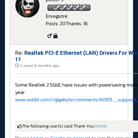
Enregistré
Posts: 20
Thanks: 18
Re:
Realtek PCI-E Ethernet (LAN) Drivers For Wi
11
2 years 8 months ago
Some Realtek 2.5GbE have issues with powersaving mode
year.
www.reddit.com/r/gigabyte/comments/kt905..._suppose_
The following user(s) said Thank You:
Shonk