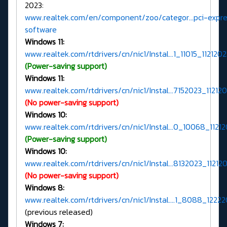
2023:
www.realtek.com/en/component/zoo/categor...pci-expre
software
Windows 11:
www.realtek.com/rtdrivers/cn/nic1/Instal...1_11015_1121202
(Power-saving support)
Windows 11:
www.realtek.com/rtdrivers/cn/nic1/Instal...7152023_112120
(No power-saving support)
Windows 10:
www.realtek.com/rtdrivers/cn/nic1/Instal...0_10068_11212
(Power-saving support)
Windows 10:
www.realtek.com/rtdrivers/cn/nic1/Instal...8132023_112120
(No power-saving support)
Windows 8:
www.realtek.com/rtdrivers/cn/nic1/Instal....1_8088_12222
(previous released)
Windows 7: