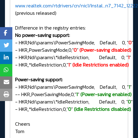
www.realtek.com/rtdrivers/cn/nic1/Instal...n7_7142_12222
(previous released)
Difference in the registry entries:
No power-saving support:
- HKR,Ndi\params\PowerSavingMode, Default, 0, "
0
"
- HKR,,PowerSavingMode,0,"
0
"
(Power-saving disabled)
- HKR,Ndi\params\*IdleRestriction, Default, 0, "
1
"
- HKR,,*IdleRestriction,0,"
1
"
(Idle Restrictions enabled)
Power-saving support:
- HKR,Ndi\params\PowerSavingMode, Default, 0, "
1
"
-- HKR,,PowerSavingMode,0,"
1
"
(Power-saving enabled)
- HKR,Ndi\params\*IdleRestriction, Default, 0, "
0
"
- HKR,,*IdleRestriction,0,"
0
"
(Idle Restrictions disabled)
Cheers
Tom