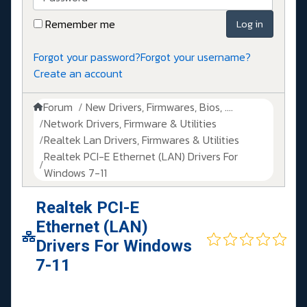
Remember me
Log in
Forgot your password?
Forgot your username?
Create an account
Forum
New Drivers, Firmwares, Bios, ....
Network Drivers, Firmware & Utilities
Realtek Lan Drivers, Firmwares & Utilities
Realtek PCI-E Ethernet (LAN) Drivers For
Windows 7-11
Realtek PCI-E
Ethernet (LAN)
Drivers For Windows
7-11