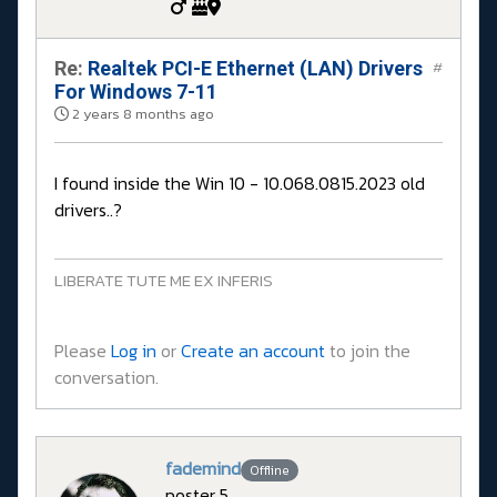
Re:
Realtek PCI-E Ethernet (LAN) Drivers
#
For Windows 7-11
2 years 8 months ago
I found inside the Win 10 - 10.068.0815.2023 old
drivers..?
LIBERATE TUTE ME EX INFERIS
Please
Log in
or
Create an account
to join the
conversation.
fademind
Offline
poster 5