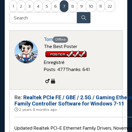
1
2
3
4
5
6
7
8
9
10
11
22
Tom
Offline
The Best Poster
Enregistré
Posts: 477
Thanks: 641
Re:
Realtek PCIe FE / GBE / 2.5G / Gaming Ether
Family Controller Software for Windows 7-11
2 years 8 months ago
Updated Realtek PCI-E Ethernet Family Drivers, Novembe