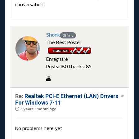
conversation.
Shonk
Offline
The Best Poster
Enregistré
Posts: 180
Thanks: 85
Re:
Realtek PCI-E Ethernet (LAN) Drivers
#
For Windows 7-11
2 years 1 month ago
No problems here yet