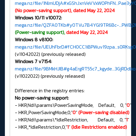
mega.nz/file/1NlmUDjA#xGShJxnVeVVxWOPhFN...Pae3yY
(No power-saving support), dated May 22, 2024
Windows 10/11 v10072:
mega.nz/file/QZFA0TKb#y0TVu7B4YGl9TR6Bc-...PWBj
(Power-saving support),
dated May 22, 2024
Windows 8 v8100:
mega.nz/file/UEUhFbrD#fCH0CC1iBPWuv19zpa...s0RKsg
(v11042022) (previously released)
Windows 7 v7154:
mega.nz/file/9BMkHJIB#g4aErgRT55c7_kgyde...3GjRDdlx
(v11022022) (previously released)
Difference in the registry entries:
No power-saving support:
- HKR,Ndi\params\PowerSavingMode, Default, 0, "
0
"
- HKR,,PowerSavingMode,0,"
0
"
(Power-saving disabled)
- HKR,Ndi\params\*IdleRestriction, Default, 0, "
1
"
- HKR,,*IdleRestriction,0,"
1
"
(Idle Restrictions enabled)