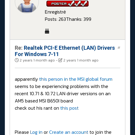
Enregistré
Posts: 263
Thanks: 399
Re:
Realtek PCI-E Ethernet (LAN) Drivers
#
For Windows 7-11
2 years 1 month ago
-
2 years 1 month ago
apparently
this person in the MSI global forum
seems to be experiencing problems with the
recent 10.71 & 10.72 LAN driver versions on an
AM5 based MSI B650I board
check out his rant on
this post
Please
Log in
or
Create an account
to join the