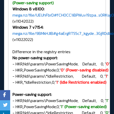
(Power-saving support)
Windows 8 v8100:
mega.nz/file/UEUhFbrD#fCH0CC1iBPWuv19zpa...s0RKsg
(v11042022)
Windows 7 v7154:
mega.nz/file/9BMkHJIB#g4aErgRT55c7_kgyde...3GjRDdlx
(v11022022)
Difference in the registry entries:
No power-saving support:
- HKR,Ndi\params\PowerSavingMode, Default, 0, "
0
"
- HKR,,PowerSavingMode,0,"
0
"
(Power-saving disabled)
- HKR,Ndi\params\*IdleRestriction, Default, 0, "
1
"
- HKR,,*IdleRestriction,0,"
1
"
(Idle Restrictions enabled)
Power-saving support:
- HKR,Ndi\params\PowerSavingMode, Default, 0, "
1
"
- HKR,,PowerSavingMode,0,"
1
"
(Power-saving enabled)
- HKR,Ndi\params\*IdleRestriction, Default, 0, "
0
"