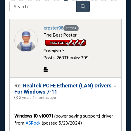
erpster96
Offline
The Best Poster
Enregistré
Posts: 263
Thanks: 399
Re:
Realtek PCI-E Ethernet (LAN) Drivers
#
For Windows 7-11
2 years 2 months ago
Windows 10 v10071
{power saving support} driver
from
ASRock
(posted 5/23/2024)