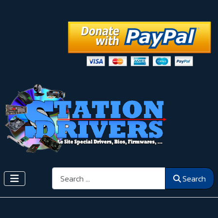
Search
Search