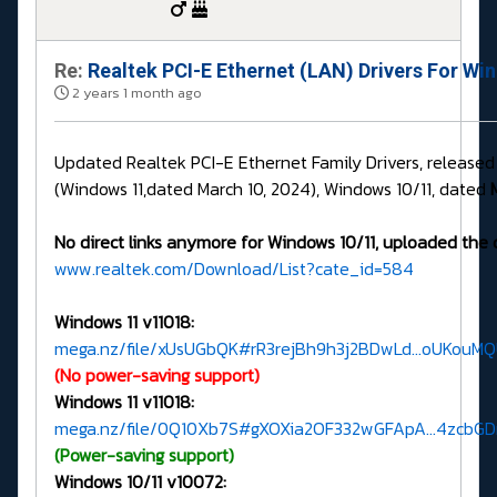
Re:
Realtek PCI-E Ethernet (LAN) Drivers For Wi
2 years 1 month ago
Updated Realtek PCI-E Ethernet Family Drivers, release
(Windows 11,dated March 10, 2024), Windows 10/11, dated
No direct links anymore for Windows 10/11, uploaded the 
www.realtek.com/Download/List?cate_id=584
Windows 11 v11018:
mega.nz/file/xUsUGbQK#rR3rejBh9h3j2BDwLd...oUKouM
(No power-saving support)
Windows 11 v11018:
mega.nz/file/0Q10Xb7S#gXOXia2OF332wGFApA...4zcbG
(Power-saving support)
Windows 10/11 v10072: