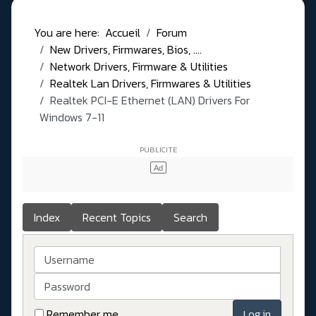
You are here:
Accueil
Forum
New Drivers, Firmwares, Bios, ....
Network Drivers, Firmware & Utilities
Realtek Lan Drivers, Firmwares & Utilities
Realtek PCI-E Ethernet (LAN) Drivers For
Windows 7-11
Index
Recent Topics
Search
Username
Password
Remember me
Log in