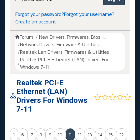
Forgot your password?
Forgot your username?
Create an account
Forum
New Drivers, Firmwares, Bios, ....
Network Drivers, Firmware & Utilities
Realtek Lan Drivers, Firmwares & Utilities
Realtek PCI-E Ethernet (LAN) Drivers For
Windows 7-11
Realtek PCI-E
Ethernet (LAN)
Drivers For Windows
7-11
1
6
7
8
9
10
11
12
13
14
15
22