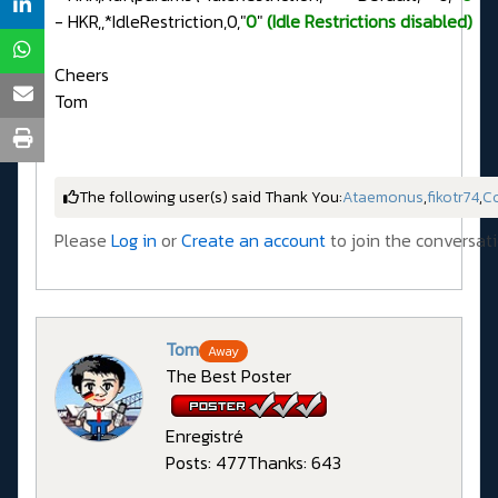
- HKR,,*IdleRestriction,0,"
0
"
(Idle Restrictions disabled)
Cheers
Tom
The following user(s) said Thank You:
Ataemonus
,
fikotr74
,
C
Please
Log in
or
Create an account
to join the conversati
Tom
Away
The Best Poster
Enregistré
Posts: 477
Thanks: 643