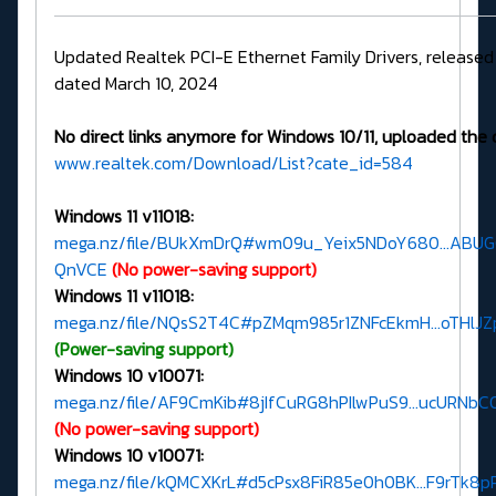
Updated Realtek PCI-E Ethernet Family Drivers, release
dated March 10, 2024
No direct links anymore for Windows 10/11, uploaded the 
www.realtek.com/Download/List?cate_id=584
Windows 11 v11018:
mega.nz/file/BUkXmDrQ#wm09u_Yeix5NDoY680...ABU
QnVCE
(No power-saving support)
Windows 11 v11018:
mega.nz/file/NQsS2T4C#pZMqm985r1ZNFcEkmH...oTHl
(Power-saving support)
Windows 10 v10071:
mega.nz/file/AF9CmKib#8jIfCuRG8hPIlwPuS9...ucURNb
(No power-saving support)
Windows 10 v10071:
mega.nz/file/kQMCXKrL#d5cPsx8FiR85e0h0BK...F9rTk8