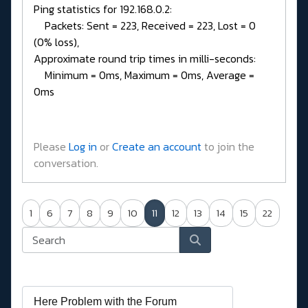
Ping statistics for 192.168.0.2:
Packets: Sent = 223, Received = 223, Lost = 0
(0% loss),
Approximate round trip times in milli-seconds:
Minimum = 0ms, Maximum = 0ms, Average =
0ms
Please
Log in
or
Create an account
to join the
conversation.
1
6
7
8
9
10
11
12
13
14
15
22