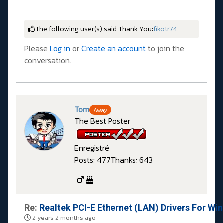
The following user(s) said Thank You:
fikotr74
Please
Log in
or
Create an account
to join the
conversation.
Tom
Away
The Best Poster
Enregistré
Posts: 477
Thanks: 643
Re:
Realtek PCI-E Ethernet (LAN) Drivers For Wi
2 years 2 months ago