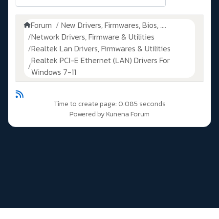
Forum
New Drivers, Firmwares, Bios, ....
Network Drivers, Firmware & Utilities
Realtek Lan Drivers, Firmwares & Utilities
Realtek PCI-E Ethernet (LAN) Drivers For
Windows 7-11
Time to create page: 0.085 seconds
Powered by
Kunena Forum