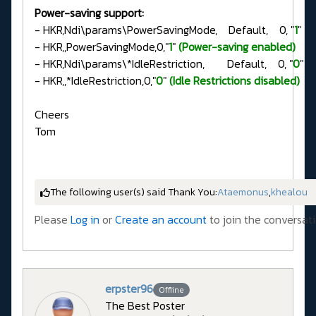
Power-saving support:
- HKR,Ndi\params\PowerSavingMode, Default, 0, "
1
"
- HKR,,PowerSavingMode,0,"
1
"
(Power-saving enabled)
- HKR,Ndi\params\*IdleRestriction, Default, 0, "
0
"
- HKR,,*IdleRestriction,0,"
0
"
(Idle Restrictions disabled)
Cheers
Tom
The following user(s) said Thank You:
Ataemonus
,
khealou
Please
Log in
or
Create an account
to join the conversati
erpster96
Offline
The Best Poster