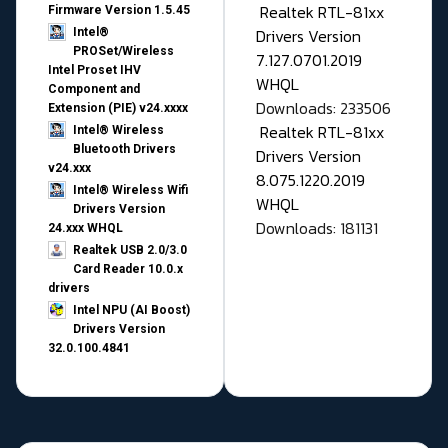
Realtek RTL-81xx
Firmware Version 1.5.45
Drivers Version
Intel®
PROSet/Wireless
7.127.0701.2019
Intel Proset IHV
WHQL
Component and
Downloads: 233506
Extension (PIE) v24.xxxx
Realtek RTL-81xx
Intel® Wireless
Bluetooth Drivers
Drivers Version
v24.xxx
8.075.1220.2019
Intel® Wireless Wifi
WHQL
Drivers Version
Downloads: 181131
24.xxx WHQL
Realtek USB 2.0/3.0
Card Reader 10.0.x
drivers
Intel NPU (AI Boost)
Drivers Version
32.0.100.4841