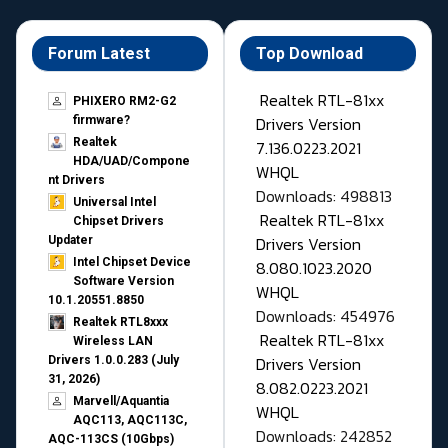
Forum Latest
Top Download
Realtek RTL-81xx
PHIXERO RM2-G2
Drivers Version
firmware?
Realtek
7.136.0223.2021
HDA/UAD/Compone
WHQL
nt Drivers
Downloads: 498813
Universal Intel
Realtek RTL-81xx
Chipset Drivers
Drivers Version
Updater​
Intel Chipset Device
8.080.1023.2020
Software Version
WHQL
10.1.20551.8850
Downloads: 454976
Realtek RTL8xxx
Realtek RTL-81xx
Wireless LAN
Drivers Version
Drivers 1.0.0.283 (July
31, 2026)
8.082.0223.2021
Marvell/Aquantia
WHQL
AQC113, AQC113C,
Downloads: 242852
AQC-113CS (10Gbps)