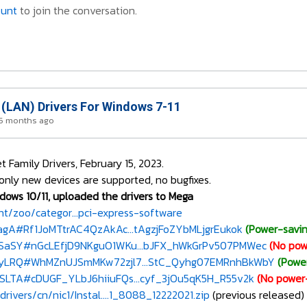
ount
to join the conversation.
 (LAN) Drivers For Windows 7-11
 5 months ago
Family Drivers, February 15, 2023.
only new devices are supported, no bugfixes.
dows 10/11, uploaded the drivers to Mega
/zoo/categor...pci-express-software
xagA#Rf1JoMTtrAC4QzAkAc...tAgzjFoZYbMLjgrEukok
(Power-savin
VSaSY#nGcLEfjD9NKguO1WKu...bJFX_hWkGrPv507PMWec
(No pow
NHyLRQ#WhMZnUJSmMKw72zjl7...StC_Qyhg07EMRnhBkWbY
(Powe
RSLTA#cDUGF_YLbJ6hiiuFQs...cyf_3jOu5qK5H_R55v2k
(No power
rivers/cn/nic1/Instal....1_8088_12222021.zip
(previous released)