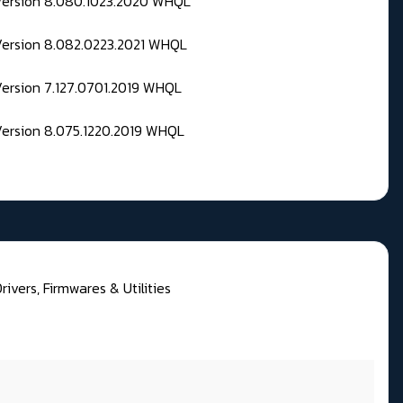
 Version 8.080.1023.2020 WHQL
Version 8.082.0223.2021 WHQL
Version 7.127.0701.2019 WHQL
Version 8.075.1220.2019 WHQL
ivers, Firmwares & Utilities