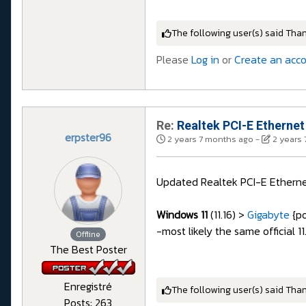
The following user(s) said Tha
Please
Log in
or
Create an acc
Re:
Realtek PCI-E Ethernet
erpster96
2 years 7 months ago
-
2 years
Updated Realtek PCI-E Etherne
Windows 11
(11.16) >
Gigabyte
{po
-most likely the same official 1
Offline
The Best Poster
Enregistré
The following user(s) said Tha
Posts: 263