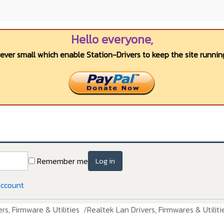
Hello everyone,
wever small which enable Station-Drivers to keep the site running
Remember me
Log in
account
rs, Firmware & Utilities
Realtek Lan Drivers, Firmwares & Utiliti