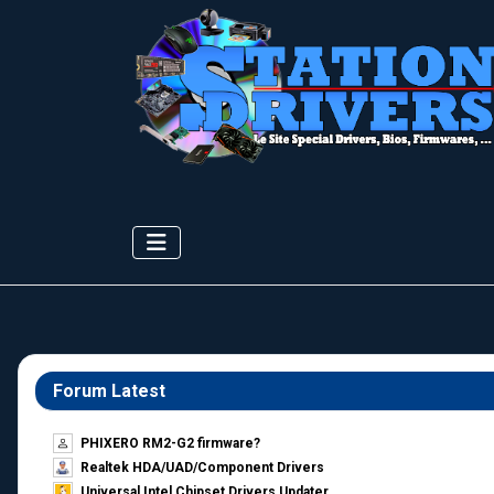
Forum Latest
PHIXERO RM2-G2 firmware?
Realtek HDA/UAD/Component Drivers
Universal Intel Chipset Drivers Updater​