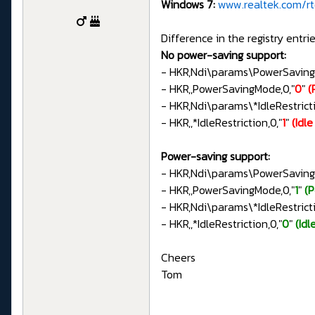
Windows 7:
www.realtek.com/rtd
Difference in the registry entrie
No power-saving support:
- HKR,Ndi\params\PowerSavin
- HKR,,PowerSavingMode,0,"
0
"
(
- HKR,Ndi\params\*IdleRestri
- HKR,,*IdleRestriction,0,"
1
"
(Idl
Power-saving support:
- HKR,Ndi\params\PowerSavin
- HKR,,PowerSavingMode,0,"
1
"
(
- HKR,Ndi\params\*IdleRestri
- HKR,,*IdleRestriction,0,"
0
"
(Idl
Cheers
Tom