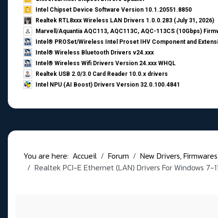
Intel Chipset Device Software Version 10.1.20551.8850
Realtek RTL8xxx Wireless LAN Drivers 1.0.0.283 (July 31, 2026)
Marvell/Aquantia AQC113, AQC113C, AQC-113CS (10Gbps) Firmw
Intel® PROSet/Wireless Intel Proset IHV Component and Extensi
Intel® Wireless Bluetooth Drivers v24.xxx
Intel® Wireless Wifi Drivers Version 24.xxx WHQL
Realtek USB 2.0/3.0 Card Reader 10.0.x drivers
Intel NPU (AI Boost) Drivers Version 32.0.100.4841
You are here:
Accueil
Forum
New Drivers, Firmwares, B
Realtek PCI-E Ethernet (LAN) Drivers For Windows 7-1