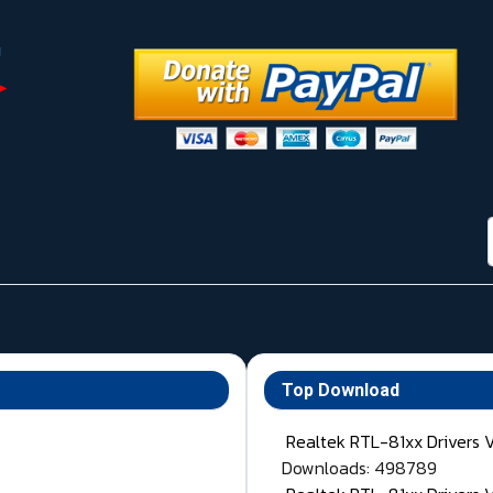
Top Download
Realtek RTL-81xx Drivers 
Downloads: 498789