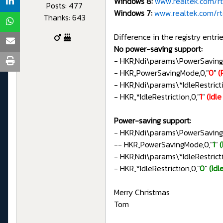
Windows 8:
www.realtek.com/rtd
Posts: 477
Windows 7:
www.realtek.com/rtd
Thanks: 643
Difference in the registry entrie
No power-saving support:
- HKR,Ndi\params\PowerSavin
- HKR,,PowerSavingMode,0,"
0
"
(
- HKR,Ndi\params\*IdleRestri
- HKR,,*IdleRestriction,0,"
1
"
(Idl
Power-saving support:
- HKR,Ndi\params\PowerSavin
-- HKR,,PowerSavingMode,0,"
1
"
- HKR,Ndi\params\*IdleRestri
- HKR,,*IdleRestriction,0,"
0
"
(Idl
Merry Christmas
Tom