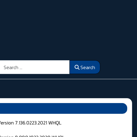
Search
Search
Version 7.136.0223.2021 WHQL