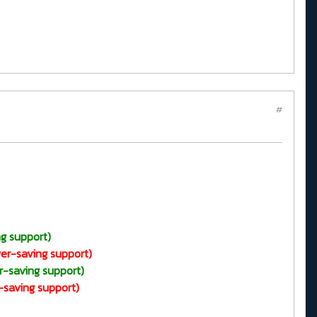
#
g support)
er-saving support)
r-saving support)
-saving support)