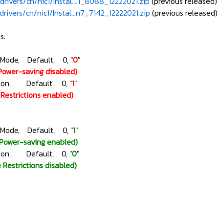
rivers/cn/nic1/Instal....1_8088_12222021.zip
(previous released)
rivers/cn/nic1/Instal...n7_7142_12222021.zip
(previous released)
s:
gMode, Default, 0, "
0
"
Power-saving disabled)
ction, Default, 0, "
1
"
e Restrictions enabled)
gMode, Default, 0, "
1
"
(Power-saving enabled)
ction, Default, 0, "
0
"
e Restrictions disabled)