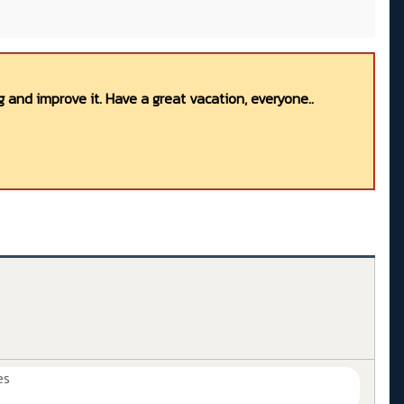
 and improve it. Have a great vacation, everyone..
es