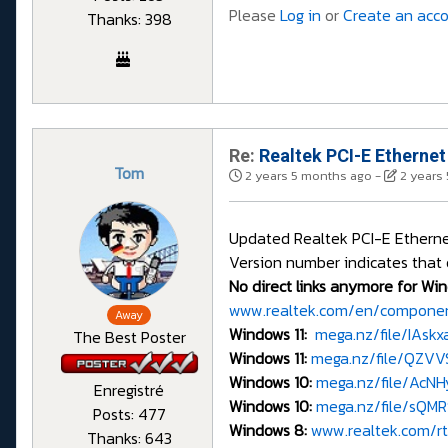
Please
Log in
or
Create an acc
Thanks: 398
Re:
Realtek PCI-E Ethernet
Tom
2 years 5 months ago
-
2 years
Updated Realtek PCI-E Ethernet 
Version number indicates that 
No direct links anymore for Win
www.realtek.com/en/component
Away
Windows 11:
mega.nz/file/IAsk
The Best Poster
Windows 11:
mega.nz/file/QZV
Windows 10:
mega.nz/file/Ac
Enregistré
Windows 10:
mega.nz/file/sQM
Posts: 477
Windows 8:
www.realtek.com/rtd
Thanks: 643