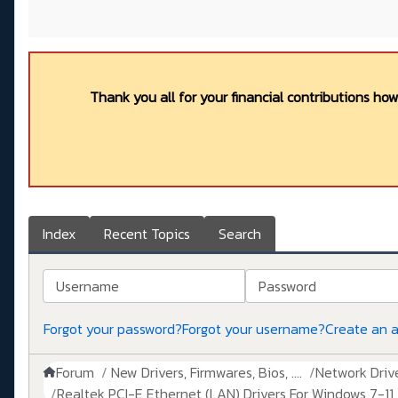
Thank you all for your financial contributions ho
Index
Recent Topics
Search
Username
Password
Forgot your password?
Forgot your username?
Create an 
Forum
New Drivers, Firmwares, Bios, ....
Network Drive
Realtek PCI-E Ethernet (LAN) Drivers For Windows 7-11