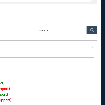
#
rt)
pport)
port)
upport)