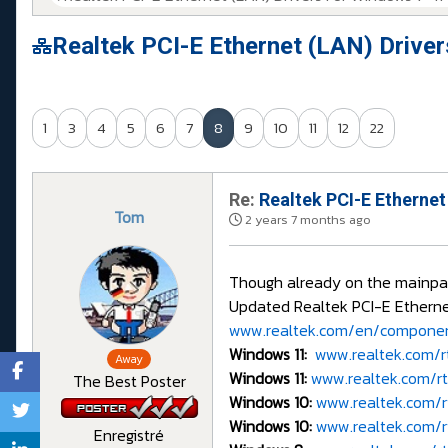
Realtek PCI-E Ethernet (LAN) Drive
1
3
4
5
6
7
8
9
10
11
12
22
Re:
Realtek PCI-E Ethernet
Tom
2 years 7 months ago
Though already on the mainpage,
Updated Realtek PCI-E Ethernet
www.realtek.com/en/component
Windows 11:
www.realtek.com/rtd
Away
Windows 11:
www.realtek.com/rtd
The Best Poster
Windows 10:
www.realtek.com/rt
Windows 10:
www.realtek.com/rt
Enregistré