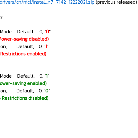
rivers/cn/nic1/Instal...n7_7142_12222021.zip
(previous released)
s:
gMode, Default, 0, "
0
"
Power-saving disabled)
ction, Default, 0, "
1
"
e Restrictions enabled)
gMode, Default, 0, "
1
"
Power-saving enabled)
ction, Default, 0, "
0
"
e Restrictions disabled)