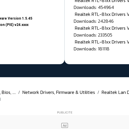
Realtek RTL-81xx Drivers
Downloads: 454964
Realtek RTL-81xx Drivers 
are Version 1.5.45
Downloads: 242846
on (PIE) v24.xxxx
Realtek RTL-81xx Drivers 
Downloads: 233505
Realtek RTL-81xx Drivers 
Downloads: 181118
ios, ....
Network Drivers, Firmware & Utilities
Realtek Lan Dr
1