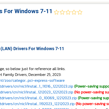
rs For Windows 7-11
 (LAN) Drivers For Windows 7-11
 so below just for reference all links.
 Family Drivers, December 25, 2023:
/zoo/categor...pci-express-software
rivers/cn/nic1/Instal...1_11016_12212023.zip
(Power-saving suppo
rivers/cn/nic1/Instal...1212023_12212023.zip
(No power-saving su
drivers/cn/nic1/Instal...0_10069_12212023.zip
(Power-saving sup
drivers/cn/nic1/Instal...1192023_12212023.zip
(No power-saving s