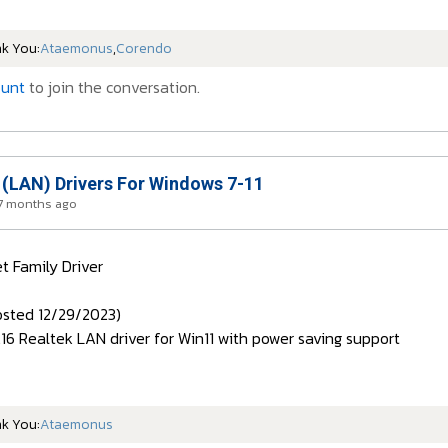
nk You:
Ataemonus
,
Corendo
ount
to join the conversation.
 (LAN) Drivers For Windows 7-11
 7 months ago
t Family Driver
sted 12/29/2023)
1.16 Realtek LAN driver for Win11 with power saving support
nk You:
Ataemonus