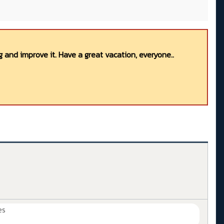
 and improve it. Have a great vacation, everyone..
es