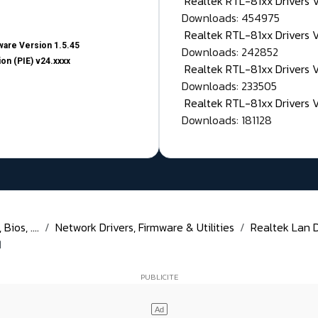
Realtek RTL-81xx Drivers
Downloads: 454975
Realtek RTL-81xx Drivers 
are Version 1.5.45
Downloads: 242852
on (PIE) v24.xxxx
Realtek RTL-81xx Drivers 
Downloads: 233505
Realtek RTL-81xx Drivers 
Downloads: 181128
ios, ....
Network Drivers, Firmware & Utilities
Realtek Lan Dr
1