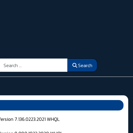
Search
Search
Version 7.136.0223.2021 WHQL