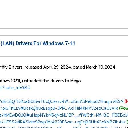
 (LAN) Drivers For Windows 7-11
ily Drivers, released April 29, 2024, dated March 10, 2024
dows 10/11, uploaded the drivers to Mega
st?cate_id=584
le/dEc3jQTK#JaG0EwrT6xQUxssvRW...dKmA5RekpdZFmqnrVK5A
(
e/oIUTnLrA#DczkQb0cEsqc0-JPIP...Ax1TeMXMY52eoCa02v1k
(Pow
ile/hMEwDQJQ#uHapNYbM5qMzNL1BP_...ffWCtK-Mf-8C_118EBcU
ile/UF8S2aIR#SMm9Pwp1MrA229FSwe...uqEqB0Hb43xXMBZIk4zs