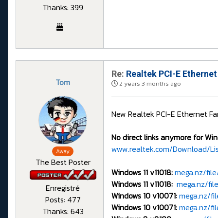
Thanks: 399
Re:
Realtek PCI-E Ethernet
Tom
2 years 3 months ago
New Realtek PCI-E Ethernet Fam
No direct links anymore for Win
www.realtek.com/Download/Li
Away
The Best Poster
Windows 11 v11018:
mega.nz/fi
Windows 11 v11018:
mega.nz/fil
Enregistré
Windows 10 v10071:
mega.nz/f
Posts: 477
Windows 10 v10071:
mega.nz/f
Thanks: 643