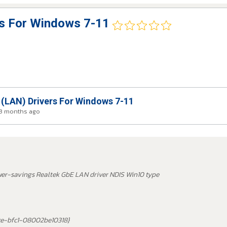
rs For Windows 7-11
 (LAN) Drivers For Windows 7-11
 3 months ago
wer-savings Realtek GbE LAN driver NDIS Win10 type
ce-bfc1-08002be10318}