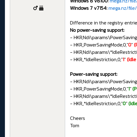
Windows 8 v8100:
mega.nz/fil
Windows 7 v7154:
mega.nz/fil
Difference in the registry entrie
No power-saving support:
- HKR,Ndi\params\PowerSavin
- HKR,,PowerSavingMode,0,"
0
"
(
- HKR,Ndi\params\*IdleRestri
- HKR,,*IdleRestriction,0,"
1
"
(Idl
Power-saving support:
- HKR,Ndi\params\PowerSavin
- HKR,,PowerSavingMode,0,"
1
"
(
- HKR,Ndi\params\*IdleRestri
- HKR,,*IdleRestriction,0,"
0
"
(Idl
Cheers
Tom