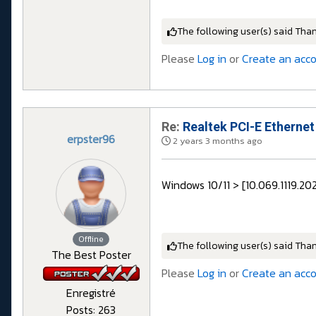
The following user(s) said Tha
Please
Log in
or
Create an acc
Re:
Realtek PCI-E Ethernet
erpster96
2 years 3 months ago
Windows 10/11 > [10.069.1119.20
Offline
The following user(s) said Tha
The Best Poster
Please
Log in
or
Create an acc
Enregistré
Posts: 263