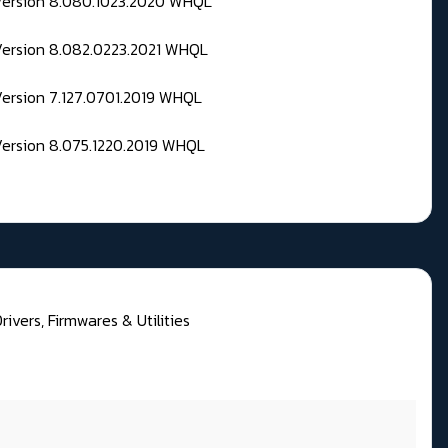
 Version 8.080.1023.2020 WHQL
Version 8.082.0223.2021 WHQL
Version 7.127.0701.2019 WHQL
Version 8.075.1220.2019 WHQL
ivers, Firmwares & Utilities