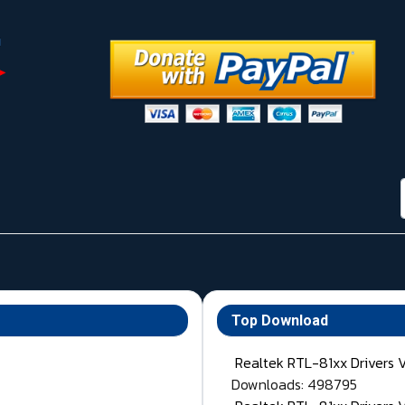
Top Download
Realtek RTL-81xx Drivers 
Downloads: 498795