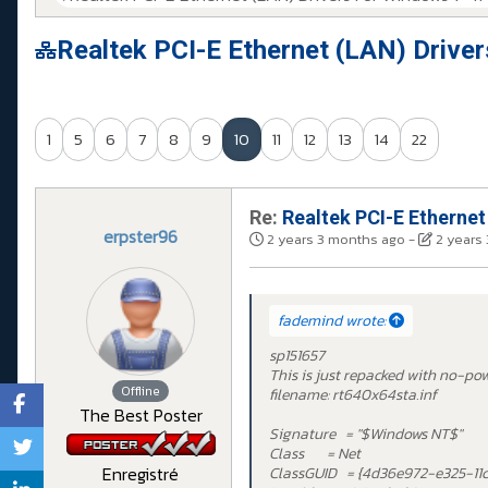
Realtek PCI-E Ethernet (LAN) Drive
1
5
6
7
8
9
10
11
12
13
14
22
Re:
Realtek PCI-E Ethernet
erpster96
2 years 3 months ago
-
2 years
fademind wrote:
sp151657
This is just repacked with no-po
Offline
filename: rt640x64sta.inf
The Best Poster
Signature = "$Windows NT$"
Class = Net
Enregistré
ClassGUID = {4d36e972-e325-11