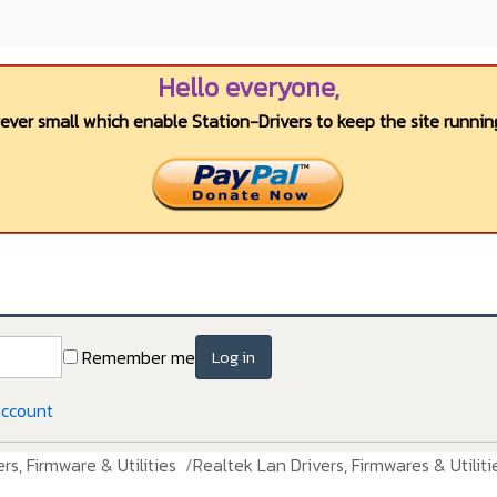
Hello everyone,
wever small which enable Station-Drivers to keep the site running
Remember me
Log in
account
rs, Firmware & Utilities
Realtek Lan Drivers, Firmwares & Utiliti