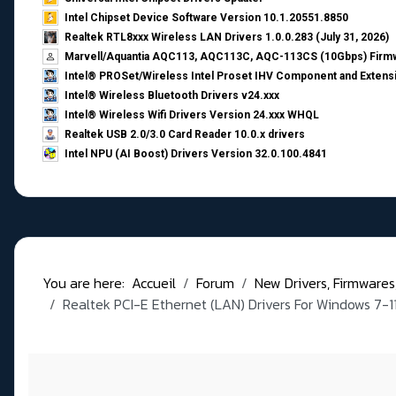
Intel Chipset Device Software Version 10.1.20551.8850
Realtek RTL8xxx Wireless LAN Drivers 1.0.0.283 (July 31, 2026)
Marvell/Aquantia AQC113, AQC113C, AQC-113CS (10Gbps) Firmw
Intel® PROSet/Wireless Intel Proset IHV Component and Extensi
Intel® Wireless Bluetooth Drivers v24.xxx
Intel® Wireless Wifi Drivers Version 24.xxx WHQL
Realtek USB 2.0/3.0 Card Reader 10.0.x drivers
Intel NPU (AI Boost) Drivers Version 32.0.100.4841
You are here:
Accueil
Forum
New Drivers, Firmwares, B
Realtek PCI-E Ethernet (LAN) Drivers For Windows 7-1