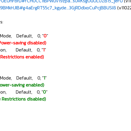
e/UEUhFbrD#fCH0CC1iBPWuv19zpa...s0RKsgOuOL0ZB15_jeFU
(v1
e/9BMkHJIB#g4aErgRT55c7_kgyde...3GjRDdlxoCuPcjBBUSl8
(v1102
s:
gMode, Default, 0, "
0
"
Power-saving disabled)
ction, Default, 0, "
1
"
e Restrictions enabled)
gMode, Default, 0, "
1
"
Power-saving enabled)
ction, Default, 0, "
0
"
e Restrictions disabled)