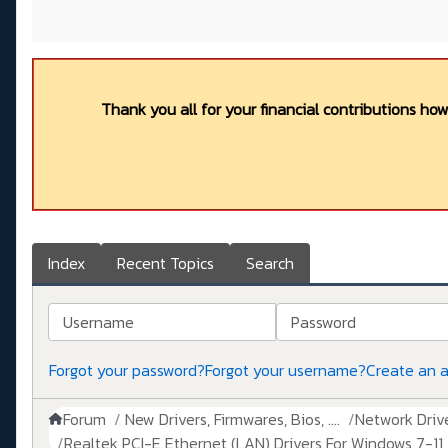
Thank you all for your financial contributions ho
Index
Recent Topics
Search
Username
Password
Forgot your password?
Forgot your username?
Create an 
Forum
New Drivers, Firmwares, Bios, ....
Network Drive
Realtek PCI-E Ethernet (LAN) Drivers For Windows 7-11