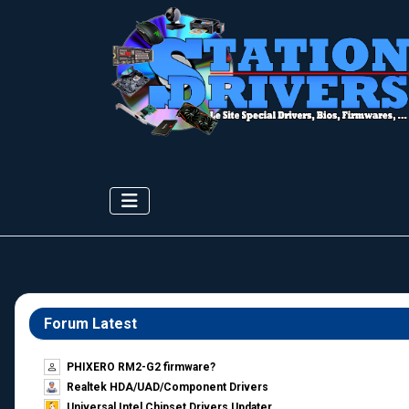
Forum Latest
PHIXERO RM2-G2 firmware?
Realtek HDA/UAD/Component Drivers
Universal Intel Chipset Drivers Updater​