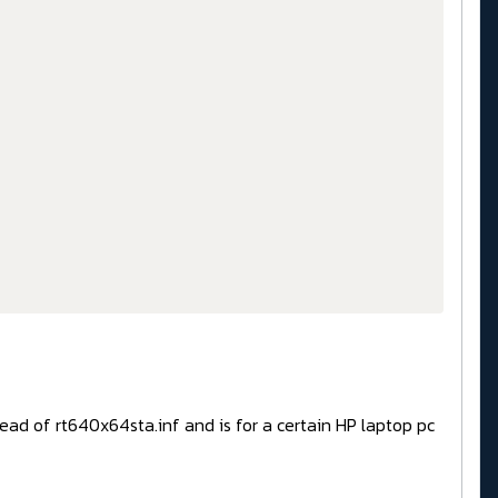
tead of rt640x64sta.inf and is for a certain HP laptop pc