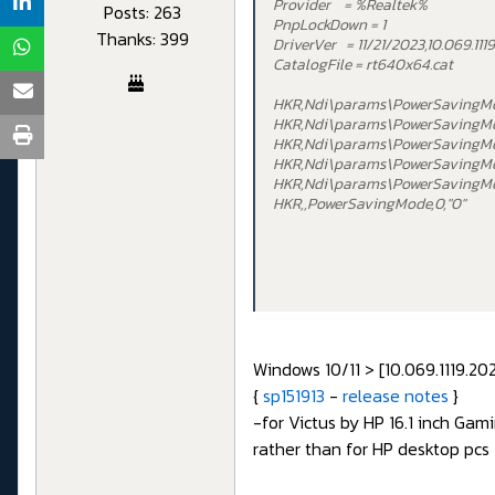
Provider = %Realtek%
Posts: 263
PnpLockDown = 1
Thanks: 399
DriverVer = 11/21/2023,10.069.111
CatalogFile = rt640x64.cat
HKR,Ndi\params\PowerSavingM
HKR,Ndi\params\PowerSavingMod
HKR,Ndi\params\PowerSavingM
HKR,Ndi\params\PowerSavingMo
HKR,Ndi\params\PowerSavingMo
HKR,,PowerSavingMode,0,"0"
Windows 10/11 > [10.069.1119.2
{
sp151913
-
release notes
}
-for Victus by HP 16.1 inch Ga
rather than for HP desktop pcs