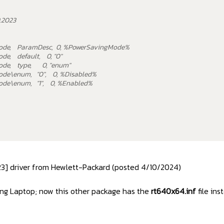
9.2023
ode, ParamDesc, 0, %PowerSavingMode%
e, default, 0, "0"
ode, type, 0, "enum"
de\enum, "0", 0, %Disabled%
de\enum, "1", 0, %Enabled%
023] driver from Hewlett-Packard (posted 4/10/2024)
ming Laptop; now this other package has the
rt640x64.inf
file ins