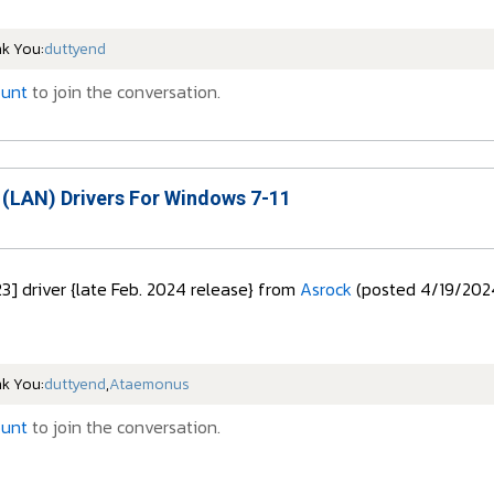
nk You:
duttyend
ount
to join the conversation.
 (LAN) Drivers For Windows 7-11
23] driver {late Feb. 2024 release} from
Asrock
(posted 4/19/202
nk You:
duttyend
,
Ataemonus
ount
to join the conversation.