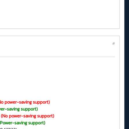
#
No power-saving support)
er-saving support)
(No power-saving support)
(Power-saving support)