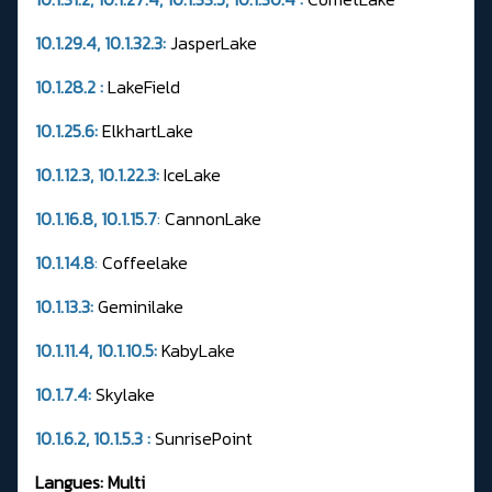
10.1.29.4, 10.1.32.3:
JasperLake
10.1.28.2 :
LakeField
10.1.25.6:
ElkhartLake
10.1.12.3, 10.1.22.3:
IceLake
10.1.16.8, 10.1.15.7
:
CannonLake
10.1.14.8
:
Coffeelake
10.1.13.3:
Geminilake
10.1.11.4, 10.1.10.5:
KabyLake
10.1.7.4:
Skylake
10.1.6.2, 10.1.5.3 :
SunrisePoint
Langues: Multi