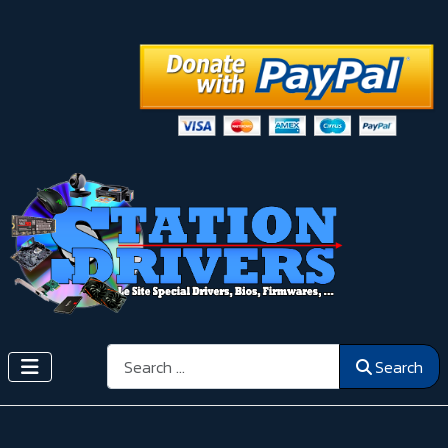
Search
Search