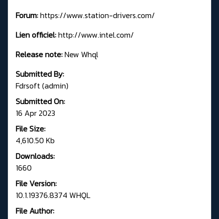
Forum:
https://www.station-drivers.com/
Lien officiel:
http://www.intel.com/
Release note:
New Whql
Submitted By:
Fdrsoft (admin)
Submitted On:
16 Apr 2023
File Size:
4,610.50 Kb
Downloads:
1660
File Version:
10.1.19376.8374 WHQL
File Author: