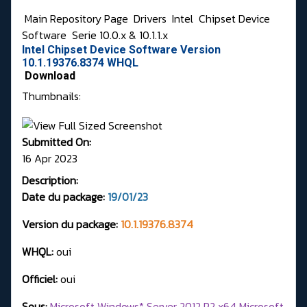
Main Repository Page
Drivers
Intel
Chipset Device
Software
Serie 10.0.x & 10.1.1.x
Intel Chipset Device Software Version
10.1.19376.8374 WHQL
Download
Thumbnails:
Submitted On:
16 Apr 2023
Description:
Date du package:
19/01/23
Version du package:
10.1.19376.8374
WHQL:
oui
Officiel:
oui
Sous:
Microsoft Windows* Server 2012 R2 x64 Microsoft