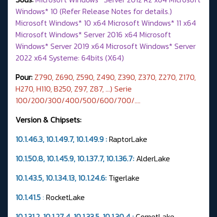
Windows* 10 (Refer Release Notes for details.)
Microsoft Windows* 10 x64 Microsoft Windows* 11 x64
Microsoft Windows* Server 2016 x64 Microsoft
Windows* Server 2019 x64 Microsoft Windows* Server
2022 x64 Systeme: 64bits (X64)
Pour:
Z790, Z690, Z590, Z490, Z390, Z370, Z270, Z170,
H270, H110, B250, Z97, Z87, ...) Serie
100/200/300/400/500/600/700/….
Version & Chipsets:
10.1.46.3, 10.1.49.7,
10.1.49.9
:
RaptorLake
10.1.50.8, 10.1.45.9, 10.1.37.7,
10.1.36.7
:
AlderLake
10.1.43.5, 10.1.34.13, 10.1.24.6:
Tigerlake
10.1.41.5
:
RocketLake
10.1.31.2, 10.1.27.4, 10.1.33.5, 10.1.30.4 :
CometLake