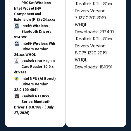
Realtek RTL-81xx
PROSet/Wireless
Intel Proset IHV
Drivers Version
Component and
7.127.0701.2019
Extension (PIE) v24.xxxx
WHQL
Intel® Wireless
Downloads: 233497
Bluetooth Drivers
v24.xxx
Realtek RTL-81xx
Intel® Wireless Wifi
Drivers Version
Drivers Version
8.075.1220.2019
24.xxx WHQL
WHQL
Realtek USB 2.0/3.0
Downloads: 181091
Card Reader 10.0.x
drivers
Intel NPU (AI Boost)
Drivers Version
32.0.100.4841
Realtek RTL8xxx
Series Bluetooth
Driver 1.0.0.188 - ( July
27, 2026)