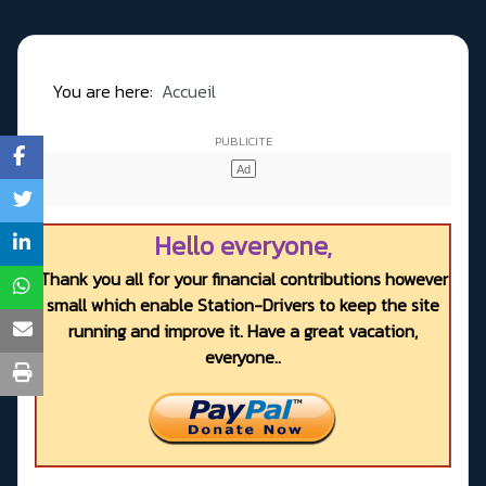
You are here:
Accueil
Hello everyone,
Thank you all for your financial contributions however
small which enable Station-Drivers to keep the site
running and improve it. Have a great vacation,
everyone..