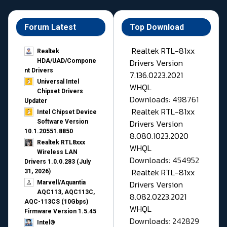
Forum Latest
Top Download
Realtek RTL-81xx
Realtek
Drivers Version
HDA/UAD/Compone
nt Drivers
7.136.0223.2021
Universal Intel
WHQL
Chipset Drivers
Downloads: 498761
Updater​
Realtek RTL-81xx
Intel Chipset Device
Drivers Version
Software Version
10.1.20551.8850
8.080.1023.2020
Realtek RTL8xxx
WHQL
Wireless LAN
Downloads: 454952
Drivers 1.0.0.283 (July
Realtek RTL-81xx
31, 2026)
Drivers Version
Marvell/Aquantia
AQC113, AQC113C,
8.082.0223.2021
AQC-113CS (10Gbps)
WHQL
Firmware Version 1.5.45
Downloads: 242829
Intel®