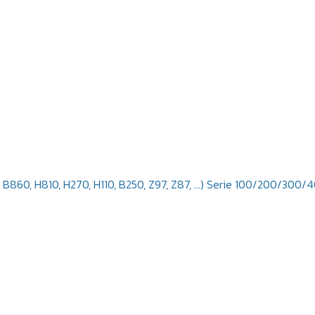
, B860, H810, H270, H110, B250, Z97, Z87, ...) Serie 100/200/