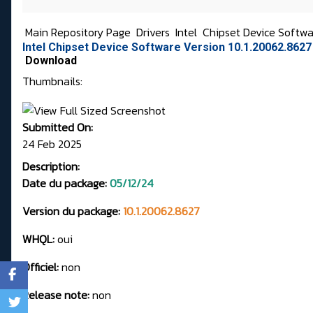
Main Repository Page
Drivers
Intel
Chipset Device Softw
Intel Chipset Device Software Version 10.1.20062.8627
Download
Thumbnails:
Submitted On:
24 Feb 2025
Description:
Date du package:
05/12/24
Version du package:
10.1.20062.8627
WHQL:
oui
Officiel:
non
Release note:
non