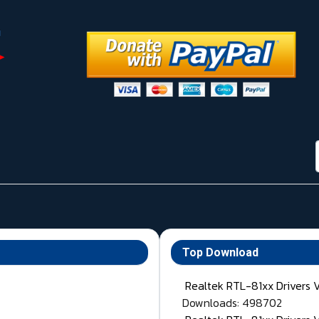
Top Download
Realtek RTL-81xx Drivers 
Downloads: 498702