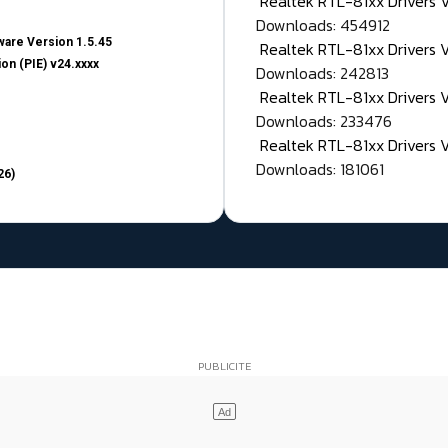
Realtek RTL-81xx Drivers
Downloads: 454912
are Version 1.5.45
Realtek RTL-81xx Drivers 
on (PIE) v24.xxxx
Downloads: 242813
Realtek RTL-81xx Drivers 
Downloads: 233476
Realtek RTL-81xx Drivers 
Downloads: 181061
26)