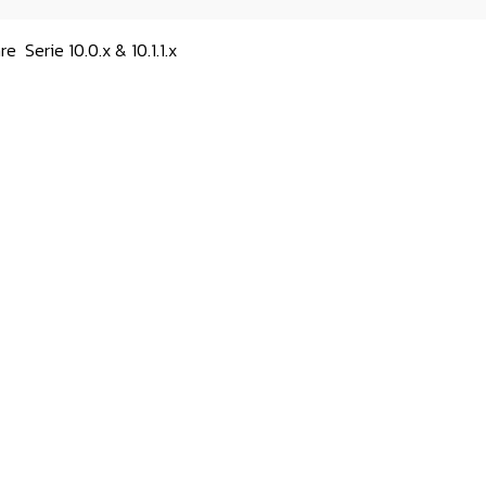
are
Serie 10.0.x & 10.1.1.x