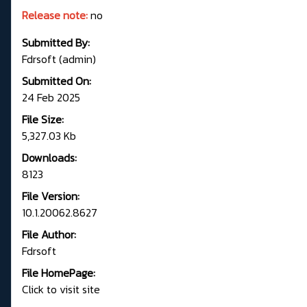
Release note:
no
Submitted By:
Fdrsoft (admin)
Submitted On:
24 Feb 2025
File Size:
5,327.03 Kb
Downloads:
8123
File Version:
10.1.20062.8627
File Author:
Fdrsoft
File HomePage:
Click to visit site