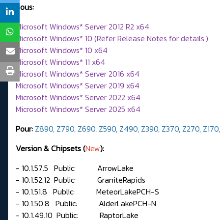
Sous:
Microsoft Windows* Server 2012 R2 x64
Microsoft Windows* 10 (Refer Release Notes for details.)
Microsoft Windows* 10 x64
Microsoft Windows* 11 x64
Microsoft Windows* Server 2016 x64
Microsoft Windows* Server 2019 x64
Microsoft Windows* Server 2022 x64
Microsoft Windows* Server 2025 x64
Pour:
Z890,
Z790, Z690, Z590, Z490, Z390, Z370, Z270, Z170
Version & Chipsets (
New
):
- 10.1.57.5 Public: ArrowLake
- 10.1.52.12 Public: GraniteRapids
- 10.1.51.8 Public: MeteorLakePCH-S
- 10.1.50.8 Public: AlderLakePCH-N
- 10.1.49.10 Public: RaptorLake