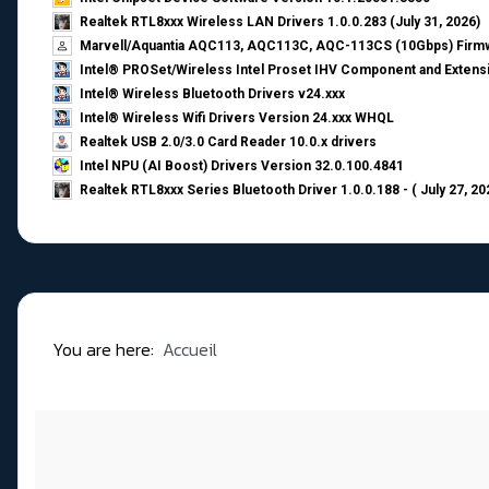
Realtek RTL8xxx Wireless LAN Drivers 1.0.0.283 (July 31, 2026)
Marvell/Aquantia AQC113, AQC113C, AQC-113CS (10Gbps) Firmw
Intel® PROSet/Wireless Intel Proset IHV Component and Extensi
Intel® Wireless Bluetooth Drivers v24.xxx
Intel® Wireless Wifi Drivers Version 24.xxx WHQL
Realtek USB 2.0/3.0 Card Reader 10.0.x drivers
Intel NPU (AI Boost) Drivers Version 32.0.100.4841
Realtek RTL8xxx Series Bluetooth Driver 1.0.0.188 - ( July 27, 20
You are here:
Accueil