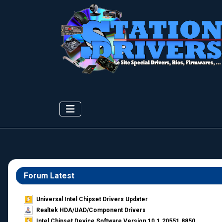
Forum Latest
Universal Intel Chipset Drivers Updater​
Realtek HDA/UAD/Component Drivers
Intel Chipset Device Software Version 10.1.20551.8850