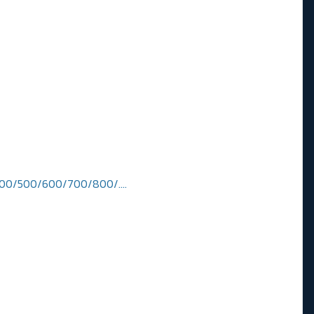
300/400/500/600/700/800/….