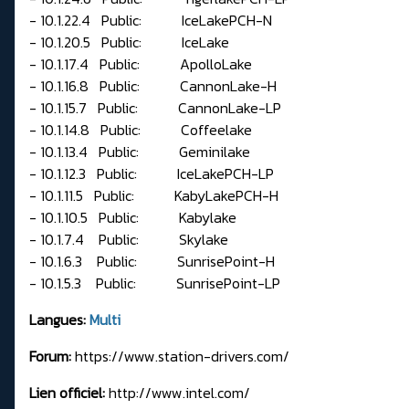
- 10.1.22.4 Public: IceLakePCH-N
- 10.1.20.5 Public: IceLake
- 10.1.17.4 Public: ApolloLake
- 10.1.16.8 Public: CannonLake-H
- 10.1.15.7 Public: CannonLake-LP
- 10.1.14.8 Public: Coffeelake
- 10.1.13.4 Public: Geminilake
- 10.1.12.3 Public: IceLakePCH-LP
- 10.1.11.5 Public: KabyLakePCH-H
- 10.1.10.5 Public: Kabylake
- 10.1.7.4 Public: Skylake
- 10.1.6.3 Public: SunrisePoint-H
- 10.1.5.3 Public: SunrisePoint-LP
Langues:
Multi
Forum:
https://www.station-drivers.com/
Lien officiel:
http://www.intel.com/