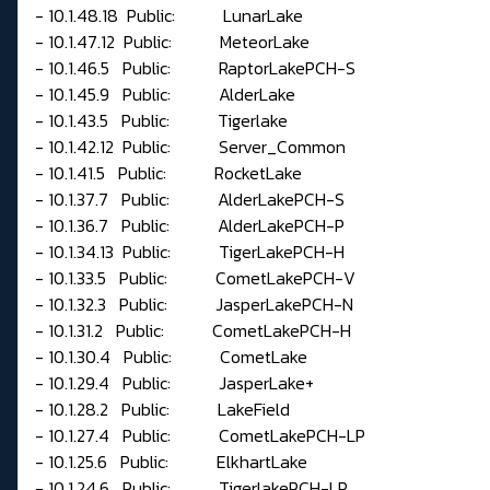
- 10.1.48.18 Public: LunarLake
- 10.1.47.12 Public: MeteorLake
- 10.1.46.5 Public: RaptorLakePCH-S
- 10.1.45.9 Public: AlderLake
- 10.1.43.5 Public: Tigerlake
- 10.1.42.12 Public: Server_Common
- 10.1.41.5 Public: RocketLake
- 10.1.37.7 Public: AlderLakePCH-S
- 10.1.36.7 Public: AlderLakePCH-P
- 10.1.34.13 Public: TigerLakePCH-H
- 10.1.33.5 Public: CometLakePCH-V
- 10.1.32.3 Public: JasperLakePCH-N
- 10.1.31.2 Public: CometLakePCH-H
- 10.1.30.4 Public: CometLake
- 10.1.29.4 Public: JasperLake+
- 10.1.28.2 Public: LakeField
- 10.1.27.4 Public: CometLakePCH-LP
- 10.1.25.6 Public: ElkhartLake
- 10.1.24.6 Public: TigerlakePCH-LP