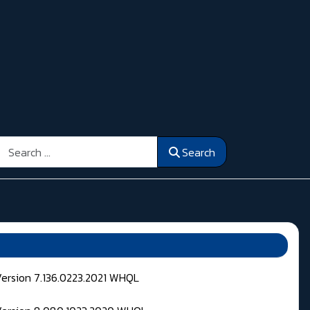
Search
Search
Version 7.136.0223.2021 WHQL