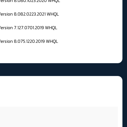
 Version 8.080.1023.2020 WHQL
Version 8.082.0223.2021 WHQL
Version 7.127.0701.2019 WHQL
Version 8.075.1220.2019 WHQL