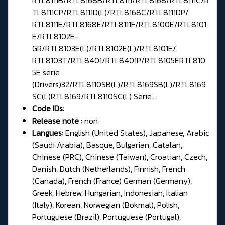
TL8111CP/RTL8111D(L)/RTL8168C/RTL8111DP/
RTL8111E/RTL8168E/RTL8111F/RTL8100E/RTL8101
E/RTL8102E-
GR/RTL8103E(L)/RTL8102E(L)/RTL8101E/
RTL8103T/RTL8401/RTL8401P/RTL8105ERTL810
5E serie
(Drivers)32/RTL8110SB(L)/RTL8169SB(L)/RTL8169
SC(L)RTL8169/RTL8110SC(L) Serie,...
Code IDs:
Release note :
non
Langues:
English (United States), Japanese, Arabic
(Saudi Arabia), Basque, Bulgarian, Catalan,
Chinese (PRC), Chinese (Taiwan), Croatian, Czech,
Danish, Dutch (Netherlands), Finnish, French
(Canada), French (France) German (Germany),
Greek, Hebrew, Hungarian, Indonesian, Italian
(Italy), Korean, Norwegian (Bokmal), Polish,
Portuguese (Brazil), Portuguese (Portugal),