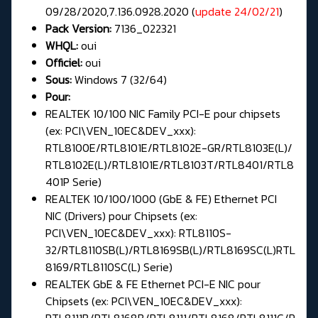
09/28/2020,7.136.0928.2020 (
update 24/02/21
)
Pack Version:
7136_022321
WHQL:
oui
Officiel:
oui
Sous:
Windows 7 (32/64)
Pour:
REALTEK 10/100 NIC Family PCI-E pour chipsets
(ex: PCI\VEN_10EC&DEV_xxx):
RTL8100E/RTL8101E/RTL8102E-GR/RTL8103E(L)/
RTL8102E(L)/RTL8101E/RTL8103T/RTL8401/RTL8
401P Serie)
REALTEK 10/100/1000 (GbE & FE) Ethernet PCI
NIC (Drivers) pour Chipsets (ex:
PCI\VEN_10EC&DEV_xxx): RTL8110S-
32/RTL8110SB(L)/RTL8169SB(L)/RTL8169SC(L)RTL
8169/RTL8110SC(L) Serie)
REALTEK GbE & FE Ethernet PCI-E NIC pour
Chipsets (ex: PCI\VEN_10EC&DEV_xxx):
RTL8111B/RTL8168B/RTL8111/RTL8168/RTL8111C/R