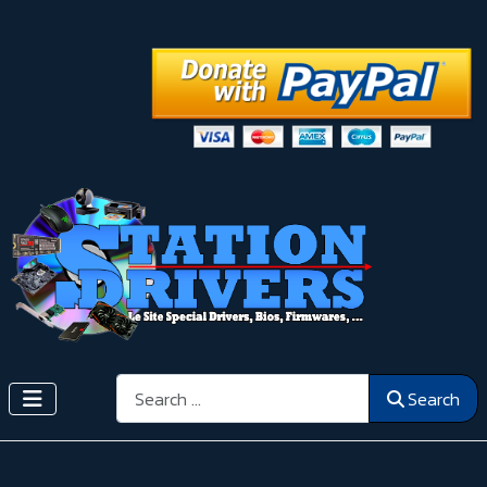
Search
Search