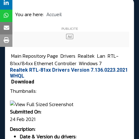
You are here:
Accueil
Main Repository Page
Drivers
Realtek
Lan
RTL-
81xx/84xx Ethernet Controller
Windows 7
Realtek RTL-81xx Drivers Version 7.136.0223.2021
WHQL
Download
Thumbnails:
Submitted On:
24 Feb 2021
Description:
Date & Version du drivers: