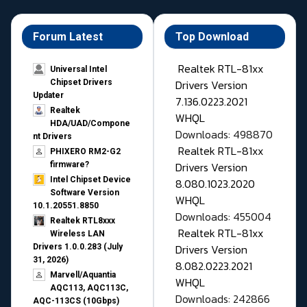
Forum Latest
Top Download
Realtek RTL-81xx
Universal Intel
Drivers Version
Chipset Drivers
Updater​
7.136.0223.2021
Realtek
WHQL
HDA/UAD/Compone
Downloads: 498870
nt Drivers
Realtek RTL-81xx
PHIXERO RM2-G2
Drivers Version
firmware?
Intel Chipset Device
8.080.1023.2020
Software Version
WHQL
10.1.20551.8850
Downloads: 455004
Realtek RTL8xxx
Realtek RTL-81xx
Wireless LAN
Drivers Version
Drivers 1.0.0.283 (July
31, 2026)
8.082.0223.2021
Marvell/Aquantia
WHQL
AQC113, AQC113C,
Downloads: 242866
AQC-113CS (10Gbps)