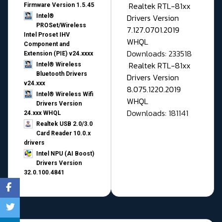
Realtek RTL-81xx
Firmware Version 1.5.45
Drivers Version
Intel®
PROSet/Wireless
7.127.0701.2019
Intel Proset IHV
WHQL
Component and
Downloads: 233518
Extension (PIE) v24.xxxx
Realtek RTL-81xx
Intel® Wireless
Bluetooth Drivers
Drivers Version
v24.xxx
8.075.1220.2019
Intel® Wireless Wifi
WHQL
Drivers Version
Downloads: 181141
24.xxx WHQL
Realtek USB 2.0/3.0
Card Reader 10.0.x
drivers
Intel NPU (AI Boost)
Drivers Version
32.0.100.4841