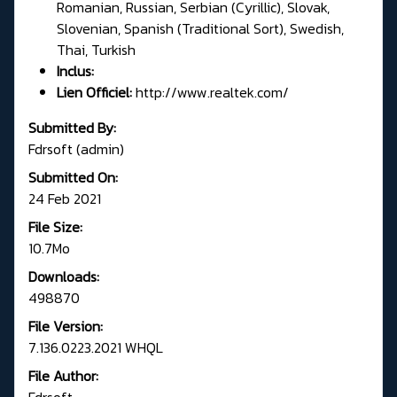
Romanian, Russian, Serbian (Cyrillic), Slovak,
Slovenian, Spanish (Traditional Sort), Swedish,
Thai, Turkish
Inclus:
Lien Officiel:
http://www.realtek.com/
Submitted By:
Fdrsoft (admin)
Submitted On:
24 Feb 2021
File Size:
10.7Mo
Downloads:
498870
File Version:
7.136.0223.2021 WHQL
File Author:
Fdrsoft