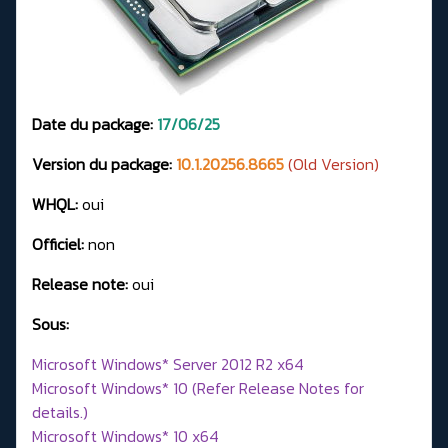
Date du package:
17/06/25
Version du package:
10.1.20256.8665
(Old Version)
WHQL:
oui
Officiel:
non
Release note:
oui
Sous:
Microsoft Windows* Server 2012 R2 x64
Microsoft Windows* 10 (Refer Release Notes for
details.)
Microsoft Windows* 10 x64