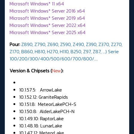
Microsoft Windows* 11 x64
Microsoft Windows* Server 2016 x64
Microsoft Windows* Server 2019 x64
Microsoft Windows* Server 2022 x64
Microsoft Windows* Server 2025 x64
Pour:
Z890,
Z790, Z690, Z590, Z490, Z390, Z370, Z270,
Z170, B860, H810, H270, H110, B250, Z97, Z87, ...) Serie
100/200/300/400/500/600/700/800/….
Version & Chipsets (
New
):
10.1.57.5: ArrowLake
10.1.52.12: GraniteRapids
10.1.51.8: MeteorLakePCH-S
10.1.50.8: AlderLakePCH-N
10.1.49.10: RaptorLake
10.1.48.18: LunarLake
10.1.47.12: MeteorLake