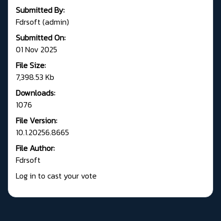
Submitted By:
Fdrsoft (admin)
Submitted On:
01 Nov 2025
File Size:
7,398.53 Kb
Downloads:
1076
File Version:
10.1.20256.8665
File Author:
Fdrsoft
Log in to cast your vote