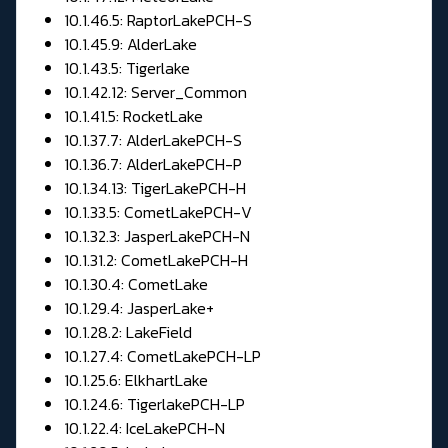
10.1.46.5: RaptorLakePCH-S
10.1.45.9: AlderLake
10.1.43.5: Tigerlake
10.1.42.12: Server_Common
10.1.41.5: RocketLake
10.1.37.7: AlderLakePCH-S
10.1.36.7: AlderLakePCH-P
10.1.34.13: TigerLakePCH-H
10.1.33.5: CometLakePCH-V
10.1.32.3: JasperLakePCH-N
10.1.31.2: CometLakePCH-H
10.1.30.4: CometLake
10.1.29.4: JasperLake+
10.1.28.2: LakeField
10.1.27.4: CometLakePCH-LP
10.1.25.6: ElkhartLake
10.1.24.6: TigerlakePCH-LP
10.1.22.4: IceLakePCH-N