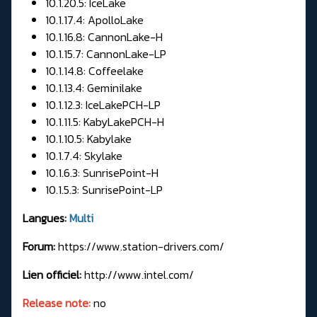
10.1.20.5: IceLake
10.1.17.4: ApolloLake
10.1.16.8: CannonLake-H
10.1.15.7: CannonLake-LP
10.1.14.8: Coffeelake
10.1.13.4: Geminilake
10.1.12.3: IceLakePCH-LP
10.1.11.5: KabyLakePCH-H
10.1.10.5: Kabylake
10.1.7.4: Skylake
10.1.6.3: SunrisePoint-H
10.1.5.3: SunrisePoint-LP
Langues:
Multi
Forum:
https://www.station-drivers.com/
Lien officiel:
http://www.intel.com/
Release note:
no