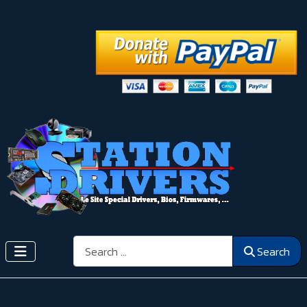
Search
Search