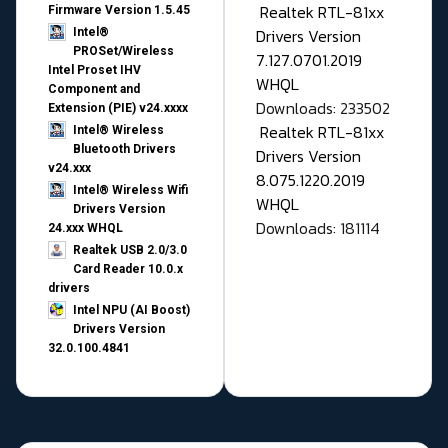
Realtek RTL-81xx
Firmware Version 1.5.45
Drivers Version
Intel®
PROSet/Wireless
7.127.0701.2019
Intel Proset IHV
WHQL
Component and
Downloads: 233502
Extension (PIE) v24.xxxx
Realtek RTL-81xx
Intel® Wireless
Bluetooth Drivers
Drivers Version
v24.xxx
8.075.1220.2019
Intel® Wireless Wifi
WHQL
Drivers Version
Downloads: 181114
24.xxx WHQL
Realtek USB 2.0/3.0
Card Reader 10.0.x
drivers
Intel NPU (AI Boost)
Drivers Version
32.0.100.4841