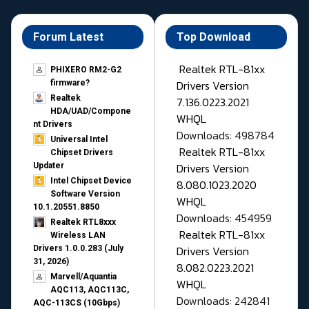
Forum Latest
Top Download
Realtek RTL-81xx
PHIXERO RM2-G2
Drivers Version
firmware?
Realtek
7.136.0223.2021
HDA/UAD/Compone
WHQL
nt Drivers
Downloads: 498784
Universal Intel
Realtek RTL-81xx
Chipset Drivers
Drivers Version
Updater​
Intel Chipset Device
8.080.1023.2020
Software Version
WHQL
10.1.20551.8850
Downloads: 454959
Realtek RTL8xxx
Realtek RTL-81xx
Wireless LAN
Drivers Version
Drivers 1.0.0.283 (July
31, 2026)
8.082.0223.2021
Marvell/Aquantia
WHQL
AQC113, AQC113C,
Downloads: 242841
AQC-113CS (10Gbps)