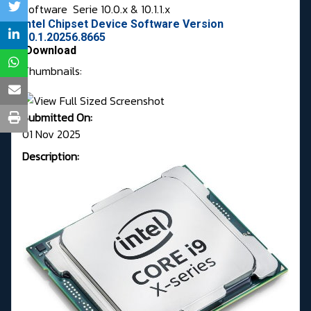
Software
Serie 10.0.x & 10.1.1.x
Intel Chipset Device Software Version
10.1.20256.8665
Download
Thumbnails:
Submitted On:
01 Nov 2025
Description: