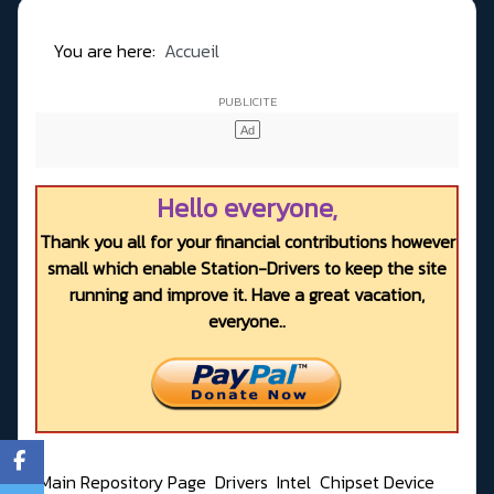
You are here:
Accueil
Hello everyone,
Thank you all for your financial contributions however
small which enable Station-Drivers to keep the site
running and improve it. Have a great vacation,
everyone..
Main Repository Page
Drivers
Intel
Chipset Device