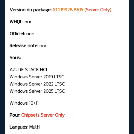
Version du package:
10.1.19928.8615 (
Server Only
)
WHQL:
oui
Officiel:
non
Release note:
non
Sous:
AZURE STACK HCI
Windows Server 2019 LTSC
Windows Server 2022 LTSC
Windows Server 2025 LTSC
Windows 10/11
Pour:
Chipsets Server Only
Langues: Multi