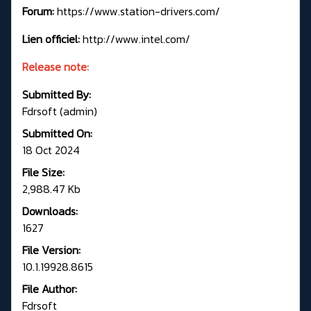
Forum:
https://www.station-drivers.com/
Lien officiel:
http://www.intel.com/
Release note:
Submitted By:
Fdrsoft (admin)
Submitted On:
18 Oct 2024
File Size:
2,988.47 Kb
Downloads:
1627
File Version:
10.1.19928.8615
File Author:
Fdrsoft