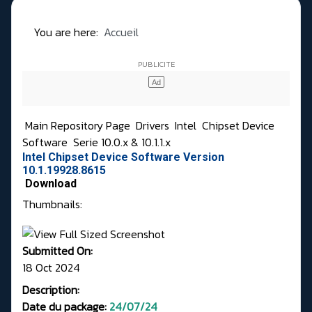
You are here:
Accueil
Main Repository Page
Drivers
Intel
Chipset Device
Software
Serie 10.0.x & 10.1.1.x
Intel Chipset Device Software Version
10.1.19928.8615
Download
Thumbnails:
Submitted On:
18 Oct 2024
Description:
Date du package:
24/07/24