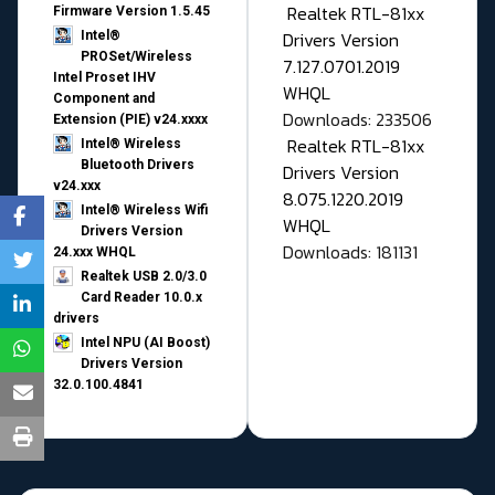
Realtek RTL-81xx
Firmware Version 1.5.45
Drivers Version
Intel®
PROSet/Wireless
7.127.0701.2019
Intel Proset IHV
WHQL
Component and
Downloads: 233506
Extension (PIE) v24.xxxx
Realtek RTL-81xx
Intel® Wireless
Bluetooth Drivers
Drivers Version
v24.xxx
8.075.1220.2019
Intel® Wireless Wifi
WHQL
Drivers Version
Downloads: 181131
24.xxx WHQL
Realtek USB 2.0/3.0
Card Reader 10.0.x
drivers
Intel NPU (AI Boost)
Drivers Version
32.0.100.4841