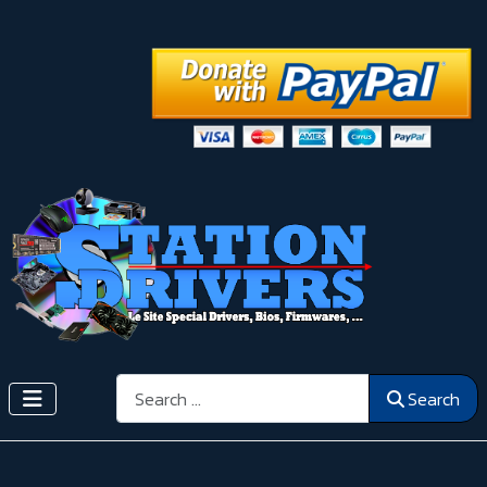
Search
Search