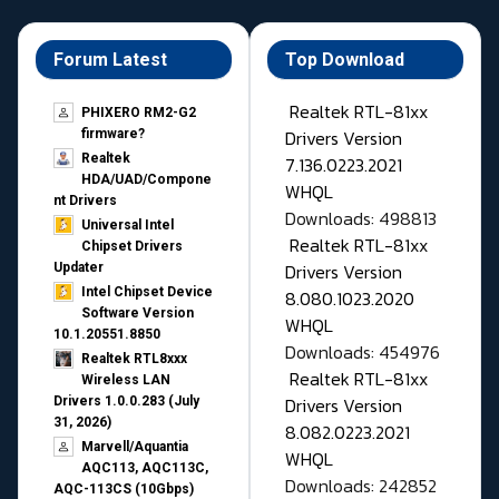
Forum Latest
Top Download
Realtek RTL-81xx
PHIXERO RM2-G2
Drivers Version
firmware?
Realtek
7.136.0223.2021
HDA/UAD/Compone
WHQL
nt Drivers
Downloads: 498813
Universal Intel
Realtek RTL-81xx
Chipset Drivers
Drivers Version
Updater​
Intel Chipset Device
8.080.1023.2020
Software Version
WHQL
10.1.20551.8850
Downloads: 454976
Realtek RTL8xxx
Realtek RTL-81xx
Wireless LAN
Drivers Version
Drivers 1.0.0.283 (July
31, 2026)
8.082.0223.2021
Marvell/Aquantia
WHQL
AQC113, AQC113C,
Downloads: 242852
AQC-113CS (10Gbps)