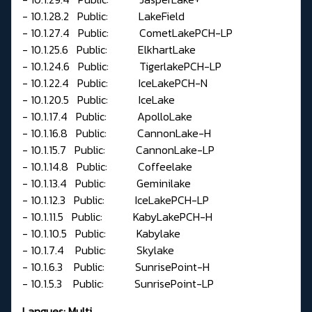
- 10.1.28.2 Public: LakeField
- 10.1.27.4 Public: CometLakePCH-LP
- 10.1.25.6 Public: ElkhartLake
- 10.1.24.6 Public: TigerlakePCH-LP
- 10.1.22.4 Public: IceLakePCH-N
- 10.1.20.5 Public: IceLake
- 10.1.17.4 Public: ApolloLake
- 10.1.16.8 Public: CannonLake-H
- 10.1.15.7 Public: CannonLake-LP
- 10.1.14.8 Public: Coffeelake
- 10.1.13.4 Public: Geminilake
- 10.1.12.3 Public: IceLakePCH-LP
- 10.1.11.5 Public: KabyLakePCH-H
- 10.1.10.5 Public: Kabylake
- 10.1.7.4 Public: Skylake
- 10.1.6.3 Public: SunrisePoint-H
- 10.1.5.3 Public: SunrisePoint-LP
Langues: Multi