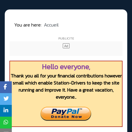
You are here:
Accueil
Hello everyone,
Thank you all for your financial contributions however
small which enable Station-Drivers to keep the site
running and improve it. Have a great vacation,
everyone..