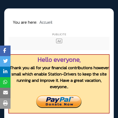
You are here:
Accueil
Hello everyone,
Thank you all for your financial contributions however
small which enable Station-Drivers to keep the site
running and improve it. Have a great vacation,
everyone..