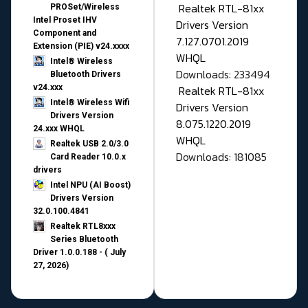
Realtek RTL-81xx
PROSet/Wireless
Intel Proset IHV
Drivers Version
Component and
7.127.0701.2019
Extension (PIE) v24.xxxx
WHQL
Intel® Wireless
Downloads: 233494
Bluetooth Drivers
v24.xxx
Realtek RTL-81xx
Intel® Wireless Wifi
Drivers Version
Drivers Version
8.075.1220.2019
24.xxx WHQL
WHQL
Realtek USB 2.0/3.0
Downloads: 181085
Card Reader 10.0.x
drivers
Intel NPU (AI Boost)
Drivers Version
32.0.100.4841
Realtek RTL8xxx
Series Bluetooth
Driver 1.0.0.188 - ( July
27, 2026)