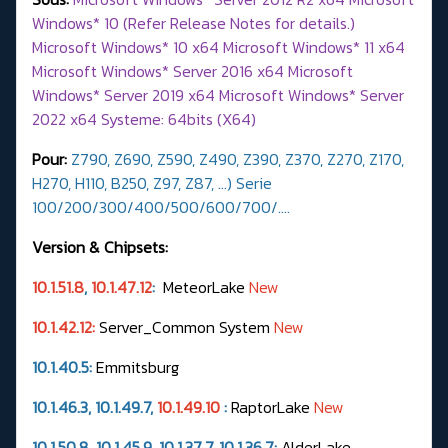
Windows* 10 (Refer Release Notes for details.)
Microsoft Windows* 10 x64 Microsoft Windows* 11 x64
Microsoft Windows* Server 2016 x64 Microsoft
Windows* Server 2019 x64 Microsoft Windows* Server
2022 x64 Systeme: 64bits (X64)
Pour:
Z790, Z690, Z590, Z490, Z390, Z370, Z270, Z170,
H270, H110, B250, Z97, Z87, ...) Serie
100/200/300/400/500/600/700/….
Version & Chipsets:
10.1.51.8
,
10.1.47.12
:
MeteorLake
New
10.1.42.12:
Server_Common System
New
10.1.40.5:
Emmitsburg
10.1.46.3, 10.1.49.7,
10.1.49.10
:
RaptorLake
New
10.1.50.8, 10.1.45.9, 10.1.37.7,
10.1.36.7
:
AlderLake