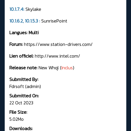
10.1.7.4:
Skylake
10.1.6.2, 10.1.5.3 :
SunrisePoint
Langues: Multi
Forum:
https://www.station-drivers.com/
Lien officiel:
http://www.intel.com/
Release note:
New Whql (
Inclus
)
Submitted By:
Fdrsoft (admin)
Submitted On:
22 Oct 2023
File Size:
5.02Mo
Downloads: