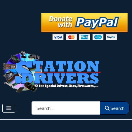
Search
Search