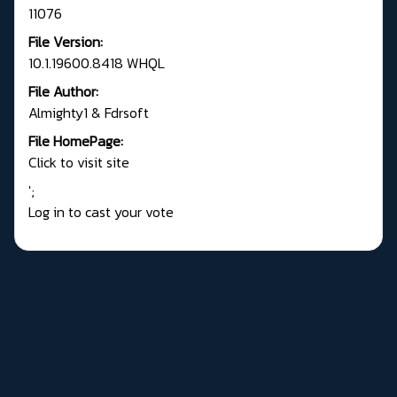
11076
File Version:
10.1.19600.8418 WHQL
File Author:
Almighty1 & Fdrsoft
File HomePage:
Click to visit site
';
Log in to cast your vote