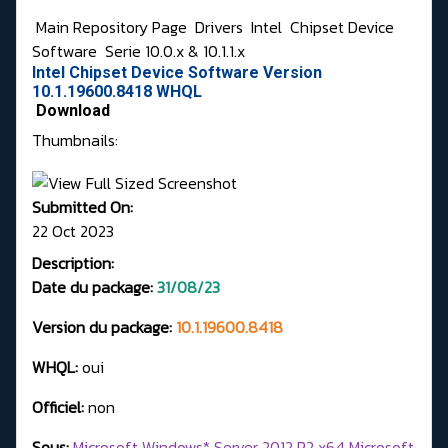
Main Repository Page
Drivers
Intel
Chipset Device
Software
Serie 10.0.x & 10.1.1.x
Intel Chipset Device Software Version
10.1.19600.8418 WHQL
Download
Thumbnails:
Submitted On:
22 Oct 2023
Description:
Date du package:
31/08/23
Version du package:
10.1.19600.8418
WHQL:
oui
Officiel:
non
Sous:
Microsoft Windows* Server 2012 R2 x64 Microsoft