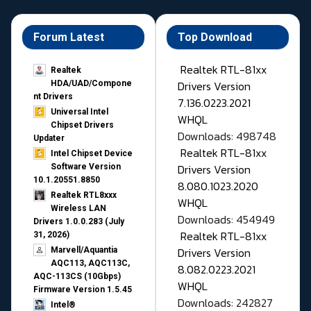
Forum Latest
Top Download
Realtek RTL-81xx
Realtek
Drivers Version
HDA/UAD/Compone
nt Drivers
7.136.0223.2021
Universal Intel
WHQL
Chipset Drivers
Downloads: 498748
Updater​
Realtek RTL-81xx
Intel Chipset Device
Drivers Version
Software Version
10.1.20551.8850
8.080.1023.2020
Realtek RTL8xxx
WHQL
Wireless LAN
Downloads: 454949
Drivers 1.0.0.283 (July
Realtek RTL-81xx
31, 2026)
Drivers Version
Marvell/Aquantia
AQC113, AQC113C,
8.082.0223.2021
AQC-113CS (10Gbps)
WHQL
Firmware Version 1.5.45
Downloads: 242827
Intel®