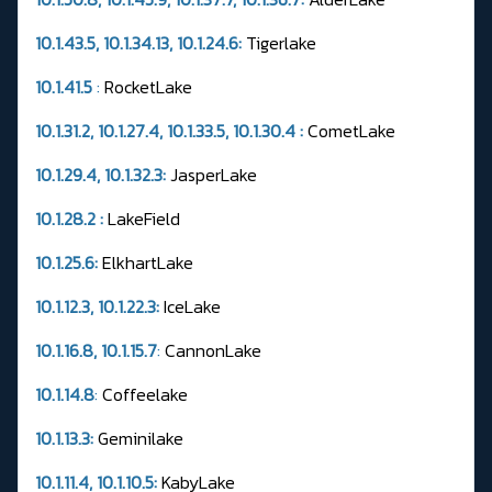
10.1.43.5, 10.1.34.13, 10.1.24.6:
Tigerlake
10.1.41.5
:
RocketLake
10.1.31.2, 10.1.27.4, 10.1.33.5, 10.1.30.4 :
CometLake
10.1.29.4, 10.1.32.3:
JasperLake
10.1.28.2 :
LakeField
10.1.25.6:
ElkhartLake
10.1.12.3, 10.1.22.3:
IceLake
10.1.16.8, 10.1.15.7
:
CannonLake
10.1.14.8
:
Coffeelake
10.1.13.3:
Geminilake
10.1.11.4, 10.1.10.5:
KabyLake