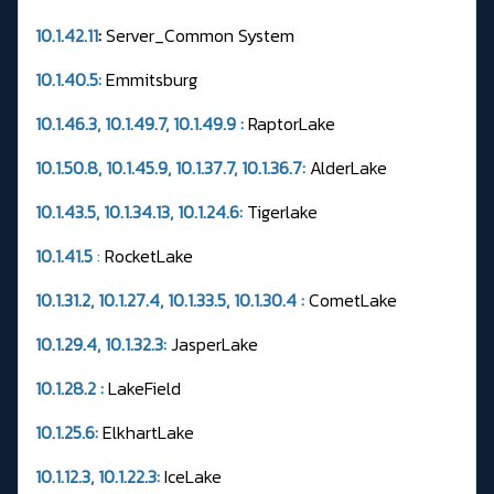
10.1.42.11
:
Server_Common System
10.1.40.5:
Emmitsburg
10.1.46.3, 10.1.49.7,
10.1.49.9
:
RaptorLake
10.1.50.8, 10.1.45.9, 10.1.37.7,
10.1.36.7
:
AlderLake
10.1.43.5, 10.1.34.13, 10.1.24.6:
Tigerlake
10.1.41.5
:
RocketLake
10.1.31.2, 10.1.27.4, 10.1.33.5, 10.1.30.4 :
CometLake
10.1.29.4, 10.1.32.3:
JasperLake
10.1.28.2 :
LakeField
10.1.25.6:
ElkhartLake
10.1.12.3, 10.1.22.3:
IceLake