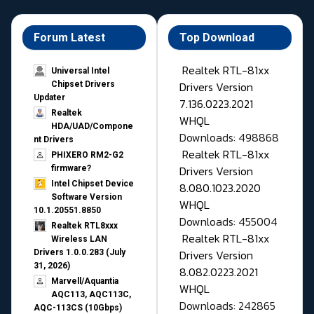
Forum Latest
Top Download
Realtek RTL-81xx
Universal Intel
Drivers Version
Chipset Drivers
Updater​
7.136.0223.2021
Realtek
WHQL
HDA/UAD/Compone
Downloads: 498868
nt Drivers
Realtek RTL-81xx
PHIXERO RM2-G2
Drivers Version
firmware?
Intel Chipset Device
8.080.1023.2020
Software Version
WHQL
10.1.20551.8850
Downloads: 455004
Realtek RTL8xxx
Realtek RTL-81xx
Wireless LAN
Drivers Version
Drivers 1.0.0.283 (July
31, 2026)
8.082.0223.2021
Marvell/Aquantia
WHQL
AQC113, AQC113C,
Downloads: 242865
AQC-113CS (10Gbps)