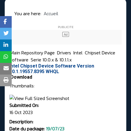
You are here:
Accueil
Main Repository Page
Drivers
Intel
Chipset Device
Software
Serie 10.0.x & 10.1.1.x
Intel Chipset Device Software Version
10.1.19557.8395 WHQL
Download
Thumbnails:
Submitted On:
16 Oct 2023
Description:
Date du package:
19/07/23