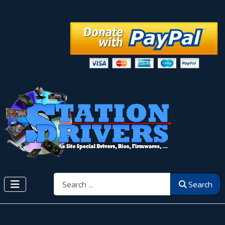
Search
Search