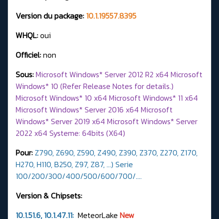
Version du package:
10.1.19557.8395
WHQL:
oui
Officiel:
non
Sous:
Microsoft Windows* Server 2012 R2 x64 Microsoft
Windows* 10 (Refer Release Notes for details.)
Microsoft Windows* 10 x64 Microsoft Windows* 11 x64
Microsoft Windows* Server 2016 x64 Microsoft
Windows* Server 2019 x64 Microsoft Windows* Server
2022 x64 Systeme: 64bits (X64)
Pour:
Z790, Z690, Z590, Z490, Z390, Z370, Z270, Z170,
H270, H110, B250, Z97, Z87, ...) Serie
100/200/300/400/500/600/700/….
Version & Chipsets:
10.1.51.6, 10.1.47.11:
MeteorLake
New