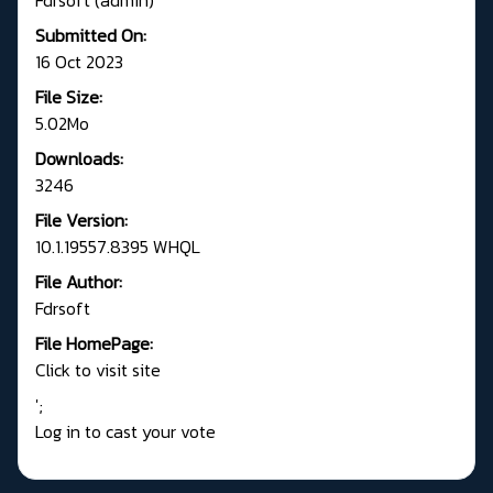
Submitted On:
16 Oct 2023
File Size:
5.02Mo
Downloads:
3246
File Version:
10.1.19557.8395 WHQL
File Author:
Fdrsoft
File HomePage:
Click to visit site
';
Log in to cast your vote