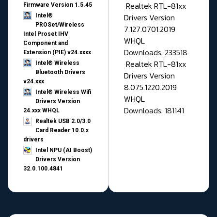
Realtek RTL-81xx
Firmware Version 1.5.45
Drivers Version
Intel®
PROSet/Wireless
7.127.0701.2019
Intel Proset IHV
WHQL
Component and
Downloads: 233518
Extension (PIE) v24.xxxx
Realtek RTL-81xx
Intel® Wireless
Bluetooth Drivers
Drivers Version
v24.xxx
8.075.1220.2019
Intel® Wireless Wifi
WHQL
Drivers Version
Downloads: 181141
24.xxx WHQL
Realtek USB 2.0/3.0
Card Reader 10.0.x
drivers
Intel NPU (AI Boost)
Drivers Version
32.0.100.4841