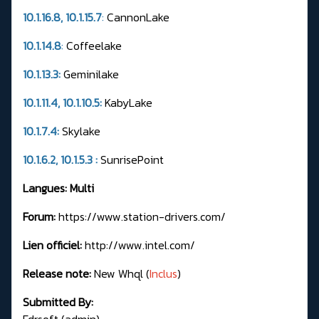
10.1.16.8, 10.1.15.7
:
CannonLake
10.1.14.8
:
Coffeelake
10.1.13.3:
Geminilake
10.1.11.4, 10.1.10.5:
KabyLake
10.1.7.4:
Skylake
10.1.6.2, 10.1.5.3 :
SunrisePoint
Langues: Multi
Forum:
https://www.station-drivers.com/
Lien officiel:
http://www.intel.com/
Release note:
New Whql (
Inclus
)
Submitted By:
Fdrsoft (admin)