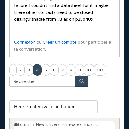
failure. I couldn't find a datasheet for it. maybe
there other contacts need to be closed,
distinguishable from 1.8 as on p25d40x
Connexion
ou
Créer un compte
pour participer à
la conversation.
1
2
3
4
5
6
7
8
9
10
120
Forum
New Drivers, Firmwares, Bios, ....