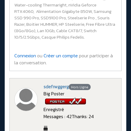
Water-cooling Thermaright, nVidia Geforce
RTX4060, Alimentation Gigabyte 850W, Samsung
SSD 990 Pro, SSD9100 Pro, Steelserie Pro , Souris
Razer, Boitier HUMMER, HP Steelserie, Free Fibre Ultra
(8Go/8Go), Lan 10Gb, Cable CAT8/7, Switch
10/5/2.5Gbps, Casque Philips Fedelis.
Connexion
ou
Créer un compte
pour participer à
la conversation.
sdefrwggerg
Hors Ligne
Big Poster
Enregistré
Messages : 42
Thanks: 24