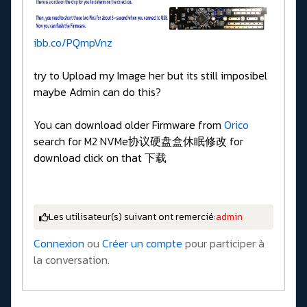
ibb.co/PQmpVnz
try to Upload my Image her but its still imposibel
maybe Admin can do this?
You can download older Firmware from
Orico
search for M2 NVMe协议硬盘盒休眠修改 for
download click on that 下载
Les utilisateur(s) suivant ont remercié:
admin
Connexion
ou
Créer un compte
pour participer à
la conversation.