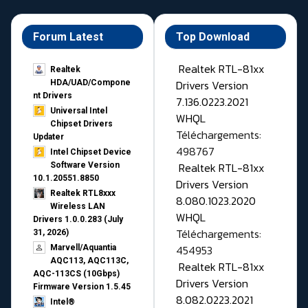
Forum Latest
Top Download
Realtek RTL-81xx
Realtek
Drivers Version
HDA/UAD/Compone
nt Drivers
7.136.0223.2021
Universal Intel
WHQL
Chipset Drivers
Téléchargements:
Updater​
498767
Intel Chipset Device
Realtek RTL-81xx
Software Version
10.1.20551.8850
Drivers Version
Realtek RTL8xxx
8.080.1023.2020
Wireless LAN
WHQL
Drivers 1.0.0.283 (July
Téléchargements:
31, 2026)
454953
Marvell/Aquantia
AQC113, AQC113C,
Realtek RTL-81xx
AQC-113CS (10Gbps)
Drivers Version
Firmware Version 1.5.45
8.082.0223.2021
Intel®