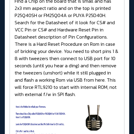
Find a Chip on the board that is small and has
2x3 mm aspect ratio and on the top is printed
P25Q40SH or FM25Q04A or PUYA P25D40H.
Search for the Datasheet of it look for CS# and
VCC Pin or CS# and Hardware Reset Pin in
Datasheet description of Pin Configurations.
There is a Hard Reset Procedure on Rom in case
of bricking your device. You need to short pins 1 &
8 with tweezers then connect to USB port for 10
seconds (until you hear a ding) and then remove
the tweezers (unshort) while it still plugged in
and flash a working Rom via USB from here. This
will force RTL9210 to start with internal ROM, not
with external f/w in SPI flash.