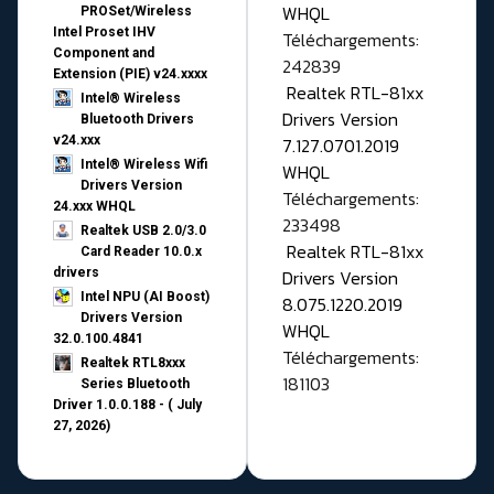
WHQL
PROSet/Wireless
Intel Proset IHV
Téléchargements:
Component and
242839
Extension (PIE) v24.xxxx
Realtek RTL-81xx
Intel® Wireless
Drivers Version
Bluetooth Drivers
v24.xxx
7.127.0701.2019
Intel® Wireless Wifi
WHQL
Drivers Version
Téléchargements:
24.xxx WHQL
233498
Realtek USB 2.0/3.0
Realtek RTL-81xx
Card Reader 10.0.x
drivers
Drivers Version
Intel NPU (AI Boost)
8.075.1220.2019
Drivers Version
WHQL
32.0.100.4841
Téléchargements:
Realtek RTL8xxx
181103
Series Bluetooth
Driver 1.0.0.188 - ( July
27, 2026)