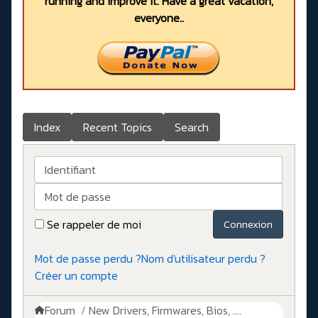
running and improve it. Have a great vacation,
everyone..
Index
Recent Topics
Search
Identifiant
Mot de passe
Se rappeler de moi
Connexion
Mot de passe perdu ?
Nom d'utilisateur perdu ?
Créer un compte
Forum
New Drivers, Firmwares, Bios, ....