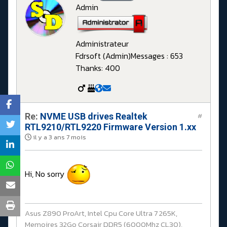
Admin
Administrateur
Fdrsoft (Admin)
Messages : 653
Thanks: 400
Re:
NVME USB drives Realtek
#
RTL9210/RTL9220 Firmware Version 1.xx
il y a 3 ans 7 mois
Hi, No sorry
Asus Z890 ProArt, Intel Cpu Core Ultra 7 265K,
Memoires 32Go Corsair DDR5 (6000Mhz CL30),