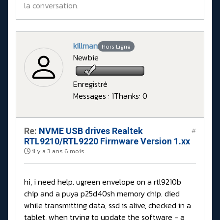
la conversation.
killman
Hors Ligne
Newbie
Enregistré
Messages : 1
Thanks: 0
Re:
NVME USB drives Realtek
#
RTL9210/RTL9220 Firmware Version 1.xx
il y a 3 ans 6 mois
hi, i need help. ugreen envelope on a rtl9210b
chip and a puya p25d40sh memory chip. died
while transmitting data, ssd is alive, checked in a
tablet, when trying to update the software - a