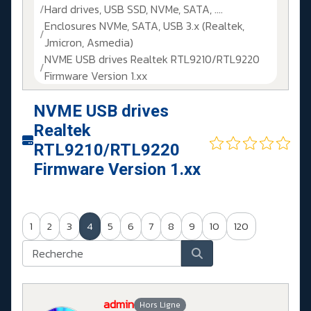
Hard drives, USB SSD, NVMe, SATA, ....
Enclosures NVMe, SATA, USB 3.x (Realtek,
Jmicron, Asmedia)
NVME USB drives Realtek RTL9210/RTL9220
Firmware Version 1.xx
NVME USB drives
Realtek
RTL9210/RTL9220
Firmware Version 1.xx
1
2
3
4
5
6
7
8
9
10
120
admin
Hors Ligne