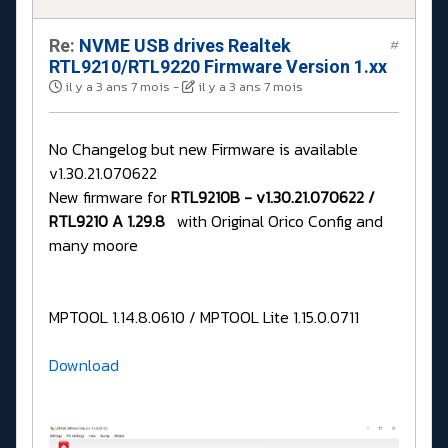
Re:
NVME USB drives Realtek
#
RTL9210/RTL9220 Firmware Version 1.xx
il y a 3 ans 7 mois
-
il y a 3 ans 7 mois
No Changelog but new Firmware is available
v1.30.21.070622
New firmware for
RTL9210B - v1.30.21.070622 /
RTL9210 A 1.29.8
with Original Orico Config and
many moore
MPTOOL 1.14.8.0610 / MPTOOL Lite 1.15.0.0711
Download