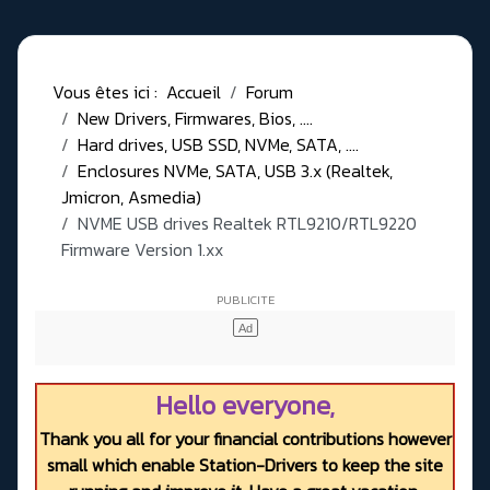
Vous êtes ici :
Accueil
Forum
New Drivers, Firmwares, Bios, ....
Hard drives, USB SSD, NVMe, SATA, ....
Enclosures NVMe, SATA, USB 3.x (Realtek,
Jmicron, Asmedia)
NVME USB drives Realtek RTL9210/RTL9220
Firmware Version 1.xx
Hello everyone,
Thank you all for your financial contributions however
small which enable Station-Drivers to keep the site