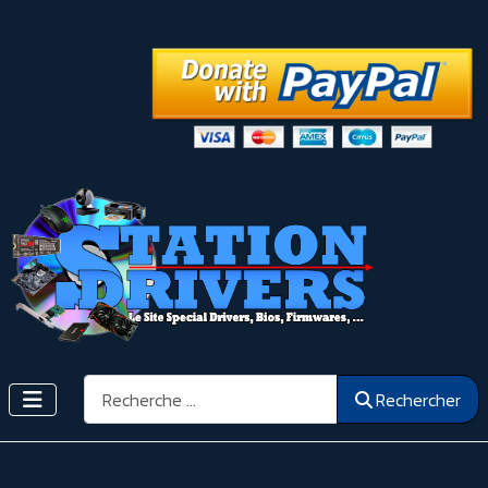
Rechercher
Rechercher