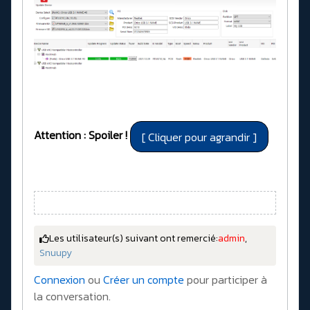
Attention : Spoiler !
Les utilisateur(s) suivant ont remercié:
admin
,
Snuupy
Connexion
ou
Créer un compte
pour participer à
la conversation.