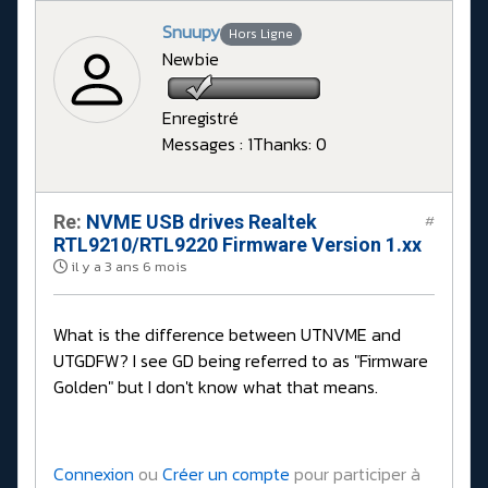
Snuupy
Hors Ligne
Newbie
Enregistré
Messages : 1
Thanks: 0
Re:
NVME USB drives Realtek
#
RTL9210/RTL9220 Firmware Version 1.xx
il y a 3 ans 6 mois
What is the difference between UTNVME and
UTGDFW? I see GD being referred to as "Firmware
Golden" but I don't know what that means.
Connexion
ou
Créer un compte
pour participer à