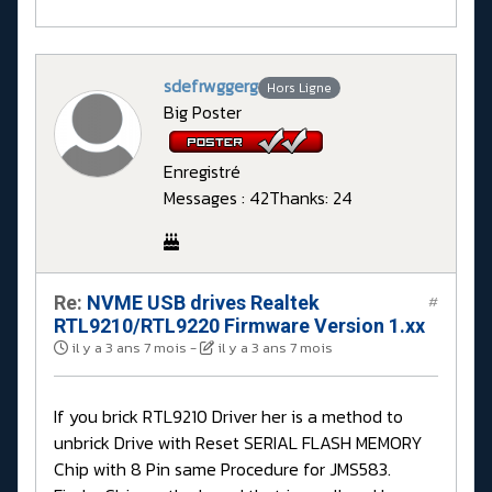
sdefrwggerg
Hors Ligne
Big Poster
Enregistré
Messages : 42
Thanks: 24
Re:
NVME USB drives Realtek
#
RTL9210/RTL9220 Firmware Version 1.xx
il y a 3 ans 7 mois
-
il y a 3 ans 7 mois
If you brick RTL9210 Driver her is a method to
unbrick Drive with Reset SERIAL FLASH MEMORY
Chip with 8 Pin same Procedure for JMS583.