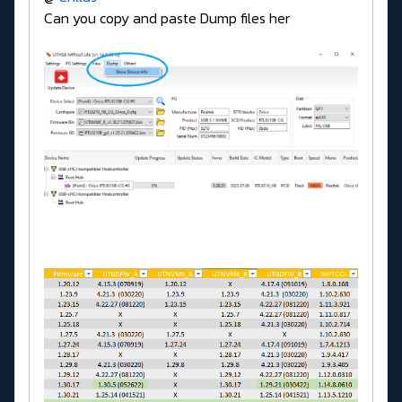
Can you copy and paste Dump files her