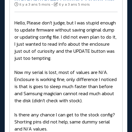
il y a 3 ans 5 mois
-
il y a 3 ans 5 mois
Hello, Please don't judge, but I was stupid enough
to update firmware without saving original dump
or updating config file. I did not even plan to do it,
I just wanted to read info about the enclosure
just out of curiosity and the UPDATE button was
just too tempting.
Now my serial is lost, most of values are N/A.
Enclosure is working fine, only difference I noticed
is that is goes to sleep much faster than before
and Samsung magician cannot read much about
the disk (didn't check with stock).
Is there any chance I can get to the stock config?
Shorting pins did not help, same dummy serial
and N/A values.