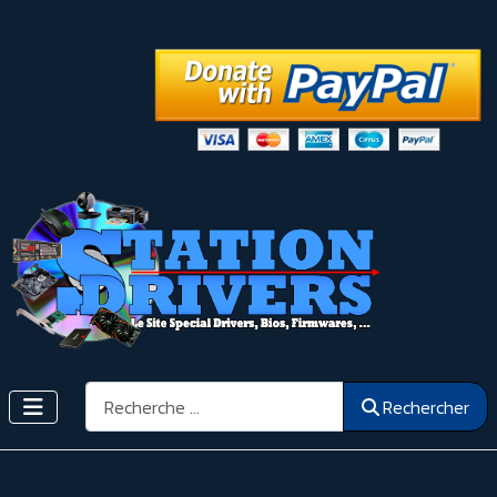
Rechercher
Rechercher