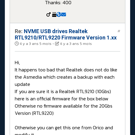
Thanks: 400
Re:
NVME USB drives Realtek
#
RTL9210/RTL9220 Firmware Version 1.xx
il y a 3 ans 5 mois
-
il y a 3 ans 5 mois
Hi,
It happens too bad that Realtek does not do like
the Asmedia which creates a backup with each
update
If you are sure it is a Realtek RTL9210 (10Gbs)
here is an official firmware for the box below
Otherwise no firmware available for the 20Gbs
Version (RTL9220)
Otherwise you can get this one from Orico and
modify it