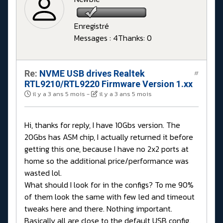
Enregistré
Messages : 4
Thanks: 0
Re:
NVME USB drives Realtek
#
RTL9210/RTL9220 Firmware Version 1.xx
il y a 3 ans 5 mois
-
il y a 3 ans 5 mois
Hi, thanks for reply, I have 10Gbs version. The
20Gbs has ASM chip, I actually returned it before
getting this one, because I have no 2x2 ports at
home so the additional price/performance was
wasted lol.
What should I look for in the configs? To me 90%
of them look the same with few led and timeout
tweaks here and there. Nothing important.
Basically all are close to the default USB config.