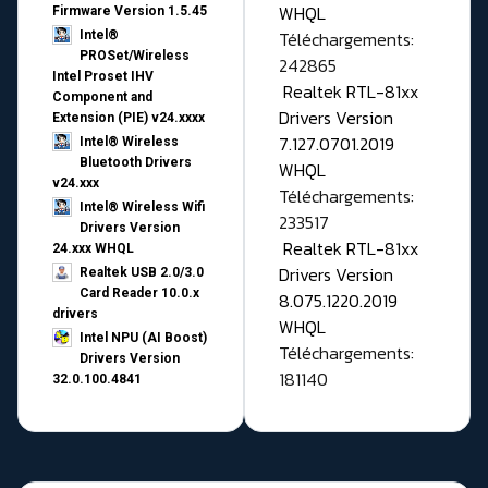
WHQL
Firmware Version 1.5.45
Téléchargements:
Intel®
PROSet/Wireless
242865
Intel Proset IHV
Realtek RTL-81xx
Component and
Drivers Version
Extension (PIE) v24.xxxx
7.127.0701.2019
Intel® Wireless
Bluetooth Drivers
WHQL
v24.xxx
Téléchargements:
Intel® Wireless Wifi
233517
Drivers Version
Realtek RTL-81xx
24.xxx WHQL
Drivers Version
Realtek USB 2.0/3.0
Card Reader 10.0.x
8.075.1220.2019
drivers
WHQL
Intel NPU (AI Boost)
Téléchargements:
Drivers Version
181140
32.0.100.4841