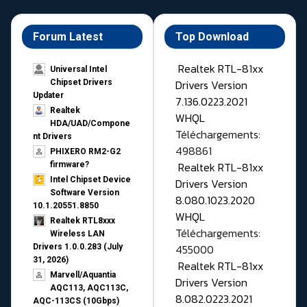
Forum Latest
Top Download
Realtek RTL-81xx
Universal Intel
Drivers Version
Chipset Drivers
Updater​
7.136.0223.2021
Realtek
WHQL
HDA/UAD/Compone
Téléchargements:
nt Drivers
498861
PHIXERO RM2-G2
Realtek RTL-81xx
firmware?
Intel Chipset Device
Drivers Version
Software Version
8.080.1023.2020
10.1.20551.8850
WHQL
Realtek RTL8xxx
Téléchargements:
Wireless LAN
455000
Drivers 1.0.0.283 (July
31, 2026)
Realtek RTL-81xx
Marvell/Aquantia
Drivers Version
AQC113, AQC113C,
8.082.0223.2021
AQC-113CS (10Gbps)