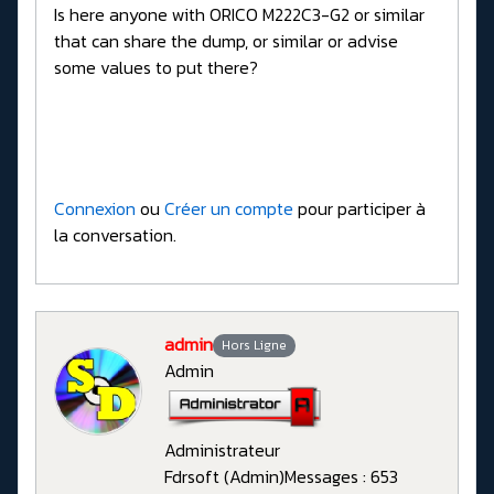
Is here anyone with ORICO M222C3-G2 or similar
that can share the dump, or similar or advise
some values to put there?
Connexion
ou
Créer un compte
pour participer à
la conversation.
admin
Hors Ligne
Admin
Administrateur
Fdrsoft (Admin)
Messages : 653