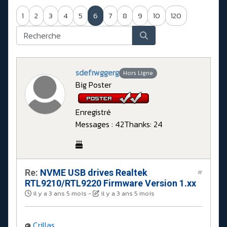
1
2
3
4
5
6
7
8
9
10
120
sdefrwggerg
Hors Ligne
Big Poster
Enregistré
Messages : 42
Thanks: 24
Re:
NVME USB drives Realtek
#
RTL9210/RTL9220 Firmware Version 1.xx
il y a 3 ans 5 mois
-
il y a 3 ans 5 mois
@
Crillas