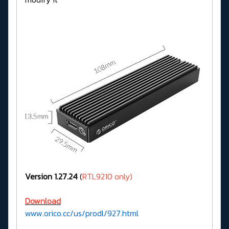
Version 1.27.24
(
RTL9210 only)
Download
www.orico.cc/us/prodl/927.html