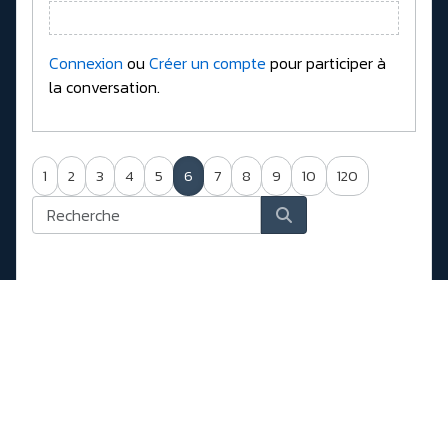
Connexion
ou
Créer un compte
pour participer à
la conversation.
1
2
3
4
5
6
7
8
9
10
120
Forum
New Drivers, Firmwares, Bios, ....
Hard drives, USB SSD, NVMe, SATA, ....
Enclosures NVMe, SATA, USB 3.x (Realtek,
Jmicron, Asmedia)