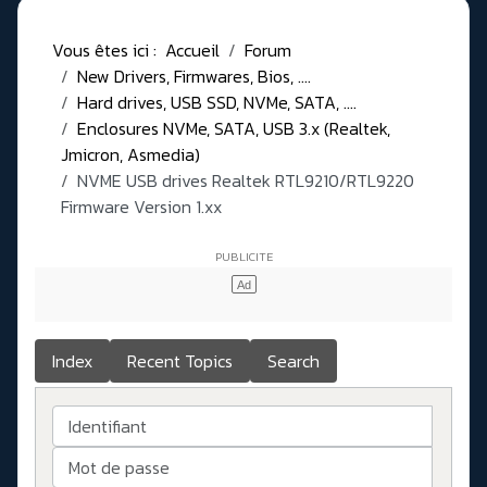
Vous êtes ici :
Accueil
Forum
New Drivers, Firmwares, Bios, ....
Hard drives, USB SSD, NVMe, SATA, ....
Enclosures NVMe, SATA, USB 3.x (Realtek,
Jmicron, Asmedia)
NVME USB drives Realtek RTL9210/RTL9220
Firmware Version 1.xx
Index
Recent Topics
Search
Identifiant
Mot de passe