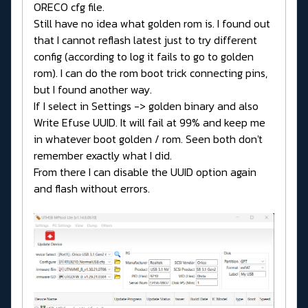
ORECO cfg file.
Still have no idea what golden rom is. I found out
that I cannot reflash latest just to try different
config (according to log it fails to go to golden
rom). I can do the rom boot trick connecting pins,
but I found another way.
If I select in Settings -> golden binary and also
Write Efuse UUID. It will fail at 99% and keep me
in whatever boot golden / rom. Seen both don't
remember exactly what I did.
From there I can disable the UUID option again
and flash without errors.