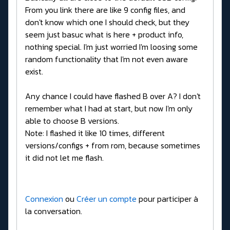
From you link there are like 9 config files, and
don't know which one I should check, but they
seem just basuc what is here + product info,
nothing special. I'm just worried I'm loosing some
random functionality that I'm not even aware
exist.
Any chance I could have flashed B over A? I don't
remember what I had at start, but now I'm only
able to choose B versions.
Note: I flashed it like 10 times, different
versions/configs + from rom, because sometimes
it did not let me flash.
Connexion
ou
Créer un compte
pour participer à
la conversation.