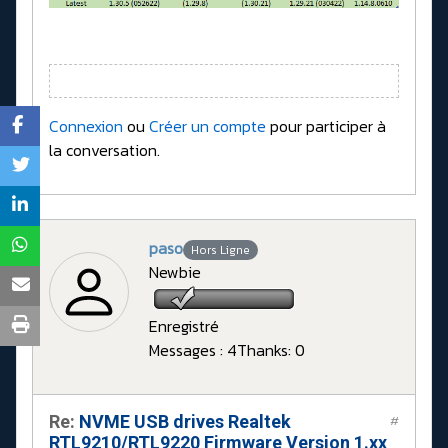
Connexion
ou
Créer un compte
pour participer à
la conversation.
paso
Hors Ligne
Newbie
Enregistré
Messages : 4
Thanks: 0
Re:
NVME USB drives Realtek
#
RTL9210/RTL9220 Firmware Version 1.xx