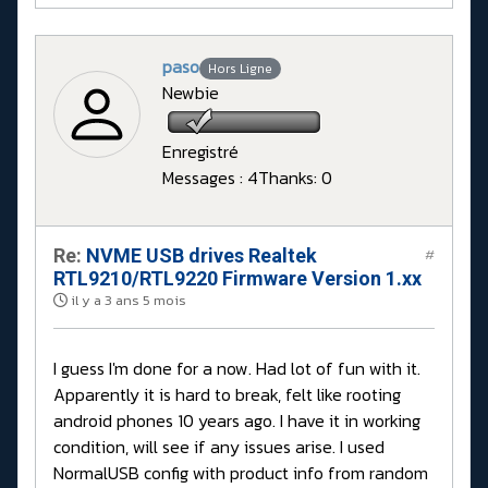
paso
Hors Ligne
Newbie
Enregistré
Messages : 4
Thanks: 0
Re:
NVME USB drives Realtek
#
RTL9210/RTL9220 Firmware Version 1.xx
il y a 3 ans 5 mois
I guess I'm done for a now. Had lot of fun with it.
Apparently it is hard to break, felt like rooting
android phones 10 years ago. I have it in working
condition, will see if any issues arise. I used
NormalUSB config with product info from random