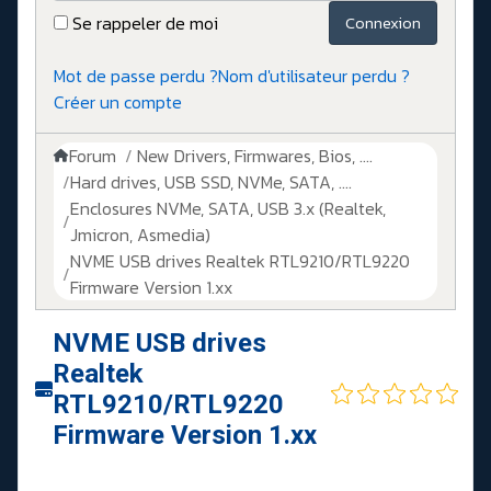
Se rappeler de moi
Connexion
Mot de passe perdu ?
Nom d'utilisateur perdu ?
Créer un compte
Forum
New Drivers, Firmwares, Bios, ....
Hard drives, USB SSD, NVMe, SATA, ....
Enclosures NVMe, SATA, USB 3.x (Realtek,
Jmicron, Asmedia)
NVME USB drives Realtek RTL9210/RTL9220
Firmware Version 1.xx
NVME USB drives
Realtek
RTL9210/RTL9220
Firmware Version 1.xx