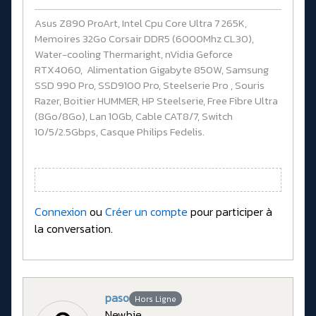
Asus Z890 ProArt, Intel Cpu Core Ultra 7 265K,
Memoires 32Go Corsair DDR5 (6000Mhz CL30),
Water-cooling Thermaright, nVidia Geforce
RTX4060, Alimentation Gigabyte 850W, Samsung
SSD 990 Pro, SSD9100 Pro, Steelserie Pro , Souris
Razer, Boitier HUMMER, HP Steelserie, Free Fibre Ultra
(8Go/8Go), Lan 10Gb, Cable CAT8/7, Switch
10/5/2.5Gbps, Casque Philips Fedelis.
Connexion
ou
Créer un compte
pour participer à
la conversation.
paso
Hors Ligne
Newbie