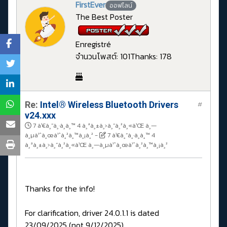
FirstEver
ออฟไลน์
The Best Poster
Enregistré
จำนวนโพสต์: 101
Thanks: 178
Re:
Intel® Wireless Bluetooth Drivers
#
v24.xxx
7 à¹€à¸”à¸·à¸­à¸™ 4 à¸ªà¸±à¸›à¸”à¸²à¸«à¹Œ à¸—
à¸µà¹ˆà¸œà¹ˆà¸²à¸™à¸¡à¸²
-
7 à¹€à¸”à¸·à¸­à¸™ 4
à¸ªà¸±à¸›à¸”à¸²à¸«à¹Œ à¸—à¸µà¹ˆà¸œà¹ˆà¸²à¸™à¸¡à¸²
Thanks for the info!
For clarification, driver 24.0.1.1 is dated
23/09/2025 (not 9/12/2025)