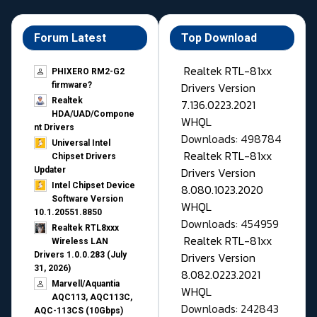
Forum Latest
Top Download
Realtek RTL-81xx
PHIXERO RM2-G2
Drivers Version
firmware?
Realtek
7.136.0223.2021
HDA/UAD/Compone
WHQL
nt Drivers
Downloads: 498784
Universal Intel
Realtek RTL-81xx
Chipset Drivers
Drivers Version
Updater​
Intel Chipset Device
8.080.1023.2020
Software Version
WHQL
10.1.20551.8850
Downloads: 454959
Realtek RTL8xxx
Realtek RTL-81xx
Wireless LAN
Drivers Version
Drivers 1.0.0.283 (July
31, 2026)
8.082.0223.2021
Marvell/Aquantia
WHQL
AQC113, AQC113C,
Downloads: 242843
AQC-113CS (10Gbps)