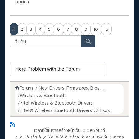
สนทนา
1
2
3
4
5
6
7
8
9
10
15
Forum
New Drivers, Firmwares, Bios, ....
Wireless & Bluetooth
Intel Wireless & Bluetooth Drivers
Intel® Wireless Bluetooth Drivers v24.xxx
เวลาที่ใช้ในการสร้างหน้าเว็บ: 0.086 วินาที
à¸‚à¸±à¸šà¹€à¸„à¸¥à¸·à¹ˆà¸­à¸™à¹‚à¸”à¸¢
ระบบฟอรัม Kunena