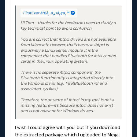
FirstEver à¹€à¸‚à¸µà¸¢à¸™:
Hi Tom - thanks for the feedback! I need to clarify a
key technical point to avoid confusion.
You are correct that ibtpci drivers are not available
from Microsoft. However, that's because ibtpci is
exclusively a Linux kernel module. It is the
component that handles Bluetooth for Intel combo
cards in the Linux operating system.
There is no separate ibtpci component; the
Bluetooth functionality is integrated directly into
the Windows driver (e.g., IntelBluetooth.inf and
associated .sys files).
Therefore, the absence of ibtpci in my tool is not a
missing feature—it's because ibtpci does not exist
and is not relevant for Windows drivers.
I wish I could agree with you, but if you download
the extracted package which I uploaded to Mega,