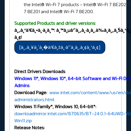
the Intel® Wi-Fi 7 products - Intel® Wi-Fi 7 BE202, I
7 BE201 and Intel® Wi-Fi 7 BE200.
Supported Products and driver versions:
à¸„à¸³à¹€à¸•à¸·à¸­à¸™: à¸™à¸µà¹ˆà¸„à¸·à¸­à¸‚à¹‰à¸­à¸„à¸§à¸²à¸
à¸¢!
Direct Drivers Downloads
:
Windows 11*, Windows 10*, 64-bit Software and Wi-Fi Drive
Admins
Download Page:
www.intel.com/content/www/us/en/dow
administrators.html
Windows 11 Family*, Windows 10, 64-bit*:
downloadmirror.intel.com/870635/BT-24.0.1-64UWD-Wi
Win11.zip
Release Notes: