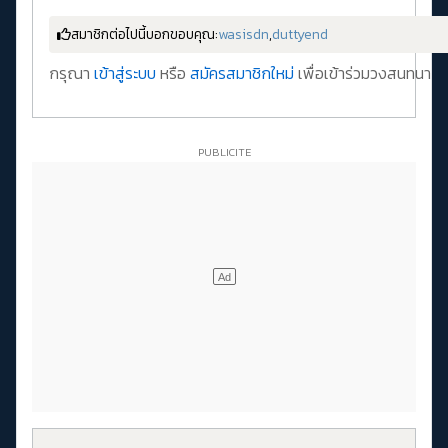
สมาชิกต่อไปนี้บอกขอบคุณ:
wasisdn
,
duttyend
กรุณา
เข้าสู่ระบบ
หรือ
สมัครสมาชิกใหม่
เพื่อเข้าร่วมวงสนทนา