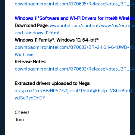
downloadmirror.intel.com/870635/ReleaseNotes_BT_24.0
Windows 11*Software and Wi-Fi Drivers for Intel® Wirele
Download Page:
www.intel.com/content/www/us/en/down
and-windows-11.html
Windows 11 Family*, Windows 10, 64-bit*:
downloadmirror.intel.com/870633/BT-24.0.1-64UWD-Wi
Win11.exe
Release Notes:
downloadmirror.intel.com/870633/ReleaseNotes_BT_24.0
Extracted drivers uploaded to Mega:
mega.nz/file/BBlHRSZZ#jjesuPTSsIbfgE6uIp...V8bpBbtQ-
wJSe7vdOnEY
Cheers
Tom