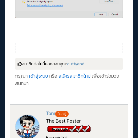
สมาชิกต่อไปนี้บอกขอบคุณ:
duttyend
กรุณา
เข้าสู่ระบบ
หรือ
สมัครสมาชิกใหม่
เพื่อเข้าร่วมวง
สนทนา
Tom
ไม่อยู่
The Best Poster
Enregistré