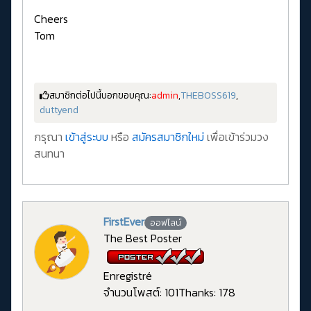
Cheers
Tom
สมาชิกต่อไปนี้บอกขอบคุณ:
admin
,
THEBOSS619
,
duttyend
กรุณา
เข้าสู่ระบบ
หรือ
สมัครสมาชิกใหม่
เพื่อเข้าร่วมวง
สนทนา
FirstEver
ออฟไลน์
The Best Poster
Enregistré
จำนวนโพสต์: 101
Thanks: 178