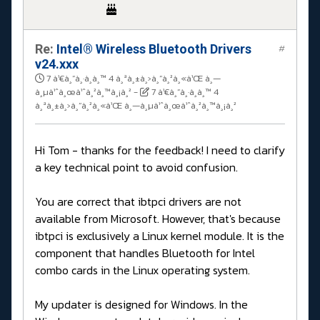
Re:
Intel® Wireless Bluetooth Drivers
#
v24.xxx
7 à¹€à¸”à¸·à¸­à¸™ 4 à¸ªà¸±à¸›à¸”à¸²à¸«à¹Œ à¸—
à¸µà¹ˆà¸œà¹ˆà¸²à¸™à¸¡à¸²
-
7 à¹€à¸”à¸·à¸­à¸™ 4
à¸ªà¸±à¸›à¸”à¸²à¸«à¹Œ à¸—à¸µà¹ˆà¸œà¹ˆà¸²à¸™à¸¡à¸²
Hi Tom - thanks for the feedback! I need to clarify
a key technical point to avoid confusion.
You are correct that ibtpci drivers are not
available from Microsoft. However, that's because
ibtpci is exclusively a Linux kernel module. It is the
component that handles Bluetooth for Intel
combo cards in the Linux operating system.
My updater is designed for Windows. In the