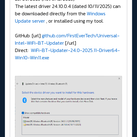
The latest driver 24.10.0.4 (dated 10/11/2025) can
be downloaded directly from the
Windows
Update server
, or installed using my tool.
GitHub: [url]
github.com/FirstEverTech/Universal-
Intel-WiFi-BT-Updater
[/url]
Direct:
WiFi-BT-Updater-24.0-2025.11-Driver64-
Win10-Win11.exe