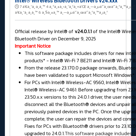
Intel® Wireless Bluetooth Drivers v24.xxx
7 à¹€à¸”à¸·à¸­à¸™ 4 à¸ªà¸±à¸›à¸”à¸²à¸«à¹Œ à¸—à¸µà¹ˆà¸œà¹ˆà¸²à¸™à¸¡à¸²
à¹€à¸”à¸·à¸­à¸™ 6 à¸§à¸±à¸™ à¸—à¸µà¹ˆà¸œà¹ˆà¸²à¸™à¸¡à¸²
Official release by Intel® of
v24.0.1.1
of the Intel® Wirele
Bluetooth Driver on December 9, 2025
Important Notice
This software package includes drivers for new Intel
products* - Intel® Wi-Fi 7 BE211 and Intel® Wi-Fi 7 B
From the release 23.170.0 package onwards, Bluetoo
have been validated to support Microsoft Windows* 1
For PCs with Intel® Wireless-AC 9560, Intel® Wirele
Intel® Wireless-AC 9461: Before upgrading from 23.10
23.50.x.x versions to this 24.0.1 driver, the user needs
disconnect all the Bluetooth® devices and unpair al
previously paired devices in the PC. Once the upgrad
complete, the user can repair the devices and conne
Fixes for PCs with Bluetooth® drivers prior to 23.10.
upgraded to 24.0.1.
This software package includes dr