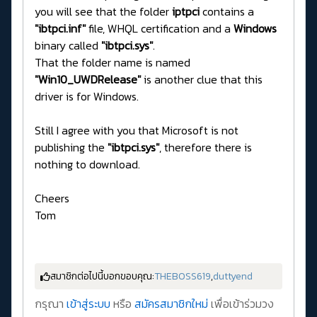
you will see that the folder
iptpci
contains a
"ibtpci.inf"
file, WHQL certification and a
Windows
binary called
"ibtpci.sys"
.
That the folder name is named
"Win10_UWDRelease"
is another clue that this
driver is for Windows.
Still I agree with you that Microsoft is not
publishing the
"ibtpci.sys"
, therefore there is
nothing to download.
Cheers
Tom
สมาชิกต่อไปนี้บอกขอบคุณ:
THEBOSS619
,
duttyend
กรุณา
เข้าสู่ระบบ
หรือ
สมัครสมาชิกใหม่
เพื่อเข้าร่วมวง