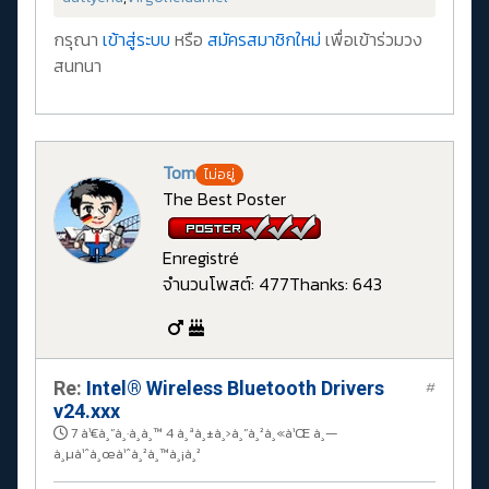
กรุณา
เข้าสู่ระบบ
หรือ
สมัครสมาชิกใหม่
เพื่อเข้าร่วมวง
สนทนา
Tom
ไม่อยู่
The Best Poster
Enregistré
จำนวนโพสต์: 477
Thanks: 643
Re:
Intel® Wireless Bluetooth Drivers
#
v24.xxx
7 à¹€à¸”à¸·à¸­à¸™ 4 à¸ªà¸±à¸›à¸”à¸²à¸«à¹Œ à¸—
à¸µà¹ˆà¸œà¹ˆà¸²à¸™à¸¡à¸²