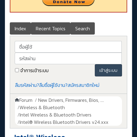
Index
Recent Topics
Search
ชื่อผู้ใช้
รหัสผ่าน
จำการเข้าระบบ
เข้าสู่ระบบ
ลืมรหัสผ่าน?
ลืมชื่อผู้ใช้งาน?
สมัครสมาชิกใหม่
Forum
New Drivers, Firmwares, Bios, ....
Wireless & Bluetooth
Intel Wireless & Bluetooth Drivers
Intel® Wireless Bluetooth Drivers v24.xxx