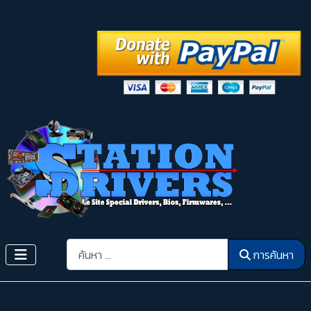
การค้นหา
การค้นหา