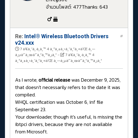
จำนวนโพสต์: 477
Thanks: 643
Re:
Intel® Wireless Bluetooth Drivers
#
v24.xxx
7 à¹€à¸”à¸·à¸­à¸™ 4 à¸ªà¸±à¸›à¸”à¸²à¸«à¹Œ à¸—
à¸µà¹ˆà¸œà¹ˆà¸²à¸™à¸¡à¸²
-
7 à¹€à¸”à¸·à¸­à¸™ 4
à¸ªà¸±à¸›à¸”à¸²à¸«à¹Œ à¸—à¸µà¹ˆà¸œà¹ˆà¸²à¸™à¸¡à¸²
As I wrote,
official release
was December 9, 2025,
that doesn't necessarily refers to the date it was
compiled.
WHQL certification was October 6, inf file
September 23.
Your downloader, though it's useful, is missing the
ibtpci drivers, because they are not available
from Microsoft.