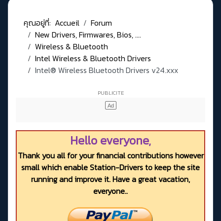
คุณอยู่ที่:
Accueil
Forum
New Drivers, Firmwares, Bios, ....
Wireless & Bluetooth
Intel Wireless & Bluetooth Drivers
Intel® Wireless Bluetooth Drivers v24.xxx
Hello everyone,
Thank you all for your financial contributions however
small which enable Station-Drivers to keep the site
running and improve it. Have a great vacation,
everyone..