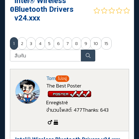
Intel® Wireless
Bluetooth Drivers
v24.xxx
1
2
3
4
5
6
7
8
9
10
15
Tom
ไม่อยู่
The Best Poster
Enregistré
จำนวนโพสต์: 477
Thanks: 643