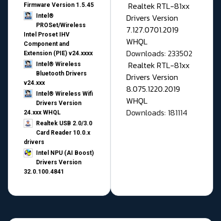
Realtek RTL-81xx
Firmware Version 1.5.45
Drivers Version
Intel®
PROSet/Wireless
7.127.0701.2019
Intel Proset IHV
WHQL
Component and
Downloads: 233502
Extension (PIE) v24.xxxx
Realtek RTL-81xx
Intel® Wireless
Bluetooth Drivers
Drivers Version
v24.xxx
8.075.1220.2019
Intel® Wireless Wifi
WHQL
Drivers Version
Downloads: 181114
24.xxx WHQL
Realtek USB 2.0/3.0
Card Reader 10.0.x
drivers
Intel NPU (AI Boost)
Drivers Version
32.0.100.4841