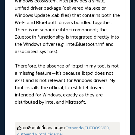
Windows ecosystem, Intel provides a single,
unified driver package (delivered via .exe or
Windows Update .cab files) that contains both the
Wi-Fi and Bluetooth drivers bundled together.
There is no separate ibtpci component; the
Bluetooth functionality is integrated directly into
the Windows driver (e.g., IntelBluetooth.inf and
associated .sys files).
Therefore, the absence of ibtpci in my tool is not
a missing feature—it's because ibtpci does not
exist and is not relevant for Windows drivers. My
tool installs the official, latest Intel drivers
intended for Windows, exactly as they are
distributed by Intel and Microsoft.
สมาชิกต่อไปนี้บอกขอบคุณ:
Fernando
,
THEBOSS619
,
duttyend
,
virgolicidaniel