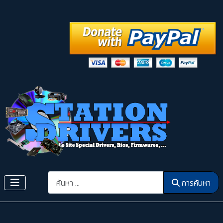
การค้นหา
การค้นหา