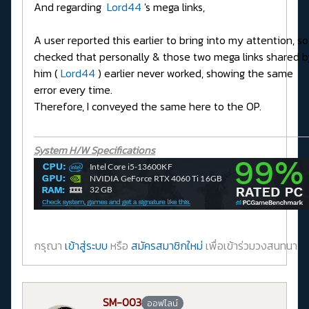
And regarding
Lord44
's mega links,
A user reported this earlier to bring into my attention, so 
checked that personally & those two mega links shared b
him (
Lord44
) earlier never worked, showing the same
error every time.
Therefore, I conveyed the same here to the OP.
System H/W Specifications
กรุณา
เข้าสู่ระบบ
หรือ
สมัครสมาชิกใหม่
เพื่อเข้าร่วมวงสนทนา
SM-003
ออฟไลน์