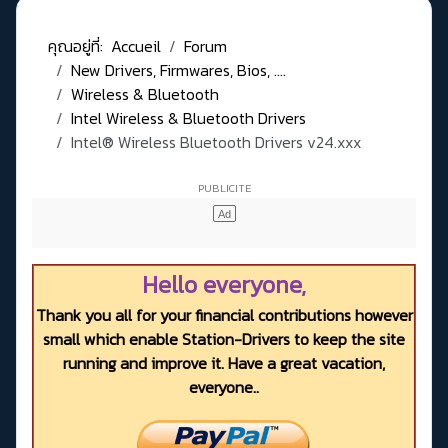
คุณอยู่ที่:
Accueil
Forum
New Drivers, Firmwares, Bios, ....
Wireless & Bluetooth
Intel Wireless & Bluetooth Drivers
Intel® Wireless Bluetooth Drivers v24.xxx
Hello everyone,
Thank you all for your financial contributions however
small which enable Station-Drivers to keep the site
running and improve it. Have a great vacation,
everyone..