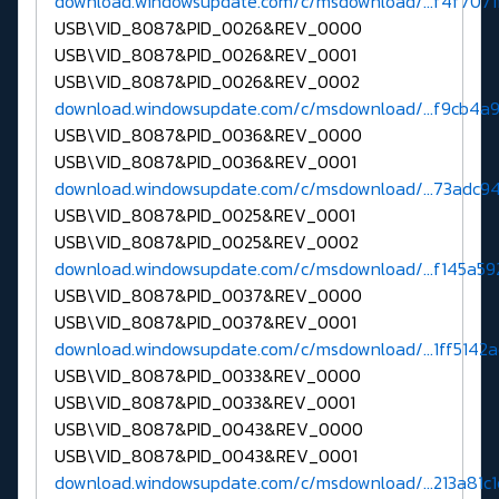
download.windowsupdate.com/c/msdownload/...f4f7071
USB\VID_8087&PID_0026&REV_0000
USB\VID_8087&PID_0026&REV_0001
USB\VID_8087&PID_0026&REV_0002
download.windowsupdate.com/c/msdownload/...f9cb4a
USB\VID_8087&PID_0036&REV_0000
USB\VID_8087&PID_0036&REV_0001
download.windowsupdate.com/c/msdownload/...73adc94
USB\VID_8087&PID_0025&REV_0001
USB\VID_8087&PID_0025&REV_0002
download.windowsupdate.com/c/msdownload/...f145a59
USB\VID_8087&PID_0037&REV_0000
USB\VID_8087&PID_0037&REV_0001
download.windowsupdate.com/c/msdownload/...1ff5142
USB\VID_8087&PID_0033&REV_0000
USB\VID_8087&PID_0033&REV_0001
USB\VID_8087&PID_0043&REV_0000
USB\VID_8087&PID_0043&REV_0001
download.windowsupdate.com/c/msdownload/...213a81c