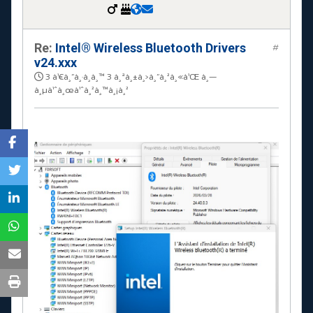
Re:
Intel® Wireless Bluetooth Drivers
#
v24.xxx
3 à¹€à¸”à¸·à¸­à¸™ 3 à¸ªà¸±à¸›à¸”à¸²à¸«à¹Œ à¸—
à¸µà¹ˆà¸œà¹ˆà¸²à¸™à¸¡à¸²