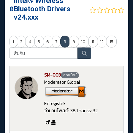
Intel® Wireless
Bluetooth Drivers
v24.xxx
1
3
4
5
6
7
8
9
10
11
12
15
SM-003
ออฟไลน์
Moderator Global
Enregistré
จำนวนโพสต์: 38
Thanks: 32