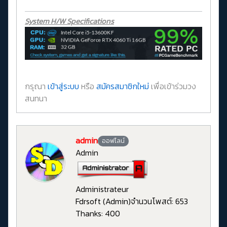
System H/W Specifications
กรุณา
เข้าสู่ระบบ
หรือ
สมัครสมาชิกใหม่
เพื่อเข้าร่วมวง
สนทนา
admin
ออฟไลน์
Admin
Administrateur
Fdrsoft (Admin)
จำนวนโพสต์: 653
Thanks: 400