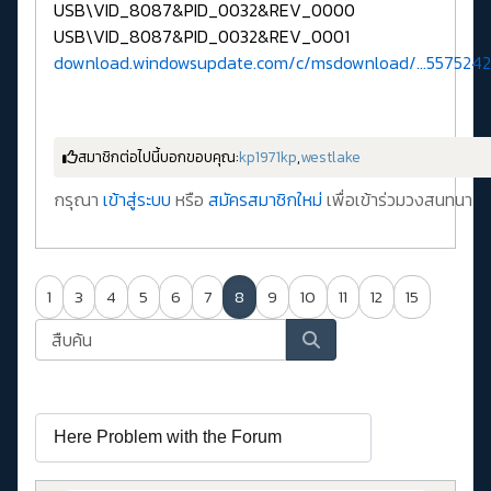
USB\VID_8087&PID_0032&REV_0000
USB\VID_8087&PID_0032&REV_0001
download.windowsupdate.com/c/msdownload/...5575242
สมาชิกต่อไปนี้บอกขอบคุณ:
kp1971kp
,
westlake
กรุณา
เข้าสู่ระบบ
หรือ
สมัครสมาชิกใหม่
เพื่อเข้าร่วมวงสนทนา
1
3
4
5
6
7
8
9
10
11
12
15