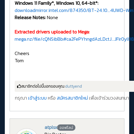
Windows 11 Family*, Windows 10, 64-bit*:
downloadmirror.intel.com/874350/BT-24.10...4UWD-Win1
Release Notes:
None
Extracted drivers uploaded to Mega:
mega.nz/file/cQNSibBb#ca2FePYhngdAzLDctJ...JFir0y
Cheers
Tom
สมาชิกต่อไปนี้บอกขอบคุณ:
duttyend
กรุณา
เข้าสู่ระบบ
หรือ
สมัครสมาชิกใหม่
เพื่อเข้าร่วมวงสนทนา
atplsx
ออฟไลน์