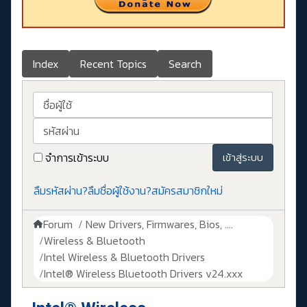
Index
Recent Topics
Search
ชื่อผู้ใช้
รหัสผ่าน
จำการเข้าระบบ
เข้าสู่ระบบ
ลืมรหัสผ่าน?
ลืมชื่อผู้ใช้งาน?
สมัครสมาชิกใหม่
Forum
New Drivers, Firmwares, Bios, ....
Wireless & Bluetooth
Intel Wireless & Bluetooth Drivers
Intel® Wireless Bluetooth Drivers v24.xxx