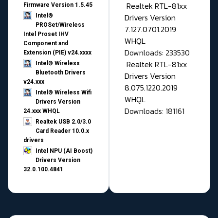
Realtek RTL-81xx
Firmware Version 1.5.45
Drivers Version
Intel®
PROSet/Wireless
7.127.0701.2019
Intel Proset IHV
WHQL
Component and
Downloads: 233530
Extension (PIE) v24.xxxx
Realtek RTL-81xx
Intel® Wireless
Bluetooth Drivers
Drivers Version
v24.xxx
8.075.1220.2019
Intel® Wireless Wifi
WHQL
Drivers Version
Downloads: 181161
24.xxx WHQL
Realtek USB 2.0/3.0
Card Reader 10.0.x
drivers
Intel NPU (AI Boost)
Drivers Version
32.0.100.4841