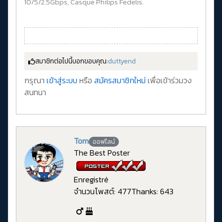
10/5/2.5Gbps, Casque Philips Fedelis.
สมาชิกต่อไปนี้บอกขอบคุณ:
duttyend
กรุณา
เข้าสู่ระบบ
หรือ
สมัครสมาชิกใหม่
เพื่อเข้าร่วมวง
สนทนา
Tom
ออฟไลน์
The Best Poster
Enregistré
จำนวนโพสต์: 477
Thanks: 643