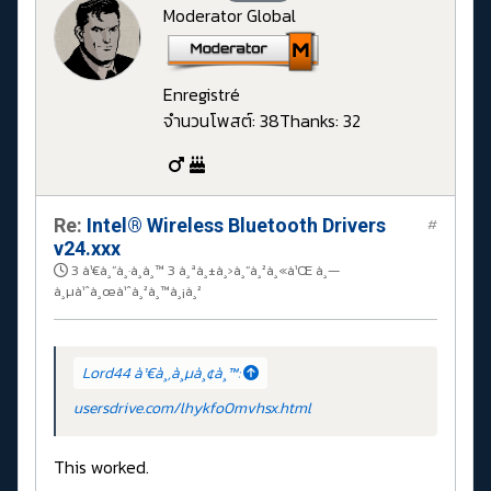
Moderator Global
Enregistré
จำนวนโพสต์: 38
Thanks: 32
Re:
Intel® Wireless Bluetooth Drivers
#
v24.xxx
3 à¹€à¸”à¸·à¸­à¸™ 3 à¸ªà¸±à¸›à¸”à¸²à¸«à¹Œ à¸—
à¸µà¹ˆà¸œà¹ˆà¸²à¸™à¸¡à¸²
Lord44 à¹€à¸‚à¸µà¸¢à¸™:
usersdrive.com/lhykfo0mvhsx.html
This worked.