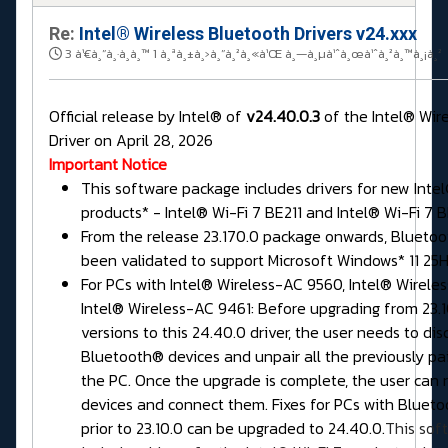
Re:
Intel® Wireless Bluetooth Drivers v24.xxx
3 à¹€à¸”à¸·à¸­à¸™ 1 à¸ªà¸±à¸›à¸”à¸²à¸«à¹Œ à¸—à¸µà¹ˆà¸œà¹ˆà¸²à¸™à¸¡à¸²
Official release by Intel® of
v24.40.0.3
of the Intel® Wir
Driver on April 28, 2026
Important Notice
This software package includes drivers for new Intel
products* - Intel® Wi-Fi 7 BE211 and Intel® Wi-Fi 7 B
From the release 23.170.0 package onwards, Bluetoo
been validated to support Microsoft Windows* 11 25H
For PCs with Intel® Wireless-AC 9560, Intel® Wirele
Intel® Wireless-AC 9461: Before upgrading from 23.10
versions to this 24.40.0 driver, the user needs to dis
Bluetooth® devices and unpair all the previously pai
the PC. Once the upgrade is complete, the user can 
devices and connect them. Fixes for PCs with Blueto
prior to 23.10.0 can be upgraded to 24.40.0.
This sof