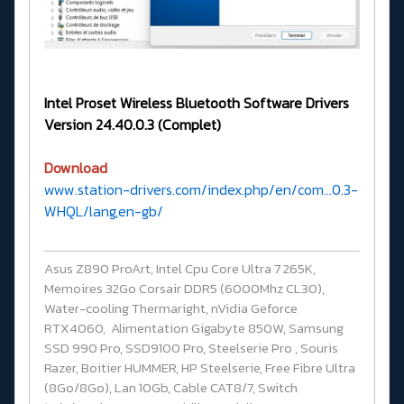
Intel Proset Wireless Bluetooth Software Drivers
Version 24.40.0.3 (Complet)
Download
www.station-drivers.com/index.php/en/com...0.3-
WHQL/lang,en-gb/
Asus Z890 ProArt, Intel Cpu Core Ultra 7 265K,
Memoires 32Go Corsair DDR5 (6000Mhz CL30),
Water-cooling Thermaright, nVidia Geforce
RTX4060, Alimentation Gigabyte 850W, Samsung
SSD 990 Pro, SSD9100 Pro, Steelserie Pro , Souris
Razer, Boitier HUMMER, HP Steelserie, Free Fibre Ultra
(8Go/8Go), Lan 10Gb, Cable CAT8/7, Switch