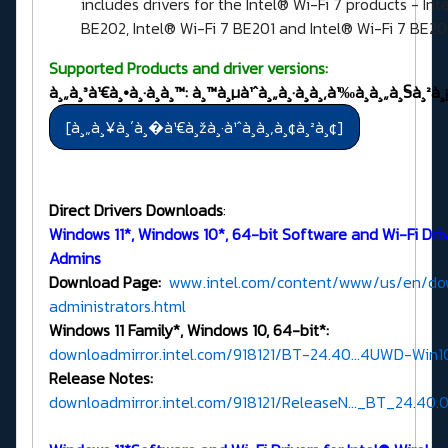
includes drivers for the Intel® Wi-Fi 7 products - Int
BE202, Intel® Wi-Fi 7 BE201 and Intel® Wi-Fi 7 BE2
Supported Products and driver versions:
à¸„à¸³à¹€à¸•à¸·à¸­à¸™: à¸™à¸µà¹ˆà¸„à¸·à¸­à¸‚à¹‰à¸­à¸„à¸§à¸²à¸¡
Direct Drivers Downloads
:
Windows 11*, Windows 10*, 64-bit Software and Wi-Fi Drive
Admins
Download Page:
www.intel.com/content/www/us/en/dow
administrators.html
Windows 11 Family*, Windows 10, 64-bit*:
downloadmirror.intel.com/918121/BT-24.40...4UWD-Win10
Release Notes:
downloadmirror.intel.com/918121/ReleaseN..._BT_24.40.0