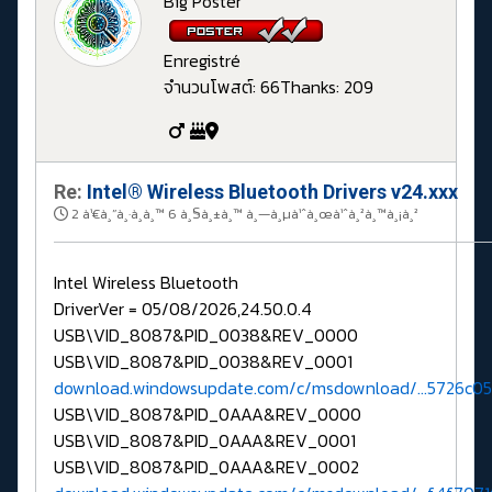
Big Poster
Enregistré
จำนวนโพสต์: 66
Thanks: 209
Re:
Intel® Wireless Bluetooth Drivers v24.xxx
2 à¹€à¸”à¸·à¸­à¸™ 6 à¸§à¸±à¸™ à¸—à¸µà¹ˆà¸œà¹ˆà¸²à¸™à¸¡à¸²
Intel Wireless Bluetooth
DriverVer = 05/08/2026,24.50.0.4
USB\VID_8087&PID_0038&REV_0000
USB\VID_8087&PID_0038&REV_0001
download.windowsupdate.com/c/msdownload/...5726c0
USB\VID_8087&PID_0AAA&REV_0000
USB\VID_8087&PID_0AAA&REV_0001
USB\VID_8087&PID_0AAA&REV_0002