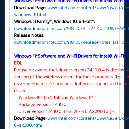
Windows 11*Software and Wi-Fi Drivers for Intel® Wirele
Download Page:
www.intel.com/content/www/us/en/dow
windows-11.html
Windows 11 Family*, Windows 10, 64-bit*:
downloadmirror.intel.com/918120/BT-24.40...4UWD-Win1
Release Notes:
downloadmirror.intel.com/918120/ReleaseNotes_BT_24.4
Windows 11*Software and Wi-Fi Drivers for Intel® Wi-Fi 6
EOL
Please be aware that driver version 24.10.0.4 is the last 
version of the wireless drivers for these products. This 
reached End of Life, and no additional support will be pr
drivers.
Windows® 10 64-bit and Windows 11*
Package version 24.10.0
Driver version 24.10.0.4 for Wi-Fi 6 AX200 (Gig+)
Download Page:
www.intel.com/content/www/us/en/downl
6-ax200.html