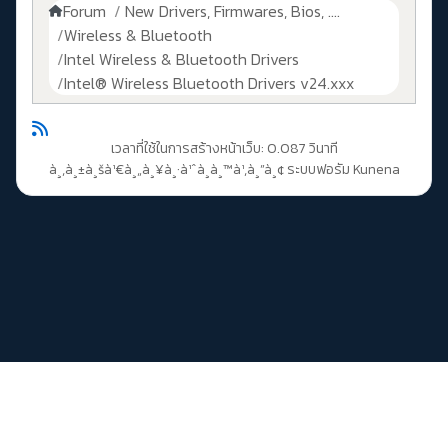
Forum
New Drivers, Firmwares, Bios, ....
Wireless & Bluetooth
Intel Wireless & Bluetooth Drivers
Intel® Wireless Bluetooth Drivers v24.xxx
เวลาที่ใช้ในการสร้างหน้าเว็บ: 0.087 วินาที
à¸‚à¸±à¸šà¹€à¸„à¸¥à¸·à¹ˆà¸­à¸™à¹‚à¸”à¸¢
ระบบฟอรัม Kunena