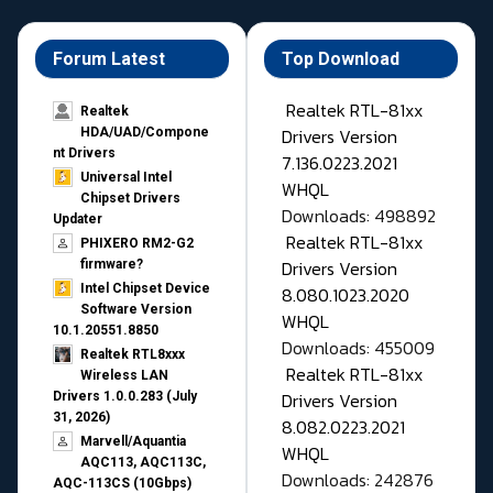
Forum Latest
Top Download
Realtek RTL-81xx
Realtek
Drivers Version
HDA/UAD/Compone
nt Drivers
7.136.0223.2021
Universal Intel
WHQL
Chipset Drivers
Downloads: 498892
Updater​
Realtek RTL-81xx
PHIXERO RM2-G2
Drivers Version
firmware?
Intel Chipset Device
8.080.1023.2020
Software Version
WHQL
10.1.20551.8850
Downloads: 455009
Realtek RTL8xxx
Realtek RTL-81xx
Wireless LAN
Drivers Version
Drivers 1.0.0.283 (July
31, 2026)
8.082.0223.2021
Marvell/Aquantia
WHQL
AQC113, AQC113C,
Downloads: 242876
AQC-113CS (10Gbps)