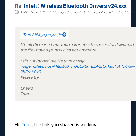
Re:
Intel® Wireless Bluetooth Drivers v24.xxx
3 à¹€à¸”à¸·à¸­à¸™ 3 à¸ªà¸±à¸›à¸”à¸²à¸«à¹Œ à¸—à¸µà¹ˆà¸œà¹ˆà¸²à¸™à¸¡à¸²
Tom à¹€à¸‚à¸µà¸¢à¸™:
I think there is a limitation, i was able to successful download
the file 1 hour ago, now also not anymore.
Edit: I uploaded the file to my Mega:
mega.nz/file/FUtiARaJ#l8_m3bGK8nrlLbPzKo...k8uHA4z4Rw-
3hEraKPx0
Please try
Cheers
Tom
Hi
Tom
, the link you shared is working.