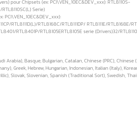
ivers) pour Chipsets (ex: PCI\VEN_10EC&DEV_xxx): RTL8110S-
RTL8110SC(L) Serie)
(ex: PCI\VEN_10EC&DEV_xxx):
11CP/RTL8111D(L)/RTL8168C/RTL8111DP/ RTL8111E/RTL8168E/R
L8401/RTL8401P/RTL8105ERTL8105E serie (Drivers)32/RTL811
udi Arabia), Basque, Bulgarian, Catalan, Chinese (PRC), Chinese 
ny), Greek, Hebrew, Hungarian, Indonesian, Italian (Italy), Korea
lic), Slovak, Slovenian, Spanish (Traditional Sort), Swedish, Thai