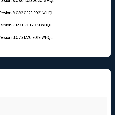
 Version 8.080.1023.2020 WHQL
Version 8.082.0223.2021 WHQL
Version 7.127.0701.2019 WHQL
Version 8.075.1220.2019 WHQL