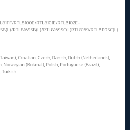
TL8111F/RTL8100E/RTL8101E/RTL8102E-
0SB(L)/RTL8169SB(L)/RTL8169SC(L)RTL8169/RTL8110SC(L)
(Taiwan), Croatian, Czech, Danish, Dutch (Netherlands),
n, Norwegian (Bokmal), Polish, Portuguese (Brazil),
, Turkish