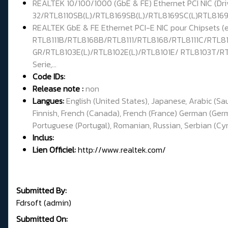
REALTEK 10/100/1000 (GbE & FE) Ethernet PCI NIC (Dr
32/RTL8110SB(L)/RTL8169SB(L)/RTL8169SC(L)RTL8169/
REALTEK GbE & FE Ethernet PCI-E NIC pour Chipsets 
RTL8111B/RTL8168B/RTL8111/RTL8168/RTL8111C/RTL81
GR/RTL8103E(L)/RTL8102E(L)/RTL8101E/ RTL8103T/RT
Serie,...
Code IDs:
Release note :
non
Langues:
English (United States), Japanese, Arabic (Sa
Finnish, French (Canada), French (France) German (Germa
Portuguese (Portugal), Romanian, Russian, Serbian (Cyril
Inclus:
Lien Officiel:
http://www.realtek.com/
Submitted By:
Fdrsoft (admin)
Submitted On: