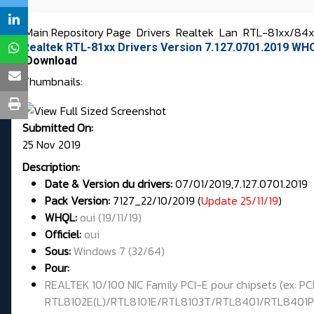
Main Repository Page
Drivers
Realtek
Lan
RTL-81xx/84xx
Realtek RTL-81xx Drivers Version 7.127.0701.2019 WH
Download
Thumbnails:
Submitted On:
25 Nov 2019
Description:
Date & Version du drivers:
07/01/2019,7.127.0701.2019
Pack Version:
7127_22/10/2019 (
Update 25/11/19
)
WHQL
:
oui (19/11/19)
Officiel:
oui
Sous:
Windows 7 (32/64)
Pour:
REALTEK 10/100 NIC Family PCI-E pour chipsets (ex
RTL8102E(L)/RTL8101E/RTL8103T/RTL8401/RTL8401P 