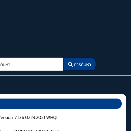
รค้นหา
การค้นหา
Version 7.136.0223.2021 WHQL