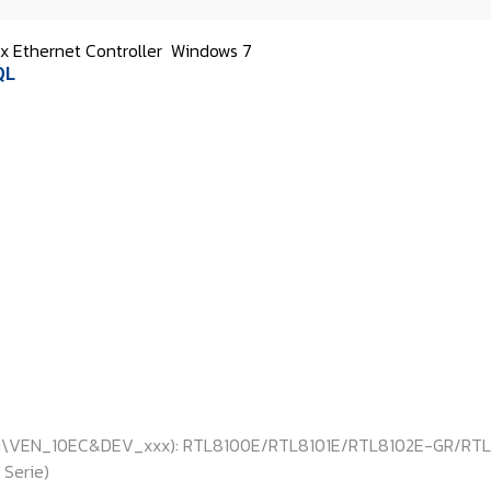
 Ethernet Controller
Windows 7
QL
: PCI\VEN_10EC&DEV_xxx): RTL8100E/RTL8101E/RTL8102E-GR/RTL
Serie)