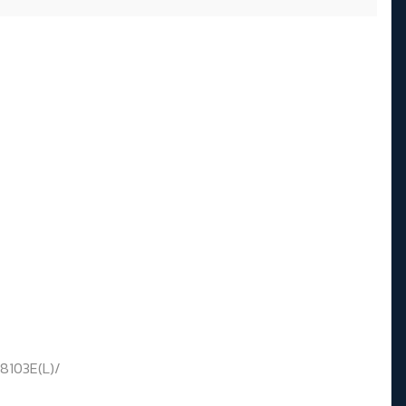
8103E(L)/