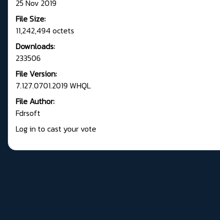
25 Nov 2019
File Size:
11,242,494 octets
Downloads:
233506
File Version:
7.127.0701.2019 WHQL
File Author:
Fdrsoft
Log in to cast your vote