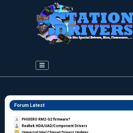
Forum Latest
PHIXERO RM2-G2 firmware?
Realtek HDA/UAD/Component Drivers
Universal Intel Chipset Drivers Updater​