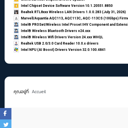
Intel Chipset Device Software Version 10.1.20551.8850
Realtek RTL8xxx Wireless LAN Drivers 1.0.0.283 (July 31, 2026)
Marvell/Aquantia AQC113, AQC113C, AQC-113CS (10Gbps) Firmw
Intel® PROSet/Wireless Intel Proset IHV Component and Extensi
Intel® Wireless Bluetooth Drivers v24.xxx
Intel® Wireless Wifi Drivers Version 24.xxx WHQL
Realtek USB 2.0/3.0 Card Reader 10.0.x drivers
Intel NPU (AI Boost) Drivers Version 32.0.100.4841
คุณอยู่ที่:
Accueil