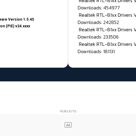
Realtek RTL-81xx Drivers
Downloads: 454977
Realtek RTL-81xx Drivers 
are Version 1.5.45
Downloads: 242852
on (PIE) v24.xxxx
Realtek RTL-81xx Drivers 
Downloads: 233506
Realtek RTL-81xx Drivers 
Downloads: 181131