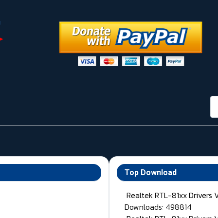
กา
Top Download
Realtek RTL-81xx Drivers 
Downloads: 498814