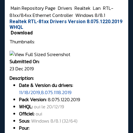
Main Repository Page
Drivers
Realtek
Lan
RTL-
81xx/84xx Ethernet Controller
Windows 8/8.1
Realtek RTL-81xx Drivers Version 8.075.1220.2019
WHQL
Download
Thumbnails:
Submitted On:
23 Dec 2019
Description:
Date & Version du drivers:
11/18/2019,8.075.1118.2019
Pack Version:
8.075.1220.2019
WHQL
:
oui le 20/12/19
Officiel:
oui
Sous:
Windows 8/8.1 (32/64)
Pour: