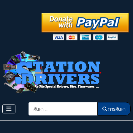
การค้นหา
การค้นหา