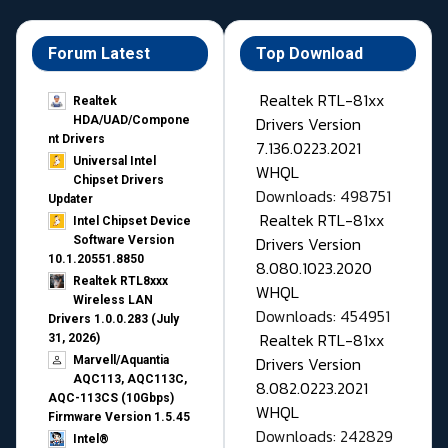
Forum Latest
Top Download
Realtek RTL-81xx
Realtek
Drivers Version
HDA/UAD/Compone
nt Drivers
7.136.0223.2021
Universal Intel
WHQL
Chipset Drivers
Downloads: 498751
Updater​
Realtek RTL-81xx
Intel Chipset Device
Drivers Version
Software Version
10.1.20551.8850
8.080.1023.2020
Realtek RTL8xxx
WHQL
Wireless LAN
Downloads: 454951
Drivers 1.0.0.283 (July
Realtek RTL-81xx
31, 2026)
Drivers Version
Marvell/Aquantia
AQC113, AQC113C,
8.082.0223.2021
AQC-113CS (10Gbps)
WHQL
Firmware Version 1.5.45
Downloads: 242829
Intel®