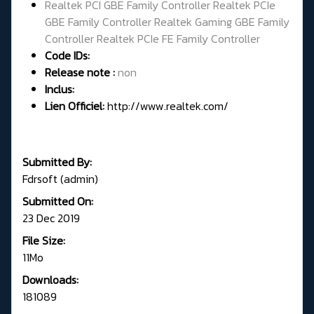
Realtek PCI GBE Family Controller Realtek PCIe
GBE Family Controller Realtek Gaming GBE Family
Controller Realtek PCIe FE Family Controller
Code IDs:
Release note :
non
Inclus:
Lien Officiel:
http://www.realtek.com/
Submitted By:
Fdrsoft (admin)
Submitted On:
23 Dec 2019
File Size:
11Mo
Downloads:
181089