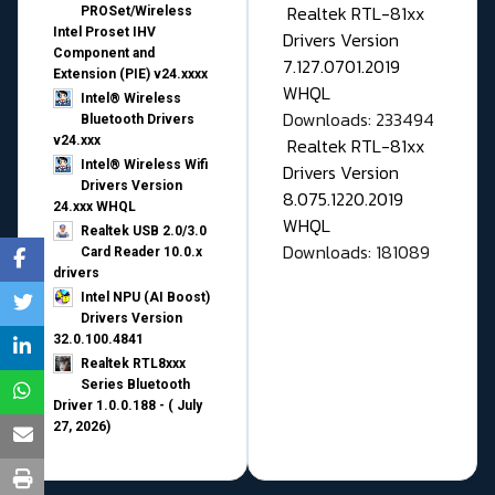
Realtek RTL-81xx
PROSet/Wireless
Intel Proset IHV
Drivers Version
Component and
7.127.0701.2019
Extension (PIE) v24.xxxx
WHQL
Intel® Wireless
Downloads: 233494
Bluetooth Drivers
v24.xxx
Realtek RTL-81xx
Intel® Wireless Wifi
Drivers Version
Drivers Version
8.075.1220.2019
24.xxx WHQL
WHQL
Realtek USB 2.0/3.0
Downloads: 181089
Card Reader 10.0.x
drivers
Intel NPU (AI Boost)
Drivers Version
32.0.100.4841
Realtek RTL8xxx
Series Bluetooth
Driver 1.0.0.188 - ( July
27, 2026)