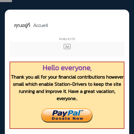
คุณอยู่ที่:
Accueil
Hello everyone,
Thank you all for your financial contributions however
small which enable Station-Drivers to keep the site
running and improve it. Have a great vacation,
everyone..