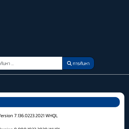
รค้นหา
การค้นหา
Version 7.136.0223.2021 WHQL