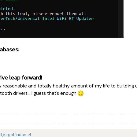
abases:
ive leap forward!
tly reasonable and totally healthy amount of my life to building u
etooth drivers... I guess that's enough
d
,
virgolicidaniel