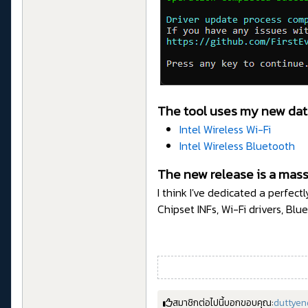
The tool uses my new dat
Intel Wireless Wi-Fi
Intel Wireless Bluetooth
The new release is a mass
I think I've dedicated a perfec
Chipset INFs, Wi-Fi drivers, Blu
สมาชิกต่อไปนี้บอกขอบคุณ:
duttyen