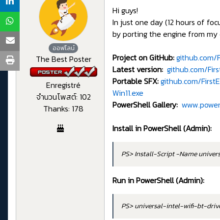
Hi guys!
In just one day (12 hours of f
by porting the engine from my 
ออฟไลน์
Project on GitHub:
github.com/F
The Best Poster
Latest version:
github.com/Fir
Portable SFX:
github.com/Firs
Enregistré
Win11.exe
จำนวนโพสต์: 102
PowerShell Gallery:
www.powers
Thanks: 178
Install in PowerShell (Admin):
PS> Install-Script -Name univer
Run in PowerShell (Admin):
PS> universal-intel-wifi-bt-dri