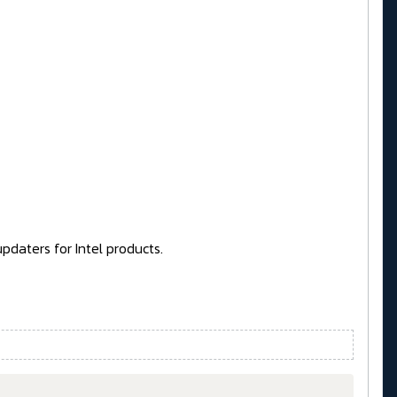
pdaters for Intel products.