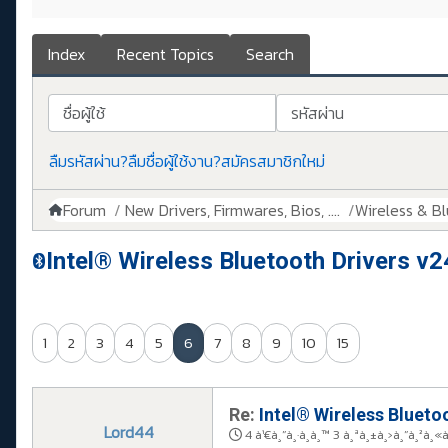
Index
Recent Topics
Search
ชื่อผู้ใช้
รหัสผ่าน
ลืมรหัสผ่าน?
ลืมชื่อผู้ใช้งาน?
สมัครสมาชิกใหม่
Forum
New Drivers, Firmwares, Bios, ....
Wireless & B
Intel® Wireless Bluetooth Drivers v2
1
2
3
4
5
6
7
8
9
10
15
Re:
Intel® Wireless Bluetoo
Lord44
4 à¹€à¸”à¸·à¸­à¸™ 3 à¸ªà¸±à¸›à¸”à¸²à