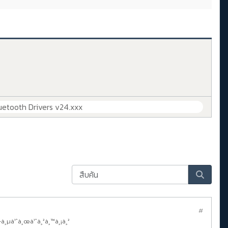
uetooth Drivers v24.xxx
#
—à¸µà¹ˆà¸œà¹ˆà¸²à¸™à¸¡à¸²