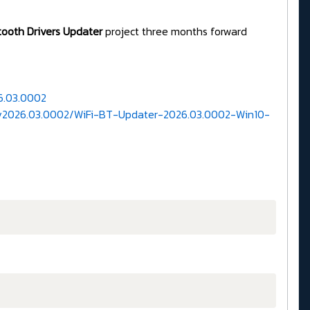
etooth Drivers Updater
project three months forward
6.03.0002
d/v2026.03.0002/WiFi-BT-Updater-2026.03.0002-Win10-