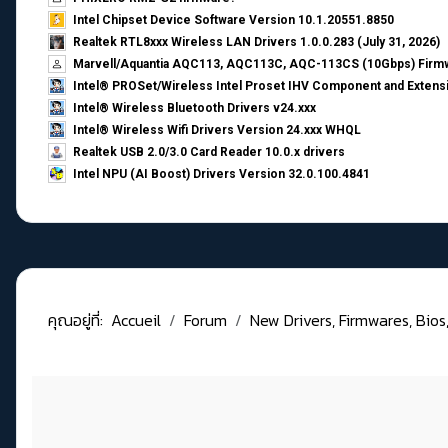
Intel Chipset Device Software Version 10.1.20551.8850
Realtek RTL8xxx Wireless LAN Drivers 1.0.0.283 (July 31, 2026)
Marvell/Aquantia AQC113, AQC113C, AQC-113CS (10Gbps) Firmw
Intel® PROSet/Wireless Intel Proset IHV Component and Extensi
Intel® Wireless Bluetooth Drivers v24.xxx
Intel® Wireless Wifi Drivers Version 24.xxx WHQL
Realtek USB 2.0/3.0 Card Reader 10.0.x drivers
Intel NPU (AI Boost) Drivers Version 32.0.100.4841
คุณอยู่ที่:
Accueil
Forum
New Drivers, Firmwares, Bios, .