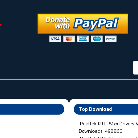
กา
Top Download
Realtek RTL-81xx Drivers 
Downloads: 498860