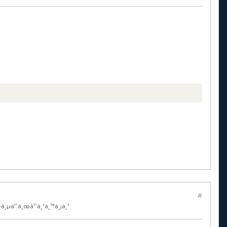
#
—à¸µà¹ˆà¸œà¹ˆà¸²à¸™à¸¡à¸²