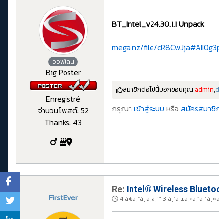
BT_Intel_v24.30.1.1 Unpack
mega.nz/file/cR8CwJja#AII0g
ออฟไลน์
Big Poster
สมาชิกต่อไปนี้บอกขอบคุณ:
admin
,
d
Enregistré
กรุณา
เข้าสู่ระบบ
หรือ
สมัครสมาชิก
จำนวนโพสต์: 52
Thanks: 43
Re:
Intel® Wireless Bluetoo
FirstEver
4 à¹€à¸”à¸·à¸­à¸™ 3 à¸ªà¸±à¸›à¸”à¸²à