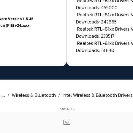
Realtek RTL-81xx Drivers
Downloads: 455000
Realtek RTL-81xx Drivers 
are Version 1.5.45
Downloads: 242865
on (PIE) v24.xxxx
Realtek RTL-81xx Drivers 
Downloads: 233517
Realtek RTL-81xx Drivers 
Downloads: 181140
...
Wireless & Bluetooth
Intel Wireless & Bluetooth Drivers