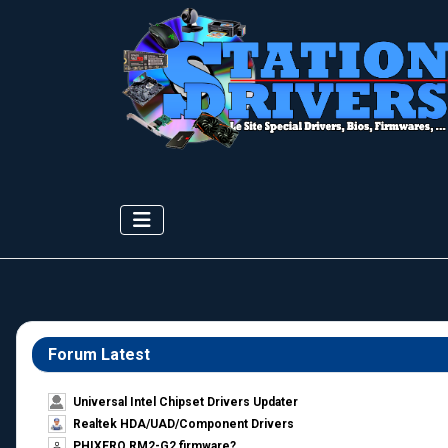
Forum Latest
Universal Intel Chipset Drivers Updater​
Realtek HDA/UAD/Component Drivers
PHIXERO RM2-G2 firmware?