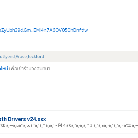
3pZyUbh39clGm...EMI4n7A6OV050hDnftiw
uttyend
,
Erbse
,
tecklord
ใหม่
เพื่อเข้าร่วมวงสนทนา
th Drivers v24.xxx
¸«à¹Œ à¸—à¸µà¹ˆà¸œà¹ˆà¸²à¸™à¸¡à¸²
-
4 à¹€à¸”à¸·à¸­à¸™ 3 à¸ªà¸±à¸›à¸”à¸²à¸«à¹Œ à¸