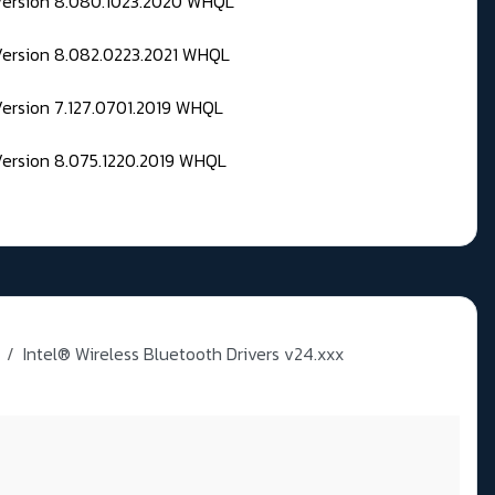
 Version 8.080.1023.2020 WHQL
Version 8.082.0223.2021 WHQL
Version 7.127.0701.2019 WHQL
Version 8.075.1220.2019 WHQL
Intel® Wireless Bluetooth Drivers v24.xxx