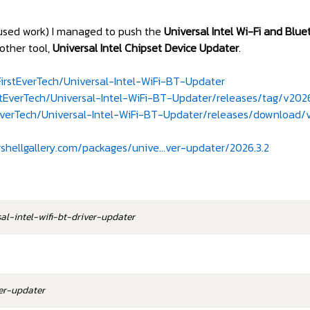
ocused work) I managed to push the
Universal Intel Wi-Fi and Blu
other tool,
Universal Intel Chipset Device Updater
.
irstEverTech/Universal-Intel-WiFi-BT-Updater
stEverTech/Universal-Intel-WiFi-BT-Updater/releases/tag/v202
tEverTech/Universal-Intel-WiFi-BT-Updater/releases/downloa
hellgallery.com/packages/unive...ver-updater/2026.3.2
sal-intel-wifi-bt-driver-updater
ver-updater