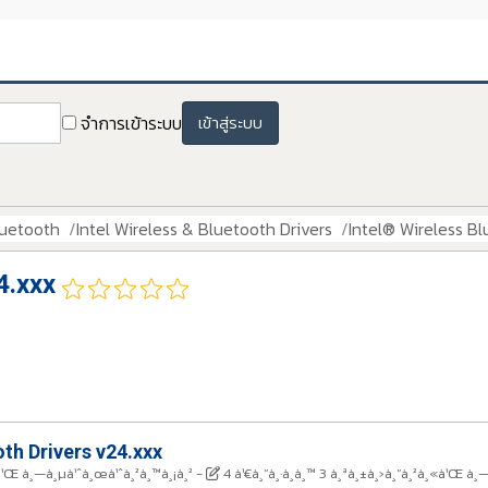
จำการเข้าระบบ
เข้าสู่ระบบ
luetooth
Intel Wireless & Bluetooth Drivers
Intel® Wireless Bl
4.xxx
th Drivers v24.xxx
¸«à¹Œ à¸—à¸µà¹ˆà¸œà¹ˆà¸²à¸™à¸¡à¸²
-
4 à¹€à¸”à¸·à¸­à¸™ 3 à¸ªà¸±à¸›à¸”à¸²à¸«à¹Œ à¸