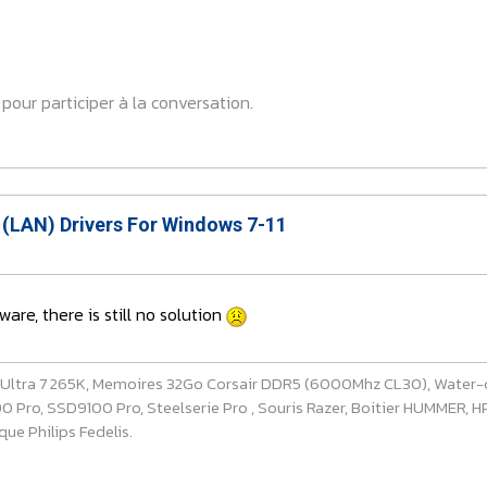
pour participer à la conversation.
 (LAN) Drivers For Windows 7-11
ware, there is still no solution
e Ultra 7 265K, Memoires 32Go Corsair DDR5 (6000Mhz CL30), Water-
ro, SSD9100 Pro, Steelserie Pro , Souris Razer, Boitier HUMMER, HP 
ue Philips Fedelis.