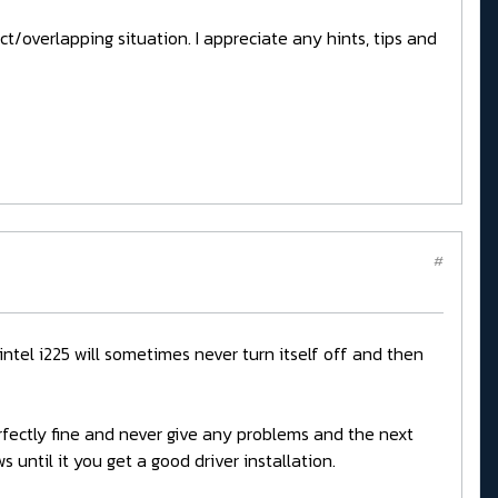
inct/overlapping situation. I appreciate any hints, tips and
#
 intel i225 will sometimes never turn itself off and then
perfectly fine and never give any problems and the next
 until it you get a good driver installation.