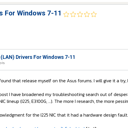
rs For Windows 7-11
 (LAN) Drivers For Windows 7-11
mois
 found that release myself on the Asus forums. I will give it a tr
post I have broadened my troubleshooting search out of despera
s NIC lineup (I225, E3100G, ...). The more I research, the more pessim
owledgment for the I225 NIC that it had a hardware design fault. 