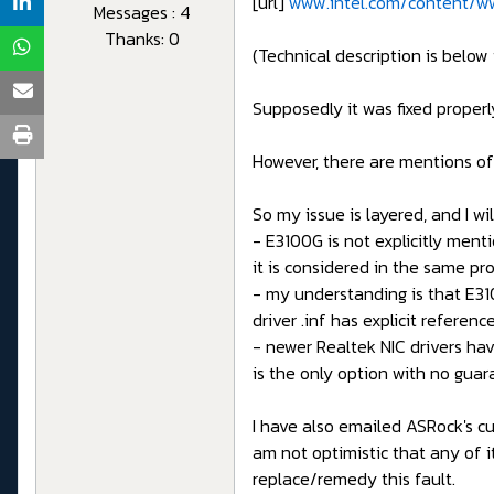
[url]
www.intel.com/content/ww
Messages : 4
Thanks: 0
(Technical description is below 
Supposedly it was fixed properl
However, there are mentions of
So my issue is layered, and I wil
- E3100G is not explicitly ment
it is considered in the same pro
- my understanding is that E3100
driver .inf has explicit refere
- newer Realtek NIC drivers hav
is the only option with no guara
I have also emailed ASRock's cu
am not optimistic that any of i
replace/remedy this fault.