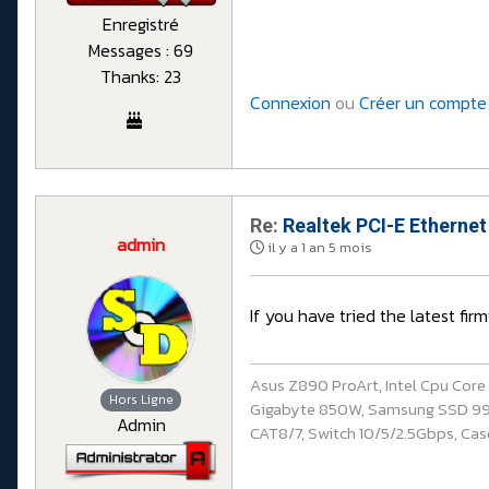
Enregistré
Messages : 69
Thanks: 23
Connexion
ou
Créer un compte
Re:
Realtek PCI-E Ethernet
admin
il y a 1 an 5 mois
If you have tried the latest firm
Asus Z890 ProArt, Intel Cpu Cor
Hors Ligne
Gigabyte 850W, Samsung SSD 990 P
Admin
CAT8/7, Switch 10/5/2.5Gbps, Casq