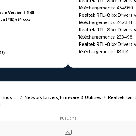
Realtek RTL-81xx Drivers
Téléchargements: 454959
are Version 1.5.45
Realtek RTL-81xx Drivers 
on (PIE) v24.xxxx
Téléchargements: 242841
Realtek RTL-81xx Drivers 
Téléchargements: 233498
Realtek RTL-81xx Drivers 
Téléchargements: 181114
26)
Bios, ....
Network Drivers, Firmware & Utilities
Realtek Lan D
1