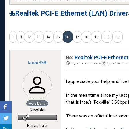
Realtek PCI-E Ethernet (LAN) Drive
1
11
12
13
14
15
16
17
18
19
20
22
Re:
Realtek PCI-E Ethernet
kurac338
il y a 1 an 5 mois
-
il y a 1 an 5 
I appreciate your help, and I've
In the meantime since my last 
that is Intel's "Foxville" 2.5Gbp
Hors Ligne
Newbie
There was an official Intel ackn
Enregistré