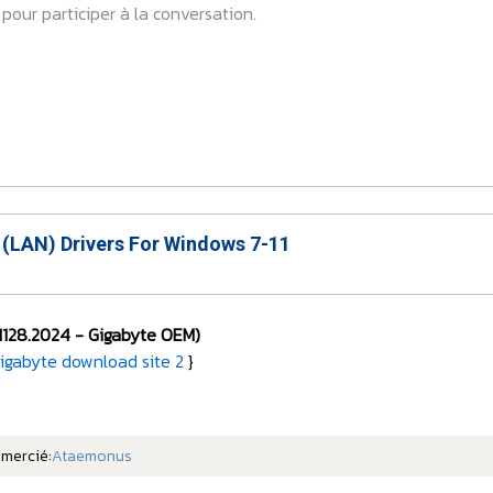
pour participer à la conversation.
 (LAN) Drivers For Windows 7-11
1128.2024 -
Gigabyte OEM)
igabyte download site 2
}
emercié:
Ataemonus