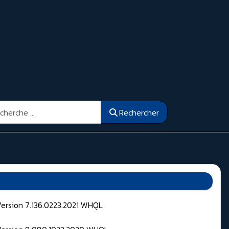
ercher
Rechercher
Version 7.136.0223.2021 WHQL