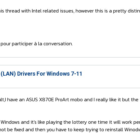
his thread with Intel related issues, however this is a pretty dist
pour participer à la conversation.
 (LAN) Drivers For Windows 7-11
fault,I have an ASUS X870E ProArt mobo and I really like it but the
 Windows and it's like playing the lottery one time it will work 
ot be fixed and then you have to keep trying to reinstall Winodws