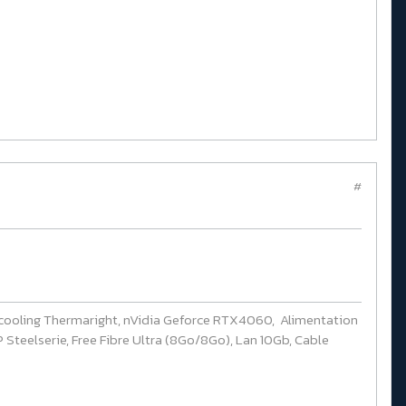
#
cooling Thermaright, nVidia Geforce RTX4060, Alimentation
Steelserie, Free Fibre Ultra (8Go/8Go), Lan 10Gb, Cable