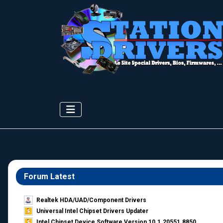
Forum Latest
Realtek HDA/UAD/Component Drivers
Universal Intel Chipset Drivers Updater​
Intel Chipset Device Software Version 10.1.20551.8850