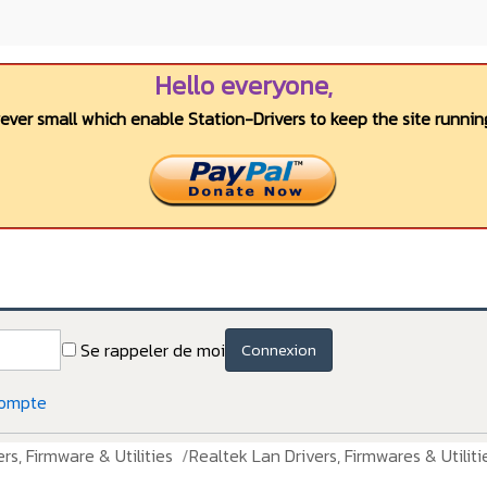
Hello everyone,
wever small which enable Station-Drivers to keep the site running
Se rappeler de moi
Connexion
compte
rs, Firmware & Utilities
Realtek Lan Drivers, Firmwares & Utiliti