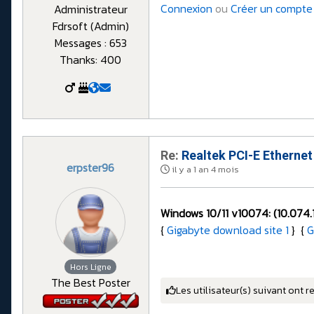
Connexion
ou
Créer un compte
Administrateur
Fdrsoft (Admin)
Messages : 653
Thanks: 400
Re:
Realtek PCI-E Ethernet
erpster96
il y a 1 an 4 mois
Windows 10/11 v10074: (
10.074.
{
Gigabyte download site 1
} {
G
Hors Ligne
The Best Poster
Les utilisateur(s) suivant ont r