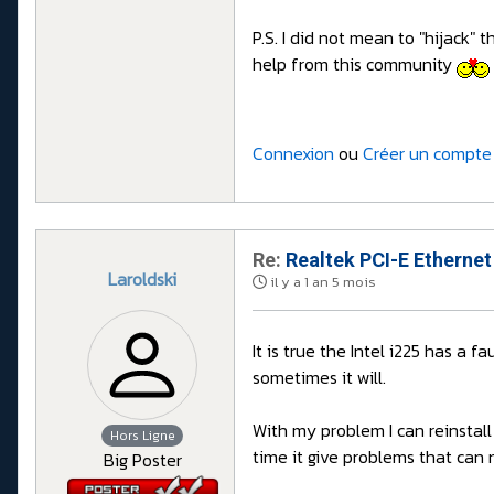
P.S. I did not mean to "hijack" t
help from this community
Connexion
ou
Créer un compte
Re:
Realtek PCI-E Ethernet
Laroldski
il y a 1 an 5 mois
It is true the Intel i225 has a 
sometimes it will.
With my problem I can reinstall
Hors Ligne
time it give problems that can n
Big Poster