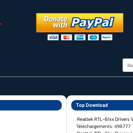
Rech
Top Download
Realtek RTL-81xx Drivers 
Téléchargements: 498777