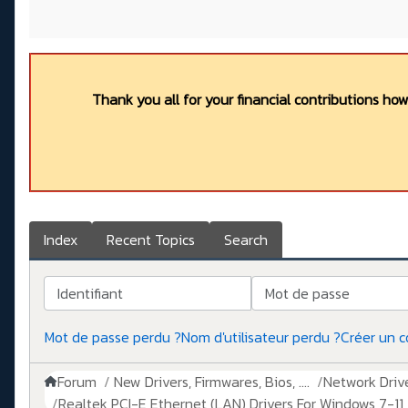
Thank you all for your financial contributions ho
Index
Recent Topics
Search
Identifiant
Mot de passe
Mot de passe perdu ?
Nom d'utilisateur perdu ?
Créer un 
Forum
New Drivers, Firmwares, Bios, ....
Network Drive
Realtek PCI-E Ethernet (LAN) Drivers For Windows 7-11