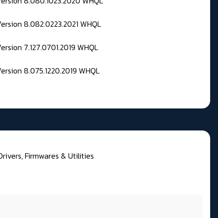
 Version 8.080.1023.2020 WHQL
Version 8.082.0223.2021 WHQL
Version 7.127.0701.2019 WHQL
Version 8.075.1220.2019 WHQL
rivers, Firmwares & Utilities