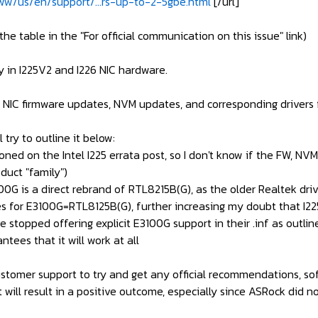
w/us/en/support/...rs-up-to-2-5gbe.html
[/url]
the table in the "For official communication on this issue" link)
y in I225V2 and I226 NIC hardware.
 NIC firmware updates, NVM updates, and corresponding drivers fo
l try to outline it below:
ioned on the Intel I225 errata post, so I don't know if the FW, N
duct "family")
G is a direct rebrand of RTL8215B(G), as the older Realtek driver
nces for E3100G=RTL8125B(G), further increasing my doubt that I22
e stopped offering explicit E3100G support in their .inf as outli
ntees that it will work at all
stomer support to try and get any official recommendations, softw
t will result in a positive outcome, especially since ASRock did