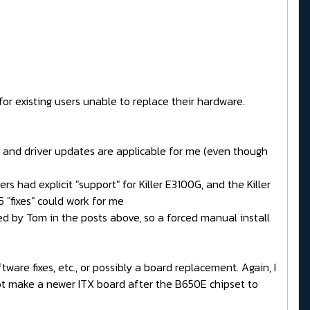
r existing users unable to replace their hardware.
VM and driver updates are applicable for me (even though
s had explicit "support" for Killer E3100G, and the Killer
5 "fixes" could work for me
ned by Tom in the posts above, so a forced manual install
are fixes, etc., or possibly a board replacement. Again, I
 not make a newer ITX board after the B650E chipset to