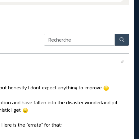
#
y, but honestly I dont expect anything to improve
tion and have fallen into the disaster wonderland pit
istic I get
Here is the "errata" for that: