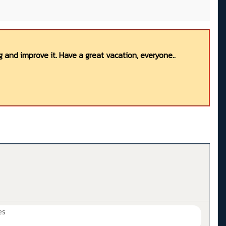
 and improve it. Have a great vacation, everyone..
es