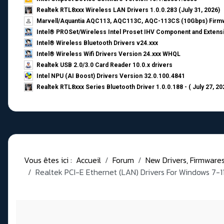
Realtek RTL8xxx Wireless LAN Drivers 1.0.0.283 (July 31, 2026)
Marvell/Aquantia AQC113, AQC113C, AQC-113CS (10Gbps) Firmw
Intel® PROSet/Wireless Intel Proset IHV Component and Extensi
Intel® Wireless Bluetooth Drivers v24.xxx
Intel® Wireless Wifi Drivers Version 24.xxx WHQL
Realtek USB 2.0/3.0 Card Reader 10.0.x drivers
Intel NPU (AI Boost) Drivers Version 32.0.100.4841
Realtek RTL8xxx Series Bluetooth Driver 1.0.0.188 - ( July 27, 20
Vous êtes ici :
Accueil
Forum
New Drivers, Firmwares, 
Realtek PCI-E Ethernet (LAN) Drivers For Windows 7-1