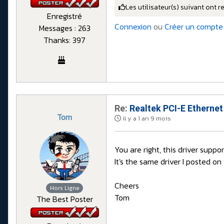
Les utilisateur(s) suivant ont r
Enregistré
Connexion
ou
Créer un compte
Messages : 263
Thanks: 397
Re:
Realtek PCI-E Ethernet
Tom
il y a 1 an 9 mois
You are right, this driver suppo
It's the same driver I posted on
Cheers
Hors Ligne
Tom
The Best Poster