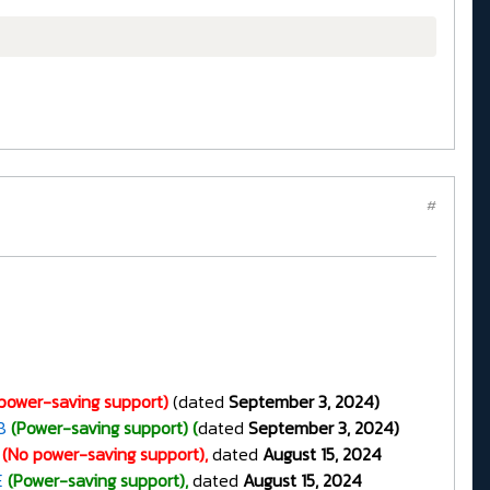
#
power-saving support)
(dated
September 3, 2024)
8
(Power-saving support) (
dated
September 3, 2024)
(No power-saving support),
dated
August 15, 2024
E
(Power-saving support),
dated
August 15, 2024