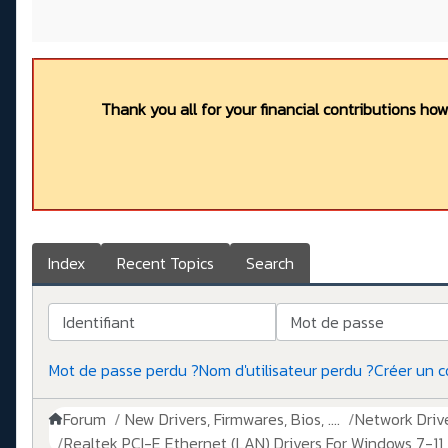
Thank you all for your financial contributions ho
Index
Recent Topics
Search
Identifiant
Mot de passe
Mot de passe perdu ?
Nom d'utilisateur perdu ?
Créer un 
Forum
New Drivers, Firmwares, Bios, ....
Network Drive
Realtek PCI-E Ethernet (LAN) Drivers For Windows 7-11