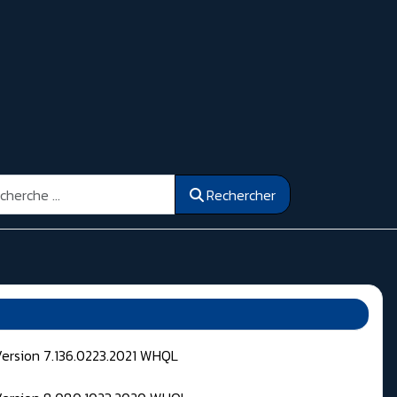
ercher
Rechercher
Version 7.136.0223.2021 WHQL