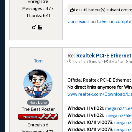
Enregistré
Messages : 477
Les utilisateur(s) suivant ont r
Thanks: 641
Connexion
ou
Créer un compte
Re:
Realtek PCI-E Ethernet
Tom
il y a 1 an 9 mois
-
il y a 1 an 9 
Official Realtek PCI-E Ethernet
No direct links anymore for Win
www.realtek.com/Download/Li
Hors Ligne
Windows 11 v11021:
mega.nz/fil
The Best Poster
Windows 11 v11021:
mega.nz/fi
Windows 10/11 v10073:
mega.nz
Enregistré
Windows 10/11 v10073:
mega.nz
Messages : 477