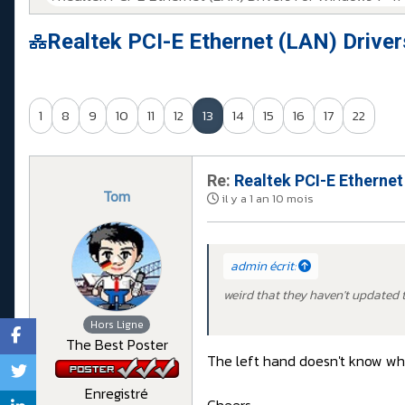
Realtek PCI-E Ethernet (LAN) Drive
1
8
9
10
11
12
13
14
15
16
17
22
Re:
Realtek PCI-E Ethernet
Tom
il y a 1 an 10 mois
admin écrit:
weird that they haven't updated t
Hors Ligne
The Best Poster
The left hand doesn't know wha
Enregistré
Cheers