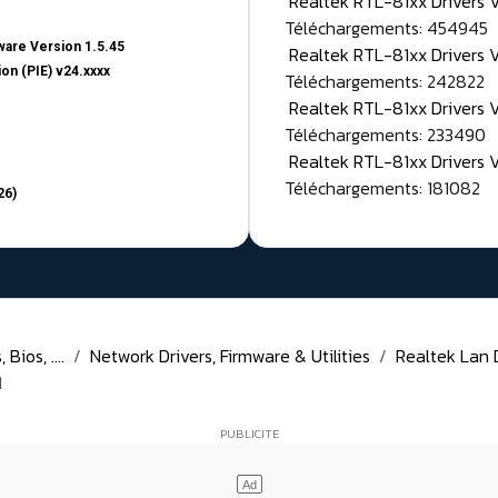
Realtek RTL-81xx Drivers
Téléchargements: 454945
are Version 1.5.45
Realtek RTL-81xx Drivers 
on (PIE) v24.xxxx
Téléchargements: 242822
Realtek RTL-81xx Drivers 
Téléchargements: 233490
Realtek RTL-81xx Drivers 
Téléchargements: 181082
26)
Bios, ....
Network Drivers, Firmware & Utilities
Realtek Lan D
1