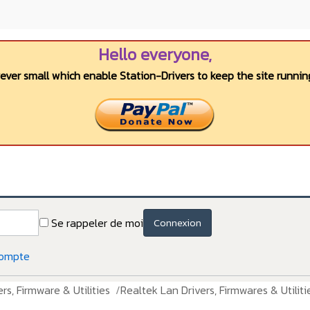
Hello everyone,
wever small which enable Station-Drivers to keep the site running
Se rappeler de moi
Connexion
compte
rs, Firmware & Utilities
Realtek Lan Drivers, Firmwares & Utiliti