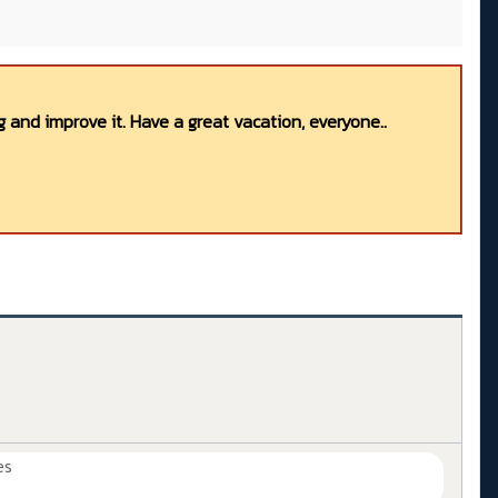
 and improve it. Have a great vacation, everyone..
es