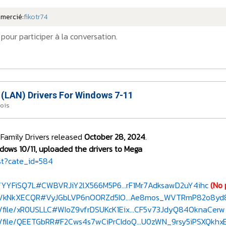
emercié:
fikotr74
pour participer à la conversation.
 (LAN) Drivers For Windows 7-11
mois
 Family Drivers released
October 28, 2024
.
dows 10/11, uploaded the drivers to Mega
st?cate_id=584
e/YYFiSQ7L#CWBVRJiY2lX566M5P6...rF1Mr7AdksawD2uY4ihc
(No 
le/kNkXECQR#VyJGbLVP6nOORZd5IO...Ae8mos_WVTRmP82o8yd
/file/xR0USLLC#WIoZ9vfrDSUKcK1Eix...CF5v73JdyQ84OknaCerw
/file/QEETGbRR#F2Cws4s7wCiPrCIdoQ...U0zWN_9rsy5iPSXQkhx