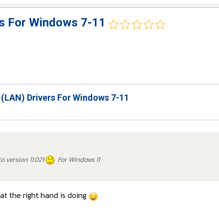
rs For Windows 7-11
 (LAN) Drivers For Windows 7-11
o version 11.021
For Windows 11
t the right hand is doing