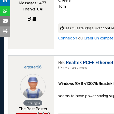
Messages : 477
Tom
Thanks: 641
Les utilisateur(s) suivant ont r
Connexion
ou
Créer un compte
Re:
Realtek PCI-E Ethernet
erpster96
il y a 1 an 9 mois
Windows 10/11 v10073: Realtek 
seems to have power saving su
Hors Ligne
The Best Poster