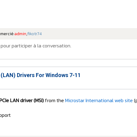
emercié:
admin
,
fikotr74
pour participer à la conversation.
 (LAN) Drivers For Windows 7-11
PCIe LAN driver (MSI)
from the
Microstar International web site
(
pport