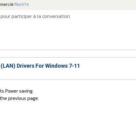
emercié:
fikotr74
pour participer à la conversation.
 (LAN) Drivers For Windows 7-11
rts Power saving.
 the previous page.