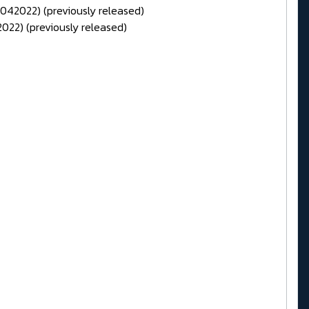
1042022) (previously released)
022) (previously released)