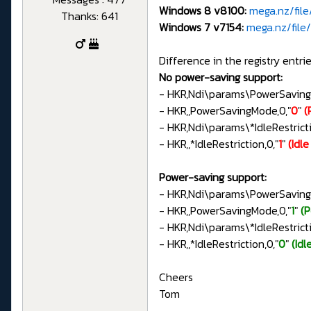
Windows 8 v8100:
mega.nz/fil
Thanks: 641
Windows 7 v7154:
mega.nz/fil
Difference in the registry entrie
No power-saving support:
- HKR,Ndi\params\PowerSavin
- HKR,,PowerSavingMode,0,"
0
"
(
- HKR,Ndi\params\*IdleRestri
- HKR,,*IdleRestriction,0,"
1
"
(Idl
Power-saving support:
- HKR,Ndi\params\PowerSavin
- HKR,,PowerSavingMode,0,"
1
"
(
- HKR,Ndi\params\*IdleRestri
- HKR,,*IdleRestriction,0,"
0
"
(Idl
Cheers
Tom