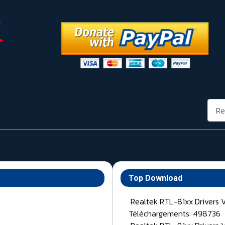
Rech
Top Download
Realtek RTL-81xx Drivers 
Téléchargements: 498736