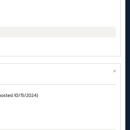
#
posted 10/15/2024)