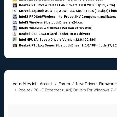
Realtek RTL8xxx Wireless LAN Drivers 1.0.0.283 (July 31, 2026)
Marvell/Aquantia AQC113, AQC113C, AQC-113CS (10Gbps) Firmw
Intel® PROSet/Wireless Intel Proset IHV Component and Extensi
Intel® Wireless Bluetooth Drivers v24.xxx
Intel® Wireless Wifi Drivers Version 24.xxx WHQL
Realtek USB 2.0/3.0 Card Reader 10.0.x drivers
Intel NPU (AI Boost) Drivers Version 32.0.100.4841
Realtek RTL8xxx Series Bluetooth Driver 1.0.0.188 - ( July 27, 20
Vous êtes ici :
Accueil
Forum
New Drivers, Firmwares, 
Realtek PCI-E Ethernet (LAN) Drivers For Windows 7-1