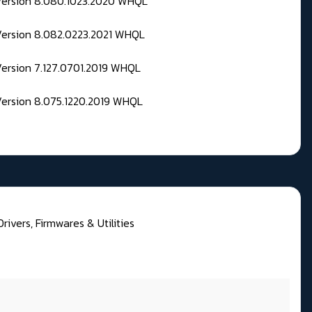
 Version 8.080.1023.2020 WHQL
Version 8.082.0223.2021 WHQL
Version 7.127.0701.2019 WHQL
Version 8.075.1220.2019 WHQL
rivers, Firmwares & Utilities