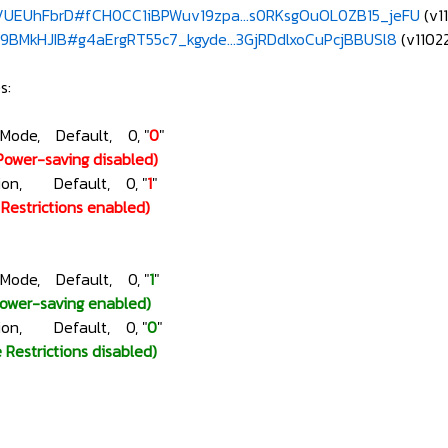
e/UEUhFbrD#fCH0CC1iBPWuv19zpa...s0RKsgOuOL0ZB15_jeFU
(v1
e/9BMkHJIB#g4aErgRT55c7_kgyde...3GjRDdlxoCuPcjBBUSl8
(v11022
s:
gMode, Default, 0, "
0
"
Power-saving disabled)
ction, Default, 0, "
1
"
e Restrictions enabled)
gMode, Default, 0, "
1
"
Power-saving enabled)
ction, Default, 0, "
0
"
e Restrictions disabled)