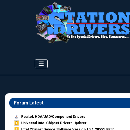
Forum Latest
Realtek HDA/UAD/Component Drivers
Universal Intel Chipset Drivers Updater​
Intel Chipset Device Software Version 10.1.20551.8850