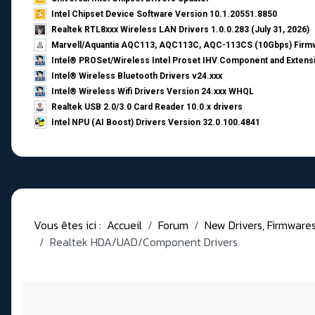
Intel Chipset Device Software Version 10.1.20551.8850
Realtek RTL8xxx Wireless LAN Drivers 1.0.0.283 (July 31, 2026)
Marvell/Aquantia AQC113, AQC113C, AQC-113CS (10Gbps) Firmw
Intel® PROSet/Wireless Intel Proset IHV Component and Extensi
Intel® Wireless Bluetooth Drivers v24.xxx
Intel® Wireless Wifi Drivers Version 24.xxx WHQL
Realtek USB 2.0/3.0 Card Reader 10.0.x drivers
Intel NPU (AI Boost) Drivers Version 32.0.100.4841
Vous êtes ici :
Accueil
Forum
New Drivers, Firmwares, 
Realtek HDA/UAD/Component Drivers