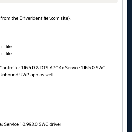
rom the DriverIdentifier.com site}:
f file
f file
Controller
1.16.5.0
& DTS APO4x Service
1.16.5.0
SWC
 Unbound UWP app as well.
al Service 1.0.993.0 SWC driver