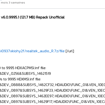
a 1 mois 3 semaines
 v6.0.9995.1 (121.7 MB) Repack Unofficial
i0937xkiohy2f/realtek_audio_R.7z/file
[/url]
to 9995 HDXACPMSI.inf file:
&DEV_0256&SUBSYS_14621519
 to 9995 HDXMSI.inf file:
&DEV_0888&SUBSYS_1462CF32, HDAUDIO\FUNC_01&VEN_10E
&DEV_0897&SUBSYS_14629F23, HDAUDIO\FUNC_01&VEN_10EC
&DEV_0897&SUBSYS_1462EE97, HDAUDIO\FUNC_01&VEN_10E
&DEV_0897&SUBSYS_14629F17, HDAUDIO\FUNC_01&VEN_10E