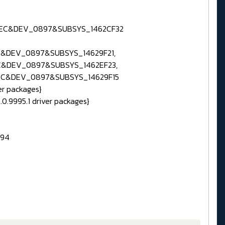
0EC&DEV_0897&SUBSYS_1462CF32
&DEV_0897&SUBSYS_14629F21,
C&DEV_0897&SUBSYS_1462EF23,
EC&DEV_0897&SUBSYS_14629F15
er packages}
.0.9995.1 driver packages}
394