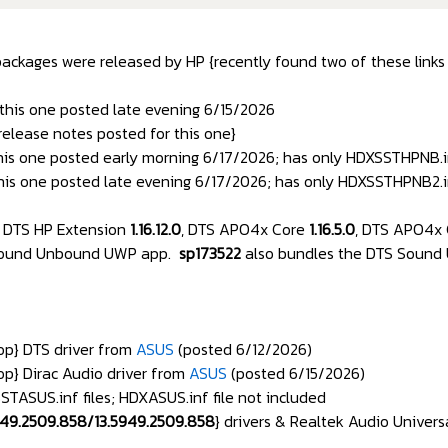
packages were released by HP {recently found two of these links f
 this one posted late evening 6/15/2026
 release notes posted for this one}
his one posted early morning 6/17/2026; has only HDXSSTHPNB.in
his one posted late evening 6/17/2026; has only HDXSSTHPNB2.in
 DTS HP Extension
1.16.12.0
, DTS APO4x Core
1.16.5.0
, DTS APO4x 
 Sound Unbound UWP app.
sp173522
also bundles the DTS Sound
p} DTS driver from
ASUS
(posted 6/12/2026)
p} Dirac Audio driver from
ASUS
(posted 6/15/2026)
ASUS.inf files; HDXASUS.inf file not included
949.2509.858/13.5949.2509.858
} drivers & Realtek Audio Univers