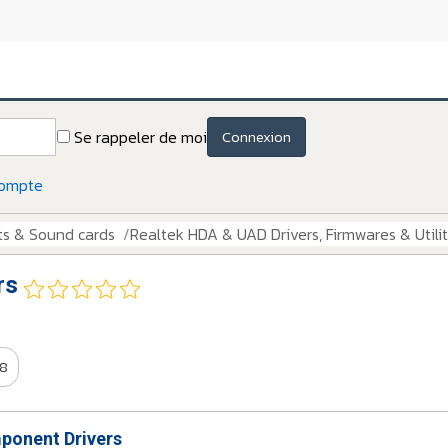
Se rappeler de moi
Connexion
compte
ts & Sound cards
Realtek HDA & UAD Drivers, Firmwares & Utilit
rs
8
onent Drivers