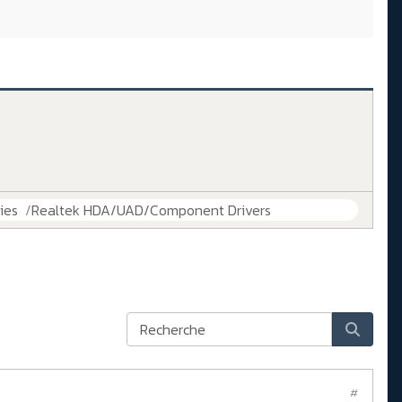
ies
Realtek HDA/UAD/Component Drivers
#