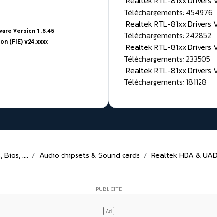
Realtek RTL-81xx Drivers
Téléchargements: 454976
Realtek RTL-81xx Drivers 
are Version 1.5.45
Téléchargements: 242852
on (PIE) v24.xxxx
Realtek RTL-81xx Drivers 
Téléchargements: 233505
Realtek RTL-81xx Drivers 
Téléchargements: 181128
Bios, ....
Audio chipsets & Sound cards
Realtek HDA & UAD D