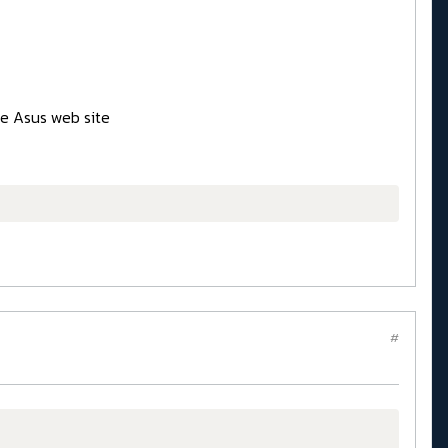
he Asus web site
#