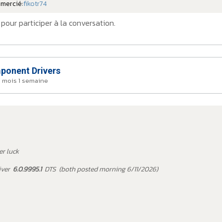
emercié:
fikotr74
pour participer à la conversation.
onent Drivers
a 1 mois 1 semaine
er luck
iver
6.0.9995.1
DTS (both posted morning 6/11/2026)