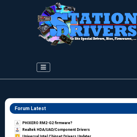
Forum Latest
PHIXERO RM2-G2 firmware?
Realtek HDA/UAD/Component Drivers
Universal Intel Chipset Drivers Updater​