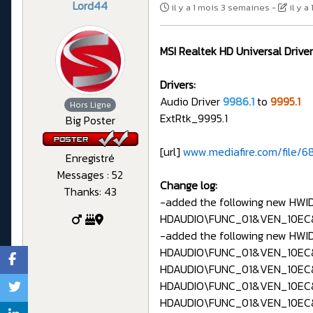
Lord44
il y a 1 mois 3 semaines
-
il y 
MSI Realtek HD Universal Driver
Drivers:
Audio Driver
9986.1
to
9995.1
Hors Ligne
ExtRtk_9995.1
Big Poster
[url]
www.mediafire.com/file/68
Enregistré
Messages : 52
Change log:
Thanks: 43
-added the following new HWID 
HDAUDIO\FUNC_01&VEN_10EC
-added the following new HWIDs
HDAUDIO\FUNC_01&VEN_10EC
HDAUDIO\FUNC_01&VEN_10EC
HDAUDIO\FUNC_01&VEN_10EC
HDAUDIO\FUNC_01&VEN_10EC