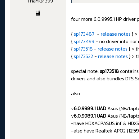
Thanks: 399
four more 6.0.9995.1 HP driver 
{
sp173487
-
release notes
} >
{
sp173499
- no driver info nor
{
sp173518
-
release notes
} > t
{
sp173522
-
release notes
} > t
special note:
sp173518
contains
drivers and also bundles DTS
also
v
6.0.9989.1 UAD
Asus {NB/lapto
v
6.0.9989.1 UAD
Asus {NB/lapto
-have HDXACPASUS.inf & HDXSST
-also have Realtek APO2 {
12.5