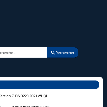
ercher
Rechercher
Version 7.136.0223.2021 WHQL