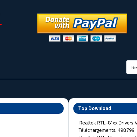
Rech
Top Download
Realtek RTL-81xx Drivers 
Téléchargements: 498799