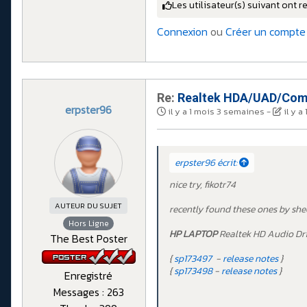
Les utilisateur(s) suivant ont r
Connexion
ou
Créer un compte
Re:
Realtek HDA/UAD/Comp
erpster96
il y a 1 mois 3 semaines
-
il y 
erpster96 écrit:
nice try, fikotr74
AUTEUR DU SUJET
recently found these ones by she
Hors Ligne
HP LAPTOP
Realtek HD Audio Dr
The Best Poster
{
sp173497
-
release notes
}
{
sp173498
-
release notes
}
Enregistré
Messages : 263