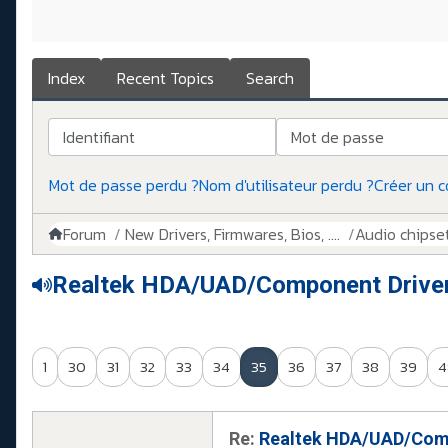
Index
Recent Topics
Search
Identifiant
Mot de passe
Mot de passe perdu ?
Nom d'utilisateur perdu ?
Créer un 
Forum
New Drivers, Firmwares, Bios, ....
Audio chipse
Realtek HDA/UAD/Component Drive
1
30
31
32
33
34
35
36
37
38
39
4
Re:
Realtek HDA/UAD/Comp