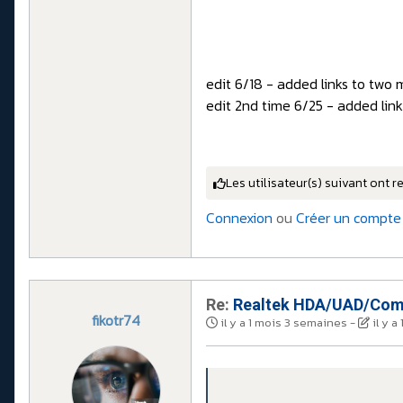
edit 6/18 - added links to two 
edit 2nd time 6/25 - added lin
Les utilisateur(s) suivant ont r
Connexion
ou
Créer un compte
Re:
Realtek HDA/UAD/Comp
fikotr74
il y a 1 mois 3 semaines
-
il y 