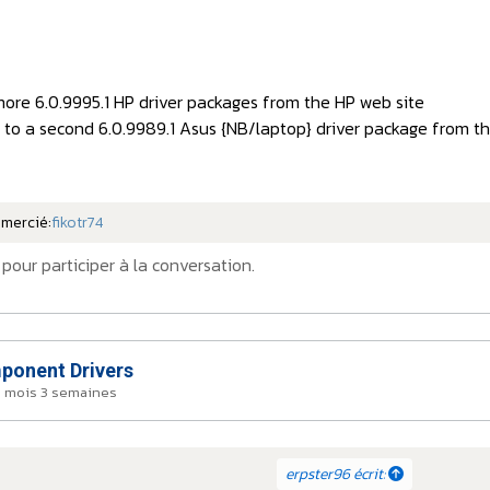
more 6.0.9995.1 HP driver packages from the HP web site
k to a second 6.0.9989.1 Asus {NB/laptop} driver package from t
emercié:
fikotr74
pour participer à la conversation.
onent Drivers
a 1 mois 3 semaines
erpster96 écrit: