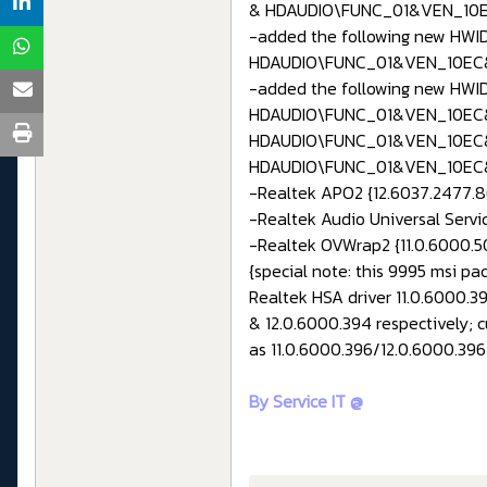
& HDAUDIO\FUNC_01&VEN_10
-added the following new HWID
HDAUDIO\FUNC_01&VEN_10EC
-added the following new HWID
HDAUDIO\FUNC_01&VEN_10EC
HDAUDIO\FUNC_01&VEN_10EC
HDAUDIO\FUNC_01&VEN_10EC
-Realtek APO2 {12.6037.2477.86
-Realtek Audio Universal Servic
-Realtek OVWrap2 {11.0.6000.50
{special note: this 9995 msi pa
Realtek HSA driver 11.0.6000.3
& 12.0.6000.394 respectively; 
as 11.0.6000.396/12.0.6000.396 
By Service IT @