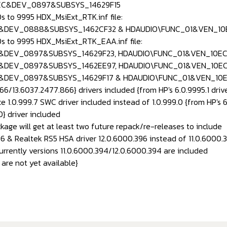
EC&DEV_0897&SUBSYS_14629F15
s to 9995 HDX_MsiExt_RTK.inf file:
&DEV_0888&SUBSYS_1462CF32 & HDAUDIO\FUNC_01&VEN_1
s to 9995 HDX_MsiExt_RTK_EAA.inf file:
&DEV_0897&SUBSYS_14629F23, HDAUDIO\FUNC_01&VEN_10EC
&DEV_0897&SUBSYS_1462EE97, HDAUDIO\FUNC_01&VEN_10E
&DEV_0897&SUBSYS_14629F17 & HDAUDIO\FUNC_01&VEN_10
6/13.6037.2477.866} drivers included {from HP's 6.0.9995.1 driv
e 1.0.999.7 SWC driver included instead of 1.0.999.0 {from HP's 6
} driver included
ckage will get at least two future repack/re-releases to include
96 & Realtek RS5 HSA driver 12.0.6000.396 instead of 11.0.6000.
currently versions 11.0.6000.394/12.0.6000.394 are included
are not yet available}