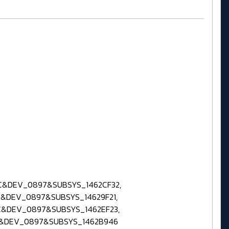
C&DEV_0897&SUBSYS_1462CF32,
&DEV_0897&SUBSYS_14629F21,
C&DEV_0897&SUBSYS_1462EF23,
C&DEV_0897&SUBSYS_1462B946