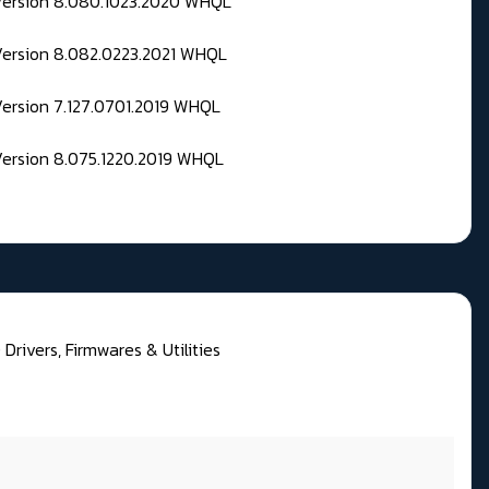
 Version 8.080.1023.2020 WHQL
Version 8.082.0223.2021 WHQL
Version 7.127.0701.2019 WHQL
Version 8.075.1220.2019 WHQL
rivers, Firmwares & Utilities