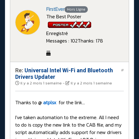
FirstEver
Hors Ligne
The Best Poster
Enregistré
Messages : 102
Thanks: 178
Re:
Universal Intel Wi-Fi and Bluetooth
#
Drivers Updater
il y a 2 mois 1 semaine
-
il y a 2 mois 1 semaine
Thanks to @
atplsx
for the link...
I've taken automation to the extreme. All I need
to do is copy the new link to the CAB file, and my
script automatically adds support for new drivers