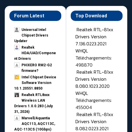
Forum Latest
Top Download
Realtek RTL-81xx
Universal Intel
Drivers Version
Chipset Drivers
Updater​
7.136.0223.2021
Realtek
WHQL
HDA/UAD/Compone
Téléchargements:
nt Drivers
498870
PHIXERO RM2-G2
Realtek RTL-81xx
firmware?
Intel Chipset Device
Drivers Version
Software Version
8.080.1023.2020
10.1.20551.8850
WHQL
Realtek RTL8xxx
Téléchargements:
Wireless LAN
455004
Drivers 1.0.0.283 (July
31, 2026)
Realtek RTL-81xx
Marvell/Aquantia
Drivers Version
AQC113, AQC113C,
8.082.0223.2021
AQC-113CS (10Gbps)