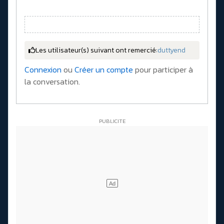
Les utilisateur(s) suivant ont remercié:
duttyend
Connexion
ou
Créer un compte
pour participer à
la conversation.