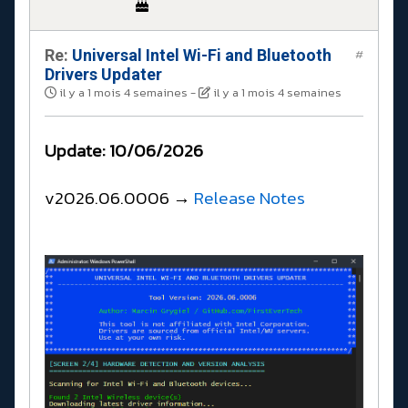
Re:
Universal Intel Wi-Fi and Bluetooth
#
Drivers Updater
il y a 1 mois 4 semaines
-
il y a 1 mois 4 semaines
Update: 10/06/2026
v2026.06.0006 →
Release Notes