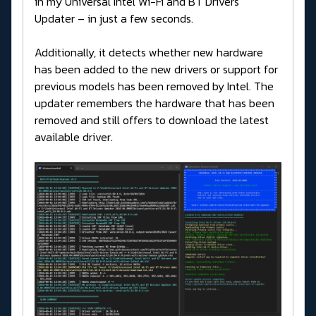
in my Universal Intel Wi-Fi and BT Drivers
Updater – in just a few seconds.
Additionally, it detects whether new hardware
has been added to the new drivers or support for
previous models has been removed by Intel. The
updater remembers the hardware that has been
removed and still offers to download the latest
available driver.