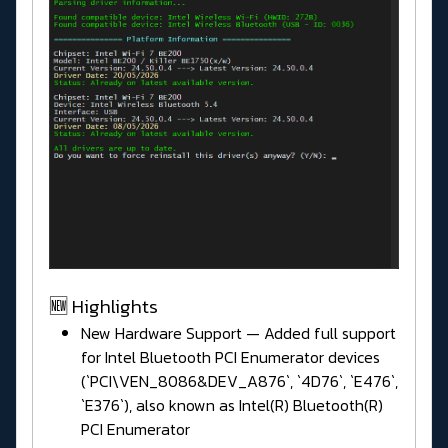
🆕 Highlights
New Hardware Support — Added full support
for Intel Bluetooth PCI Enumerator devices
(`PCI\VEN_8086&DEV_A876`, `4D76`, `E476`,
`E376`), also known as Intel(R) Bluetooth(R)
PCI Enumerator