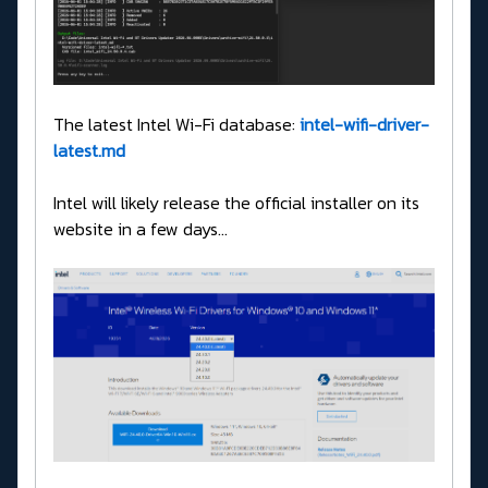
The latest Intel Wi-Fi database:
intel-wifi-driver-
latest.md
Intel will likely release the official installer on its
website in a few days...