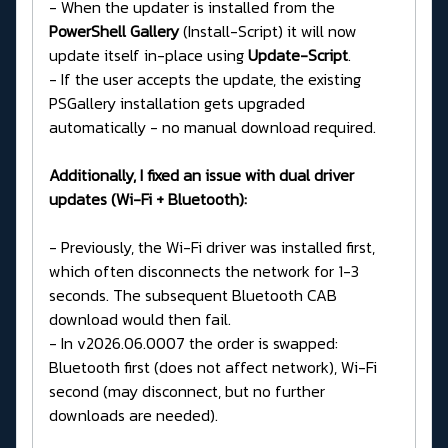
- When the updater is installed from the
PowerShell Gallery
(Install-Script) it will now
update itself in-place using
Update-Script
.
- If the user accepts the update, the existing
PSGallery installation gets upgraded
automatically - no manual download required.
Additionally, I fixed an issue with dual driver
updates (Wi-Fi + Bluetooth):
- Previously, the Wi-Fi driver was installed first,
which often disconnects the network for 1-3
seconds. The subsequent Bluetooth CAB
download would then fail.
- In v2026.06.0007 the order is swapped:
Bluetooth first (does not affect network), Wi-Fi
second (may disconnect, but no further
downloads are needed).