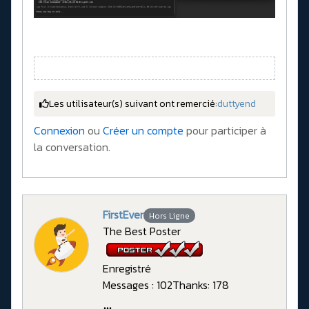
Les utilisateur(s) suivant ont remercié:
duttyend
Connexion
ou
Créer un compte
pour participer à
la conversation.
FirstEver
Hors Ligne
The Best Poster
Enregistré
Messages : 102
Thanks: 178