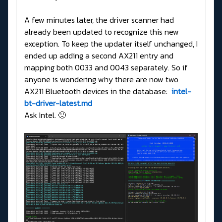
A few minutes later, the driver scanner had
already been updated to recognize this new
exception. To keep the updater itself unchanged, I
ended up adding a second AX211 entry and
mapping both 0033 and 0043 separately. So if
anyone is wondering why there are now two
AX211 Bluetooth devices in the database:
intel-
bt-driver-latest.md
Ask Intel. 🙂