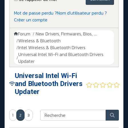
Mot de passe perdu ?
Nom d'utilisateur perdu ?
Créer un compte
Forum
New Drivers, Firmwares, Bios, ....
Wireless & Bluetooth
Intel Wireless & Bluetooth Drivers
Universal Intel Wi-Fi and Bluetooth Drivers
Updater
Universal Intel Wi-Fi
and Bluetooth Drivers
Updater
1
2
3