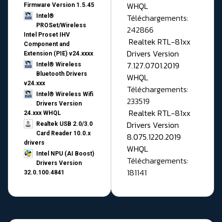
WHQL
Firmware Version 1.5.45
Téléchargements:
Intel®
PROSet/Wireless
242866
Intel Proset IHV
Realtek RTL-81xx
Component and
Drivers Version
Extension (PIE) v24.xxxx
7.127.0701.2019
Intel® Wireless
Bluetooth Drivers
WHQL
v24.xxx
Téléchargements:
Intel® Wireless Wifi
233519
Drivers Version
Realtek RTL-81xx
24.xxx WHQL
Drivers Version
Realtek USB 2.0/3.0
Card Reader 10.0.x
8.075.1220.2019
drivers
WHQL
Intel NPU (AI Boost)
Téléchargements:
Drivers Version
181141
32.0.100.4841