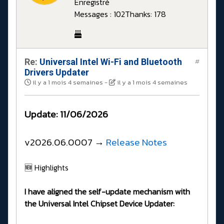
Enregistré
Messages : 102
Thanks: 178
Re:
Universal Intel Wi-Fi and Bluetooth
#
Drivers Updater
il y a 1 mois 4 semaines
-
il y a 1 mois 4 semaines
Update: 11/06/2026
v2026.06.0007 →
Release Notes
🆕 Highlights
I have aligned the self-update mechanism with
the Universal Intel Chipset Device Updater: