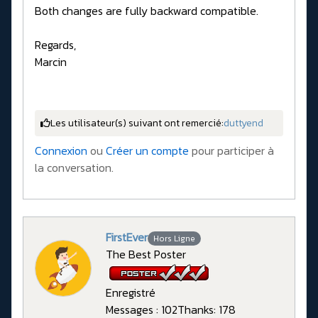
Both changes are fully backward compatible.
Regards,
Marcin
Les utilisateur(s) suivant ont remercié:
duttyend
Connexion
ou
Créer un compte
pour participer à
la conversation.
FirstEver
Hors Ligne
The Best Poster
Enregistré
Messages : 102
Thanks: 178