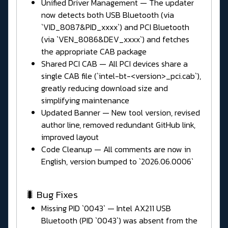
Unified Driver Management — The updater
now detects both USB Bluetooth (via
`VID_8087&PID_xxxx`) and PCI Bluetooth
(via `VEN_8086&DEV_xxxx`) and fetches
the appropriate CAB package
Shared PCI CAB — All PCI devices share a
single CAB file (`intel-bt-<version>_pci.cab`),
greatly reducing download size and
simplifying maintenance
Updated Banner — New tool version, revised
author line, removed redundant GitHub link,
improved layout
Code Cleanup — All comments are now in
English, version bumped to `2026.06.0006`
🐛 Bug Fixes
Missing PID `0043` — Intel AX211 USB
Bluetooth (PID `0043`) was absent from the