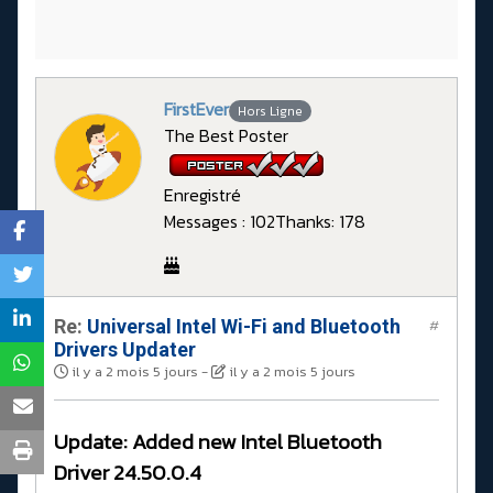
FirstEver
Hors Ligne
The Best Poster
Enregistré
Messages : 102
Thanks: 178
Re:
Universal Intel Wi-Fi and Bluetooth
#
Drivers Updater
il y a 2 mois 5 jours
-
il y a 2 mois 5 jours
Update: Added new Intel Bluetooth
Driver 24.50.0.4