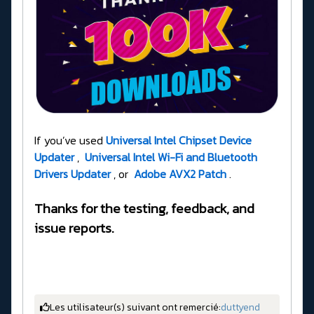
If you’ve used
Universal Intel Chipset Device
Updater
,
Universal Intel Wi-Fi and Bluetooth
Drivers Updater
, or
Adobe AVX2 Patch
.
Thanks for the testing, feedback, and
issue reports.
Les utilisateur(s) suivant ont remercié:
duttyend