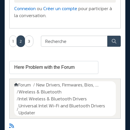
Connexion
ou
Créer un compte
pour participer à
la conversation.
1
2
3
Forum
New Drivers, Firmwares, Bios, ....
Wireless & Bluetooth
Intel Wireless & Bluetooth Drivers
Universal Intel Wi-Fi and Bluetooth Drivers
Updater