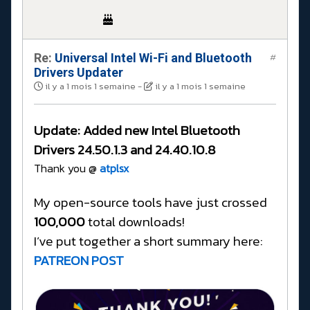
Re:
Universal Intel Wi-Fi and Bluetooth
#
Drivers Updater
il y a 1 mois 1 semaine
-
il y a 1 mois 1 semaine
Update:
Added new Intel Bluetooth
Drivers
24.50.1.3 and 24.40.10.8
Thank you @
atplsx
My open-source tools have just crossed
100,000
total downloads!
I’ve put together a short summary here:
PATREON POST