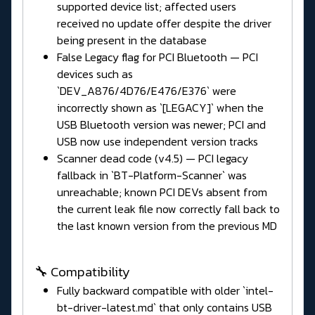
supported device list; affected users
received no update offer despite the driver
being present in the database
False Legacy flag for PCI Bluetooth — PCI
devices such as
`DEV_A876/4D76/E476/E376` were
incorrectly shown as `[LEGACY]` when the
USB Bluetooth version was newer; PCI and
USB now use independent version tracks
Scanner dead code (v4.5) — PCI legacy
fallback in `BT-Platform-Scanner` was
unreachable; known PCI DEVs absent from
the current leak file now correctly fall back to
the last known version from the previous MD
🔧 Compatibility
Fully backward compatible with older `intel-
bt-driver-latest.md` that only contains USB