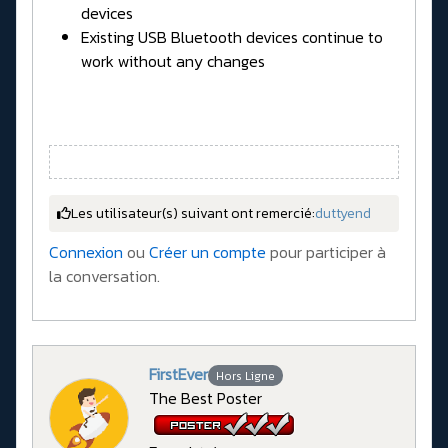
devices
Existing USB Bluetooth devices continue to
work without any changes
Les utilisateur(s) suivant ont remercié:
duttyend
Connexion
ou
Créer un compte
pour participer à
la conversation.
FirstEver
Hors Ligne
The Best Poster