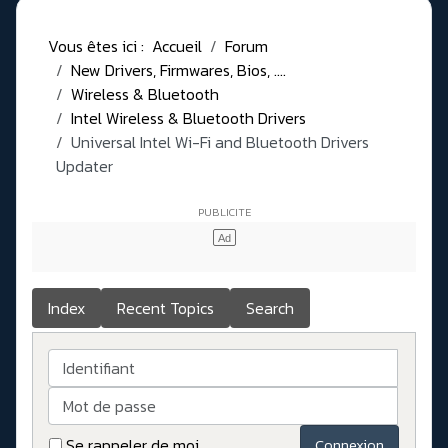
Vous êtes ici :
Accueil
Forum
New Drivers, Firmwares, Bios, ....
Wireless & Bluetooth
Intel Wireless & Bluetooth Drivers
Universal Intel Wi-Fi and Bluetooth Drivers
Updater
Index
Recent Topics
Search
Identifiant
Mot de passe
Se rappeler de moi
Connexion