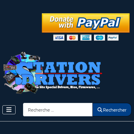
Rechercher
Rechercher