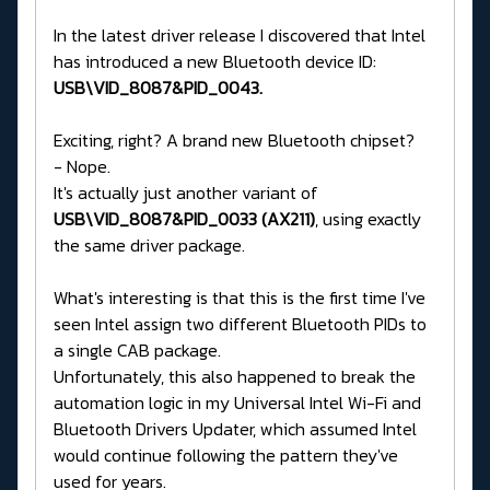
In the latest driver release I discovered that Intel
has introduced a new Bluetooth device ID:
USB\VID_8087&PID_0043.
Exciting, right? A brand new Bluetooth chipset?
- Nope.
It's actually just another variant of
USB\VID_8087&PID_0033 (AX211)
, using exactly
the same driver package.
What's interesting is that this is the first time I've
seen Intel assign two different Bluetooth PIDs to
a single CAB package.
Unfortunately, this also happened to break the
automation logic in my Universal Intel Wi-Fi and
Bluetooth Drivers Updater, which assumed Intel
would continue following the pattern they've
used for years.