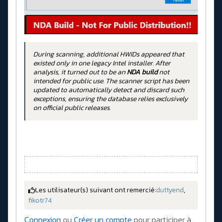
During scanning, additional HWIDs appeared that
existed only in one legacy Intel installer. After
analysis, it turned out to be an
NDA build
not
intended for public use. The scanner script has been
updated to automatically detect and discard such
exceptions, ensuring the database relies exclusively
on official public releases.
Les utilisateur(s) suivant ont remercié:
duttyend
,
fikotr74
Connexion
ou
Créer un compte
pour participer à