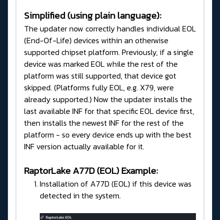
Simplified (using plain language):
The updater now correctly handles individual EOL
(End-Of-Life) devices within an otherwise
supported chipset platform. Previously, if a single
device was marked EOL while the rest of the
platform was still supported, that device got
skipped. (Platforms fully EOL, e.g. X79, were
already supported.) Now the updater installs the
last available INF for that specific EOL device first,
then installs the newest INF for the rest of the
platform - so every device ends up with the best
INF version actually available for it.
RaptorLake A77D (EOL) Example:
Installation of A77D (EOL) if this device was
detected in the system.