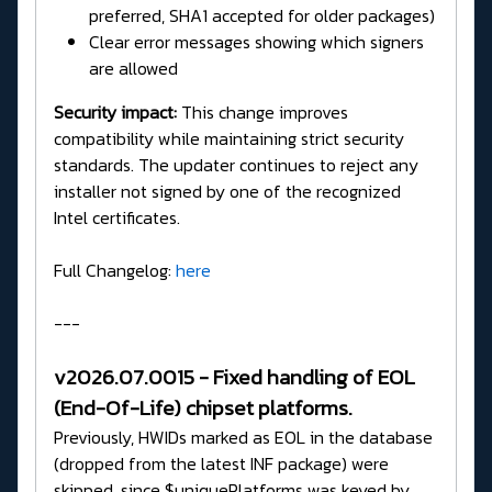
preferred, SHA1 accepted for older packages)
Clear error messages showing which signers
are allowed
Security impact:
This change improves
compatibility while maintaining strict security
standards. The updater continues to reject any
installer not signed by one of the recognized
Intel certificates.
Full Changelog:
here
---
v2026.07.0015 - Fixed handling of EOL
(End-Of-Life) chipset platforms.
Previously, HWIDs marked as EOL in the database
(dropped from the latest INF package) were
skipped, since $uniquePlatforms was keyed by