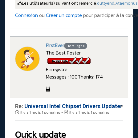
Les utilisateur(s) suivant ont remercié:
duttyend
,
Ataemonus
Connexion
ou
Créer un compte
pour participer à la conve
FirstEver
Hors Ligne
The Best Poster
Enregistré
Messages : 100
Thanks: 174
Re:
Universal Intel Chipset Drivers Updater​
#
il y a 1 mois 1 semaine
-
il y a 1 mois 1 semaine
Quick update