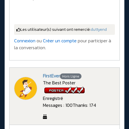
Les utilisateur(s) suivant ont remercié:
duttyend
Connexion
ou
Créer un compte
pour participer à
la conversation.
FirstEver
Hors Ligne
The Best Poster
Enregistré
Messages : 100
Thanks: 174