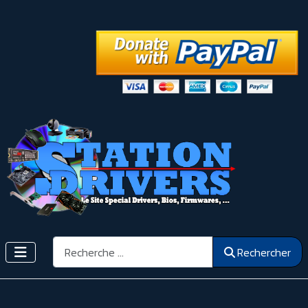
Rechercher
Rechercher