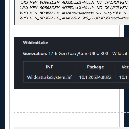
%PCI\VEN_8086&DEV_4D22Desc%=Needs_NO_DRV,PCI\VEN
%PCI\VEN_8086&DEV_4D23Desc%=Needs_NO_DRV,PCI\VEN
%PCI\VEN_8086&DEV_4D71Desc%=Needs_NO_DRV,PCI\VEN
%PCI\VEN_8086&DEV_4D48&SUBSYS_FF008086Desc%=Nee