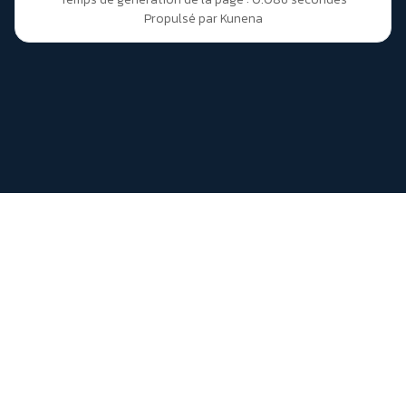
Propulsé par
Kunena