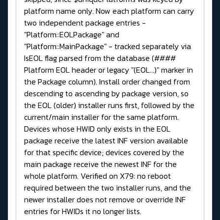
platform name only. Now each platform can carry
two independent package entries -
"Platform::EOLPackage" and
"Platform::MainPackage" - tracked separately via
IsEOL flag parsed from the database (####
Platform EOL header or legacy "(EOL...)" marker in
the Package column). Install order changed from
descending to ascending by package version, so
the EOL (older) installer runs first, followed by the
current/main installer for the same platform.
Devices whose HWID only exists in the EOL
package receive the latest INF version available
for that specific device; devices covered by the
main package receive the newest INF for the
whole platform. Verified on X79: no reboot
required between the two installer runs, and the
newer installer does not remove or override INF
entries for HWIDs it no longer lists.