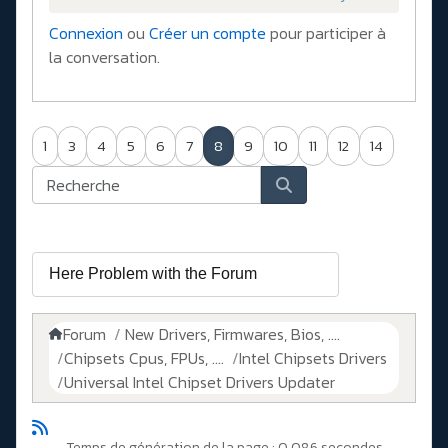
Connexion
ou
Créer un compte
pour participer à
la conversation.
1
3
4
5
6
7
8
9
10
11
12
14
Forum
New Drivers, Firmwares, Bios, ....
Chipsets Cpus, FPUs, ....
Intel Chipsets Drivers
Universal Intel Chipset Drivers Updater​
Temps de génération de la page : 0.086 secondes