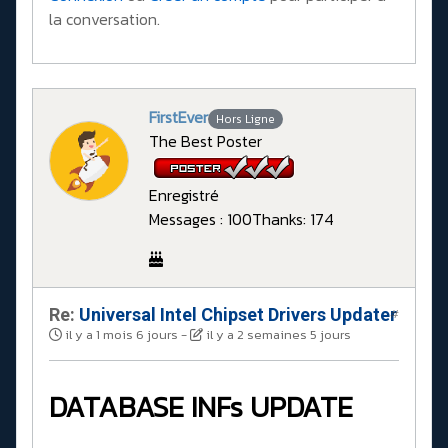
la conversation.
FirstEver
Hors Ligne
The Best Poster
Enregistré
Messages : 100
Thanks: 174
Re:
Universal Intel Chipset Drivers Updater​
#
il y a 1 mois 6 jours
-
il y a 2 semaines 5 jours
DATABASE INFs UPDATE