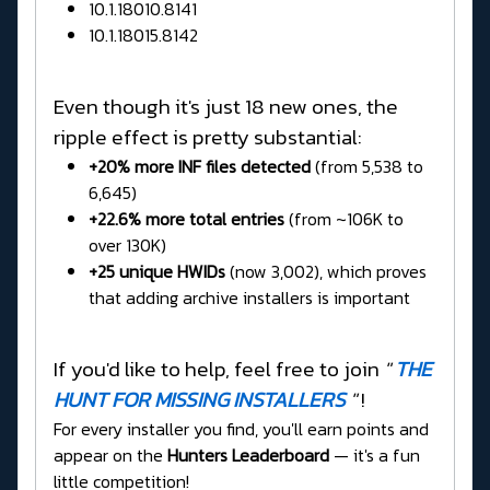
10.1.18010.8141
10.1.18015.8142
Even though it's just 18 new ones, the
ripple effect is pretty substantial:
+20% more INF files detected
(from 5,538 to
6,645)
+22.6% more total entries
(from ~106K to
over 130K)
+25 unique HWIDs
(now 3,002), which proves
that adding archive installers is important
If you'd like to help, feel free to join
"
THE
HUNT FOR MISSING INSTALLERS
"
!
For every installer you find, you'll earn points and
appear on the
Hunters Leaderboard
— it's a fun
little competition!