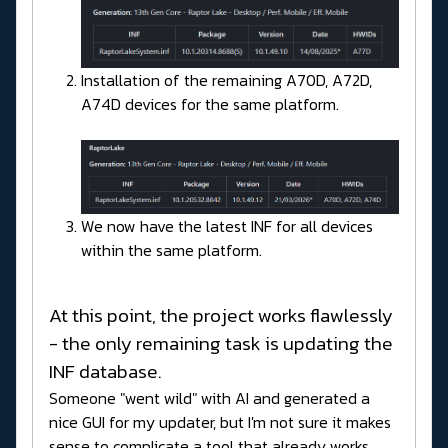
Installation of the remaining A70D, A72D,
A74D devices for the same platform.
We now have the latest INF for all devices
within the same platform.
At this point, the project works flawlessly
- the only remaining task is updating the
INF database.
Someone "went wild" with AI and generated a
nice GUI for my updater, but I'm not sure it makes
sense to complicate a tool that already works