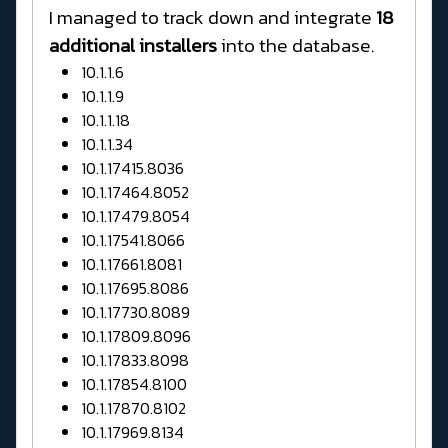
I managed to track down and integrate
18
additional installers
into the database.
10.1.1.6
10.1.1.9
10.1.1.18
10.1.1.34
10.1.17415.8036
10.1.17464.8052
10.1.17479.8054
10.1.17541.8066
10.1.17661.8081
10.1.17695.8086
10.1.17730.8089
10.1.17809.8096
10.1.17833.8098
10.1.17854.8100
10.1.17870.8102
10.1.17969.8134