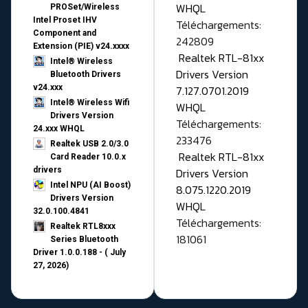
WHQL
PROSet/Wireless
Intel Proset IHV
Téléchargements:
Component and
242809
Extension (PIE) v24.xxxx
Realtek RTL-81xx
Intel® Wireless
Drivers Version
Bluetooth Drivers
v24.xxx
7.127.0701.2019
Intel® Wireless Wifi
WHQL
Drivers Version
Téléchargements:
24.xxx WHQL
233476
Realtek USB 2.0/3.0
Realtek RTL-81xx
Card Reader 10.0.x
drivers
Drivers Version
Intel NPU (AI Boost)
8.075.1220.2019
Drivers Version
WHQL
32.0.100.4841
Téléchargements:
Realtek RTL8xxx
181061
Series Bluetooth
Driver 1.0.0.188 - ( July
27, 2026)