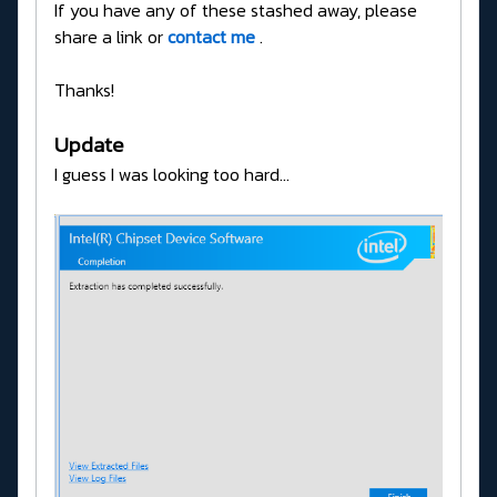
If you have any of these stashed away, please
share a link or
contact me
.
Thanks!
Update
I guess I was looking too hard...