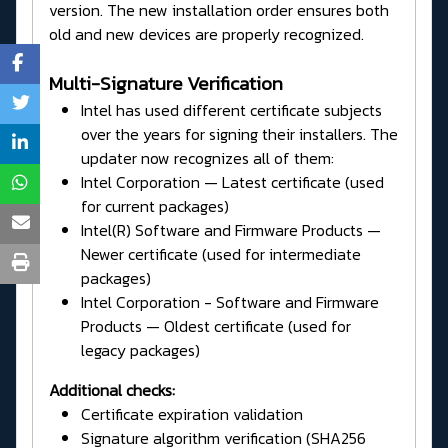
version. The new installation order ensures both
old and new devices are properly recognized.
Multi-Signature Verification
Intel has used different certificate subjects
over the years for signing their installers. The
updater now recognizes all of them:
Intel Corporation — Latest certificate (used
for current packages)
Intel(R) Software and Firmware Products —
Newer certificate (used for intermediate
packages)
Intel Corporation - Software and Firmware
Products — Oldest certificate (used for
legacy packages)
Additional checks:
Certificate expiration validation
Signature algorithm verification (SHA256