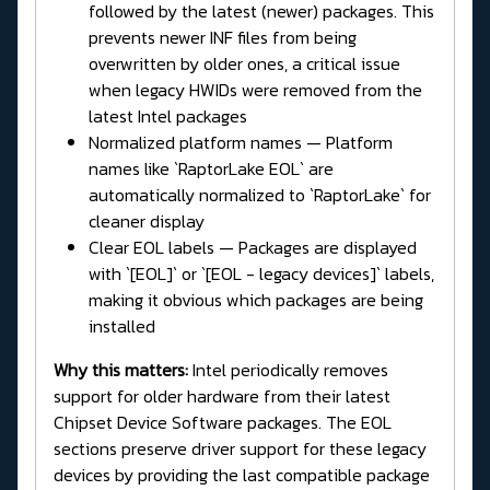
followed by the latest (newer) packages. This
prevents newer INF files from being
overwritten by older ones, a critical issue
when legacy HWIDs were removed from the
latest Intel packages
Normalized platform names — Platform
names like `RaptorLake EOL` are
automatically normalized to `RaptorLake` for
cleaner display
Clear EOL labels — Packages are displayed
with `[EOL]` or `[EOL - legacy devices]` labels,
making it obvious which packages are being
installed
Why this matters:
Intel periodically removes
support for older hardware from their latest
Chipset Device Software packages. The EOL
sections preserve driver support for these legacy
devices by providing the last compatible package