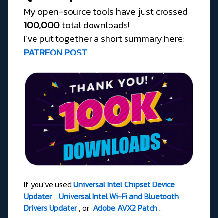
My open-source tools have just crossed
100,000
total downloads!
I’ve put together a short summary here:
PATREON POST
If you’ve used
Universal Intel Chipset Device
Updater
,
Universal Intel Wi-Fi and Bluetooth
Drivers Updater
, or
Adobe AVX2 Patch
.