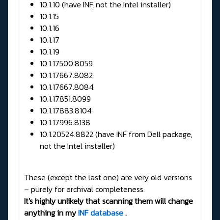
10.1.10 (have INF, not the Intel installer)
10.1.15
10.1.16
10.1.17
10.1.19
10.1.17500.8059
10.1.17667.8082
10.1.17667.8084
10.1.17851.8099
10.1.17883.8104
10.1.17996.8138
10.1.20524.8822 (have INF from Dell package,
not the Intel installer)
These (except the last one) are very old versions
– purely for archival completeness.
It's highly unlikely that scanning them will change
anything in my
INF database
.