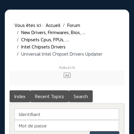
Vous êtes ici :
Accueil
Forum
New Drivers, Firmwares, Bios, ....
Chipsets Cpus, FPUs, ....
Intel Chipsets Drivers
Universal Intel Chipset Drivers Updater​
Index
Recent Topics
Search
Identifiant
Mot de passe