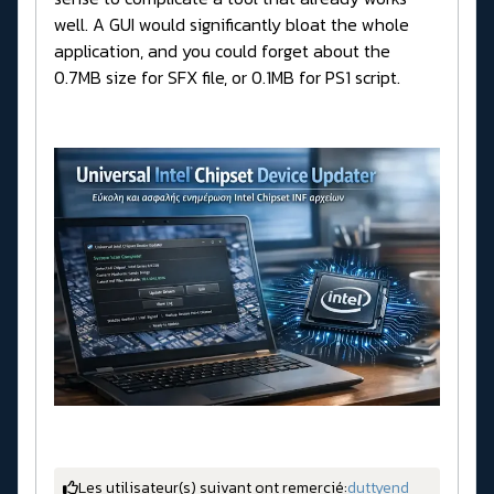
well. A GUI would significantly bloat the whole
application, and you could forget about the
0.7MB size for SFX file, or 0.1MB for PS1 script.
Les utilisateur(s) suivant ont remercié:
duttyend