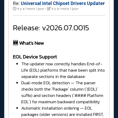
Re:
Universal Intel Chipset Drivers Updater​
#
il y a 1 mois 1 jour
-
il y a 1 mois 1 jour
Release: v2026.07.0015
🆕 What's New
EOL Device Support
The updater now correctly handles End-of-
Life (EOL) platforms that have been split into
separate sections in the database:
Dual-mode EOL detection — The parser
checks both the `Package` column (`(EOL)`
suffix) and section headers (`#### Platform
EOL`) for maximum backward compatibility
Automatic installation ordering — EOL
packages (older versions) are installed FIRST,