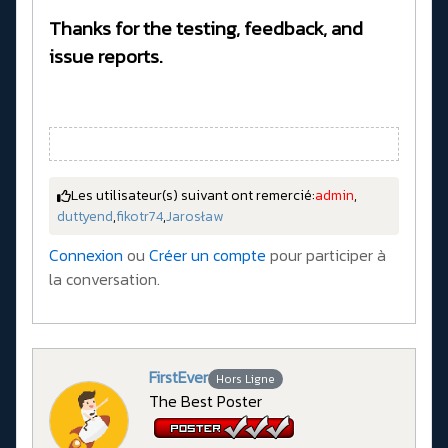
Thanks for the testing, feedback, and
issue reports.
Les utilisateur(s) suivant ont remercié:
admin
,
duttyend
,
fikotr74
,
Jarosław
Connexion
ou
Créer un compte
pour participer à
la conversation.
FirstEver
Hors Ligne
The Best Poster