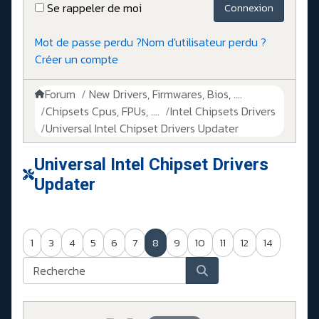
Se rappeler de moi
Connexion
Mot de passe perdu ?
Nom d'utilisateur perdu ?
Créer un compte
Forum
New Drivers, Firmwares, Bios, ....
Chipsets Cpus, FPUs, ....
Intel Chipsets Drivers
Universal Intel Chipset Drivers Updater​
Universal Intel Chipset Drivers
Updater​
1
3
4
5
6
7
8
9
10
11
12
14