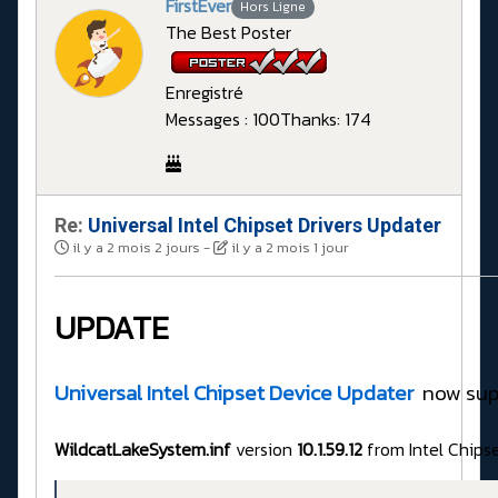
FirstEver
Hors Ligne
The Best Poster
Enregistré
Messages : 100
Thanks: 174
Re:
Universal Intel Chipset Drivers Updater​
il y a 2 mois 2 jours
-
il y a 2 mois 1 jour
UPDATE
Universal Intel Chipset Device Updater
now sup
WildcatLakeSystem.inf
version
10.1.59.12
from Intel Chips