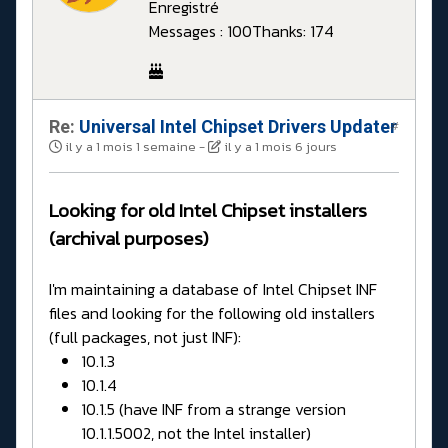
Enregistré
Messages : 100
Thanks: 174
Re:
Universal Intel Chipset Drivers Updater​
#
il y a 1 mois 1 semaine
-
il y a 1 mois 6 jours
Looking for old Intel Chipset installers
(archival purposes)
I'm maintaining a database of Intel Chipset INF
files and looking for the following old installers
(full packages, not just INF):
10.1.3
10.1.4
10.1.5 (have INF from a strange version
10.1.1.5002, not the Intel installer)