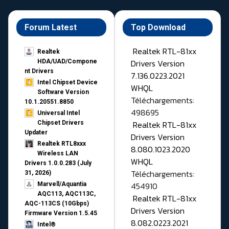
Forum Latest
Top Download
Realtek RTL-81xx
Realtek
Drivers Version
HDA/UAD/Compone
nt Drivers
7.136.0223.2021
Intel Chipset Device
WHQL
Software Version
Téléchargements:
10.1.20551.8850
498695
Universal Intel
Realtek RTL-81xx
Chipset Drivers
Updater​
Drivers Version
Realtek RTL8xxx
8.080.1023.2020
Wireless LAN
WHQL
Drivers 1.0.0.283 (July
Téléchargements:
31, 2026)
454910
Marvell/Aquantia
AQC113, AQC113C,
Realtek RTL-81xx
AQC-113CS (10Gbps)
Drivers Version
Firmware Version 1.5.45
8.082.0223.2021
Intel®