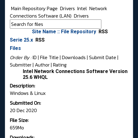
Main Repository Page
Drivers
Intel
Network
Connections Software (LAN)
Drivers
Site Name :: File Repository
RSS
Serie 25.x
RSS
Files
Order By :
ID
| File Title |
Downloads
|
Submit Date
|
Submitter
|
Author
|
Rating
Intel Network Connections Software Version
25.6 WHQL
Description:
Windows & Linux
Submitted On:
20 Dec 2020
File Size:
659Mo
Downloads: