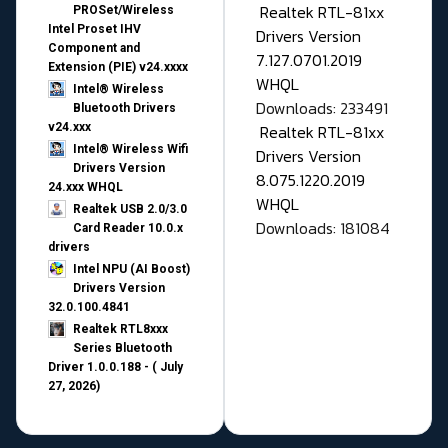
Realtek RTL-81xx
PROSet/Wireless
Intel Proset IHV
Drivers Version
Component and
7.127.0701.2019
Extension (PIE) v24.xxxx
WHQL
Intel® Wireless
Downloads: 233491
Bluetooth Drivers
v24.xxx
Realtek RTL-81xx
Intel® Wireless Wifi
Drivers Version
Drivers Version
8.075.1220.2019
24.xxx WHQL
WHQL
Realtek USB 2.0/3.0
Downloads: 181084
Card Reader 10.0.x
drivers
Intel NPU (AI Boost)
Drivers Version
32.0.100.4841
Realtek RTL8xxx
Series Bluetooth
Driver 1.0.0.188 - ( July
27, 2026)