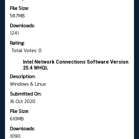
File Size:
587MB
Downloads:
1241
Rating:
Total Votes: 0
Intel Network Connections Software Version
25.4 WHQL
Description:
Windows & Linux
Submitted On:
16 Oct 2020
File Size:
610MB
Downloads:
1090