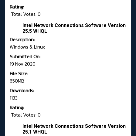
Rating:
Total Votes: 0
Intel Network Connections Software Version
25.5 WHQL
Description:
Windows & Linux
Submitted On:
19 Nov 2020
File Size:
650MB
Downloads:
1133
Rating:
Total Votes: 0
Intel Network Connections Software Version
25.1 WHQL