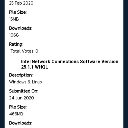
25 Feb 2020
File Size:
15MB
Downloads:
1068
Rating:
Total Votes: 0
Intel Network Connections Software Version
25.1.1 WHQL
Description:
Windows & Linux
Submitted On:
24 Jun 2020
File Size:
466MB
Downloads: