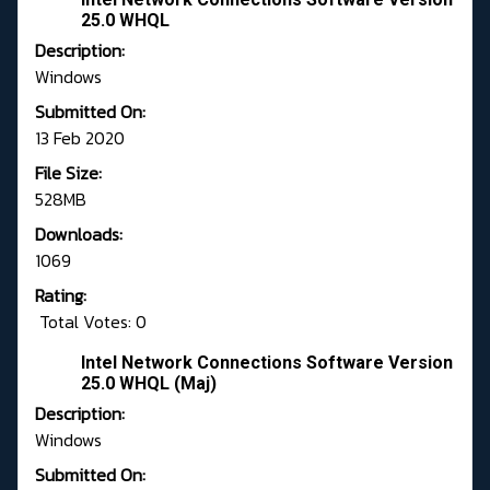
25.0 WHQL
Description:
Windows
Submitted On:
13 Feb 2020
File Size:
528MB
Downloads:
1069
Rating:
Total Votes: 0
Intel Network Connections Software Version
25.0 WHQL (Maj)
Description:
Windows
Submitted On: