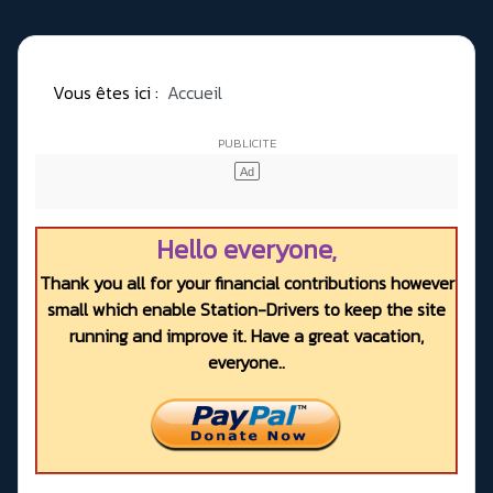
Vous êtes ici :
Accueil
Hello everyone,
Thank you all for your financial contributions however
small which enable Station-Drivers to keep the site
running and improve it. Have a great vacation,
everyone..