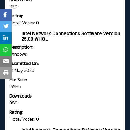
1120
Rating:
Total Votes: 0
Intel Network Connections Software Version
25.0B WHQL
Description:
Windows
Submitted On:
14 May 2020
File Size:
155Mo
Downloads:
989
Rating:
Total Votes: 0
Intel Network Connections Software Version