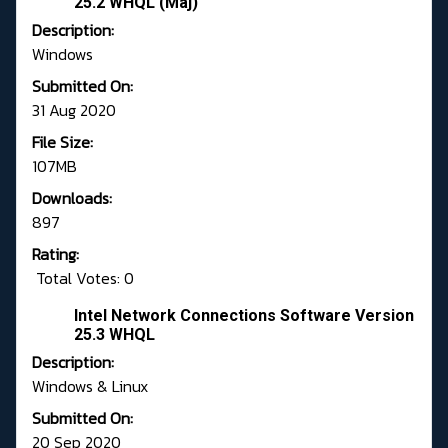
25.2 WHQL (Maj)
Description:
Windows
Submitted On:
31 Aug 2020
File Size:
107MB
Downloads:
897
Rating:
Total Votes: 0
Intel Network Connections Software Version
25.3 WHQL
Description:
Windows & Linux
Submitted On:
20 Sep 2020