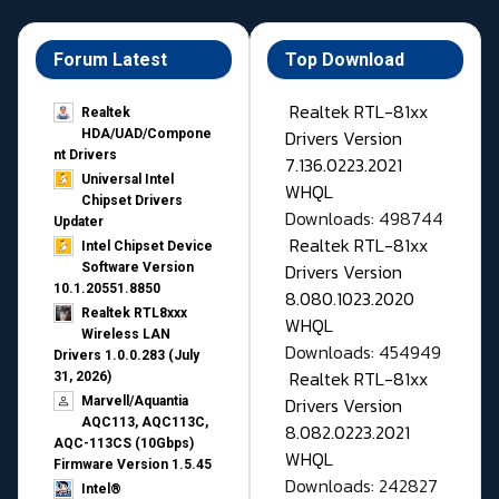
Forum Latest
Top Download
Realtek RTL-81xx
Realtek
Drivers Version
HDA/UAD/Compone
nt Drivers
7.136.0223.2021
Universal Intel
WHQL
Chipset Drivers
Downloads: 498744
Updater​
Realtek RTL-81xx
Intel Chipset Device
Drivers Version
Software Version
10.1.20551.8850
8.080.1023.2020
Realtek RTL8xxx
WHQL
Wireless LAN
Downloads: 454949
Drivers 1.0.0.283 (July
Realtek RTL-81xx
31, 2026)
Drivers Version
Marvell/Aquantia
AQC113, AQC113C,
8.082.0223.2021
AQC-113CS (10Gbps)
WHQL
Firmware Version 1.5.45
Downloads: 242827
Intel®