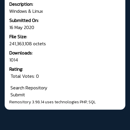
Description:
Windows & Linux
Submitted On:
16 May 2020
File Size:
241,363,108 octets
Downloads:
1014
Rating:
Total Votes: 0
Search Repository
Submit
Remository 3.98.14
uses technologies
PHP
,
SQL