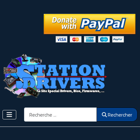
Rechercher
Rechercher