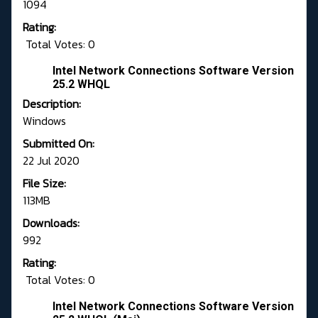
1094
Rating:
Total Votes: 0
Intel Network Connections Software Version
25.2 WHQL
Description:
Windows
Submitted On:
22 Jul 2020
File Size:
113MB
Downloads:
992
Rating:
Total Votes: 0
Intel Network Connections Software Version