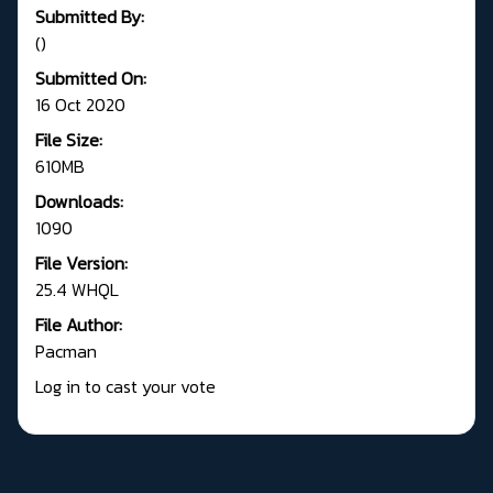
Submitted By:
()
Submitted On:
16 Oct 2020
File Size:
610MB
Downloads:
1090
File Version:
25.4 WHQL
File Author:
Pacman
Log in to cast your vote