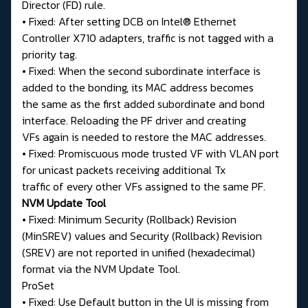
Director (FD) rule.
• Fixed: After setting DCB on Intel® Ethernet
Controller X710 adapters, traffic is not tagged with a
priority tag.
• Fixed: When the second subordinate interface is
added to the bonding, its MAC address becomes
the same as the first added subordinate and bond
interface. Reloading the PF driver and creating
VFs again is needed to restore the MAC addresses.
• Fixed: Promiscuous mode trusted VF with VLAN port
for unicast packets receiving additional Tx
traffic of every other VFs assigned to the same PF.
NVM Update Tool
• Fixed: Minimum Security (Rollback) Revision
(MinSREV) values and Security (Rollback) Revision
(SREV) are not reported in unified (hexadecimal)
format via the NVM Update Tool.
ProSet
• Fixed: Use Default button in the UI is missing from