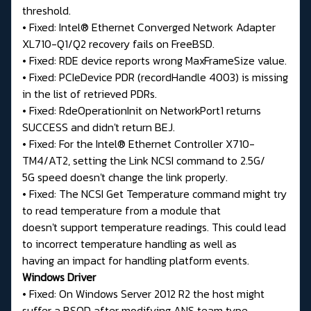
threshold.
• Fixed: Intel® Ethernet Converged Network Adapter
XL710-Q1/Q2 recovery fails on FreeBSD.
• Fixed: RDE device reports wrong MaxFrameSize value.
• Fixed: PCIeDevice PDR (recordHandle 4003) is missing
in the list of retrieved PDRs.
• Fixed: RdeOperationInit on NetworkPort1 returns
SUCCESS and didn't return BEJ.
• Fixed: For the Intel® Ethernet Controller X710-
TM4/AT2, setting the Link NCSI command to 2.5G/
5G speed doesn't change the link properly.
• Fixed: The NCSI Get Temperature command might try
to read temperature from a module that
doesn't support temperature readings. This could lead
to incorrect temperature handling as well as
having an impact for handling platform events.
Windows Driver
• Fixed: On Windows Server 2012 R2 the host might
suffer a BSOD after modifying ANS team type