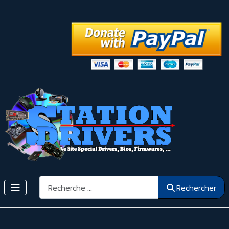
Rechercher
Rechercher