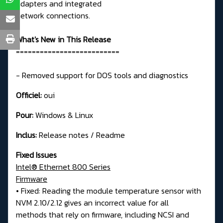
adapters and integrated
network connections.
What's New in This Release
==========================
- Removed support for DOS tools and diagnostics
Officiel:
oui
Pour:
Windows & Linux
Inclus:
Release notes / Readme
Fixed Issues
Intel® Ethernet 800 Series
Firmware
• Fixed: Reading the module temperature sensor with
NVM 2.10/2.12 gives an incorrect value for all
methods that rely on firmware, including NCSI and