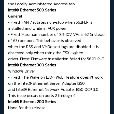
the Locally Administered Address tab.
Intel® Ethernet 500 Series
General
• Fixed: FAN 7 rotates non-stop when 562FLR is
installed and while in AUX power.
• Fixed: Maximum number of SR-IOV VFs is 62 (instead
of 63) per port. This behavior is observed
when the RSS and VMDq settings are disabled. It is
observed only when using the ESX-ixgben
driver. Fixed: Firmware installation failed for 562FLR-T.
Intel® Ethernet 300 Series
Windows Driver
• Fixed: The Wake on LAN (WoL) feature doesn’t work
on the Intel® Ethernet Server Adapter I350
and Intel® Ethernet Network Adapter I350 OCP 3.0.
This issue occurs on ports 2 through 4.
Intel® Ethernet 200 Series
None for this release.