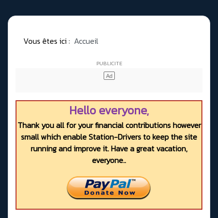
Vous êtes ici :
Accueil
Hello everyone,
Thank you all for your financial contributions however
small which enable Station-Drivers to keep the site
running and improve it. Have a great vacation,
everyone..