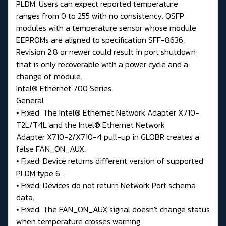
PLDM. Users can expect reported temperature
ranges from 0 to 255 with no consistency. QSFP
modules with a temperature sensor whose module
EEPROMs are aligned to specification SFF-8636,
Revision 2.8 or newer could result in port shutdown
that is only recoverable with a power cycle and a
change of module.
Intel® Ethernet 700 Series
General
• Fixed: The Intel® Ethernet Network Adapter X710-
T2L/T4L and the Intel® Ethernet Network
Adapter X710-2/X710-4 pull-up in GLOBR creates a
false FAN_ON_AUX.
• Fixed: Device returns different version of supported
PLDM type 6.
• Fixed: Devices do not return Network Port schema
data.
• Fixed: The FAN_ON_AUX signal doesn't change status
when temperature crosses warning