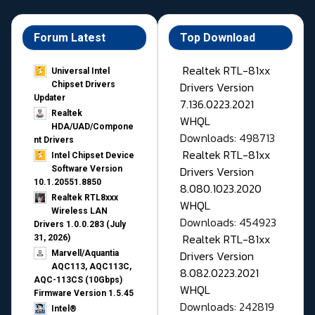
Forum Latest
Top Download
Realtek RTL-81xx
Universal Intel
Drivers Version
Chipset Drivers
Updater​
7.136.0223.2021
Realtek
WHQL
HDA/UAD/Compone
Downloads: 498713
nt Drivers
Realtek RTL-81xx
Intel Chipset Device
Drivers Version
Software Version
10.1.20551.8850
8.080.1023.2020
Realtek RTL8xxx
WHQL
Wireless LAN
Downloads: 454923
Drivers 1.0.0.283 (July
Realtek RTL-81xx
31, 2026)
Drivers Version
Marvell/Aquantia
AQC113, AQC113C,
8.082.0223.2021
AQC-113CS (10Gbps)
WHQL
Firmware Version 1.5.45
Downloads: 242819
Intel®