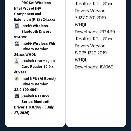
Realtek RTL-81xx
PROSet/Wireless
Intel Proset IHV
Drivers Version
Component and
7.127.0701.2019
Extension (PIE) v24.xxxx
WHQL
Intel® Wireless
Downloads: 233489
Bluetooth Drivers
v24.xxx
Realtek RTL-81xx
Intel® Wireless Wifi
Drivers Version
Drivers Version
8.075.1220.2019
24.xxx WHQL
WHQL
Realtek USB 2.0/3.0
Downloads: 181069
Card Reader 10.0.x
drivers
Intel NPU (AI Boost)
Drivers Version
32.0.100.4841
Realtek RTL8xxx
Series Bluetooth
Driver 1.0.0.188 - ( July
27, 2026)