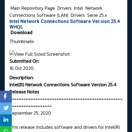
Main Repository Page
Drivers
Intel
Network
Connections Software (LAN)
Drivers
Serie 25.x
Intel Network Connections Software Version 25.4
WHQL
Download
Thumbnails:
Submitted On:
16 Oct 2020
Description:
Intel(R) Network Connections Software Version 25.4
Release Notes
================================================
==================
September 25, 2020
This release includes software and drivers for Intel(R)