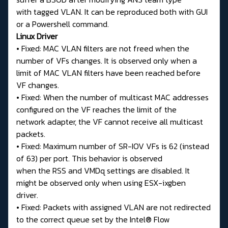
with tagged VLAN. It can be reproduced both with GUI
or a Powershell command.
Linux Driver
• Fixed: MAC VLAN filters are not freed when the
number of VFs changes. It is observed only when a
limit of MAC VLAN filters have been reached before
VF changes.
• Fixed: When the number of multicast MAC addresses
configured on the VF reaches the limit of the
network adapter, the VF cannot receive all multicast
packets.
• Fixed: Maximum number of SR-IOV VFs is 62 (instead
of 63) per port. This behavior is observed
when the RSS and VMDq settings are disabled. It
might be observed only when using ESX-ixgben
driver.
• Fixed: Packets with assigned VLAN are not redirected
to the correct queue set by the Intel® Flow