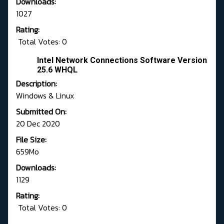
Downloads:
1027
Rating:
Total Votes: 0
Intel Network Connections Software Version
25.6 WHQL
Description:
Windows & Linux
Submitted On:
20 Dec 2020
File Size:
659Mo
Downloads:
1129
Rating:
Total Votes: 0