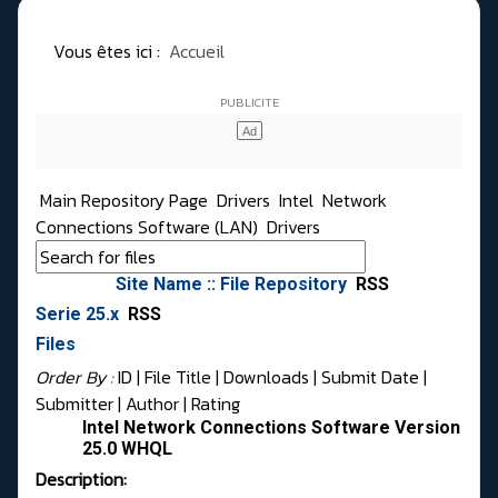
Vous êtes ici :
Accueil
Main Repository Page
Drivers
Intel
Network
Connections Software (LAN)
Drivers
Site Name :: File Repository
RSS
Serie 25.x
RSS
Files
Order By :
ID
| File Title |
Downloads
|
Submit Date
|
Submitter
|
Author
|
Rating
Intel Network Connections Software Version
25.0 WHQL
Description: