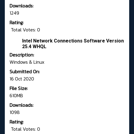
Downloads:
1249
Rating:
Total Votes: 0
Intel Network Connections Software Version
25.4 WHQL
Description:
Windows & Linux
Submitted On:
16 Oct 2020
File Size:
610MB
Downloads:
1098
Rating:
Total Votes: 0