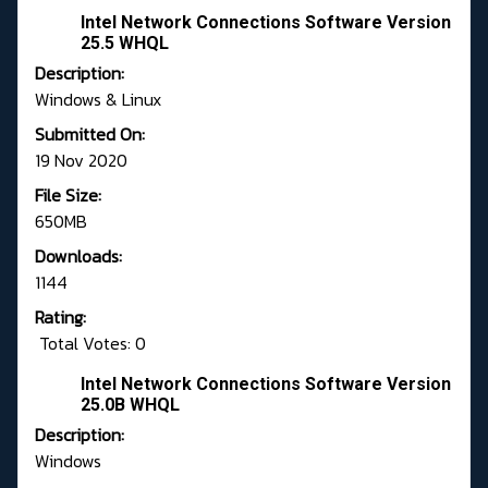
Intel Network Connections Software Version
25.5 WHQL
Description:
Windows & Linux
Submitted On:
19 Nov 2020
File Size:
650MB
Downloads:
1144
Rating:
Total Votes: 0
Intel Network Connections Software Version
25.0B WHQL
Description:
Windows