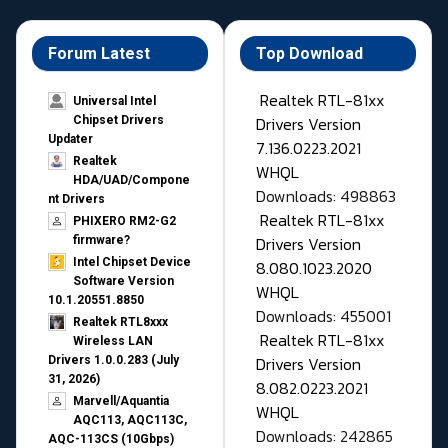
Forum Latest
Top Download
Realtek RTL-81xx
Universal Intel
Drivers Version
Chipset Drivers
Updater​
7.136.0223.2021
Realtek
WHQL
HDA/UAD/Compone
Downloads: 498863
nt Drivers
Realtek RTL-81xx
PHIXERO RM2-G2
Drivers Version
firmware?
Intel Chipset Device
8.080.1023.2020
Software Version
WHQL
10.1.20551.8850
Downloads: 455001
Realtek RTL8xxx
Realtek RTL-81xx
Wireless LAN
Drivers Version
Drivers 1.0.0.283 (July
31, 2026)
8.082.0223.2021
Marvell/Aquantia
WHQL
AQC113, AQC113C,
Downloads: 242865
AQC-113CS (10Gbps)