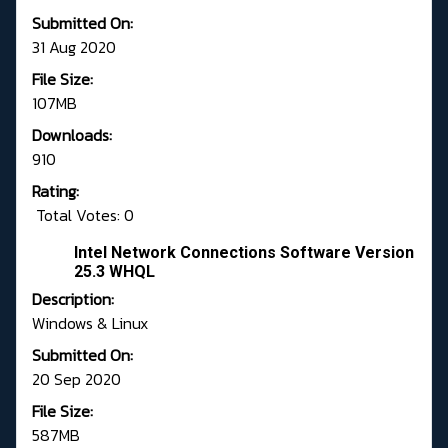
Submitted On:
31 Aug 2020
File Size:
107MB
Downloads:
910
Rating:
Total Votes: 0
Intel Network Connections Software Version
25.3 WHQL
Description:
Windows & Linux
Submitted On:
20 Sep 2020
File Size:
587MB