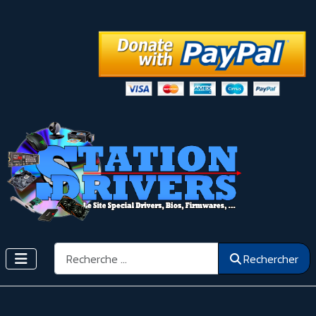
Rechercher
Rechercher