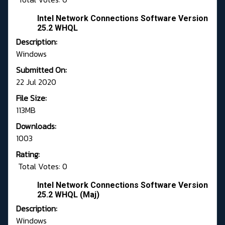
Intel Network Connections Software Version
25.2 WHQL
Description:
Windows
Submitted On:
22 Jul 2020
File Size:
113MB
Downloads:
1003
Rating:
Total Votes: 0
Intel Network Connections Software Version
25.2 WHQL (Maj)
Description:
Windows