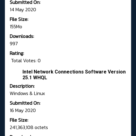
Submitted On:
14 May 2020
File Size:
155Mo
Downloads:
997
Rating:
Total Votes: 0
Intel Network Connections Software Version
25.1 WHQL
Description:
Windows & Linux
Submitted On:
16 May 2020
File Size:
241,363,108 octets