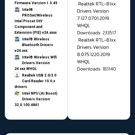
Realtek RTL-81xx
Firmware Version 1.5.45
Drivers Version
Intel®
PROSet/Wireless
7.127.0701.2019
Intel Proset IHV
WHQL
Component and
Downloads: 233517
Extension (PIE) v24.xxxx
Realtek RTL-81xx
Intel® Wireless
Bluetooth Drivers
Drivers Version
v24.xxx
8.075.1220.2019
Intel® Wireless Wifi
WHQL
Drivers Version
Downloads: 181140
24.xxx WHQL
Realtek USB 2.0/3.0
Card Reader 10.0.x
drivers
Intel NPU (AI Boost)
Drivers Version
32.0.100.4841