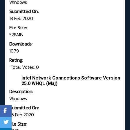
Windows
Submitted On:
13 Feb 2020
File Size:
528MB
Downloads:
1079
Rating:
Total Votes: 0
Intel Network Connections Software Version
25.0 WHQL (Maj)
Description:
Windows
Submitted On:
25 Feb 2020
File Size: