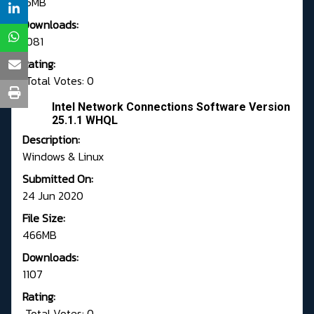
15MB
Downloads:
1081
Rating:
Total Votes: 0
Intel Network Connections Software Version
25.1.1 WHQL
Description:
Windows & Linux
Submitted On:
24 Jun 2020
File Size:
466MB
Downloads:
1107
Rating:
Total Votes: 0