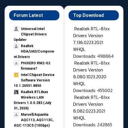
Forum Latest
Top Download
Realtek RTL-81xx
Universal Intel
Drivers Version
Chipset Drivers
Updater​
7.136.0223.2021
Realtek
WHQL
HDA/UAD/Compone
Downloads: 498864
nt Drivers
Realtek RTL-81xx
PHIXERO RM2-G2
Drivers Version
firmware?
Intel Chipset Device
8.080.1023.2020
Software Version
WHQL
10.1.20551.8850
Downloads: 455002
Realtek RTL8xxx
Realtek RTL-81xx
Wireless LAN
Drivers Version
Drivers 1.0.0.283 (July
31, 2026)
8.082.0223.2021
Marvell/Aquantia
WHQL
AQC113, AQC113C,
Downloads: 242865
AQC-113CS (10Gbps)