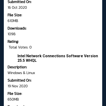
Submitted On:
16 Oct 2020
File Size:
610MB
Downloads:
1098
Rating:
Total Votes: 0
Intel Network Connections Software Version
25.5 WHQL
Description:
Windows & Linux
Submitted On:
19 Nov 2020
File Size:
650MB