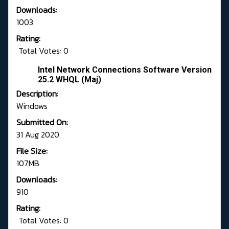
Downloads:
1003
Rating:
Total Votes: 0
Intel Network Connections Software Version
25.2 WHQL (Maj)
Description:
Windows
Submitted On:
31 Aug 2020
File Size:
107MB
Downloads:
910
Rating:
Total Votes: 0