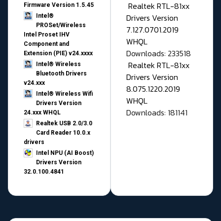
Realtek RTL-81xx
Firmware Version 1.5.45
Drivers Version
Intel®
PROSet/Wireless
7.127.0701.2019
Intel Proset IHV
WHQL
Component and
Downloads: 233518
Extension (PIE) v24.xxxx
Realtek RTL-81xx
Intel® Wireless
Bluetooth Drivers
Drivers Version
v24.xxx
8.075.1220.2019
Intel® Wireless Wifi
WHQL
Drivers Version
Downloads: 181141
24.xxx WHQL
Realtek USB 2.0/3.0
Card Reader 10.0.x
drivers
Intel NPU (AI Boost)
Drivers Version
32.0.100.4841