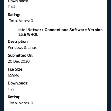
Downloads:
1144
Rating:
Total Votes: 0
Intel Network Connections Software Version
25.6 WHQL
Description:
Windows & Linux
Submitted On:
20 Dec 2020
File Size:
659Mo
Downloads:
1129
Rating:
Total Votes: 0