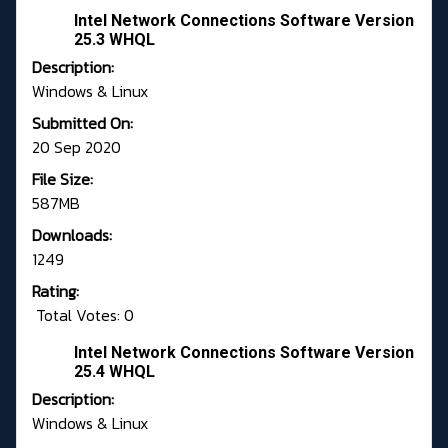
Intel Network Connections Software Version
25.3 WHQL
Description:
Windows & Linux
Submitted On:
20 Sep 2020
File Size:
587MB
Downloads:
1249
Rating:
Total Votes: 0
Intel Network Connections Software Version
25.4 WHQL
Description:
Windows & Linux