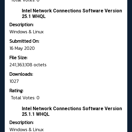
Intel Network Connections Software Version
25.1 WHQL
Description:
Windows & Linux
Submitted On:
16 May 2020
File Size:
241,363,108 octets
Downloads:
1027
Rating:
Total Votes: 0
Intel Network Connections Software Version
25.1.1 WHQL
Description:
Windows & Linux