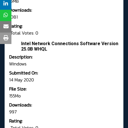
15MB
Downloads:
1081
Rating:
Total Votes: 0
Intel Network Connections Software Version
25.0B WHQL
Description:
Windows
Submitted On:
14 May 2020
File Size:
155Mo
Downloads:
997
Rating:
Total Votes: 0