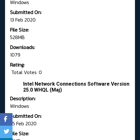
Windows
Submitted On:
13 Feb 2020
File Size:
528MB
Downloads:
1079
Rating:
Total Votes: 0
Intel Network Connections Software Version
25.0 WHQL (Maj)
Description:
Windows
Submitted On:
25 Feb 2020
File Size: