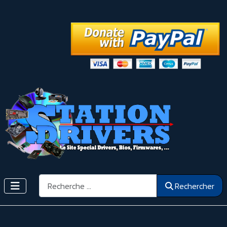
Rechercher
Rechercher