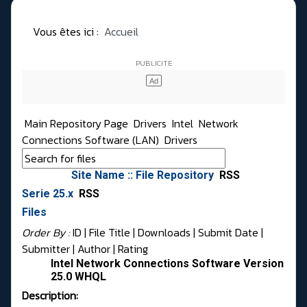
Vous êtes ici :
Accueil
Main Repository Page
Drivers
Intel
Network
Connections Software (LAN)
Drivers
Site Name :: File Repository
RSS
Serie 25.x
RSS
Files
Order By :
ID
| File Title |
Downloads
|
Submit Date
|
Submitter
|
Author
|
Rating
Intel Network Connections Software Version
25.0 WHQL
Description: