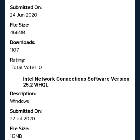
Submitted On:
24 Jun 2020
File Size:
466MB
Downloads:
1107
Rating:
Total Votes: 0
Intel Network Connections Software Version
25.2 WHQL
Description:
Windows
Submitted On:
22 Jul 2020
File Size:
113MB