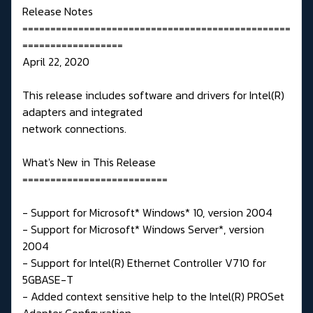
Release Notes
================================================
==================
April 22, 2020
This release includes software and drivers for Intel(R)
adapters and integrated
network connections.
What's New in This Release
==========================
- Support for Microsoft* Windows* 10, version 2004
- Support for Microsoft* Windows Server*, version
2004
- Support for Intel(R) Ethernet Controller V710 for
5GBASE-T
- Added context sensitive help to the Intel(R) PROSet
Adapter Configuration