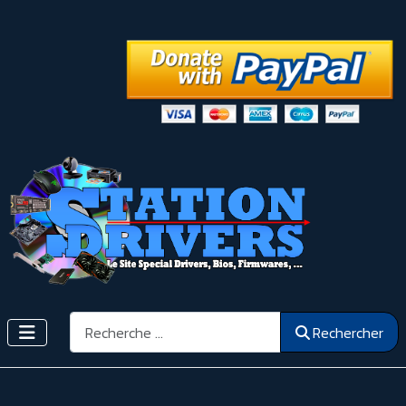
Rechercher
Rechercher