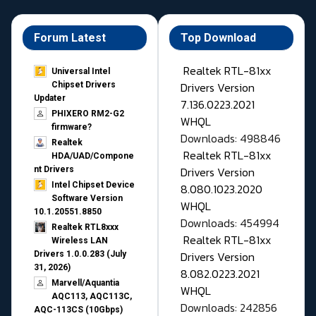
Forum Latest
Top Download
Realtek RTL-81xx
Universal Intel
Drivers Version
Chipset Drivers
Updater​
7.136.0223.2021
PHIXERO RM2-G2
WHQL
firmware?
Downloads: 498846
Realtek
Realtek RTL-81xx
HDA/UAD/Compone
Drivers Version
nt Drivers
Intel Chipset Device
8.080.1023.2020
Software Version
WHQL
10.1.20551.8850
Downloads: 454994
Realtek RTL8xxx
Realtek RTL-81xx
Wireless LAN
Drivers Version
Drivers 1.0.0.283 (July
31, 2026)
8.082.0223.2021
Marvell/Aquantia
WHQL
AQC113, AQC113C,
Downloads: 242856
AQC-113CS (10Gbps)