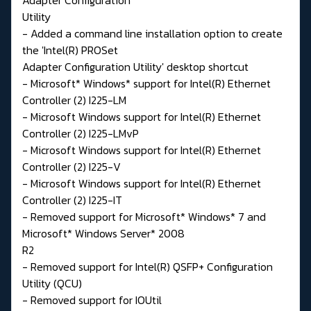
Utility
- Added a command line installation option to create
the 'Intel(R) PROSet
Adapter Configuration Utility' desktop shortcut
- Microsoft* Windows* support for Intel(R) Ethernet
Controller (2) I225-LM
- Microsoft Windows support for Intel(R) Ethernet
Controller (2) I225-LMvP
- Microsoft Windows support for Intel(R) Ethernet
Controller (2) I225-V
- Microsoft Windows support for Intel(R) Ethernet
Controller (2) I225-IT
- Removed support for Microsoft* Windows* 7 and
Microsoft* Windows Server* 2008
R2
- Removed support for Intel(R) QSFP+ Configuration
Utility (QCU)
- Removed support for IOUtil