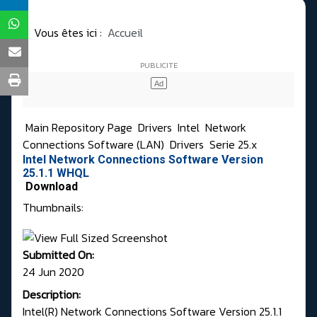
Vous êtes ici :
Accueil
Main Repository Page
Drivers
Intel
Network
Connections Software (LAN)
Drivers
Serie 25.x
Intel Network Connections Software Version
25.1.1 WHQL
Download
Thumbnails:
Submitted On:
24 Jun 2020
Description:
Intel(R) Network Connections Software Version 25.1.1