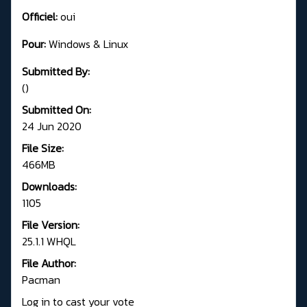
Officiel:
oui
Pour:
Windows & Linux
Submitted By:
()
Submitted On:
24 Jun 2020
File Size:
466MB
Downloads:
1105
File Version:
25.1.1 WHQL
File Author:
Pacman
Log in to cast your vote