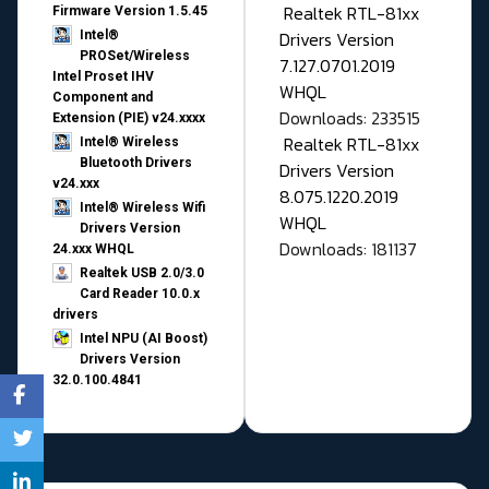
Realtek RTL-81xx
Firmware Version 1.5.45
Drivers Version
Intel®
PROSet/Wireless
7.127.0701.2019
Intel Proset IHV
WHQL
Component and
Downloads: 233515
Extension (PIE) v24.xxxx
Realtek RTL-81xx
Intel® Wireless
Bluetooth Drivers
Drivers Version
v24.xxx
8.075.1220.2019
Intel® Wireless Wifi
WHQL
Drivers Version
Downloads: 181137
24.xxx WHQL
Realtek USB 2.0/3.0
Card Reader 10.0.x
drivers
Intel NPU (AI Boost)
Drivers Version
32.0.100.4841