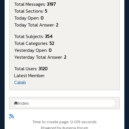
Total Messages:
3197
Total Sections:
5
Today Open:
0
Today Total Answer:
2
Total Subjects:
354
Total Categories:
52
Yesterday Open:
0
Yesterday Total Answer:
2
Total Users:
3120
Latest Member:
Calab
Index
Time to create page: 0.019 seconds
Powered by
Kunena Forum