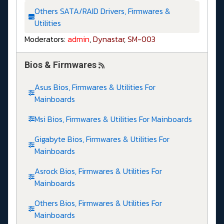
Others SATA/RAID Drivers, Firmwares &
Utilities
Moderators:
admin
,
Dynastar
,
SM-003
Bios & Firmwares
Asus Bios, Firmwares & Utilities For
Mainboards
Msi Bios, Firmwares & Utilities For Mainboards
Gigabyte Bios, Firmwares & Utilities For
Mainboards
Asrock Bios, Firmwares & Utilities For
Mainboards
Others Bios, Firmwares & Utilities For
Mainboards