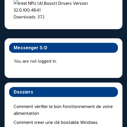
Downloads: 372
Messenger S-D
You are not logged in.
Dossiers
Comment vérifier le bon fonctionnement de votre
alimentation
Comment creer une clé bootable Windows