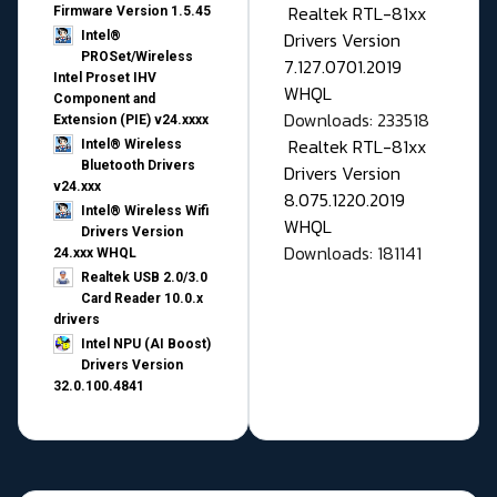
Realtek RTL-81xx
Firmware Version 1.5.45
Drivers Version
Intel®
PROSet/Wireless
7.127.0701.2019
Intel Proset IHV
WHQL
Component and
Downloads: 233518
Extension (PIE) v24.xxxx
Realtek RTL-81xx
Intel® Wireless
Bluetooth Drivers
Drivers Version
v24.xxx
8.075.1220.2019
Intel® Wireless Wifi
WHQL
Drivers Version
Downloads: 181141
24.xxx WHQL
Realtek USB 2.0/3.0
Card Reader 10.0.x
drivers
Intel NPU (AI Boost)
Drivers Version
32.0.100.4841