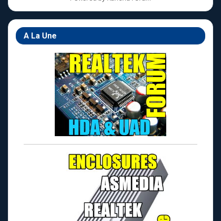
A La Une