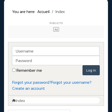
You are here:
Accueil
Index
Username
Password
Remember me
Log in
Forgot your password?
Forgot your username?
Create an account
Index