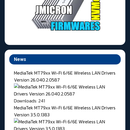
News
MediaTek MT79xx Wi-Fi 6/6E Wireless LAN Drivers
Version 26.040.2.0587
Downloads: 241
MediaTek MT79xx Wi-Fi 6/6E Wireless LAN Drivers
Version 3.5.0.1383