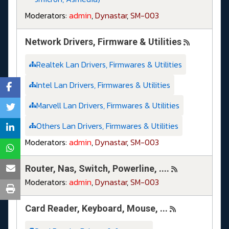
Moderators:
admin
,
Dynastar
,
SM-003
Network Drivers, Firmware & Utilities
Realtek Lan Drivers, Firmwares & Utilities
Intel Lan Drivers, Firmwares & Utilities
Marvell Lan Drivers, Firmwares & Utilities
Others Lan Drivers, Firmwares & Utilities
Moderators:
admin
,
Dynastar
,
SM-003
Router, Nas, Switch, Powerline, ....
Moderators:
admin
,
Dynastar
,
SM-003
Card Reader, Keyboard, Mouse, ...