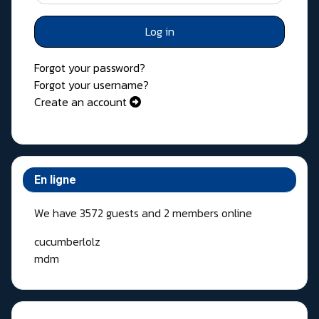
Log in
Forgot your password?
Forgot your username?
Create an account
En ligne
We have 3572 guests and 2 members online
cucumberlolz
mdm