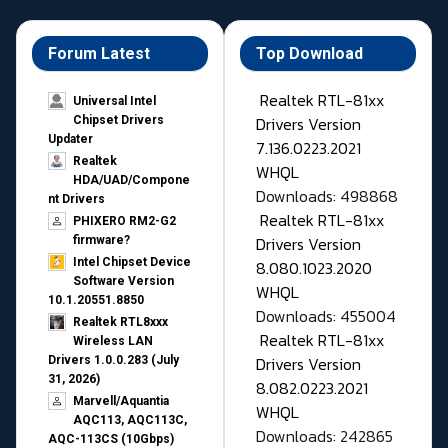
Forum Latest
Top Download
Realtek RTL-81xx
Universal Intel
Drivers Version
Chipset Drivers
Updater​
7.136.0223.2021
Realtek
WHQL
HDA/UAD/Compone
Downloads: 498868
nt Drivers
Realtek RTL-81xx
PHIXERO RM2-G2
Drivers Version
firmware?
Intel Chipset Device
8.080.1023.2020
Software Version
WHQL
10.1.20551.8850
Downloads: 455004
Realtek RTL8xxx
Realtek RTL-81xx
Wireless LAN
Drivers Version
Drivers 1.0.0.283 (July
31, 2026)
8.082.0223.2021
Marvell/Aquantia
WHQL
AQC113, AQC113C,
Downloads: 242865
AQC-113CS (10Gbps)