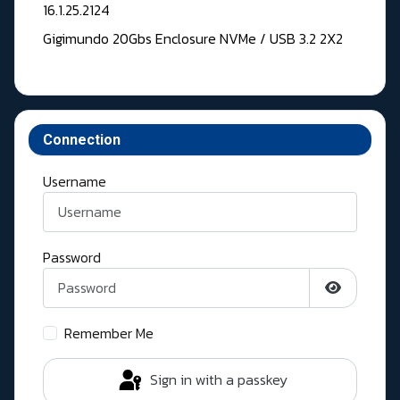
16.1.25.2124
Gigimundo 20Gbs Enclosure NVMe / USB 3.2 2X2
Connection
Username
Password
Show Pass
Remember Me
Sign in with a passkey