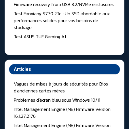
Firmware recovery from USB 3.2/NVMe enclosures
Test Fanxiang S770 2To : Un SSD abordable aux
performances solides pour vos besoins de
stockage
Test ASUS TUF Gaming A1
Articles
Vagues de mises à jours de sécurités pour Bios
d'anciennes cartes mères
Problèmes d'écran bleu sous Windows 10/11
Intel Management Engine (ME) Firmware Version
16.1.27.2176
Intel Management Engine (ME) Firmware Version