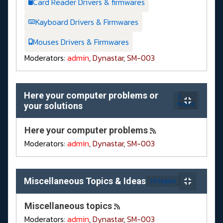
Card Reader Drivers & firmwares
Kayboard Drivers & Firmwares
Mouses Drivers & Firmwares
Moderators:
admin
,
Dynastar
,
SM-003
Here your computer problems or
3
your solutions
topics
Here your computer problems
Moderators:
admin
,
Dynastar
,
SM-003
Miscellaneous Topics & Ideas
15 topics
Miscellaneous topics
Moderators:
admin
,
Dynastar
,
SM-003