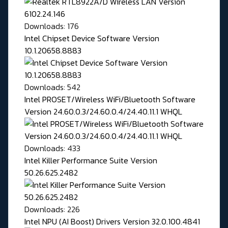
Downloads: 176
Intel Chipset Device Software Version
10.1.20658.8883
Downloads: 542
Intel PROSET/Wireless WiFi/Bluetooth Software
Version 24.60.0.3/24.60.0.4/24.40.11.1 WHQL
Downloads: 433
Intel Killer Performance Suite Version
50.26.625.2482
Downloads: 226
Intel NPU (AI Boost) Drivers Version 32.0.100.4841