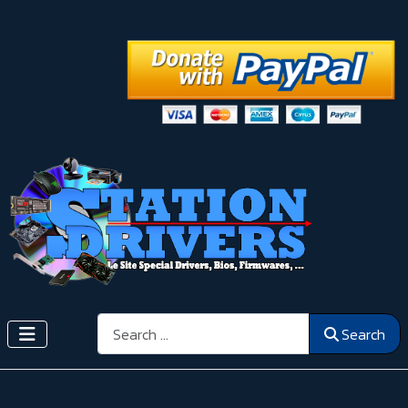
Search
Search