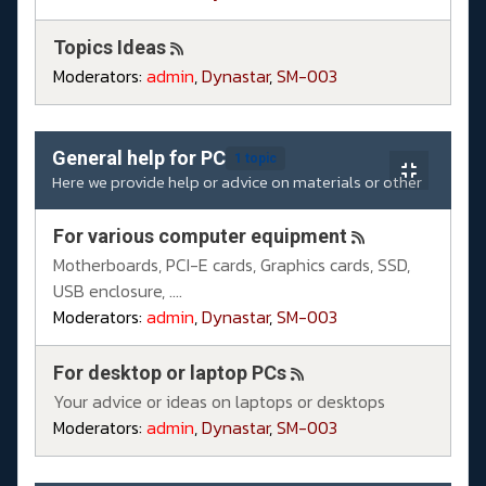
Topics Ideas
Moderators:
admin
,
Dynastar
,
SM-003
General help for PC
1 topic
Here we provide help or advice on materials or other
For various computer equipment
Motherboards, PCI-E cards, Graphics cards, SSD,
USB enclosure, ....
Moderators:
admin
,
Dynastar
,
SM-003
For desktop or laptop PCs
Your advice or ideas on laptops or desktops
Moderators:
admin
,
Dynastar
,
SM-003