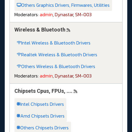
Others Graphics Drivers, Firmwares, Utilities
Moderators:
admin
,
Dynastar
,
SM-003
Wireless & Bluetooth
Intel Wireless & Bluetooth Drivers
Realtek Wireless & Bluetooth Drivers
Others Wireless & Bluetooth Drivers
Moderators:
admin
,
Dynastar
,
SM-003
Chipsets Cpus, FPUs, ....
Intel Chipsets Drivers
Amd Chipsets Drivers
Others Chipsets Drivers