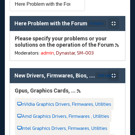
Here Problem with the Forum
6 topics
Please specify your problems or your
solutions on the operation of the Forum
Moderators:
admin
,
Dynastar
,
SM-003
New Drivers, Firmwares, Bios, ....
334 topics
Gpus, Graphics Cards, ...
nVidia Graphics Drivers, Firmwares, Utilities
Amd Graphics Drivers, Firmwares , Utilities
Intel Graphics Drivers, Firmwares, Utilities