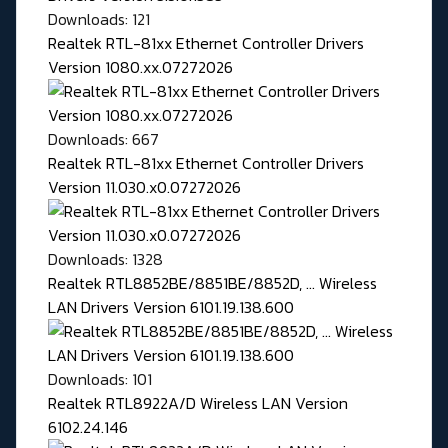
Downloads: 121
Realtek RTL-81xx Ethernet Controller Drivers
Version 1080.xx.07272026
Downloads: 667
Realtek RTL-81xx Ethernet Controller Drivers
Version 11.030.x0.07272026
Downloads: 1328
Realtek RTL8852BE/8851BE/8852D, ... Wireless
LAN Drivers Version 6101.19.138.600
Downloads: 101
Realtek RTL8922A/D Wireless LAN Version
6102.24.146