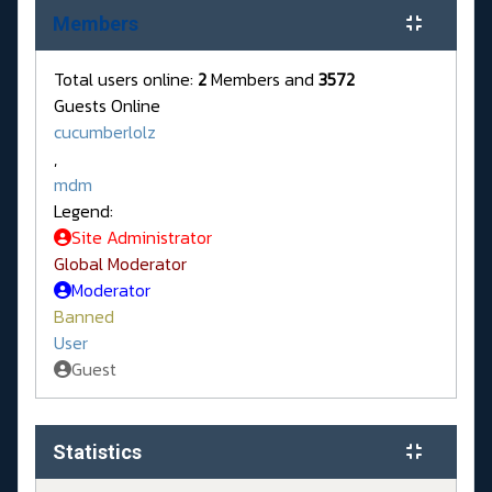
Members
Total users online:
2
Members and
3572
Guests Online
cucumberlolz
,
mdm
Legend:
Site Administrator
Global Moderator
Moderator
Banned
User
Guest
Statistics