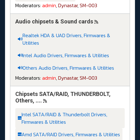
Moderators:
admin
,
Dynastar
,
SM-003
Audio chipsets & Sound cards
Realtek HDA & UAD Drivers, Firmwares &
Utilities
Intel Audio Drivers, Firmwares & Utilities
Others Audio Drivers, Firmwares & Utilities
Moderators:
admin
,
Dynastar
,
SM-003
Chipsets SATA/RAID, THUNDERBOLT,
Others, ....
Intel SATA/RAID & Thunderbolt Drivers,
Firmwares & Utilities
Amd SATA/RAID Drivers, Firmwares & Utilities