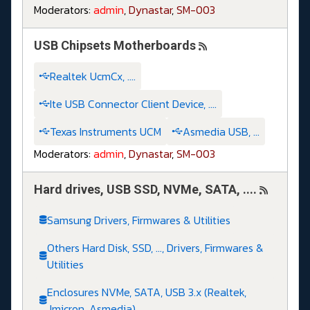
Moderators:
admin
,
Dynastar
,
SM-003
USB Chipsets Motherboards
Realtek UcmCx, ....
Ite USB Connector Client Device, ....
Texas Instruments UCM
Asmedia USB, ...
Moderators:
admin
,
Dynastar
,
SM-003
Hard drives, USB SSD, NVMe, SATA, ....
Samsung Drivers, Firmwares & Utilities
Others Hard Disk, SSD, ..., Drivers, Firmwares &
Utilities
Enclosures NVMe, SATA, USB 3.x (Realtek,
Jmicron, Asmedia)