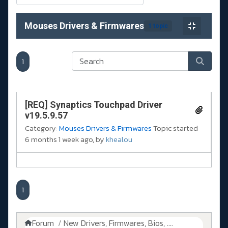
Mouses Drivers & Firmwares
1 topic
1
[REQ] Synaptics Touchpad Driver
v19.5.9.57
Category:
Mouses Drivers & Firmwares
Topic started
6 months 1 week ago, by
khealou
1
Forum
New Drivers, Firmwares, Bios, ....