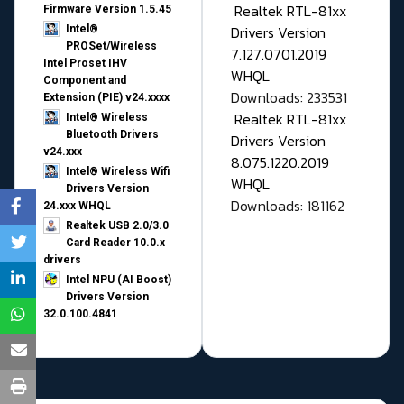
Realtek RTL-81xx
Firmware Version 1.5.45
Drivers Version
Intel®
PROSet/Wireless
7.127.0701.2019
Intel Proset IHV
WHQL
Component and
Downloads: 233531
Extension (PIE) v24.xxxx
Realtek RTL-81xx
Intel® Wireless
Bluetooth Drivers
Drivers Version
v24.xxx
8.075.1220.2019
Intel® Wireless Wifi
WHQL
Drivers Version
Downloads: 181162
24.xxx WHQL
Realtek USB 2.0/3.0
Card Reader 10.0.x
drivers
Intel NPU (AI Boost)
Drivers Version
32.0.100.4841