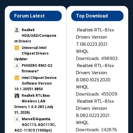
Forum Latest
Top Download
Realtek RTL-81xx
Realtek
Drivers Version
HDA/UAD/Compone
nt Drivers
7.136.0223.2021
Universal Intel
WHQL
Chipset Drivers
Downloads: 498903
Updater​
Realtek RTL-81xx
PHIXERO RM2-G2
Drivers Version
firmware?
Intel Chipset Device
8.080.1023.2020
Software Version
WHQL
10.1.20551.8850
Downloads: 455009
Realtek RTL8xxx
Realtek RTL-81xx
Wireless LAN
Drivers Version
Drivers 1.0.0.283 (July
31, 2026)
8.082.0223.2021
Marvell/Aquantia
WHQL
AQC113, AQC113C,
Downloads: 242876
AQC-113CS (10Gbps)