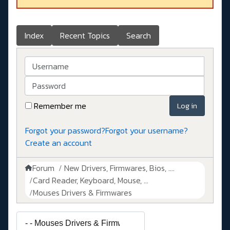
Index
Recent Topics
Search
Username
Password
Remember me
Log in
Forgot your password?
Forgot your username?
Create an account
Forum
New Drivers, Firmwares, Bios, ....
Card Reader, Keyboard, Mouse, ...
Mouses Drivers & Firmwares