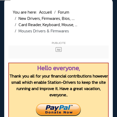
You are here:
Accueil
Forum
New Drivers, Firmwares, Bios, ....
Card Reader, Keyboard, Mouse, ...
Mouses Drivers & Firmwares
Hello everyone,
Thank you all for your financial contributions however
small which enable Station-Drivers to keep the site
running and improve it. Have a great vacation,
everyone..