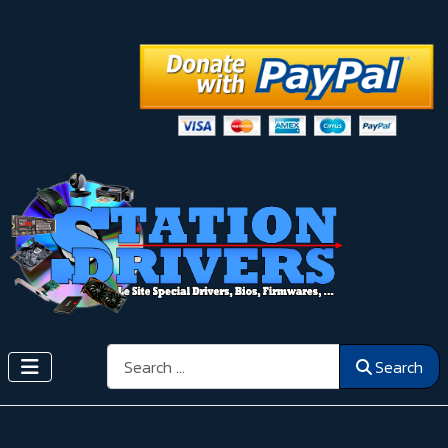
Search
Search