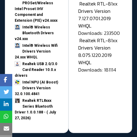
Realtek RTL-81xx
PROSet/Wireless
Intel Proset IHV
Drivers Version
Component and
7.127.0701.2019
Extension (PIE) v24.xxxx
WHQL
Intel® Wireless
Downloads: 233500
Bluetooth Drivers
v24.xxx
Realtek RTL-81xx
Intel® Wireless Wifi
Drivers Version
Drivers Version
8.075.1220.2019
24.xxx WHQL
WHQL
Realtek USB 2.0/3.0
Downloads: 181114
Card Reader 10.0.x
drivers
Intel NPU (AI Boost)
Drivers Version
32.0.100.4841
Realtek RTL8xxx
Series Bluetooth
Driver 1.0.0.188 - ( July
27, 2026)