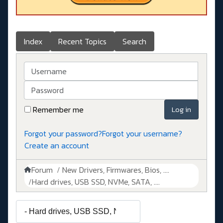
Index
Recent Topics
Search
Username
Password
Remember me
Log in
Forgot your password?
Forgot your username?
Create an account
Forum
New Drivers, Firmwares, Bios, ....
Hard drives, USB SSD, NVMe, SATA, ....