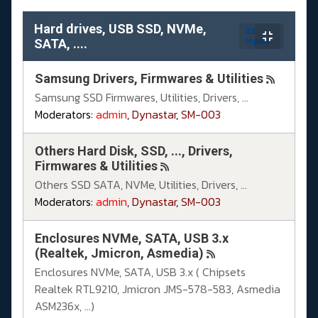
Hard drives, USB SSD, NVMe,
33
SATA, ....
topics
Samsung Drivers, Firmwares & Utilities
Samsung SSD Firmwares, Utilities, Drivers, ...
Moderators:
admin
,
Dynastar
,
SM-003
Others Hard Disk, SSD, ..., Drivers,
Firmwares & Utilities
Others SSD SATA, NVMe, Utilities, Drivers, ...
Moderators:
admin
,
Dynastar
,
SM-003
Enclosures NVMe, SATA, USB 3.x
(Realtek, Jmicron, Asmedia)
Enclosures NVMe, SATA, USB 3.x ( Chipsets
Realtek RTL9210, Jmicron JMS-578-583, Asmedia
ASM236x, ...)