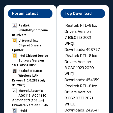
Forum Latest
Top Download
Realtek RTL-81xx
Realtek
Drivers Version
HDA/UAD/Compone
nt Drivers
7.136.0223.2021
Universal Intel
WHQL
Chipset Drivers
Downloads: 498777
Updater​
Realtek RTL-81xx
Intel Chipset Device
Drivers Version
Software Version
10.1.20551.8850
8.080.1023.2020
Realtek RTL8xxx
WHQL
Wireless LAN
Downloads: 454959
Drivers 1.0.0.283 (July
Realtek RTL-81xx
31, 2026)
Drivers Version
Marvell/Aquantia
AQC113, AQC113C,
8.082.0223.2021
AQC-113CS (10Gbps)
WHQL
Firmware Version 1.5.45
Downloads: 242841
Intel®