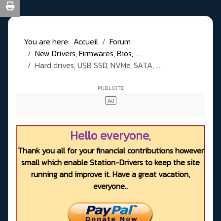
You are here:
Accueil
Forum
New Drivers, Firmwares, Bios, ....
Hard drives, USB SSD, NVMe, SATA, ....
Hello everyone,
Thank you all for your financial contributions however
small which enable Station-Drivers to keep the site
running and improve it. Have a great vacation,
everyone..