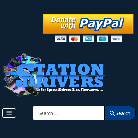
Search
Search