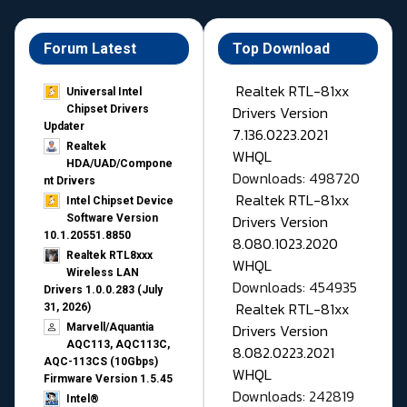
Forum Latest
Top Download
Realtek RTL-81xx
Universal Intel
Drivers Version
Chipset Drivers
Updater​
7.136.0223.2021
Realtek
WHQL
HDA/UAD/Compone
Downloads: 498720
nt Drivers
Realtek RTL-81xx
Intel Chipset Device
Drivers Version
Software Version
10.1.20551.8850
8.080.1023.2020
Realtek RTL8xxx
WHQL
Wireless LAN
Downloads: 454935
Drivers 1.0.0.283 (July
Realtek RTL-81xx
31, 2026)
Drivers Version
Marvell/Aquantia
AQC113, AQC113C,
8.082.0223.2021
AQC-113CS (10Gbps)
WHQL
Firmware Version 1.5.45
Downloads: 242819
Intel®