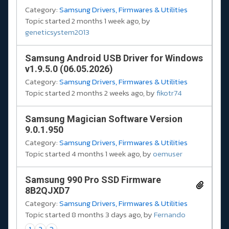
Category:
Samsung Drivers, Firmwares & Utilities
Topic started 2 months 1 week ago, by
geneticsystem2013
Samsung Android USB Driver for Windows
v1.9.5.0 (06.05.2026)
Category:
Samsung Drivers, Firmwares & Utilities
Topic started 2 months 2 weeks ago, by
fikotr74
Samsung Magician Software Version
9.0.1.950
Category:
Samsung Drivers, Firmwares & Utilities
Topic started 4 months 1 week ago, by
oemuser
Samsung 990 Pro SSD Firmware
8B2QJXD7
Category:
Samsung Drivers, Firmwares & Utilities
Topic started 8 months 3 days ago, by
Fernando