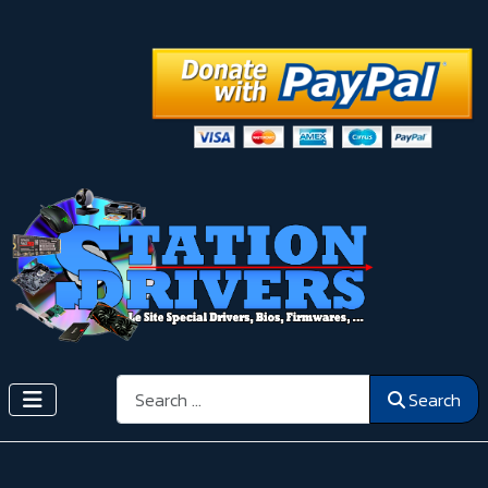
Search
Search