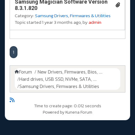
Samsung Magician Software Version
8.3.1.820
Category:
Samsung Drivers, Firmwares & Utilities
Topic started 1 year 3 months ago, by
admin
1
Forum
New Drivers, Firmwares, Bios, ....
Hard drives, USB SSD, NVMe, SATA, ....
Samsung Drivers, Firmwares & Utilities
Time to create page: 0.012 seconds
Powered by
Kunena Forum