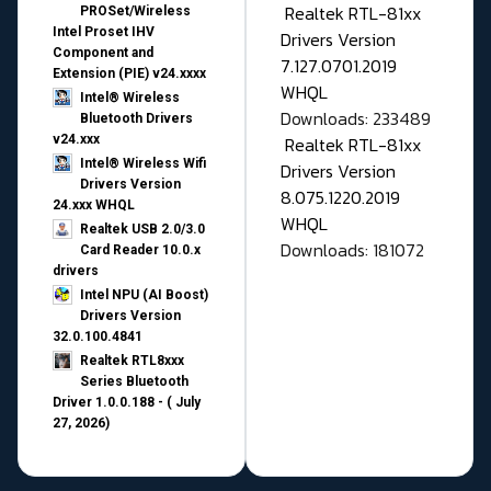
Realtek RTL-81xx
PROSet/Wireless
Intel Proset IHV
Drivers Version
Component and
7.127.0701.2019
Extension (PIE) v24.xxxx
WHQL
Intel® Wireless
Downloads: 233489
Bluetooth Drivers
v24.xxx
Realtek RTL-81xx
Intel® Wireless Wifi
Drivers Version
Drivers Version
8.075.1220.2019
24.xxx WHQL
WHQL
Realtek USB 2.0/3.0
Downloads: 181072
Card Reader 10.0.x
drivers
Intel NPU (AI Boost)
Drivers Version
32.0.100.4841
Realtek RTL8xxx
Series Bluetooth
Driver 1.0.0.188 - ( July
27, 2026)