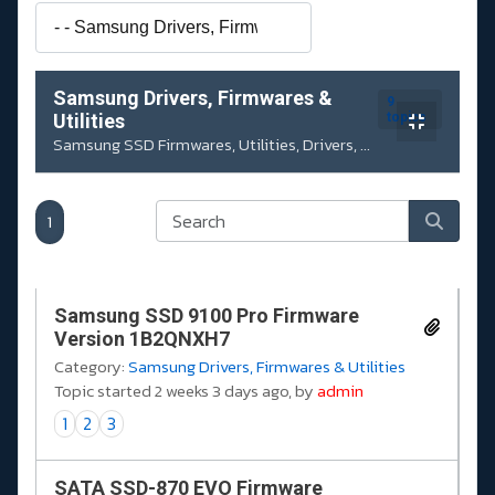
Samsung Drivers, Firmwares &
9
Utilities
topics
Samsung SSD Firmwares, Utilities, Drivers, ...
1
Samsung SSD 9100 Pro Firmware
Version 1B2QNXH7
Category:
Samsung Drivers, Firmwares & Utilities
Topic started 2 weeks 3 days ago, by
admin
1
2
3
SATA SSD-870 EVO Firmware