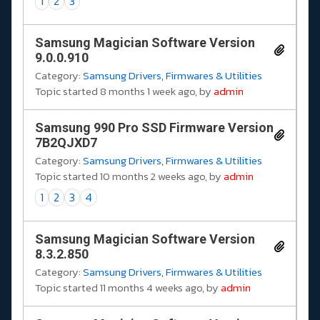
1
2
3
Samsung Magician Software Version
9.0.0.910
Category:
Samsung Drivers, Firmwares & Utilities
Topic started 8 months 1 week ago, by
admin
Samsung 990 Pro SSD Firmware Version
7B2QJXD7
Category:
Samsung Drivers, Firmwares & Utilities
Topic started 10 months 2 weeks ago, by
admin
1
2
3
4
Samsung Magician Software Version
8.3.2.850
Category:
Samsung Drivers, Firmwares & Utilities
Topic started 11 months 4 weeks ago, by
admin