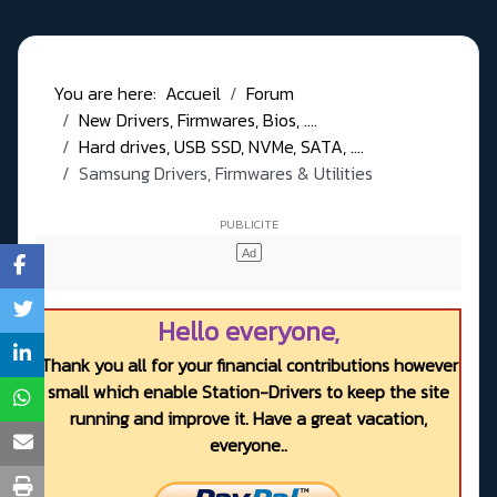
You are here:
Accueil
Forum
New Drivers, Firmwares, Bios, ....
Hard drives, USB SSD, NVMe, SATA, ....
Samsung Drivers, Firmwares & Utilities
Hello everyone,
Thank you all for your financial contributions however
small which enable Station-Drivers to keep the site
running and improve it. Have a great vacation,
everyone..