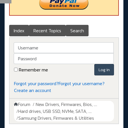
Index
Recent Topics
Search
Username
Password
Remember me
Log in
Forgot your password?
Forgot your username?
Create an account
Forum
New Drivers, Firmwares, Bios, ....
Hard drives, USB SSD, NVMe, SATA, ....
Samsung Drivers, Firmwares & Utilities