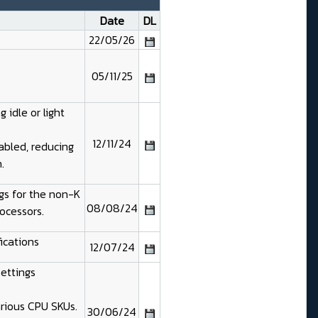
Date
DL
22/05/26
05/11/25
 idle or light
12/11/24
abled, reducing
.
gs for the non-K
08/08/24
ocessors.
ications
12/07/24
Settings
arious CPU SKUs.
30/06/24