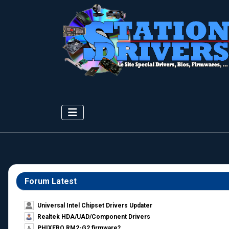
Forum Latest
Universal Intel Chipset Drivers Updater​
Realtek HDA/UAD/Component Drivers
PHIXERO RM2-G2 firmware?