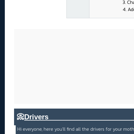
3. Ch
4. Ad
📀
Drivers_____________________
Hi everyone, here you'll find all the drivers for your m