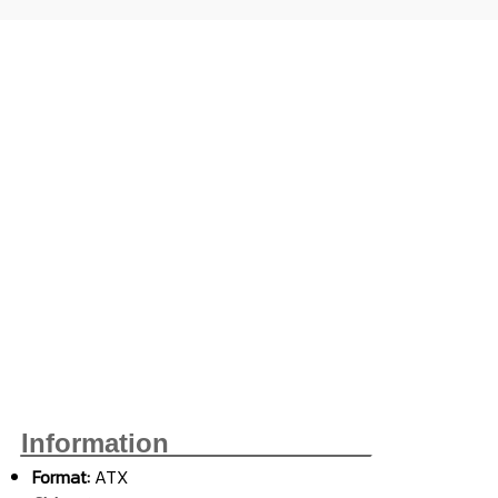
Information______________
Format:
ATX