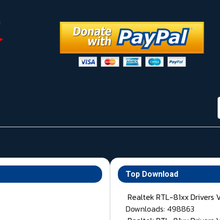
Top Download
Realtek RTL-81xx Drivers 
Downloads: 498863