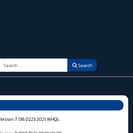
Search
Search
Version 7.136.0223.2021 WHQL