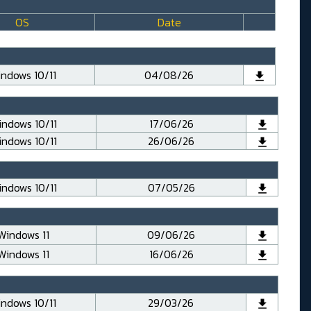
OS
Date
ndows 10/11
04/08/26
ndows 10/11
17/06/26
ndows 10/11
26/06/26
ndows 10/11
07/05/26
Windows 11
09/06/26
Windows 11
16/06/26
ndows 10/11
29/03/26