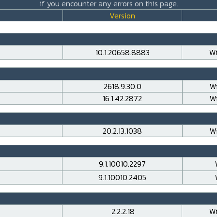
if you encounter any errors on this page.
Version
10.1.20658.8883
Wi
2618.9.30.0
Wi
16.1.42.2872
Wi
20.2.13.1038
Wi
9.1.10010.2297
9.1.10010.2405
2.2.2.18
Wi