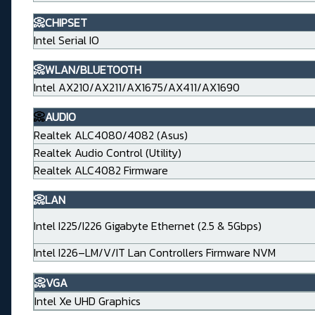
📀CHIPSET
Intel Serial IO
📀WLAN/BLUETOOTH
Intel AX210/AX211/AX1675/AX411/AX1690
📀
AUDIO
Realtek ALC4080/4082 (Asus)
Realtek Audio Control (Utility)
Realtek ALC4082 Firmware
📀LAN
Intel I225/I226 Gigabyte Ethernet (2.5 & 5Gbps)
Intel I226–LM/V/IT Lan Controllers Firmware NVM
📀VGA
Intel Xe UHD Graphics