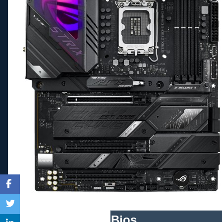
Bios_____________