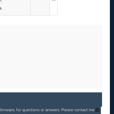
".
s.
 firmware, for questions or answers. Please contact me
📩