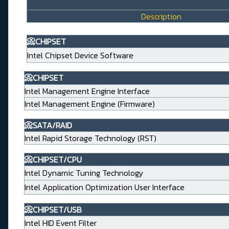
Description
📀CHIPSET
Intel Chipset Device Software
📀CHIPSET
Intel Management Engine Interface
Intel Management Engine (Firmware)
📀SATA/RAID
Intel Rapid Storage Technology (RST)
📀CHIPSET/CPU
Intel Dynamic Tuning Technology
Intel Application Optimization User Interface
📀CHIPSET/USB
Intel HID Event Filter