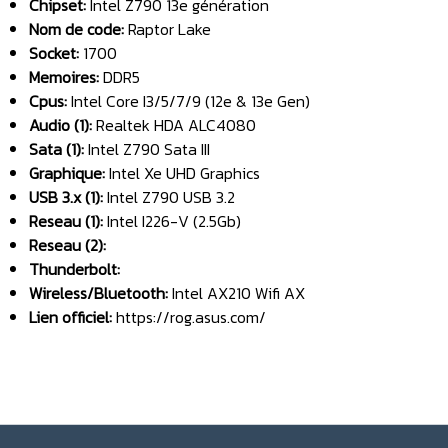
Chipset:
Intel Z790 13e génération
Nom de code:
Raptor Lake
Socket:
1700
Memoires:
DDR5
Cpus:
Intel Core I3/5/7/9 (12e & 13e Gen)
Audio (1):
Realtek HDA ALC4080
Sata (1):
Intel Z790 Sata III
Graphique:
Intel Xe UHD Graphics
USB 3.x (1):
Intel Z790 USB 3.2
Reseau (1):
Intel I226-V (2.5Gb)
Reseau (2):
Thunderbolt:
Wireless/Bluetooth:
Intel AX210 Wifi AX
Lien officiel:
https://rog.asus.com/
______________________