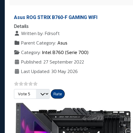
Asus ROG STRIX B760-F GAMING WIFI
Details
Written by:
Fdrsoft
Parent Category:
Asus
Category:
Intel B760 (Serie 700)
Published: 27 September 2022
Last Updated: 30 May 2026
Please Rate