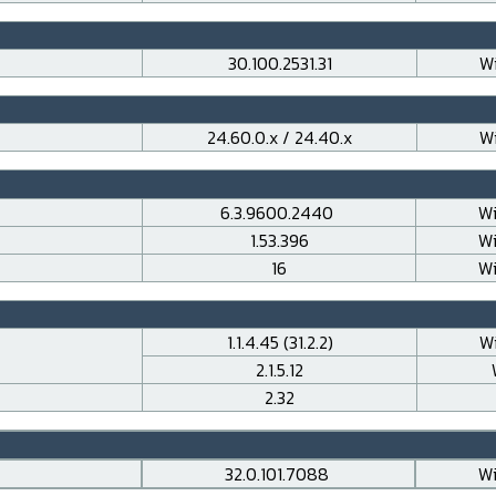
30.100.2531.31
Wi
24.60.0.x / 24.40.x
Wi
6.3.9600.2440
Wi
1.53.396
Wi
16
Wi
1.1.4.45 (31.2.2)
Wi
2.1.5.12
2.32
32.0.101.7088
Wi