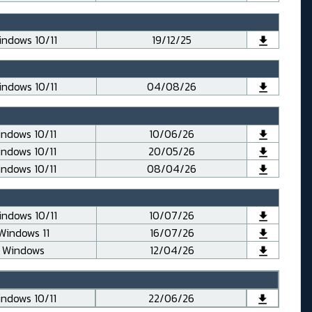
ndows 10/11
19/12/25
ndows 10/11
04/08/26
ndows 10/11
10/06/26
ndows 10/11
20/05/26
ndows 10/11
08/04/26
ndows 10/11
10/07/26
Windows 11
16/07/26
Windows
12/04/26
ndows 10/11
22/06/26