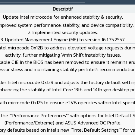
Descriptif
Update Intel microcode for enhanced stability & security.
 Improved system performance, stability, and device compatibility.
2. Implemented security updates.
3. Updated Management Engine (ME) to version 16.1.35.2557.
ntel microcode 0x12B to address elevated voltage requests during
activity, further mitigating Vmin Shift instability issues.
isable C1E in the BIOS has been removed to ensure it remains en
ssor stress and maintaining stability per Intel's recommendation
es Intel microcode 0x129 and adjusts the factory default settin
nhancing the stability of Intel Core 13th and 14th gen desktop pr
with microcode 0x125 to ensure eTVB operates within Intel specif
e the ""Performance Preferences"" with options for Intel Default 
(Performance/Extreme) and ASUS Advanced OC Profile.
ory defaults based on Intel’s new ""Intel Default Settings"" for v