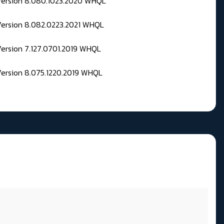
 Version 8.080.1023.2020 WHQL
Version 8.082.0223.2021 WHQL
Version 7.127.0701.2019 WHQL
Version 8.075.1220.2019 WHQL