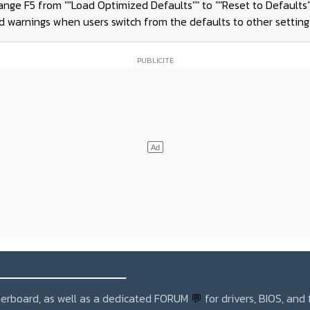
ange F5 from ""Load Optimized Defaults"" to ""Reset to Defaults"
d warnings when users switch from the defaults to other setting
_______________
otherboard, as well as a dedicated FORUM
💬
for drivers, BIOS, and