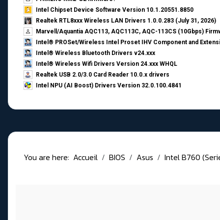
Intel Chipset Device Software Version 10.1.20551.8850
Realtek RTL8xxx Wireless LAN Drivers 1.0.0.283 (July 31, 2026)
Marvell/Aquantia AQC113, AQC113C, AQC-113CS (10Gbps) Firmw
Intel® PROSet/Wireless Intel Proset IHV Component and Extensi
Intel® Wireless Bluetooth Drivers v24.xxx
Intel® Wireless Wifi Drivers Version 24.xxx WHQL
Realtek USB 2.0/3.0 Card Reader 10.0.x drivers
Intel NPU (AI Boost) Drivers Version 32.0.100.4841
You are here:
Accueil
BIOS
Asus
Intel B760 (Ser