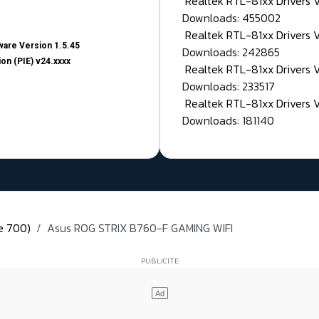
Realtek RTL-81xx Drivers
Downloads: 455002
Realtek RTL-81xx Drivers 
are Version 1.5.45
Downloads: 242865
on (PIE) v24.xxxx
Realtek RTL-81xx Drivers 
Downloads: 233517
Realtek RTL-81xx Drivers 
Downloads: 181140
ie 700)
Asus ROG STRIX B760-F GAMING WIFI