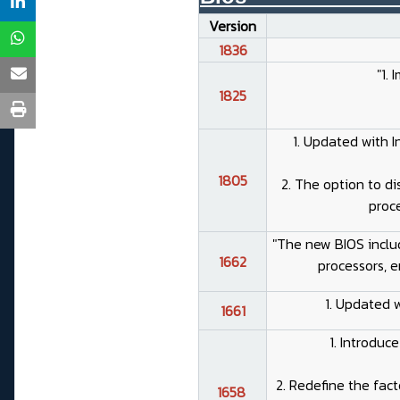
Version
1836
"1.
1825
1. Updated with I
1805
2. The option to d
proce
"The new BIOS includ
1662
processors, e
1. Updated 
1661
1. Introduc
2. Redefine the fact
1658