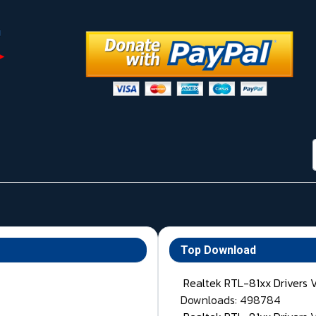
Top Download
Realtek RTL-81xx Drivers 
Downloads: 498784