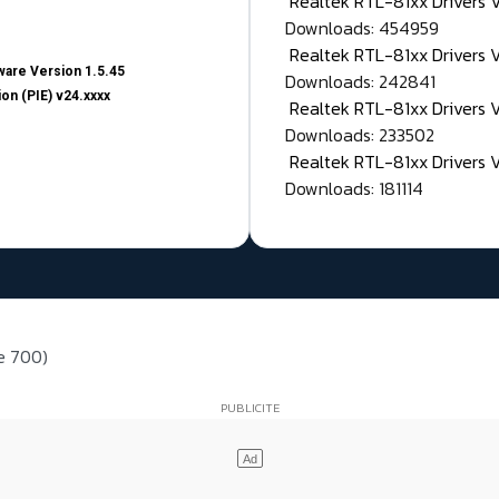
Realtek RTL-81xx Drivers
Downloads: 454959
Realtek RTL-81xx Drivers 
are Version 1.5.45
Downloads: 242841
on (PIE) v24.xxxx
Realtek RTL-81xx Drivers 
Downloads: 233502
Realtek RTL-81xx Drivers 
Downloads: 181114
ie 700)