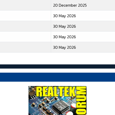
20 December 2025
30 May 2026
30 May 2026
30 May 2026
30 May 2026