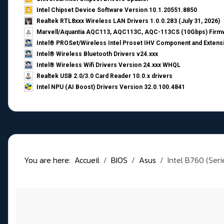
Intel Chipset Device Software Version 10.1.20551.8850
Realtek RTL8xxx Wireless LAN Drivers 1.0.0.283 (July 31, 2026)
Marvell/Aquantia AQC113, AQC113C, AQC-113CS (10Gbps) Firmw
Intel® PROSet/Wireless Intel Proset IHV Component and Extensi
Intel® Wireless Bluetooth Drivers v24.xxx
Intel® Wireless Wifi Drivers Version 24.xxx WHQL
Realtek USB 2.0/3.0 Card Reader 10.0.x drivers
Intel NPU (AI Boost) Drivers Version 32.0.100.4841
You are here:
Accueil
BIOS
Asus
Intel B760 (Ser