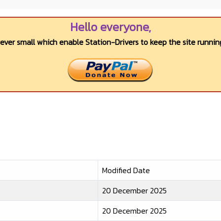
Hello everyone,
wever small which enable Station-Drivers to keep the site running
Modified Date
20 December 2025
20 December 2025