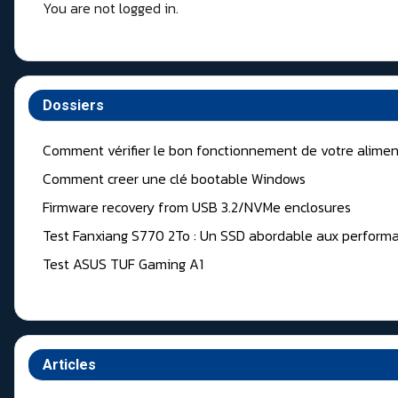
You are not logged in.
Dossiers
Comment vérifier le bon fonctionnement de votre alimen
Comment creer une clé bootable Windows
Firmware recovery from USB 3.2/NVMe enclosures
Test Fanxiang S770 2To : Un SSD abordable aux performa
Test ASUS TUF Gaming A1
Articles