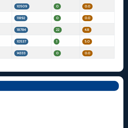
10509
0
0.0
11892
0
0.0
18784
22
4.8
10537
1
5.0
14333
0
0.0