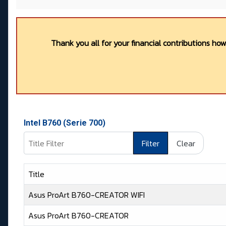
Thank you all for your financial contributions ho
Intel B760 (Serie 700)
Title Filter
Filter
Clear
Title
Asus ProArt B760-CREATOR WIFI
Asus ProArt B760-CREATOR