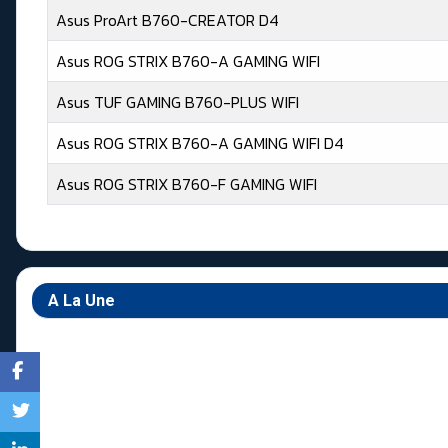
Asus ProArt B760-CREATOR D4
Asus ROG STRIX B760-A GAMING WIFI
Asus TUF GAMING B760-PLUS WIFI
Asus ROG STRIX B760-A GAMING WIFI D4
Asus ROG STRIX B760-F GAMING WIFI
Articles
A La Une