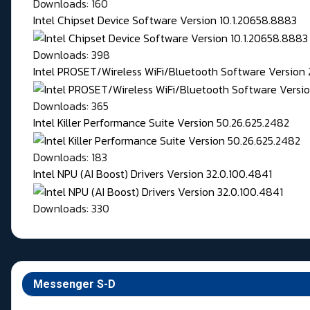
Downloads: 160
Intel Chipset Device Software Version 10.1.20658.8883
Downloads: 398
Intel PROSET/Wireless WiFi/Bluetooth Software Version 
Downloads: 365
Intel Killer Performance Suite Version 50.26.625.2482
Downloads: 183
Intel NPU (AI Boost) Drivers Version 32.0.100.4841
Downloads: 330
Messenger S-D