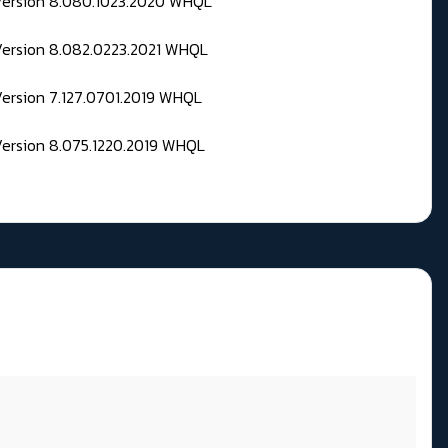
 Version 8.080.1023.2020 WHQL
Version 8.082.0223.2021 WHQL
Version 7.127.0701.2019 WHQL
Version 8.075.1220.2019 WHQL