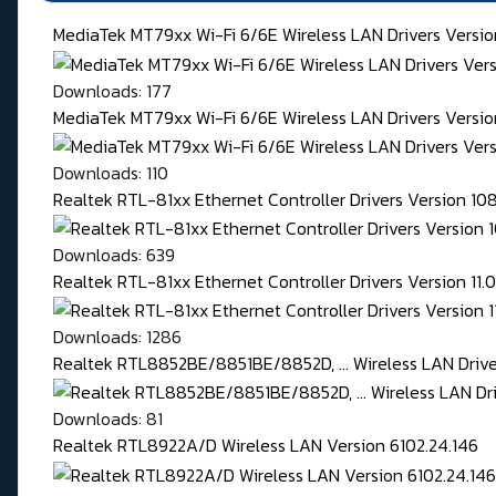
MediaTek MT79xx Wi-Fi 6/6E Wireless LAN Drivers Versi
Downloads: 177
MediaTek MT79xx Wi-Fi 6/6E Wireless LAN Drivers Version
Downloads: 110
Realtek RTL-81xx Ethernet Controller Drivers Version 1
Downloads: 639
Realtek RTL-81xx Ethernet Controller Drivers Version 11
Downloads: 1286
Realtek RTL8852BE/8851BE/8852D, ... Wireless LAN Driver
Downloads: 81
Realtek RTL8922A/D Wireless LAN Version 6102.24.146