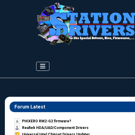
Forum Latest
PHIXERO RM2-G2 firmware?
Realtek HDA/UAD/Component Drivers
Universal Intel Chipset Drivers Updater​