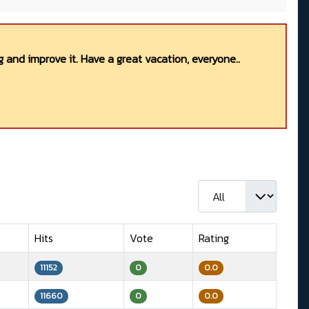
 and improve it. Have a great vacation, everyone..
Display #
Hits
Vote
Rating
11152
0
0.0
11660
0
0.0