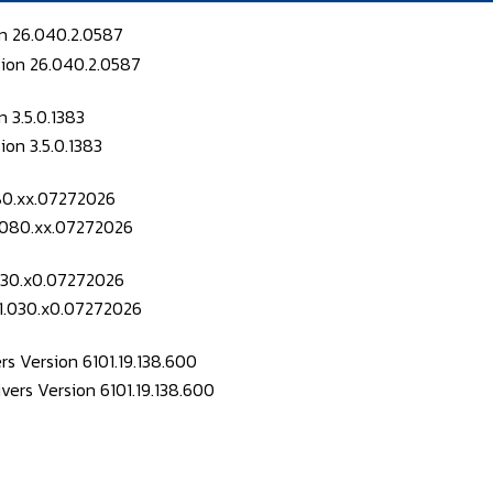
on 26.040.2.0587
 3.5.0.1383
080.xx.07272026
.030.x0.07272026
s Version 6101.19.138.600