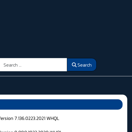
Search
Search
Version 7.136.0223.2021 WHQL