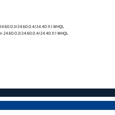
24.60.0.3/24.60.0.4/24.40.11.1 WHQL