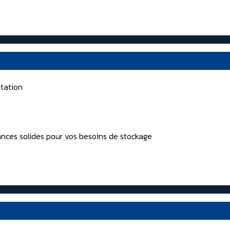
tation
nces solides pour vos besoins de stockage